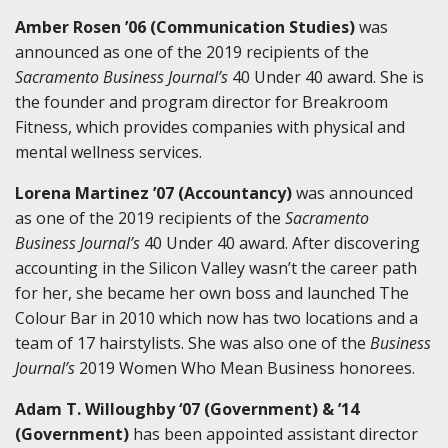
Amber Rosen ’06 (Communication Studies)
was
announced as one of the 2019 recipients of the
Sacramento Business Journal’s
40 Under 40 award. She is
the founder and program director for Breakroom
Fitness, which provides companies with physical and
mental wellness services.
Lorena Martinez ’07 (Accountancy)
was announced
as one of the 2019 recipients of the
Sacramento
Business Journal’s
40 Under 40 award. After discovering
accounting in the Silicon Valley wasn’t the career path
for her, she became her own boss and launched The
Colour Bar in 2010 which now has two locations and a
team of 17 hairstylists. She was also one of the
Business
Journal’s
2019 Women Who Mean Business honorees.
Adam T. Willoughby ‘07 (Government) & ’14
(Government)
has been appointed assistant director