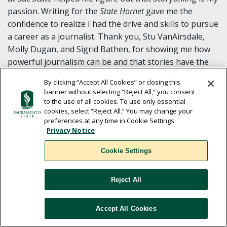
passion. Writing for the
State Hornet
gave me the
confidence to realize I had the drive and skills to pursue
a career as a journalist. Thank you, Stu VanAirsdale,
Molly Dugan, and Sigrid Bathen, for showing me how
powerful journalism can be and that stories have the
capacity to change the world.
By clicking “Accept All Cookies” or closing this
banner without selecting “Reject All,” you consent
to the use of all cookies. To use only essential
cookies, select “Reject All.” You may change your
preferences at any time in Cookie Settings.
Privacy Notice
Cookie Settings
Baldwin Chiu ’98 (Mechanical
Engineering)
Reject All
He released a 76-minute documentary,
Far East Deep
South
, about Chinese families in the Mississippi Delta at
Accept All Cookies
the 30th Annual Cinequest and Creativity Festival.