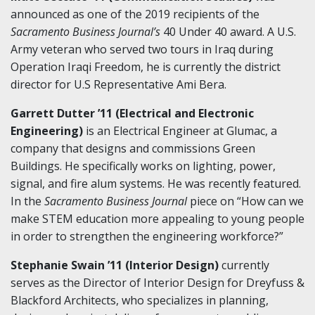
announced as one of the 2019 recipients of the
Sacramento Business Journal’s
40 Under 40 award. A U.S.
Army veteran who served two tours in Iraq during
Operation Iraqi Freedom, he is currently the district
director for U.S Representative Ami Bera.
Garrett Dutter ’11 (Electrical and Electronic
Engineering)
is an Electrical Engineer at Glumac, a
company that designs and commissions Green
Buildings. He specifically works on lighting, power,
signal, and fire alum systems. He was recently featured.
In the
Sacramento Business Journal
piece on “How can we
make STEM education more appealing to young people
in order to strengthen the engineering workforce?”
Stephanie Swain ’11 (Interior Design)
currently
serves as the Director of Interior Design for Dreyfuss &
Blackford Architects, who specializes in planning,