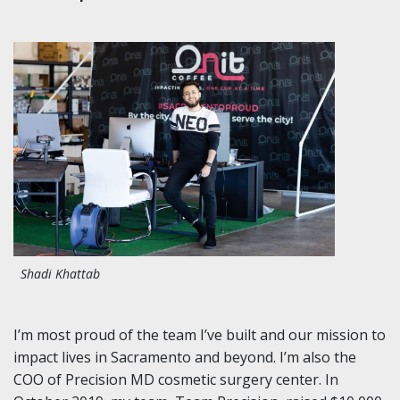
Shadi Khattab
I’m most proud of the team I’ve built and our mission to
impact lives in Sacramento and beyond. I’m also the
COO of Precision MD cosmetic surgery center. In