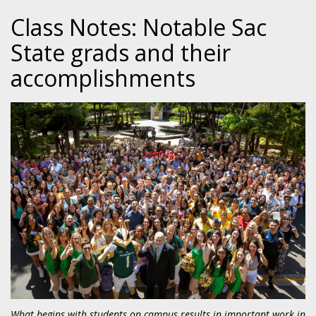
Class Notes: Notable Sac
State grads and their
accomplishments
What begins with students on campus results in important work in