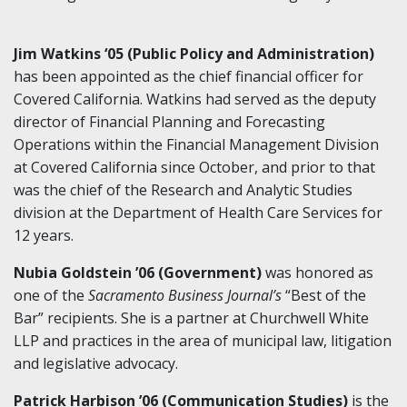
Jim Watkins ‘05 (Public Policy and Administration)
has been appointed as the chief financial officer for
Covered California. Watkins had served as the deputy
director of Financial Planning and Forecasting
Operations within the Financial Management Division
at Covered California since October, and prior to that
was the chief of the Research and Analytic Studies
division at the Department of Health Care Services for
12 years.
Nubia Goldstein ’06 (Government)
was honored as
one of the
Sacramento Business Journal’s
“Best of the
Bar” recipients. She is a partner at Churchwell White
LLP and practices in the area of municipal law, litigation
and legislative advocacy.
Patrick Harbison ’06 (Communication Studies)
is the