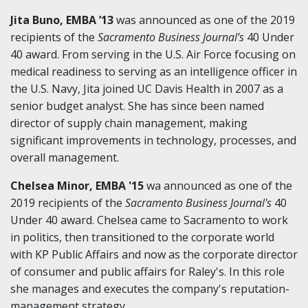
Jita Buno, EMBA ’13
was announced as one of the 2019
recipients of the
Sacramento Business Journal’s
40 Under
40 award. From serving in the U.S. Air Force focusing on
medical readiness to serving as an intelligence officer in
the U.S. Navy, Jita joined UC Davis Health in 2007 as a
senior budget analyst. She has since been named
director of supply chain management, making
significant improvements in technology, processes, and
overall management.
Chelsea Minor, EMBA '15
wa announced as one of the
2019 recipients of the
Sacramento Business Journal's
40
Under 40 award. Chelsea came to Sacramento to work
in politics, then transitioned to the corporate world
with KP Public Affairs and now as the corporate director
of consumer and public affairs for Raley's. In this role
she manages and executes the company's reputation-
management strategy.