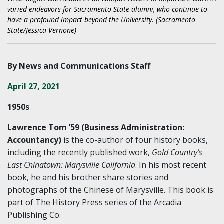
varied endeavors for Sacramento State alumni, who continue to
have a profound impact beyond the University. (Sacramento
State/Jessica Vernone)
By News and Communications Staff
April 27, 2021
1950s
Lawrence Tom ’59 (Business Administration:
Accountancy)
is the co-author of four history books,
including the recently published work,
Gold Country’s
Last Chinatown: Marysville California
. In his most recent
book, he and his brother share stories and
photographs of the Chinese of Marysville. This book is
part of The History Press series of the Arcadia
Publishing Co.