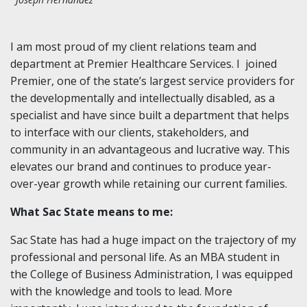
I am most proud of my client relations team and
department at Premier Healthcare Services. I joined
Premier, one of the state’s largest service providers for
the developmentally and intellectually disabled, as a
specialist and have since built a department that helps
to interface with our clients, stakeholders, and
community in an advantageous and lucrative way. This
elevates our brand and continues to produce year-
over-year growth while retaining our current families.
What Sac State means to me:
Sac State has had a huge impact on the trajectory of my
professional and personal life. As an MBA student in
the College of Business Administration, I was equipped
with the knowledge and tools to lead. More