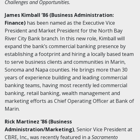
Challenges and Opportunities.
James Kimball ’86 (Business Administration:
Finance)
has been named as the Executive Vice
President and Market President for the North Bay
River City Bank branch. In this new role, Kimball will
expand the bank’s commercial banking presence by
establishing a footprint and hiring a locally based team
to serve business clients and communities in Marin,
Sonoma and Napa counties. He brings more than 30
years of experience building and leading commercial
banking teams, having most recently led commercial
banking, retail banking, wealth management and
marketing efforts as Chief Operating Officer at Bank of
Marin.
Rick Martinez ’86 (Business
Administration/Marketing)
, Senior Vice President at
CBRE, Inc., was recently featured in a
Sacramento