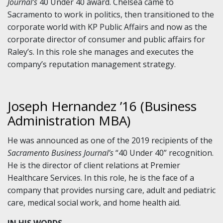
Journal’s
40 Under 40 award. Chelsea came to
Sacramento to work in politics, then transitioned to the
corporate world with KP Public Affairs and now as the
corporate director of consumer and public affairs for
Raley’s. In this role she manages and executes the
company’s reputation management strategy.
Joseph Hernandez ’16 (Business
Administration MBA)
He was announced as one of the 2019 recipients of the
Sacramento Business Journal’s
“40 Under 40” recognition.
He is the director of client relations at Premier
Healthcare Services. In this role, he is the face of a
company that provides nursing care, adult and pediatric
care, medical social work, and home health aid.
IN HIS WORDS