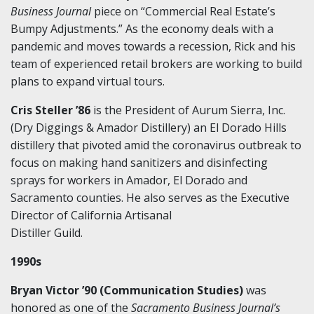
Business Journal
piece on “Commercial Real Estate’s
Bumpy Adjustments.” As the economy deals with a
pandemic and moves towards a recession, Rick and his
team of experienced retail brokers are working to build
plans to expand virtual tours.
Cris Steller ’86
is the President of Aurum Sierra, Inc.
(Dry Diggings & Amador Distillery) an El Dorado Hills
distillery that pivoted amid the coronavirus outbreak to
focus on making hand sanitizers and disinfecting
sprays for workers in Amador, El Dorado and
Sacramento counties. He also serves as the Executive
Director of California Artisanal
Distiller Guild.
1990s
Bryan Victor ’90 (Communication Studies)
was
honored as one of the
Sacramento Business Journal’s