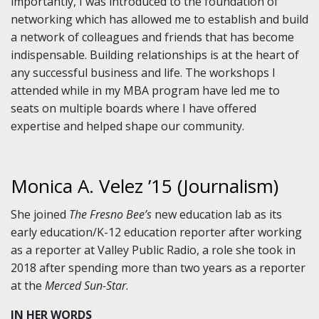
importantly, I was introduced to the foundation of
networking which has allowed me to establish and build
a network of colleagues and friends that has become
indispensable. Building relationships is at the heart of
any successful business and life. The workshops I
attended while in my MBA program have led me to
seats on multiple boards where I have offered
expertise and helped shape our community.
Monica A. Velez ’15 (Journalism)
She joined
The Fresno Bee’s
new education lab as its
early education/K-12 education reporter after working
as a reporter at Valley Public Radio, a role she took in
2018 after spending more than two years as a reporter
at the
Merced Sun-Star
.
IN HER WORDS