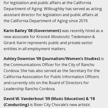
for legislation and public affairs at the California
Department of Aging. Willoughby has served as acting
assistant director for legislation and public affairs at
the California Department of Aging since 2019.
Karin Bailey ’08 (Government)
was recently hired as a
new associate for Kronick Moskovitz Tiedemann &
Girard. Karin represents public and private sector
entities in all employment matters.
Ashley Downton ’09 (Journalism/Women’s Studies)
is
the Communications Officer for the City of Rancho
Cordova. She has also served as the Secretary for the
California Association for Public Information Officers
and currently sits on the Board of Directors for
Leadership Rancho Cordova.
David W. Vanderbout ’09 (Music Education) & ‘18
(Conducting)
is River City Chorale’s new artistic