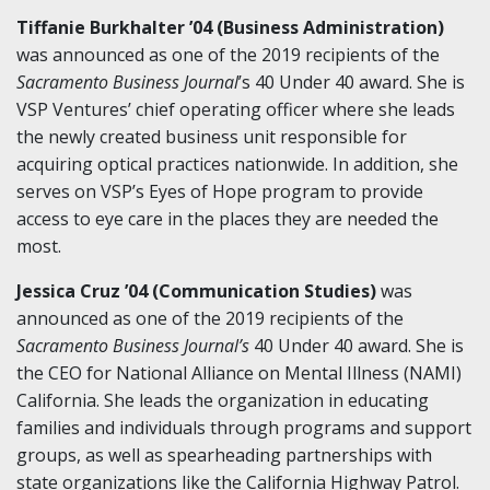
Tiffanie Burkhalter ’04 (Business Administration)
was announced as one of the 2019 recipients of the
Sacramento Business Journal
’s 40 Under 40 award. She is
VSP Ventures’ chief operating officer where she leads
the newly created business unit responsible for
acquiring optical practices nationwide. In addition, she
serves on VSP’s Eyes of Hope program to provide
access to eye care in the places they are needed the
most.
Jessica Cruz ’04 (Communication Studies)
was
announced as one of the 2019 recipients of the
Sacramento Business Journal’s
40 Under 40 award. She is
the CEO for National Alliance on Mental Illness (NAMI)
California. She leads the organization in educating
families and individuals through programs and support
groups, as well as spearheading partnerships with
state organizations like the California Highway Patrol.