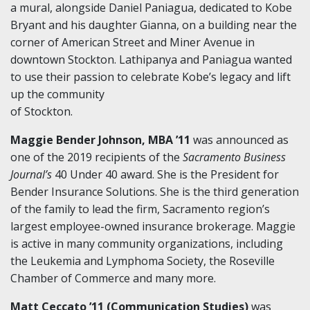
a mural, alongside Daniel Paniagua, dedicated to Kobe
Bryant and his daughter Gianna, on a building near the
corner of American Street and Miner Avenue in
downtown Stockton. Lathipanya and Paniagua wanted
to use their passion to celebrate Kobe’s legacy and lift
up the community
of Stockton.
Maggie Bender Johnson, MBA ’11
was announced as
one of the 2019 recipients of the
Sacramento Business
Journal’s
40 Under 40 award. She is the President for
Bender Insurance Solutions. She is the third generation
of the family to lead the firm, Sacramento region’s
largest employee-owned insurance brokerage. Maggie
is active in many community organizations, including
the Leukemia and Lymphoma Society, the Roseville
Chamber of Commerce and many more.
Matt Ceccato ’11 (Communication Studies)
was