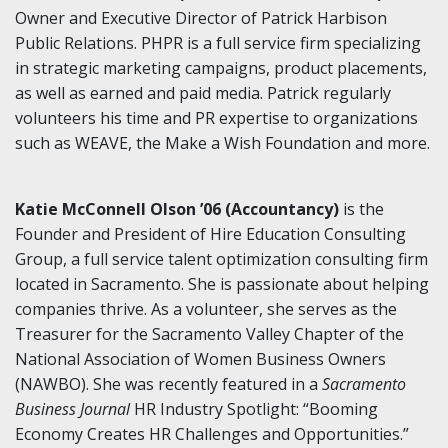
Owner and Executive Director of Patrick Harbison
Public Relations. PHPR is a full service firm specializing
in strategic marketing campaigns, product placements,
as well as earned and paid media. Patrick regularly
volunteers his time and PR expertise to organizations
such as WEAVE, the Make a Wish Foundation and more.
Katie McConnell Olson ’06 (Accountancy)
is the
Founder and President of Hire Education Consulting
Group, a full service talent optimization consulting firm
located in Sacramento. She is passionate about helping
companies thrive. As a volunteer, she serves as the
Treasurer for the Sacramento Valley Chapter of the
National Association of Women Business Owners
(NAWBO). She was recently featured in a
Sacramento
Business Journal
HR Industry Spotlight: “Booming
Economy Creates HR Challenges and Opportunities.”