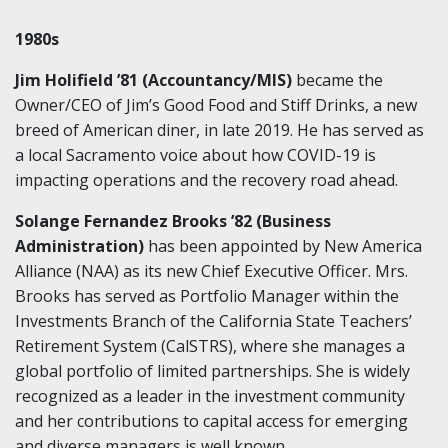
1980s
Jim Holifield ’81 (Accountancy/MIS)
became the
Owner/CEO of Jim’s Good Food and Stiff Drinks, a new
breed of American diner, in late 2019. He has served as
a local Sacramento voice about how COVID-19 is
impacting operations and the recovery road ahead.
Solange Fernandez Brooks ’82 (Business
Administration)
has been appointed by New America
Alliance (NAA) as its new Chief Executive Officer. Mrs.
Brooks has served as Portfolio Manager within the
Investments Branch of the California State Teachers’
Retirement System (CalSTRS), where she manages a
global portfolio of limited partnerships. She is widely
recognized as a leader in the investment community
and her contributions to capital access for emerging
and diverse managers is well known.