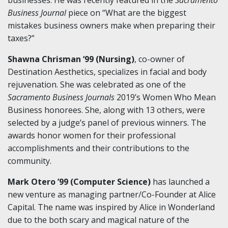
Business Journal
piece on “What are the biggest
mistakes business owners make when preparing their
taxes?”
Shawna Chrisman ‘99 (Nursing)
, co-owner of
Destination Aesthetics, specializes in facial and body
rejuvenation. She was celebrated as one of the
Sacramento Business Journals
2019’s Women Who Mean
Business honorees. She, along with 13 others, were
selected by a judge’s panel of previous winners. The
awards honor women for their professional
accomplishments and their contributions to the
community.
Mark Otero ’99 (Computer Science)
has launched a
new venture as managing partner/Co-Founder at Alice
Capital. The name was inspired by Alice in Wonderland
due to the both scary and magical nature of the