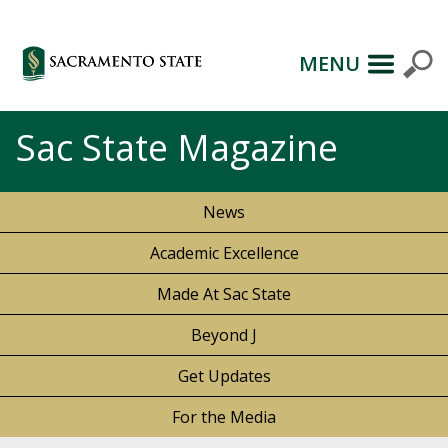
MENU
Sac State Magazine
News
Academic Excellence
Made At Sac State
Beyond J
Get Updates
For the Media