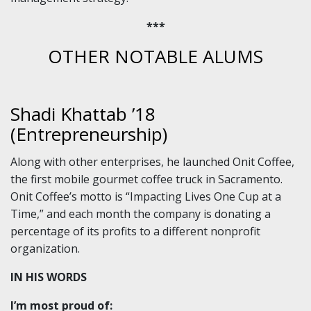
***
OTHER NOTABLE ALUMS
Shadi Khattab ’18
(Entrepreneurship)
Along with other enterprises, he launched Onit Coffee,
the first mobile gourmet coffee truck in Sacramento.
Onit Coffee’s motto is “Impacting Lives One Cup at a
Time,” and each month the company is donating a
percentage of its profits to a different nonprofit
organization.
IN HIS WORDS
I’m most proud of: