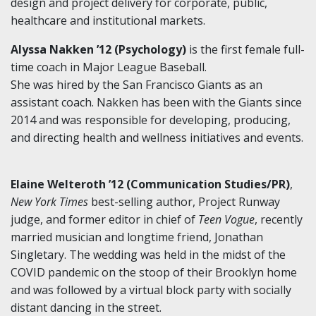
design and project delivery for corporate, public,
healthcare and institutional markets.
Alyssa Nakken ’12 (Psychology)
is the first female full-
time coach in Major League Baseball.
She was hired by the San Francisco Giants as an
assistant coach. Nakken has been with the Giants since
2014 and was responsible for developing, producing,
and directing health and wellness initiatives and events.
Elaine Welteroth ’12 (Communication Studies/PR)
,
New York Times
best-selling author, Project Runway
judge, and former editor in chief of
Teen Vogue
, recently
married musician and longtime friend, Jonathan
Singletary. The wedding was held in the midst of the
COVID pandemic on the stoop of their Brooklyn home
and was followed by a virtual block party with socially
distant dancing in the street.