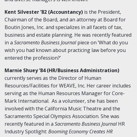
Kent Silvester ’82 (Accountancy)
is the President,
Chairman of the Board, and an attorney at Board for
Boutin Jones, Inc. and specializes in all facets of tax,
business and estate planning. He was recently featured
in a
Sacramento Business Journal
piece on ‘What do you
wish you had known about practicing law before you
entered the profession?’
Marnie Shuey ’84 (HR/Business Administration)
currently serves as the Director of Human
Resources/Facilities for WEAVE, Inc. Her career includes
serving as the Human Resources Manager for Core-
Mark International. As a volunteer, she has been
involved with the California Music Theatre and the
Sacramento Special Olympics Association. She was
recently featured in a
Sacramento Business Journal
HR
Industry Spotlight:
Booming Economy Creates HR