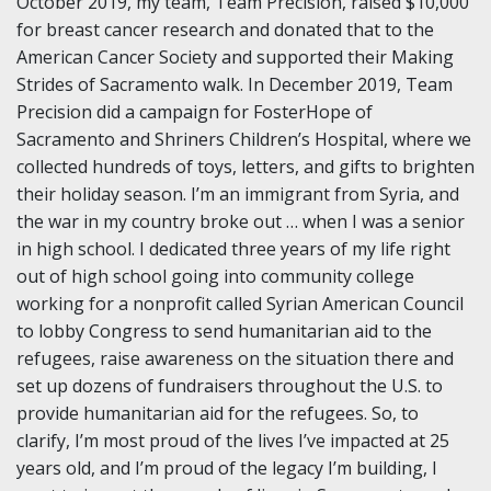
October 2019, my team, Team Precision, raised $10,000
for breast cancer research and donated that to the
American Cancer Society and supported their Making
Strides of Sacramento walk. In December 2019, Team
Precision did a campaign for FosterHope of
Sacramento and Shriners Children’s Hospital, where we
collected hundreds of toys, letters, and gifts to brighten
their holiday season. I’m an immigrant from Syria, and
the war in my country broke out … when I was a senior
in high school. I dedicated three years of my life right
out of high school going into community college
working for a nonprofit called Syrian American Council
to lobby Congress to send humanitarian aid to the
refugees, raise awareness on the situation there and
set up dozens of fundraisers throughout the U.S. to
provide humanitarian aid for the refugees. So, to
clarify, I’m most proud of the lives I’ve impacted at 25
years old, and I’m proud of the legacy I’m building, I