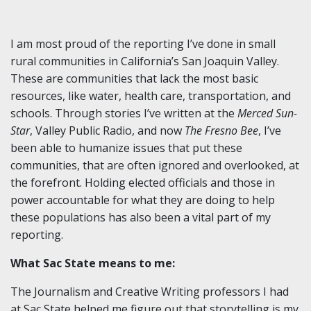
I am most proud of the reporting I’ve done in small
rural communities in California’s San Joaquin Valley.
These are communities that lack the most basic
resources, like water, health care, transportation, and
schools. Through stories I’ve written at the
Merced Sun-
Star
, Valley Public Radio, and now
The Fresno Bee
, I’ve
been able to humanize issues that put these
communities, that are often ignored and overlooked, at
the forefront. Holding elected officials and those in
power accountable for what they are doing to help
these populations has also been a vital part of my
reporting.
What Sac State means to me:
The Journalism and Creative Writing professors I had
at Sac State helped me figure out that storytelling is my