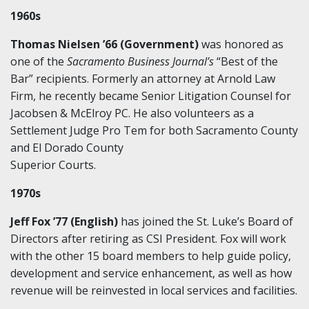
1960s
Thomas Nielsen ’66 (Government)
was honored as
one of the
Sacramento Business Journal’s
“Best of the
Bar” recipients. Formerly an attorney at Arnold Law
Firm, he recently became Senior Litigation Counsel for
Jacobsen & McElroy PC. He also volunteers as a
Settlement Judge Pro Tem for both Sacramento County
and El Dorado County
Superior Courts.
1970s
Jeff Fox ’77 (English)
has joined the St. Luke’s Board of
Directors after retiring as CSI President. Fox will work
with the other 15 board members to help guide policy,
development and service enhancement, as well as how
revenue will be reinvested in local services and facilities.