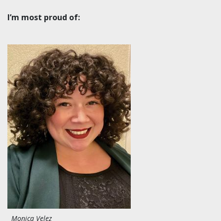
I’m most proud of:
Monica Velez