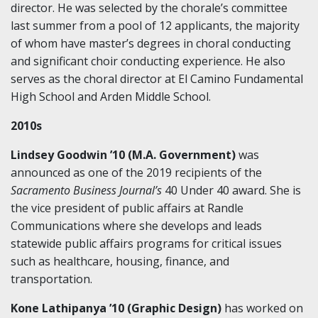
director. He was selected by the chorale’s committee
last summer from a pool of 12 applicants, the majority
of whom have master’s degrees in choral conducting
and significant choir conducting experience. He also
serves as the choral director at El Camino Fundamental
High School and Arden Middle School.
2010s
Lindsey Goodwin ’10 (M.A. Government)
was
announced as one of the 2019 recipients of the
Sacramento Business Journal’s
40 Under 40 award. She is
the vice president of public affairs at Randle
Communications where she develops and leads
statewide public affairs programs for critical issues
such as healthcare, housing, finance, and
transportation.
Kone Lathipanya ’10 (Graphic Design)
has worked on