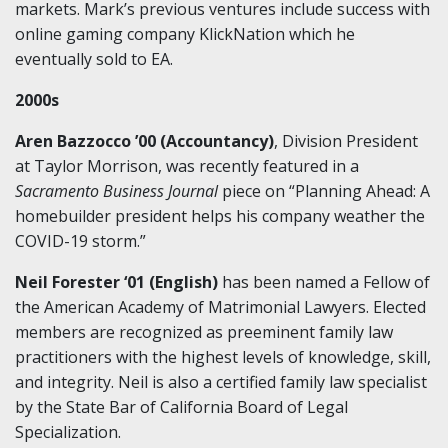
markets. Mark’s previous ventures include success with
online gaming company KlickNation which he
eventually sold to EA.
2000s
Aren Bazzocco ’00 (Accountancy)
, Division President
at Taylor Morrison, was recently featured in a
Sacramento Business Journal
piece on “Planning Ahead: A
homebuilder president helps his company weather the
COVID-19 storm.”
Neil Forester ‘01 (English)
has been named a Fellow of
the American Academy of Matrimonial Lawyers. Elected
members are recognized as preeminent family law
practitioners with the highest levels of knowledge, skill,
and integrity. Neil is also a certified family law specialist
by the State Bar of California Board of Legal
Specialization.