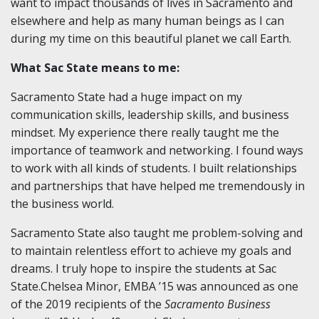
want to impact thousands of lives in Sacramento and
elsewhere and help as many human beings as I can
during my time on this beautiful planet we call Earth.
What Sac State means to me:
Sacramento State had a huge impact on my
communication skills, leadership skills, and business
mindset. My experience there really taught me the
importance of teamwork and networking. I found ways
to work with all kinds of students. I built relationships
and partnerships that have helped me tremendously in
the business world.
Sacramento State also taught me problem-solving and
to maintain relentless effort to achieve my goals and
dreams. I truly hope to inspire the students at Sac
State.Chelsea Minor, EMBA ’15 was announced as one
of the 2019 recipients of the
Sacramento Business