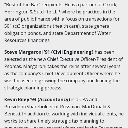
“Best of the Bar” recipients. He is a partner at Orrick,
Herrington & Sutcliffe LLP where he practices in the
area of public finance with a focus on transactions for
501 (c)3 organizations (health care), state general
obligation bonds, and state Department of Water
Resources financings.
Steve Margaroni ’91 (Civil Engineering)
has been
selected as the new Chief Executive Officer/President of
Psomas. Margaroni takes the reins after several years
as the company’s Chief Development Officer where he
was focused on growing the company and leading the
strategic planning process.
Kevin Riley ’93 (Accountancy)
is a CPA and
President/Shareholder of Rossman, MacDonald &
Benetti. In addition to working with individual clients, he
works to share timely strategic tax planning to
businesses. He was recently featured in the
Sacramento