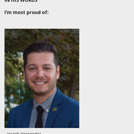
I’m most proud of:
Joseph Hernandez