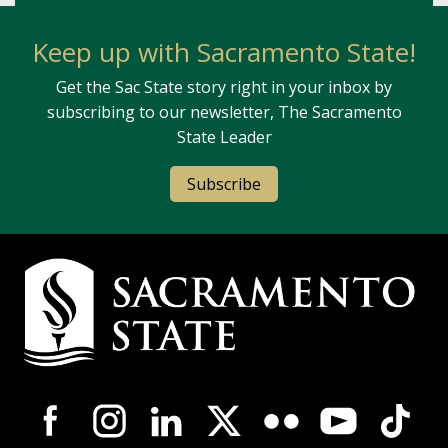
Keep up with Sacramento State!
Get the Sac State story right in your inbox by
subscribing to our newsletter, The Sacramento
State Leader
Subscribe
Campus Contact Information
Campus-Wide Social Media Navigation