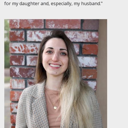
for my daughter and, especially, my husband."