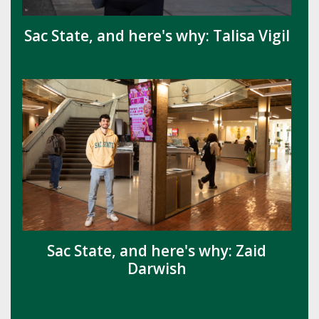
Sac State, and here's why: Talisa Vigil
Sac State, and here's why: Zaid
Darwish