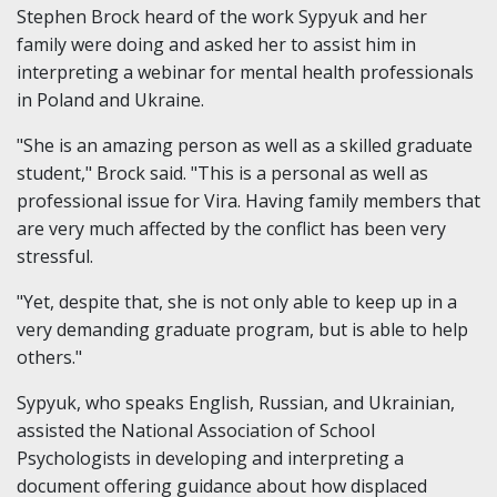
Stephen Brock heard of the work Sypyuk and her
family were doing and asked her to assist him in
interpreting a webinar for mental health professionals
in Poland and Ukraine.
"She is an amazing person as well as a skilled graduate
student," Brock said. "This is a personal as well as
professional issue for Vira. Having family members that
are very much affected by the conflict has been very
stressful.
"Yet, despite that, she is not only able to keep up in a
very demanding graduate program, but is able to help
others."
Sypyuk, who speaks English, Russian, and Ukrainian,
assisted the National Association of School
Psychologists in developing and interpreting a
document offering guidance about how displaced