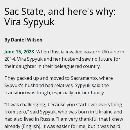
Sac State, and here's why:
Vira Sypyuk
By Daniel Wilson
June 15, 2023
When Russia invaded eastern Ukraine in
2014, Vira Sypyuk and her husband saw no future for
their daughter in their beleaguered country.
They packed up and moved to Sacramento, where
Sypyuk's husband had relatives. Sypyuk said the
transition was tough, especially for her family.
"It was challenging, because you start over everything
from zero," said Sypyuk, who was born in Ukraine and
had also lived in Russia. "I am very thankful that I knew
already (English). It was easier for me, but it was hard