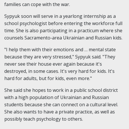
families can cope with the war.
Sypyuk soon will serve in a yearlong internship as a
school psychologist before entering the workforce full
time. She is also participating in a practicum where she
counsels Sacramento-area Ukrainian and Russian kids.
"I help them with their emotions and … mental state
because they are very stressed," Sypyuk said. "They
never see their house ever again because it's
destroyed, in some cases. It's very hard for kids. It's
hard for adults, but for kids, even more."
She said she hopes to work in a public school district
with a high population of Ukrainian and Russian
students because she can connect on a cultural level.
She also wants to have a private practice, as well as
possibly teach psychology to others.