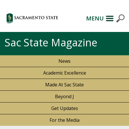
MENU
Sac State Magazine
News
Academic Excellence
Made At Sac State
Beyond J
Get Updates
For the Media