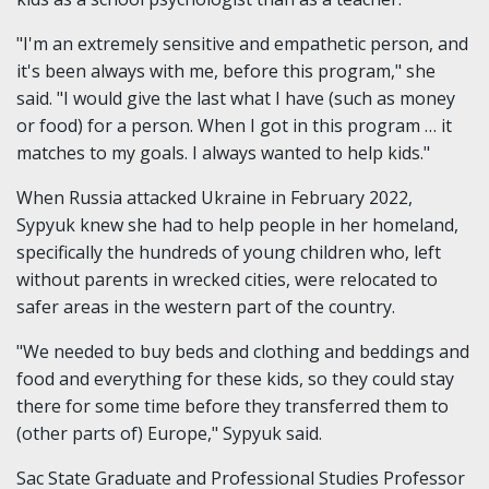
"I'm an extremely sensitive and empathetic person, and
it's been always with me, before this program," she
said. "I would give the last what I have (such as money
or food) for a person. When I got in this program … it
matches to my goals. I always wanted to help kids."
When Russia attacked Ukraine in February 2022,
Sypyuk knew she had to help people in her homeland,
specifically the hundreds of young children who, left
without parents in wrecked cities, were relocated to
safer areas in the western part of the country.
"We needed to buy beds and clothing and beddings and
food and everything for these kids, so they could stay
there for some time before they transferred them to
(other parts of) Europe," Sypyuk said.
Sac State Graduate and Professional Studies Professor