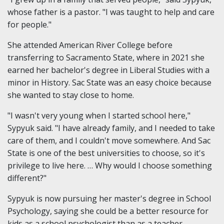
whose father is a pastor. "I was taught to help and care
for people."
She attended American River College before
transferring to Sacramento State, where in 2021 she
earned her bachelor's degree in Liberal Studies with a
minor in History. Sac State was an easy choice because
she wanted to stay close to home.
"I wasn't very young when I started school here,"
Sypyuk said. "I have already family, and I needed to take
care of them, and I couldn't move somewhere. And Sac
State is one of the best universities to choose, so it's
privilege to live here. … Why would I choose something
different?"
Sypyuk is now pursuing her master's degree in School
Psychology, saying she could be a better resource for
kids as a school psychologist than as a teacher.