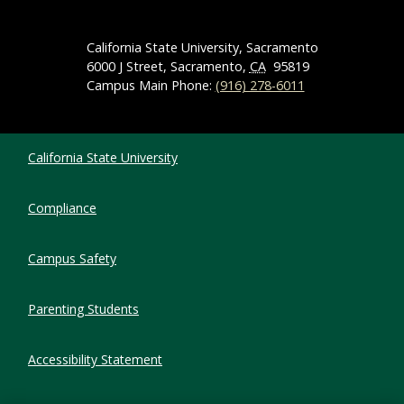
California State University, Sacramento
6000 J Street, Sacramento,
CA
95819
Campus Main Phone:
(916) 278-6011
Compliance Links
California State University
Compliance
Campus Safety
Parenting Students
Accessibility Statement