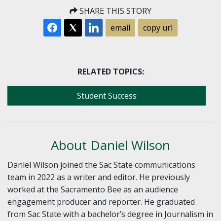
SHARE THIS STORY
email
copy url
RELATED TOPICS:
Student Success
About Daniel Wilson
Daniel Wilson joined the Sac State communications
team in 2022 as a writer and editor. He previously
worked at the Sacramento Bee as an audience
engagement producer and reporter. He graduated
from Sac State with a bachelor’s degree in Journalism in