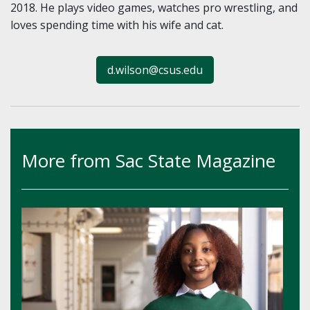
2018. He plays video games, watches pro wrestling, and
loves spending time with his wife and cat.
d.wilson@csus.edu
More from Sac State Magazine