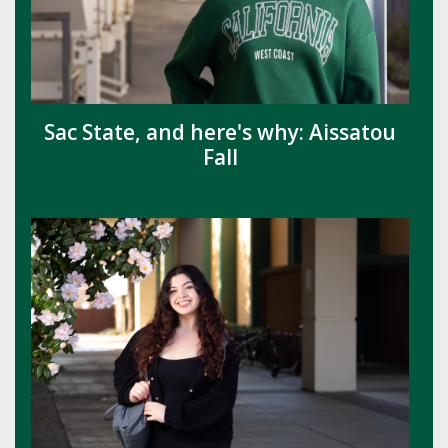
Sac State, and here's why: Aissatou
Fall