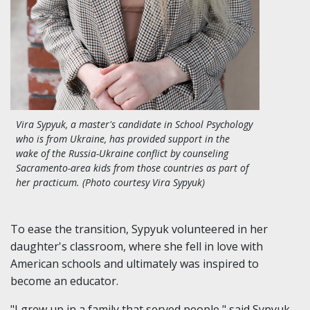
Vira Sypyuk, a master's candidate in School Psychology
who is from Ukraine, has provided support in the
wake of the Russia-Ukraine conflict by counseling
Sacramento-area kids from those countries as part of
her practicum. (Photo courtesy Vira Sypyuk)
To ease the transition, Sypyuk volunteered in her
daughter's classroom, where she fell in love with
American schools and ultimately was inspired to
become an educator.
"I grew up in a family that served people," said Sypyuk,