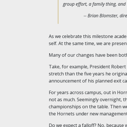
group effort, a family thing, an
-- Brian Blomster, di
As we celebrate this milestone acade
self. At the same time, we are presen
Many of our changes have been both
Take, for example, President Robert 
stretch than the five years he origina
announcement of his planned exit came
For years across campus, out in Hor
not as much. Seemingly overnight, t
championships on the table. Then we 
the Hornets under new management
Do we expect a falloff? No, because