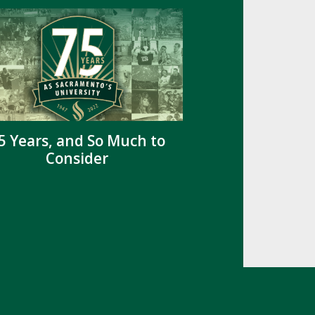
5 Years, and So Much to
Consider