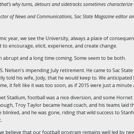
d that's why turns, detours and sidetracks sometimes characterize
rector of News and Communications, Sac State Magazine editor a
mic year, we see the University, always a place of consequen
t to encourage, elicit, experience, and create change.
 abrupt and a long time coming. Some seem to be both.
S. Nelsen's impending July retirement. He came to Sac State 
lly told his wife, Jody, that he would keep to. We anticipate
, it felt like it was too soon, as if 2015 were just a minute 
net Stadium, football was a nice diversion, and some Hornet
hough, Troy Taylor became head coach, and his teams laid t
blinked, and he was gone, riding that wild success to Stanf
.
 we believe that our football program remains well led by 