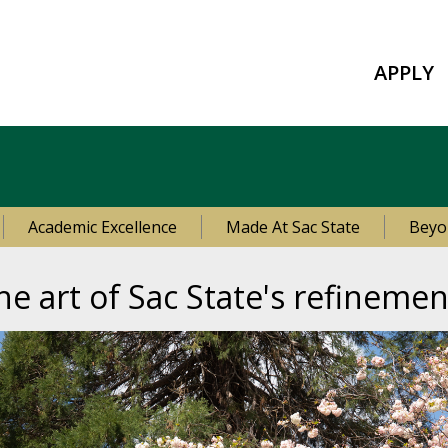
APPLY
Academic Excellence
Made At Sac State
Beyo
he art of Sac State's refinemen