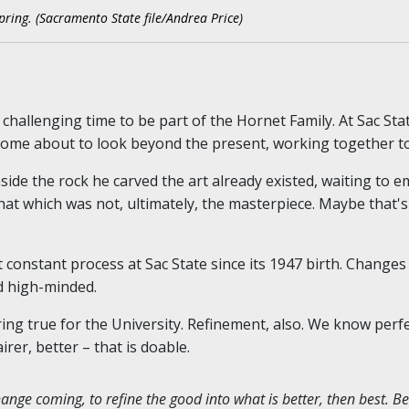
pring. (Sacramento State file/Andrea Price)
d challenging time to be part of the Hornet Family. At Sac Sta
 come about to look beyond the present, working together t
side the rock he carved the art already existed, waiting to 
at which was not, ultimately, the masterpiece. Maybe that's S
t constant process at Sac State since its 1947 birth. Changes
d high-minded.
ng true for the University. Refinement, also. We know perfec
er, better – that is doable.
nge coming, to refine the good into what is better, then best. Be