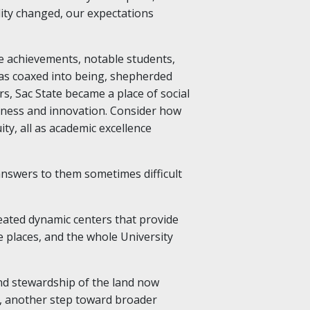
lity changed, our expectations
te achievements, notable students,
was coaxed into being, shepherded
rs, Sac State became a place of social
ulness and innovation. Consider how
ity, all as academic excellence
answers to them sometimes difficult
eated dynamic centers that provide
e places, and the whole University
d stewardship of the land now
y, another step toward broader