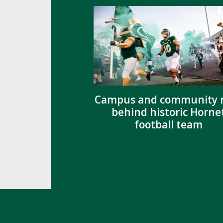
Campus and community r
behind historic Horne
football team