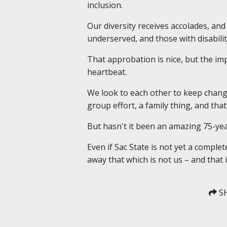
inclusion.
Our diversity receives accolades, an
underserved, and those with disabilit
That approbation is nice, but the im
heartbeat.
We look to each other to keep change 
group effort, a family thing, and th
But hasn't it been an amazing 75-ye
Even if Sac State is not yet a compl
away that which is not us – and that 
SH