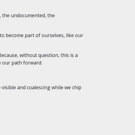
or, the undocumented, the
to become part of ourselves, like our
ecause, without question, this is a
e our path forward.
visible and coalescing while we chip