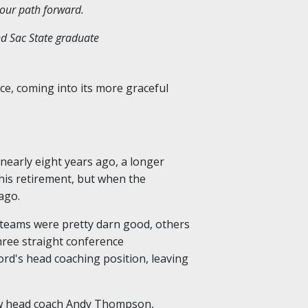
 our path forward.
nd Sac State graduate
ce, coming into its more graceful
nearly eight years ago, a longer
d his retirement, but when the
ago.
 teams were pretty darn good, others
hree straight conference
ord's head coaching position, leaving
new head coach Andy Thompson,