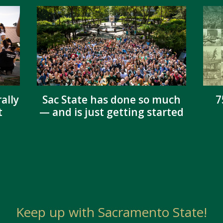
ally
Sac State has done so much
7
t
— and is just getting started
Keep up with Sacramento State!