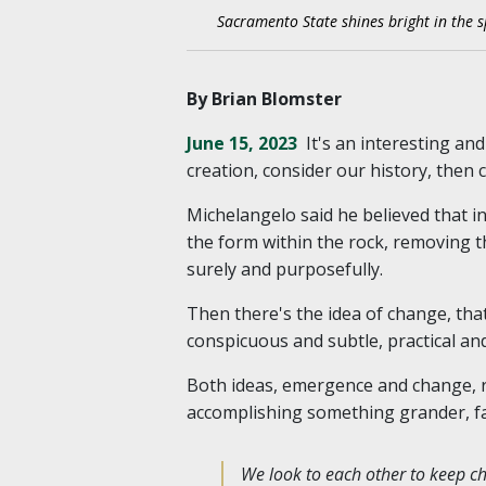
Sacramento State shines bright in the s
By Brian Blomster
June 15, 2023
It's an interesting an
creation, consider our history, then
Michelangelo said he believed that in
the form within the rock, removing th
surely and purposefully.
Then there's the idea of change, tha
conspicuous and subtle, practical an
Both ideas, emergence and change, ri
accomplishing something grander, fair
We look to each other to keep cha