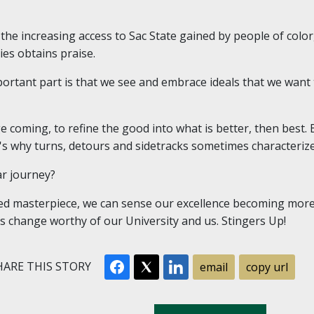
d the increasing access to Sac State gained by people of col
ies obtains praise.
portant part is that we see and embrace ideals that we want 
coming, to refine the good into what is better, then best. B
at's why turns, detours and sidetracks sometimes characteriz
ar journey?
eted masterpiece, we can sense our excellence becoming more 
is change worthy of our University and us. Stingers Up!
ARE THIS STORY
email
copy url