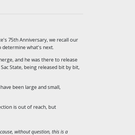
te's 75th Anniversary, we recall our
o determine what's next.
emerge, and he was there to release
ac State, being released bit by bit,
 have been large and small,
tion is out of reach, but
cause, without question, this is a