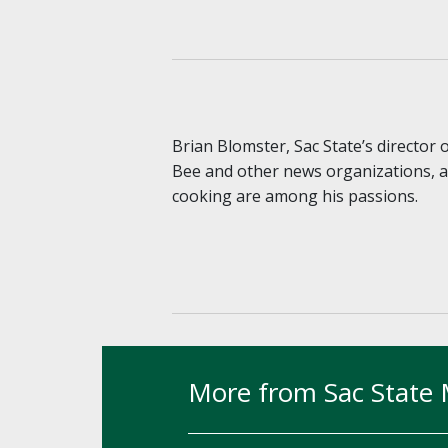
Brian Blomster, Sac State’s director
Bee and other news organizations, an
cooking are among his passions.
More from Sac State