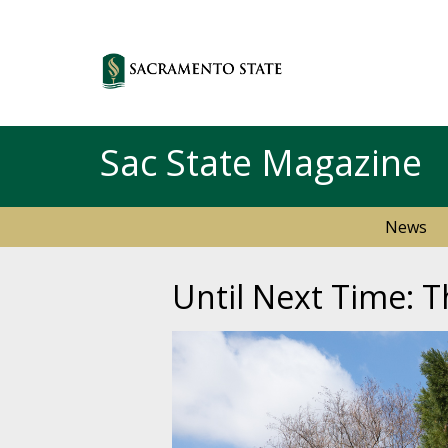
Sac State Magazine
News
Until Next Time: T