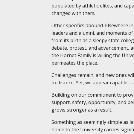
populated by athletic elites, and cap
changed with them.
Other specifics abound. Elsewhere in 
leaders and alumni, and moments of 
from its birth as a sleepy state coll
debate, protest, and advancement, a
the Hornet Family is willing the Unive
permeates the place.
Challenges remain, and new ones will
to discern. Yet, we appear capable – 
Building on our commitment to provid
support, safety, opportunity, and bel
grows stronger as a result.
Something as seemingly simple as l
home to the University carries signi