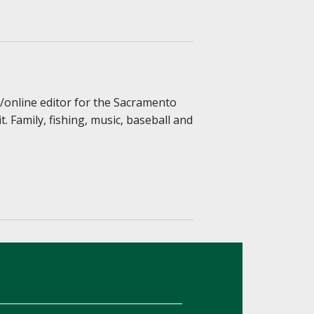
r/online editor for the Sacramento
 Family, fishing, music, baseball and