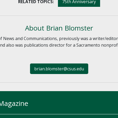
RELATED TOPICS:
75th Anniversary
About Brian Blomster
 of News and Communications, previously was a writer/edito
d also was publications director for a Sacramento nonprofit.
brian.blomster@csus.edu
 Magazine