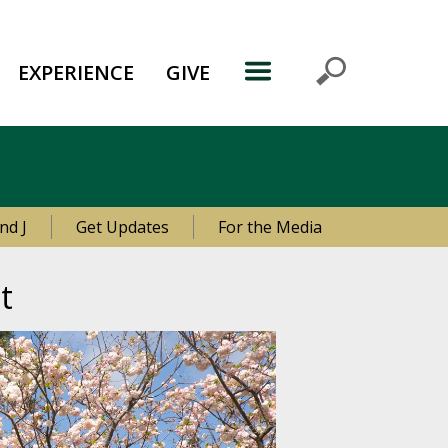
EXPERIENCE
GIVE
nd J
Get Updates
For the Media
t