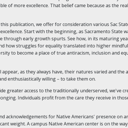
able of more excellence. That belief came because as the rea
this publication, we offer for consideration various Sac Sta
excellence. Start with the beginning, as Sacramento State 
ege through early growth spurts. See how, in its maturing yea
nd how struggles for equality translated into higher mindf
rsity to become a place of true antiracism, inclusion and equ
 appear, as they always have, their natures varied and the 
and enthusiastically willing – to take them on.
e greater access to the traditionally underserved, we've cr
onging. Individuals profit from the care they receive in thos
and acknowledgements for Native Americans' presence on an
ficant weight. A campus Native American center is on the wa