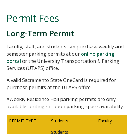
Permit Fees
Long-Term Permit
Faculty, staff, and students can purchase weekly and
semester parking permits at our
online parking
portal
or the University Transportation & Parking
Services (UTAPS) office.
A valid Sacramento State OneCard is required for
purchase permits at the UTAPS office.
*Weekly Residence Hall parking permits are only
available contingent upon parking space availability.
PERMIT TYPE
Students
Faculty
Students