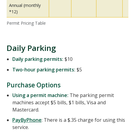
Annual (monthly
*12)
Permit Pricing Table
Daily Parking
Daily parking permits:
$10
Two-hour parking permits:
$5
Purchase Options
Using a permit machine:
The parking permit
machines accept $5 bills, $1 bills, Visa and
Mastercard.
PayByPhone
: There is a $.35 charge for using this
service.