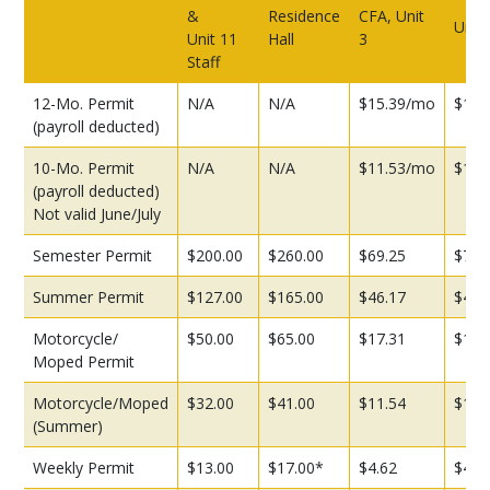
&
Residence
CFA, Unit
Unit 
Unit 11
Hall
3
Staff
12-Mo. Permit
N/A
N/A
$15.39/mo
$16.
(payroll deducted)
10-Mo. Permit
N/A
N/A
$11.53/mo
$13.
(payroll deducted)
Not valid June/July
Semester Permit
$200.00
$260.00
$69.25
$72.
Summer Permit
$127.00
$165.00
$46.17
$48.
Motorcycle/
$50.00
$65.00
$17.31
$18.
Moped Permit
Motorcycle/Moped
$32.00
$41.00
$11.54
$12.
(Summer)
Weekly Permit
$13.00
$17.00*
$4.62
$4.8