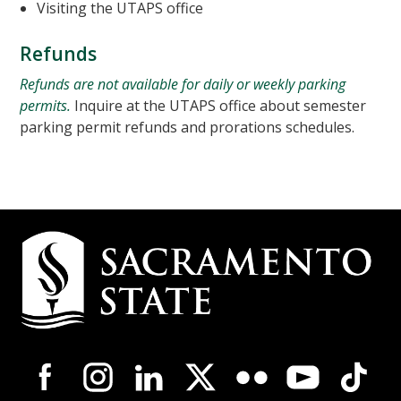
Visiting the UTAPS office
Refunds
Refunds are not available for daily or weekly parking
permits.
Inquire at the UTAPS office about semester
parking permit refunds and prorations schedules.
Campus
Contact
Information
Campus-
Wide