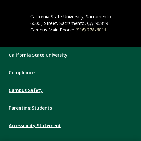
Social
Media
Navigation
California State University, Sacramento
6000 J Street, Sacramento,
CA
95819
Campus Main Phone:
(916) 278-6011
Compliance
California State University
Links
Compliance
Campus Safety
Parenting Students
Accessibility Statement