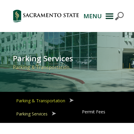
MENU
Primary
Navigation
Parking Services
Parking & Transportation
Parking & Transportation
Permit Fees
Parking Services