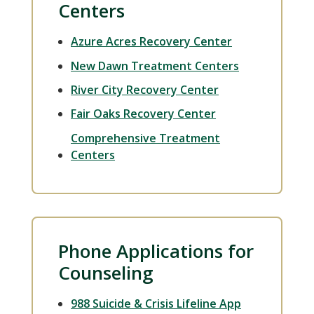
Centers
Azure Acres Recovery Center
New Dawn Treatment Centers
River City Recovery Center
Fair Oaks Recovery Center
Comprehensive Treatment
Centers
Phone Applications for
Counseling
988 Suicide & Crisis Lifeline App