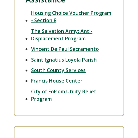
Housing Choice Voucher Program
- Section 8
The Salvation Army: Anti-
Displacement Program
Vincent De Paul Sacramento
Saint Ignatius Loyola Parish
South County Services
Francis House Center
City of Folsom Utility Relief
Program