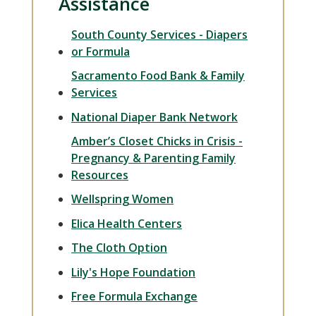
Assistance
South County Services - Diapers
or Formula
Sacramento Food Bank & Family
Services
National Diaper Bank Network
Amber’s Closet Chicks in Crisis -
Pregnancy & Parenting Family
Resources
Wellspring Women
Elica Health Centers
The Cloth Option
Lily's Hope Foundation
Free Formula Exchange