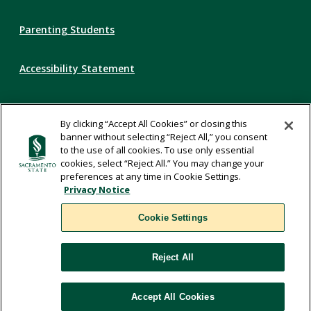
Parenting Students
Accessibility Statement
Privacy Statement
By clicking “Accept All Cookies” or closing this
banner without selecting “Reject All,” you consent
Title IX
to the use of all cookies. To use only essential
cookies, select “Reject All.” You may change your
preferences at any time in Cookie Settings.
Comments
Privacy Notice
Cookie Settings
Translate
Reject All
WSCUC
Accept All Cookies
Cookie Settings