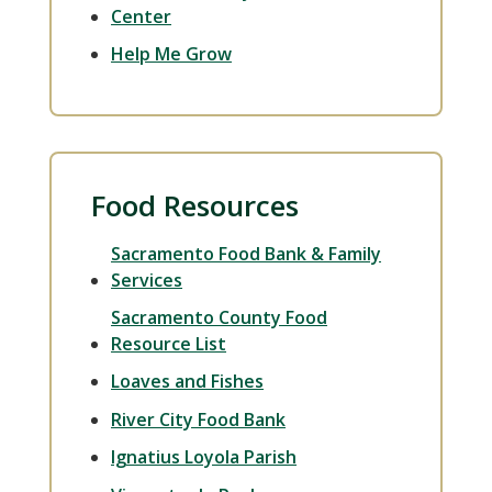
Center
Help Me Grow
Food Resources
Sacramento Food Bank & Family
Services
Sacramento County Food
Resource List
Loaves and Fishes
River City Food Bank
Ignatius Loyola Parish