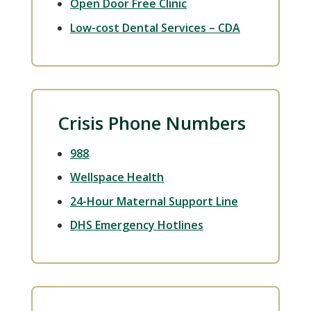
Open Door Free Clinic
Low-cost Dental Services – CDA
Crisis Phone Numbers
988
Wellspace Health
24-Hour Maternal Support Line
DHS Emergency Hotlines