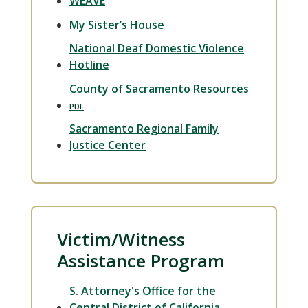
WEAVE
My Sister’s House
National Deaf Domestic Violence
Hotline
County of Sacramento Resources
Sacramento Regional Family
Justice Center
Victim/Witness
Assistance Program
S. Attorney's Office for the
Central District of California