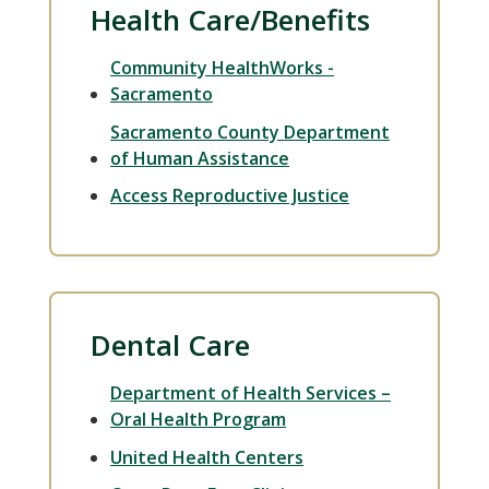
Health Care/Benefits
Community HealthWorks -
Sacramento
Sacramento County Department
of Human Assistance
Access Reproductive Justice
Dental Care
Department of Health Services –
Oral Health Program
United Health Centers