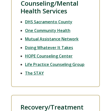
Counseling/Mental
Health Services
DHS Sacramento County
One Community Health
Mutual Assistance Network
Doing Whatever It Takes
HOPE Counseling Center
Life Practice Counseling Group
The STAY
Recovery/Treatment