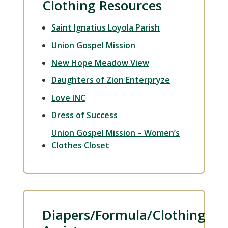
Clothing Resources
Saint Ignatius Loyola Parish
Union Gospel Mission
New Hope Meadow View
Daughters of Zion Enterpryze
Love INC
Dress of Success
Union Gospel Mission – Women’s
Clothes Closet
Diapers/Formula/Clothing