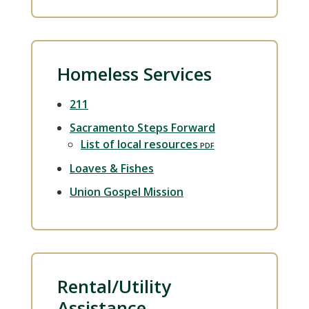
Homeless Services
211
Sacramento Steps Forward
List of local resources
Loaves & Fishes
Union Gospel Mission
Rental/Utility
Assistance