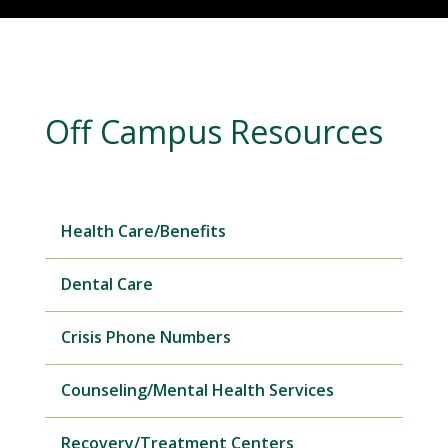
Off Campus Resources
Health Care/Benefits
Dental Care
Crisis Phone Numbers
Counseling/Mental Health Services
Recovery/Treatment Centers