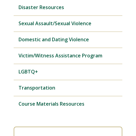
Disaster Resources
Sexual Assault/Sexual Violence
Domestic and Dating Violence
Victim/Witness Assistance Program
LGBTQ+
Transportation
Course Materials Resources