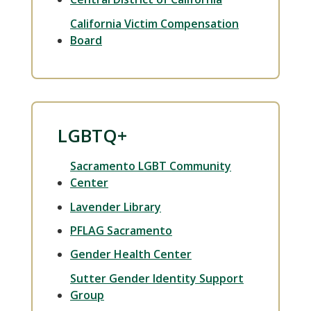
California Victim Compensation
Board
LGBTQ+
Sacramento LGBT Community
Center
Lavender Library
PFLAG Sacramento
Gender Health Center
Sutter Gender Identity Support
Group