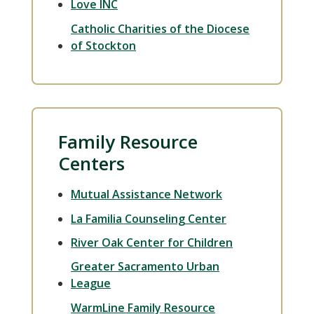
Love INC
Catholic Charities of the Diocese
of Stockton
Family Resource
Centers
Mutual Assistance Network
La Familia Counseling Center
River Oak Center for Children
Greater Sacramento Urban
League
WarmLine Family Resource