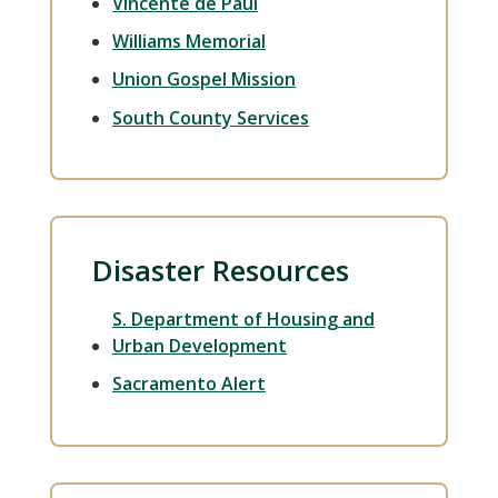
Vincente de Paul
Williams Memorial
Union Gospel Mission
South County Services
Disaster Resources
S. Department of Housing and
Urban Development
Sacramento Alert