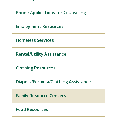
Phone Applications for Counseling
Employment Resources
Homeless Services
Rental/Utility Assistance
Clothing Resources
Diapers/Formula/Clothing Assistance
Family Resource Centers
Food Resources