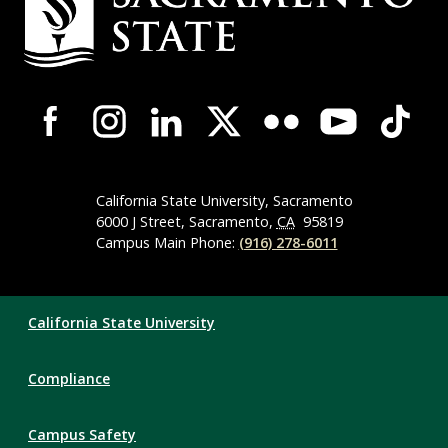
Contact
Information
Campus-
Wide
Social
Media
Navigation
California State University, Sacramento
6000 J Street, Sacramento,
CA
95819
Campus Main Phone:
(916) 278-6011
Compliance
California State University
Links
Compliance
Campus Safety