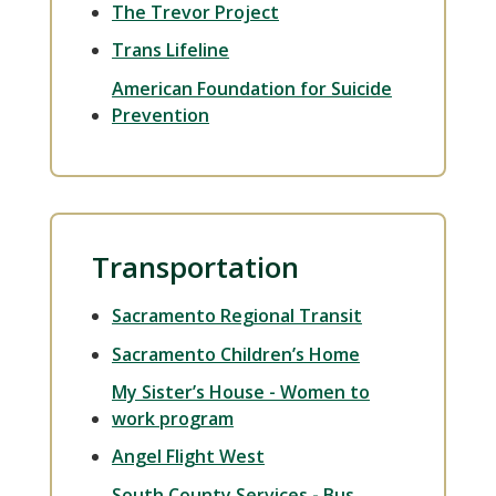
The Trevor Project
Trans Lifeline
American Foundation for Suicide
Prevention
Transportation
Sacramento Regional Transit
Sacramento Children’s Home
My Sister’s House - Women to
work program
Angel Flight West
South County Services - Bus