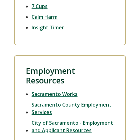
7 Cups
Calm Harm
Insight Timer
Employment
Resources
Sacramento Works
Sacramento County Employment
Services
City of Sacramento - Employment
and Applicant Resources