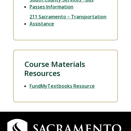
Passes Information
211 Sacramento – Transportation
Assistance
Course Materials
Resources
FundMyTextbooks Resource
Campus