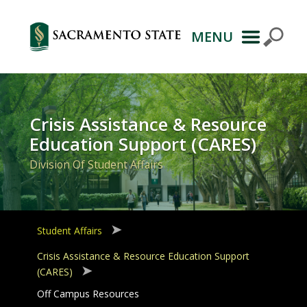
MENU
Primary
Navigation
Crisis Assistance & Resource
Education Support (CARES)
Division Of Student Affairs
Student Affairs
Crisis Assistance & Resource Education Support
(CARES)
Off Campus Resources