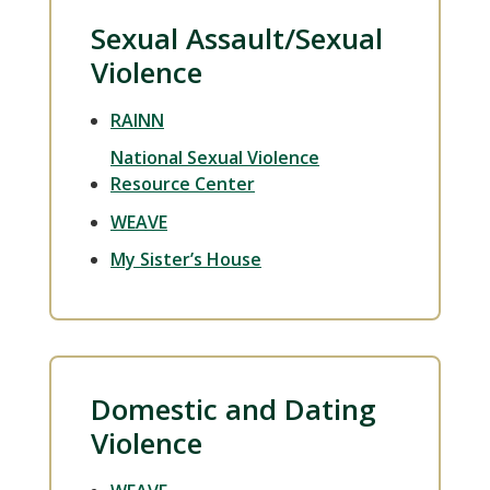
Sexual Assault/Sexual
Violence
RAINN
National Sexual Violence
Resource Center
WEAVE
My Sister’s House
Domestic and Dating
Violence