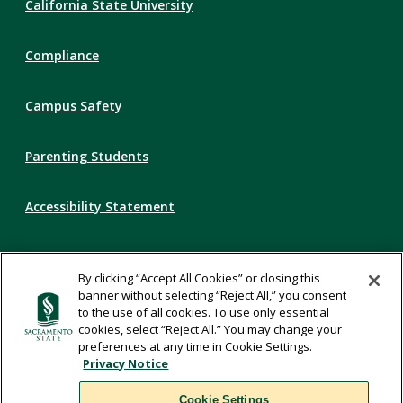
California State University
Links
Compliance
Campus Safety
Parenting Students
Accessibility Statement
Privacy Statement
By clicking “Accept All Cookies” or closing this
banner without selecting “Reject All,” you consent
Title IX
to the use of all cookies. To use only essential
cookies, select “Reject All.” You may change your
preferences at any time in Cookie Settings.
Comments
Privacy Notice
Cookie Settings