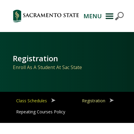
MENU
Primary
Navigation
Registration
Enroll As A Student At Sac State
Class Schedules
Registration
Repeating Courses Policy