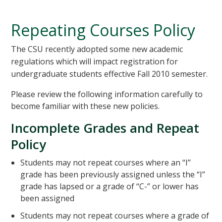
Repeating Courses Policy
The CSU recently adopted some new academic
regulations which will impact registration for
undergraduate students effective Fall 2010 semester.
Please review the following information carefully to
become familiar with these new policies.
Incomplete Grades and Repeat
Policy
Students may not repeat courses where an “I”
grade has been previously assigned unless the “I”
grade has lapsed or a grade of “C-” or lower has
been assigned
Students may not repeat courses where a grade of