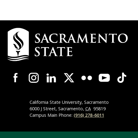
Campus
Contact
Information
Campus-
Wide
Social
Media
Navigation
California State University, Sacramento
6000 J Street, Sacramento,
CA
95819
Campus Main Phone:
(916) 278-6011
Compliance