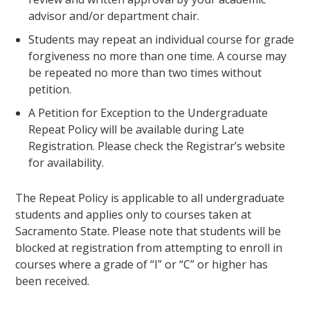
advisor and/or department chair.
Students may repeat an individual course for grade
forgiveness no more than one time. A course may
be repeated no more than two times without
petition.
A Petition for Exception to the Undergraduate
Repeat Policy will be available during Late
Registration. Please check the Registrar’s website
for availability.
The Repeat Policy is applicable to all undergraduate
students and applies only to courses taken at
Sacramento State. Please note that students will be
blocked at registration from attempting to enroll in
courses where a grade of “I” or “C” or higher has
been received.