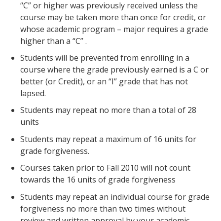
“C” or higher was previously received unless the
course may be taken more than once for credit, or
whose academic program – major requires a grade
higher than a “C” .
Students will be prevented from enrolling in a
course where the grade previously earned is a C or
better (or Credit), or an “I” grade that has not
lapsed.
Students may repeat no more than a total of 28
units
Students may repeat a maximum of 16 units for
grade forgiveness.
Courses taken prior to Fall 2010 will not count
towards the 16 units of grade forgiveness
Students may repeat an individual course for grade
forgiveness no more than two times without
review and written approval by your academic