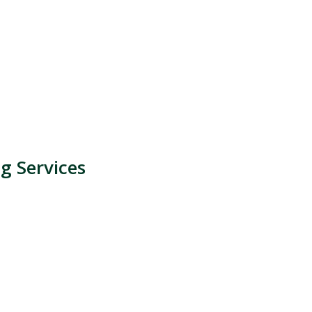
g Services