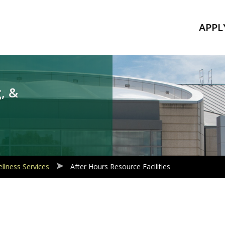
APPL
, &
llness Services
After Hours Resource Facilities