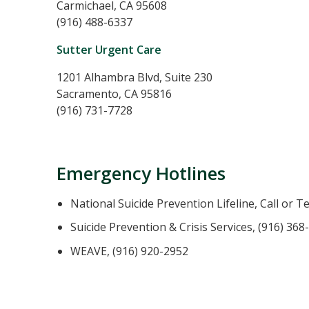
Carmichael, CA 95608
(916) 488-6337
Sutter Urgent Care
1201 Alhambra Blvd, Suite 230
Sacramento, CA 95816
(916) 731-7728
Emergency Hotlines
National Suicide Prevention Lifeline, Call or T
Suicide Prevention & Crisis Services, (916) 368
WEAVE, (916) 920-2952