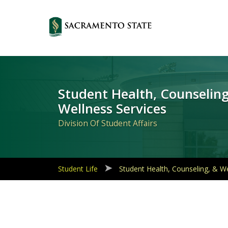
Primary
Navigation
Student Health, Counseling
Wellness Services
Division Of Student Affairs
Student Life
Student Health, Counseling, & We