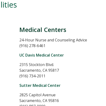
ities
Medical Centers
24-Hour Nurse and Counseling Advice
(916) 278-6461
UC Davis Medical Center
2315 Stockton Blvd.
Sacramento, CA 95817
(916) 734-2011
Sutter Medical Center
2825 Capitol Avenue
Sacramento, CA 95816