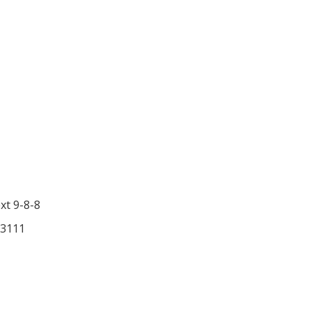
ext 9-8-8
-3111