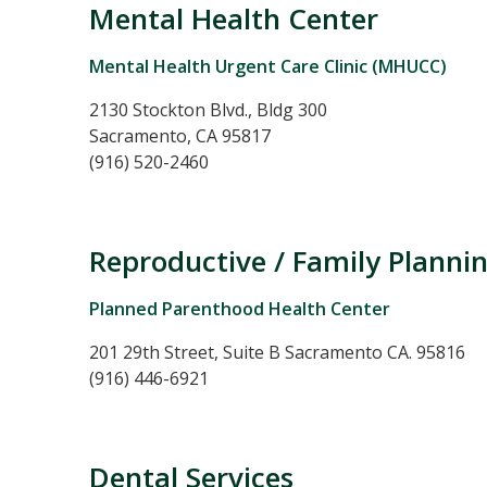
Mental Health Center
Mental Health Urgent Care Clinic (MHUCC)
2130 Stockton Blvd., Bldg 300
Sacramento, CA 95817
(916) 520-2460
Reproductive / Family Plannin
Planned Parenthood Health Center
201 29th Street, Suite B Sacramento CA. 95816
(916) 446-6921
Dental Services