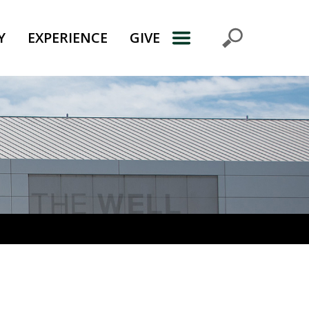
Y
EXPERIENCE
GIVE