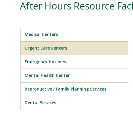
After Hours Resource Facil
Medical Centers
Urgent Care Centers
Emergency Hotlines
Mental Health Center
Reproductive / Family Planning Services
Dental Services