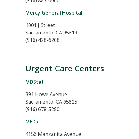
(916) 887-0000
Mercy General Hospital
4001 J Street
Sacramento, CA 95819
(916) 428-6208
Urgent Care Centers
MDStat
391 Howe Avenue
Sacramento, CA 95825
(916) 678-5280
MED7
4156 Manzanita Avenue