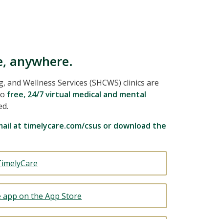
e, anywhere.
 and Wellness Services (SHCWS) clinics are
to
free, 24/7 virtual medical and mental
ed.
ail at timelycare.com/csus or download the
TimelyCare
 app on the App Store