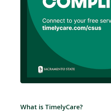
What is TimelyCare?