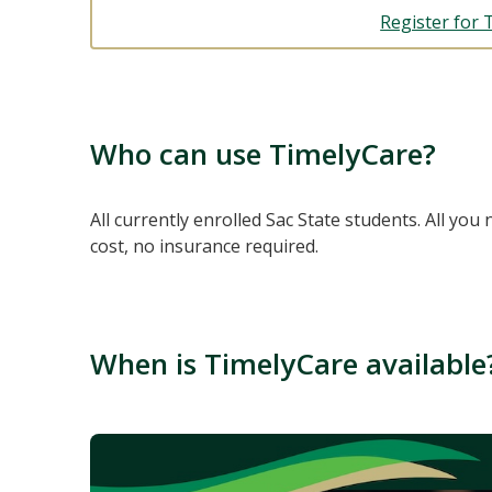
Register for 
Who can use TimelyCare?
All currently enrolled Sac State students. All you 
cost, no insurance required.
When is TimelyCare available