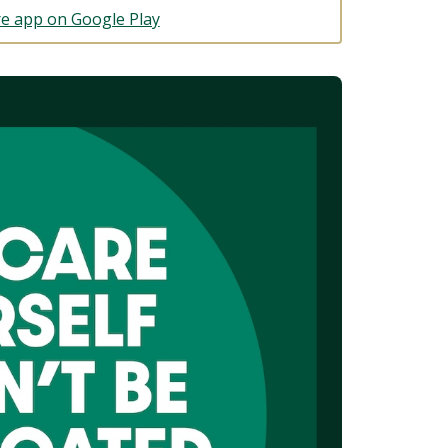
e app on Google Play