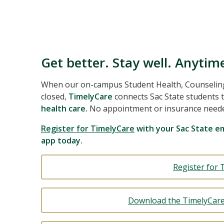
Get better. Stay well. Anytim
When our on-campus Student Health, Counseling,
closed,
TimelyCare
connects Sac State students 
health care.
No appointment or insurance need
Register for TimelyCare
with your Sac State em
app today.
Register for 
Download the TimelyCare