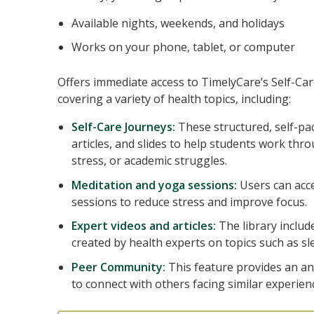
Available nights, weekends, and holidays
Works on your phone, tablet, or computer
Offers immediate access to TimelyCare’s Self-Car
covering a variety of health topics, including:
Self-Care Journeys:
These structured, self-p
articles, and slides to help students work thr
stress, or academic struggles.
Meditation and yoga sessions:
Users can acc
sessions to reduce stress and improve focus.
Expert videos and articles:
The library includ
created by health experts on topics such as sle
Peer Community:
This feature provides an 
to connect with others facing similar experien