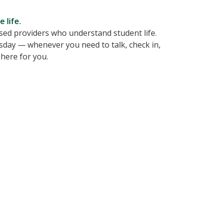
 life.
nsed providers who understand student life.
sday — whenever you need to talk, check in,
here for you.