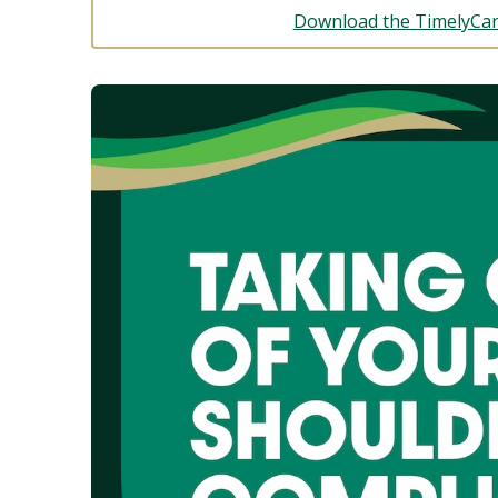
Download the TimelyCar