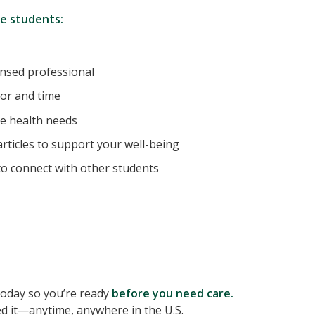
te students:
ensed professional
or and time
e health needs
rticles to support your well-being
o connect with other students
 today so you’re ready
before you need care.
d it—anytime, anywhere in the U.S.