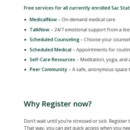
Free services for all currently enrolled Sac Sta
MedicalNow
– On-demand medical care
TalkNow
– 24/7 emotional support from a lic
Scheduled Counseling
– Choose your counsel
Scheduled Medical
– Appointments for routin
Self-Care Resources
– Meditation, yoga, and a
Peer Community
– A safe, anonymous space t
Why Register now?
Don’t wait until you’re stressed or sick. Register
That way, you can get quick access when you nee