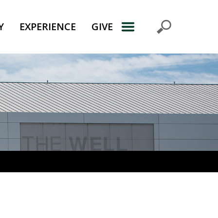
Y
EXPERIENCE
GIVE