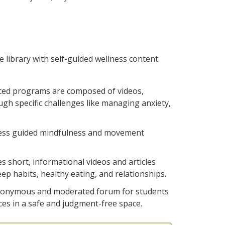
e library with self-guided wellness content
aced programs are composed of videos,
ough specific challenges like managing anxiety,
ess guided mindfulness and movement
es short, informational videos and articles
ep habits, healthy eating, and relationships.
anonymous and moderated forum for students
ces in a safe and judgment-free space.