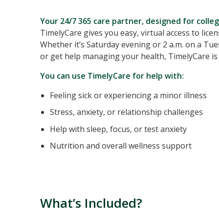
Your 24/7 365 care partner, designed for college
TimelyCare gives you easy, virtual access to lice
Whether it’s Saturday evening or 2 a.m. on a Tue
or get help managing your health, TimelyCare is 
You can use TimelyCare for help with:
Feeling sick or experiencing a minor illness
Stress, anxiety, or relationship challenges
Help with sleep, focus, or test anxiety
Nutrition and overall wellness support
What’s Included?