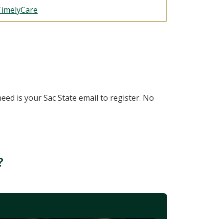
TimelyCare
need is your Sac State email to register. No
?