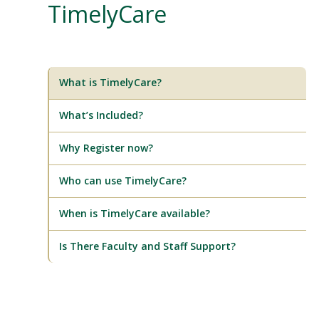
TimelyCare
What is TimelyCare?
What’s Included?
Why Register now?
Who can use TimelyCare?
When is TimelyCare available?
Is There Faculty and Staff Support?