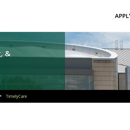
APPL
, &
TimelyCare