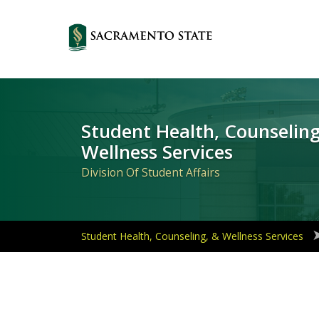
Primary
Navigation
Student Health, Counseling
Wellness Services
Division Of Student Affairs
Student Health, Counseling, & Wellness Services