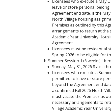
Licensees who execute a May Onl
leave or store personal belong
Agreement end date. If the May 
North Village housing assignme
Premises as outlined by this A
arrangements to return at the s
Academic Year University Housi
Agreement
Licensees must be residential st
Spring 2026 to be eligible for th
Summer Session 1 (6 weeks) Lice
Sunday, May 31, 2026 8 a.m. thr
Licensees who execute a Summer 
permitted to leave or store pe
beyond the Agreement end date.
a confirmed Fall 2026 North Vil
must vacate the Premises as ou
necessary arrangements to retu
Village Academic Year Universit