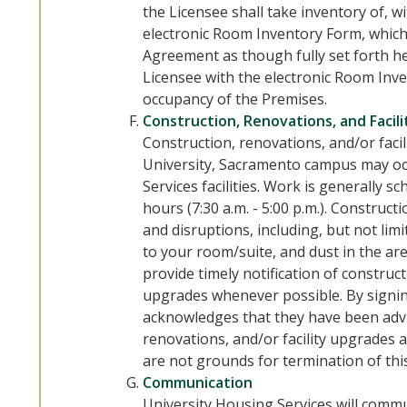
the Licensee shall take inventory of, w
electronic Room Inventory Form, which 
Agreement as though fully set forth he
Licensee with the electronic Room Inve
occupancy of the Premises.
Construction, Renovations, and Facil
Construction, renovations, and/or facil
University, Sacramento campus may oc
Services facilities. Work is generally
hours (7:30 a.m. - 5:00 p.m.). Construct
and disruptions, including, but not limi
to your room/suite, and dust in the are
provide timely notification of construct
upgrades whenever possible. By signin
acknowledges that they have been adv
renovations, and/or facility upgrades 
are not grounds for termination of th
Communication
University Housing Services will commu