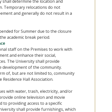
y shall determine the location and
n. Temporary relocations do not
eement and generally do not result in a
spended for Summer due to the closure
 the academic break period.
nce
onal staff on the Premises to work with
ent and enhance their social,
es. The University shall provide
he development of the community.
rm of, but are not limited to, community
e Residence Hall Association.
s with water, trash, electricity, and/or
 provide online television and movie
 to providing access to a specific
iversity shall provide furnishings, which