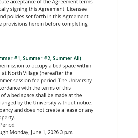
titute acceptance of the Agreement terms
cally signing this Agreement, Licensee
nd policies set forth in this Agreement.
he provisions herein before completing
ummer #1, Summer #2, Summer All)
permission to occupy a bed space within
s at North Village (hereafter the
ummer session fee period. The University
ordance with the terms of this
of a bed space shall be made at the
hanged by the University without notice.
upancy and does not create a lease or any
operty.
Period:
ough Monday, June 1, 2026 3 p.m.