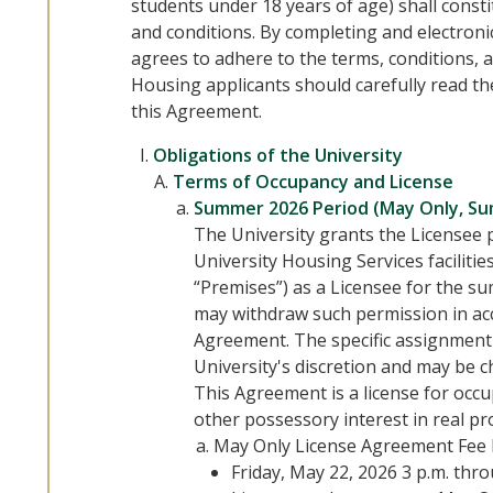
students under 18 years of age) shall cons
and conditions. By completing and electroni
agrees to adhere to the terms, conditions, a
Housing applicants should carefully read t
this Agreement.
Obligations of the University
Terms of Occupancy and License
Summer 2026 Period (May Only, S
The University grants the Licensee 
University Housing Services facilitie
“Premises”) as a Licensee for the s
may withdraw such permission in acc
Agreement. The specific assignment 
University's discretion and may be c
This Agreement is a license for occ
other possessory interest in real pr
May Only License Agreement Fee 
Friday, May 22, 2026 3 p.m. thr