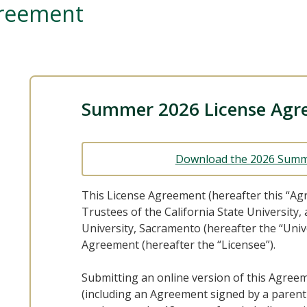
greement
Summer 2026 License Agr
Download the 2026 Summ
This License Agreement (hereafter this “Ag
Trustees of the California State University,
University, Sacramento (hereafter the “Univ
Agreement (hereafter the “Licensee”).
Submitting an online version of this Agree
(including an Agreement signed by a parent 