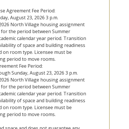
nse Agreement Fee Period:
nday, August 23, 2026 3 p.m.
l 2026 North Village housing assignment
g for the period between Summer
academic calendar year period. Transition
lability of space and building readiness
ed on room type. Licensee must be
ing period to move rooms.
reement Fee Period:
rough Sunday, August 23, 2026 3 p.m.
l 2026 North Village housing assignment
g for the period between Summer
academic calendar year period. Transition
lability of space and building readiness
ed on room type. Licensee must be
ing period to move rooms.
bed space and does not guarantee any