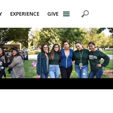
Y
EXPERIENCE
GIVE