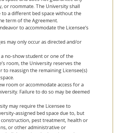
y, or roommate. The University shall
 to a different bed space without the
the term of the Agreement.
 endeavor to accommodate the Licensee’s
es may only occur as directed and/or
s a no-show student or one of the
’s room, the University reserves the
r to reassign the remaining Licensee(s)
 space.
new room or accommodate access for a
versity. Failure to do so may be deemed
sity may require the Licensee to
versity-assigned bed space due to, but
, construction, pest treatment, health or
ns, or other administrative or