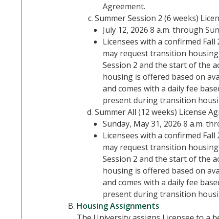
Agreement.
Summer Session 2 (6 weeks) Lice
July 12, 2026 8 a.m. through Su
Licensees with a confirmed Fal
may request transition housin
Session 2 and the start of the 
housing is offered based on avai
and comes with a daily fee bas
present during transition hous
Summer All (12 weeks) License Ag
Sunday, May 31, 2026 8 a.m. th
Licensees with a confirmed Fal
may request transition housin
Session 2 and the start of the 
housing is offered based on avai
and comes with a daily fee bas
present during transition hous
Housing Assignments
The University assigns Licensee to a 