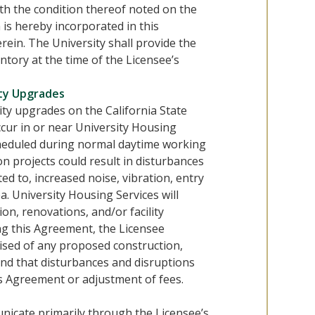
ith the condition thereof noted on the
is hereby incorporated in this
rein. The University shall provide the
ntory at the time of the Licensee’s
ity Upgrades
ity upgrades on the California State
cur in or near University Housing
 scheduled during normal daytime working
ion projects could result in disturbances
ted to, increased noise, vibration, entry
a. University Housing Services will
ion, renovations, and/or facility
g this Agreement, the Licensee
ised of any proposed construction,
and that disturbances and disruptions
is Agreement or adjustment of fees.
nicate primarily through the Licensee’s