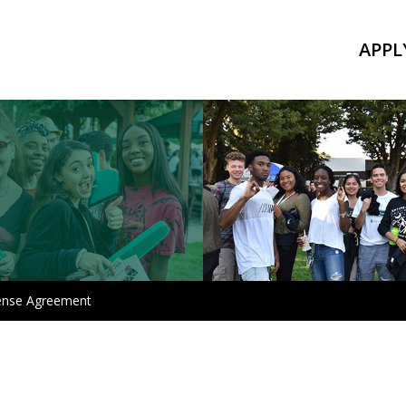
APPL
ense Agreement