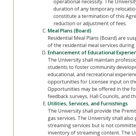
operational necessity. The Universit
duration of any temporary relocatio
constitute a termination of this Agr
reduction or adjustment of fees.
Meal Plans (Board)
Residential Meal Plans (Board) are su
of the residential meal services during
Enhancement of Educational Experie
The University shall maintain professi
students to foster community developm
educational, and recreational experienc
opportunities for Licensee input on t
Opportunities may be offered in the fo
feedback surveys, Hall Councils, and th
Utilities, Services, and Furnishings
The University shall provide the Premise
gas services. The University shall also
streaming services but is not committed
inventory of streaming content. The Un