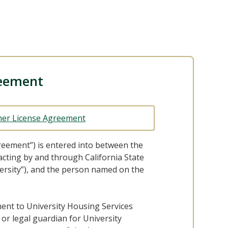
eement
er License Agreement
reement”) is entered into between the
 acting by and through California State
ersity”), and the person named on the
ment to University Housing Services
or legal guardian for University