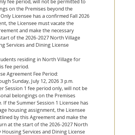
y fee period, will not be permitted to
ings on the Premises beyond the
Only Licensee has a confirmed Fall 2026
nt, the Licensee must vacate the
greement and make the necessary
tart of the 2026-2027 North Village
ng Services and Dining License
udents residing in North Village for
is fee period.
nse Agreement Fee Period:
ough Sunday, July 12, 2026 3 p.m.
Session 1 fee period only, will not be
rsonal belongings on the Premises
 If the Summer Session 1 Licensee has
lage housing assignment, the Licensee
tlined by this Agreement and make the
rn at the start of the 2026-2027 North
y Housing Services and Dining License