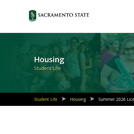
Primary
Navigation
Housing
Student Life
Student Life
Housing
Summer 2026 Lic