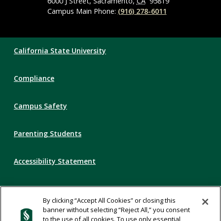
6000 J Street, Sacramento,
CA
95819
Campus Main Phone:
(916) 278-6011
Compliance
California State University
Links
Compliance
Campus Safety
Parenting Students
Accessibility Statement
Privacy Statement
By clicking “Accept All Cookies” or closing this
banner without selecting “Reject All,” you consent
Title IX
to the use of all cookies. To use only essential