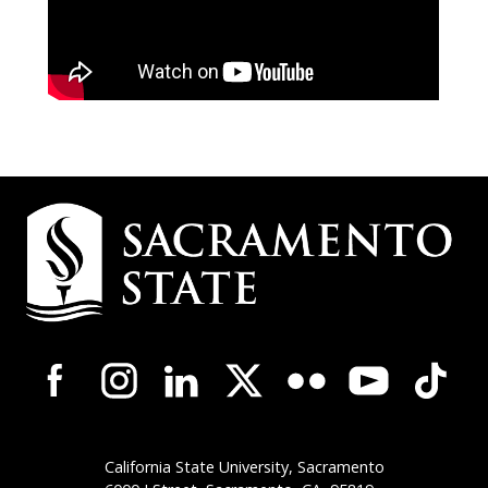
Campus
Contact
Information
Campus-
Wide
Social
Media
Navigation
California State University, Sacramento