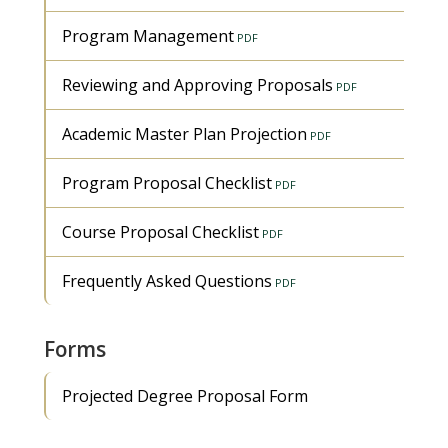
Program Management
Reviewing and Approving Proposals
Academic Master Plan Projection
Program Proposal Checklist
Course Proposal Checklist
Frequently Asked Questions
Forms
Projected Degree Proposal Form