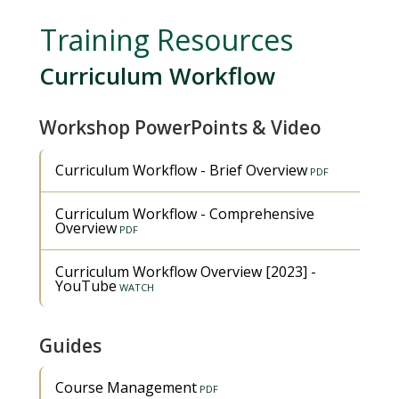
Training Resources
Curriculum Workflow
Workshop PowerPoints & Video
Curriculum Workflow - Brief Overview
Curriculum Workflow - Comprehensive
Overview
Curriculum Workflow Overview [2023] -
YouTube
Guides
Course Management