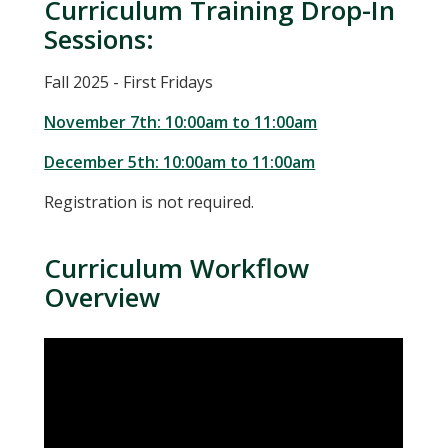
Curriculum Training Drop-In
Sessions:
Fall 2025 - First Fridays
November 7th: 10:00am to 11:00am
December 5th: 10:00am to 11:00am
Registration is not required.
Curriculum Workflow
Overview