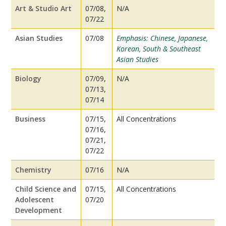
Art & Studio Art
07/08,
N/A
07/22
Asian Studies
07/08
Emphasis: Chinese, Japanese,
Korean, South & Southeast
Asian Studies
Biology
07/09,
N/A
07/13,
07/14
Business
07/15,
All Concentrations
07/16,
07/21,
07/22
Chemistry
07/16
N/A
Child Science and
07/15,
All Concentrations
Adolescent
07/20
Development