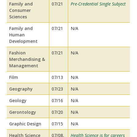
Family and
07/21
Pre-Credential Single Subject
Consumer
Sciences
Family and
07/21
N/A
Human
Development
Fashion
07/21
N/A
Merchandising &
Management
Film
07/13
N/A
Geography
07/23
N/A
Geology
07/16
N/A
Gerontology
07/20
N/A
Graphic Design
07/15
N/A
Health Science
07/08,
Health Science is for careers