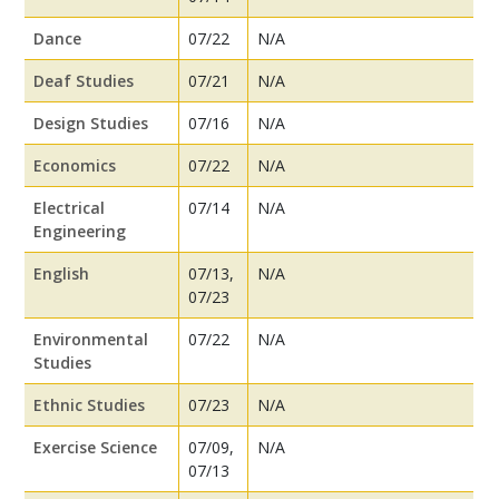
Dance
07/22
N/A
Deaf Studies
07/21
N/A
Design Studies
07/16
N/A
Economics
07/22
N/A
Electrical
07/14
N/A
Engineering
English
07/13,
N/A
07/23
Environmental
07/22
N/A
Studies
Ethnic Studies
07/23
N/A
Exercise Science
07/09,
N/A
07/13