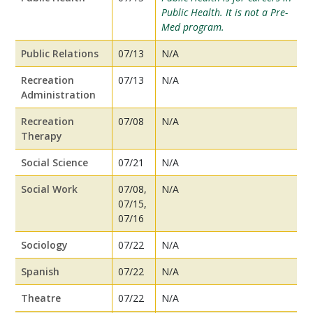
Public Health. It is not a Pre-
Med program.
Public Relations
07/13
N/A
Recreation
07/13
N/A
Administration
Recreation
07/08
N/A
Therapy
Social Science
07/21
N/A
Social Work
07/08,
N/A
07/15,
07/16
Sociology
07/22
N/A
Spanish
07/22
N/A
Theatre
07/22
N/A