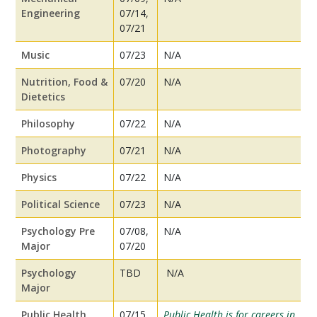
Engineering
07/14,
07/21
Music
07/23
N/A
Nutrition, Food &
07/20
N/A
Dietetics
Philosophy
07/22
N/A
Photography
07/21
N/A
Physics
07/22
N/A
Political Science
07/23
N/A
Psychology Pre
07/08,
N/A
Major
07/20
Psychology
TBD
N/A
Major
Public Health
07/15
Public Health is for careers in