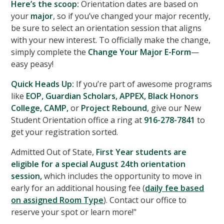
Here’s the scoop:
Orientation dates are based on
your
major
, so if you’ve changed your major recently,
be sure to select an orientation session that aligns
with your new interest. To officially make the change,
simply complete the
Change Your Major E-Form
—
easy peasy!
Quick Heads Up:
If you’re part of awesome programs
like
EOP, Guardian Scholars, APPEX, Black Honors
College, CAMP,
or
Project Rebound
, give our New
Student Orientation office a ring at
916-278-7841
to
get your registration sorted.
Admitted Out of State,
First Year students are
eligible for a special August 24th orientation
session,
which includes the opportunity to move in
early for an additional housing fee (
daily fee based
on assigned Room Type
). Contact our office to
reserve your spot or learn more!"