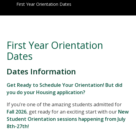
First Year Orientation Dates
First Year Orientation
Dates
Dates Information
Get Ready to Schedule Your Orientation! But did
you do your Housing application?
If you’re one of the amazing students admitted for
Fall 2026
, get ready for an exciting start with our
New
Student Orientation sessions happening from July
8th-27th!