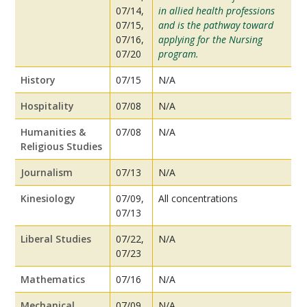
07/14,
in allied health professions
07/15,
and is the pathway toward
07/16,
applying for the Nursing
07/20
program.
History
07/15
N/A
Hospitality
07/08
N/A
Humanities &
07/08
N/A
Religious Studies
Journalism
07/13
N/A
Kinesiology
07/09,
All concentrations
07/13
Liberal Studies
07/22,
N/A
07/23
Mathematics
07/16
N/A
Mechanical
07/09,
N/A