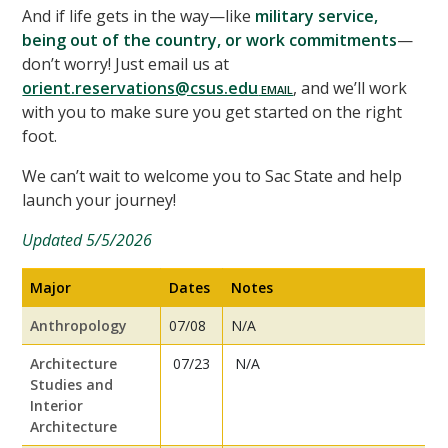
And if life gets in the way—like
military service,
being out of the country, or work commitments
—
don’t worry! Just email us at
orient.reservations@csus.edu
, and we’ll work
with you to make sure you get started on the right
foot.
We can’t wait to welcome you to Sac State and help
launch your journey!
Updated 5/5/2026
Major
Dates
Notes
Anthropology
07/08
N/A
Architecture
07/23
N/A
Studies and
Interior
Architecture