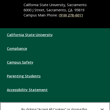
Navigation
California State University, Sacramento
6000 J Street, Sacramento,
CA
95819
Campus Main Phone:
(916) 278-6011
Compliance
California State University
Links
Compliance
Campus Safety
Parenting Students
Accessibility Statement
Privacy Statement
By clicking “Accept All Cookies” or closing this