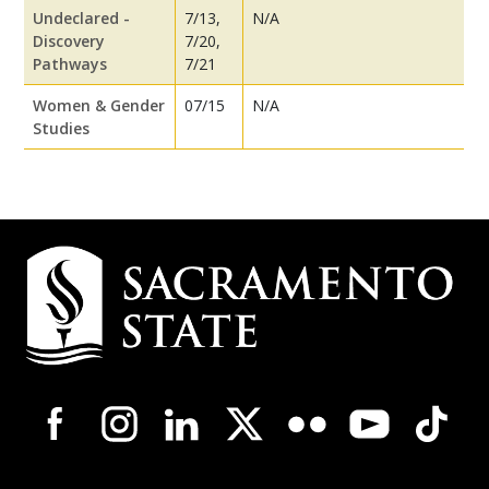
Undeclared -
7/13,
N/A
Discovery
7/20,
Pathways
7/21
Women & Gender
07/15
N/A
Studies
Campus
Contact
Information
Campus-
Wide
Social
Media