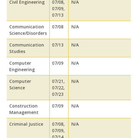
Civil Engineering
07/08,
N/A
07/09,
07/13
Communication
07/08
N/A
Science/Disorders
Communication
07/13
N/A
Studies
Computer
07/09
N/A
Engineering
Computer
07/21,
N/A
Science
07/22,
07/23
Construction
07/09
N/A
Management
Criminal Justice
07/08,
N/A
07/09,
07/14