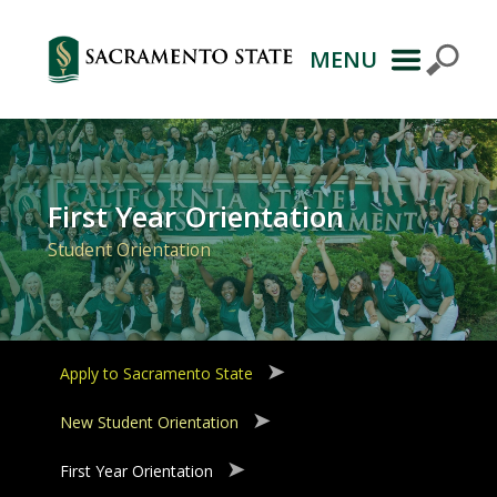
MENU
Primary
Navigation
First Year Orientation
Student Orientation
Apply to Sacramento State
New Student Orientation
First Year Orientation