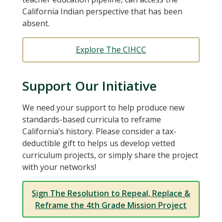
California Indian perspective that has been
absent.
Explore The CIHCC
Support Our Initiative
We need your support to help produce new
standards-based curricula to reframe
California’s history. Please consider a tax-
deductible gift to helps us develop vetted
curriculum projects, or simply share the project
with your networks!
Sign The Resolution to Repeal, Replace &
Reframe the 4th Grade Mission Project