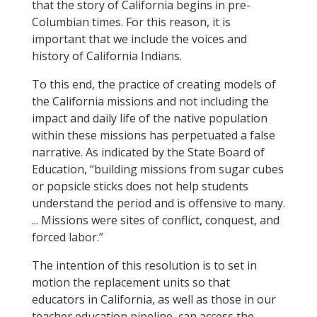
that the story of California begins in pre-
Columbian times. For this reason, it is
important that we include the voices and
history of California Indians.
To this end, the practice of creating models of
the California missions and not including the
impact and daily life of the native population
within these missions has perpetuated a false
narrative. As indicated by the State Board of
Education, “building missions from sugar cubes
or popsicle sticks does not help students
understand the period and is offensive to many.
... Missions were sites of conflict, conquest, and
forced labor.”
The intention of this resolution is to set in
motion the replacement units so that
educators in California, as well as those in our
teacher education pipeline, can access the