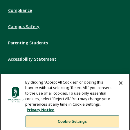
Compliance
Campus Safety
Parenting Students
Accessibility Statement
Privacy Statement
By clicking “Accept All Cookies” or closing this
banner without selecting “Reject All,” you consent
Title IX
to the use of all cookies. To use only essential
cookies, select “Reject All.” You may change your
preferences at any time in Cookie Settings.
Comments
Privacy Notice
Cookie Settings
Translate