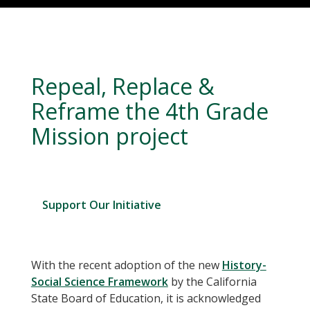
Repeal, Replace &
Reframe the 4th Grade
Mission project
Support Our Initiative
With the recent adoption of the new
History-
Social Science Framework
by the California
State Board of Education, it is acknowledged