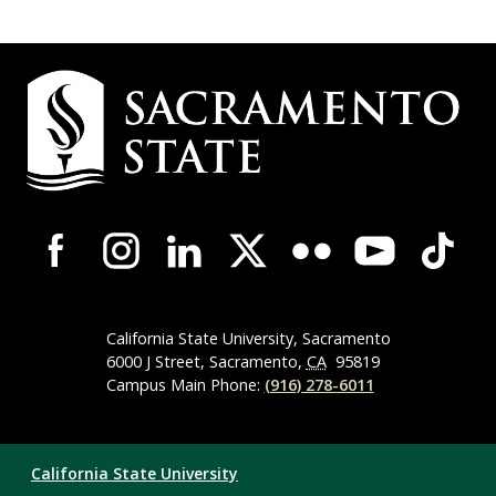
Campus
Contact
Information
Campus-
Wide
Social
Media
Navigation
California State University, Sacramento
6000 J Street, Sacramento,
CA
95819
Campus Main Phone:
(916) 278-6011
Compliance
California State University
Links