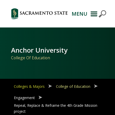
MENU
Primary
Navigation
Anchor University
College Of Education
Colleges & Majors
College of Education
Engagement
Repeal, Replace & Reframe the 4th Grade Mission
project