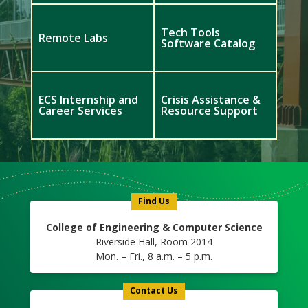
Tech Tools
Remote Labs
Software Catalog
ECS Internship and
Crisis Assistance &
Career Services
Resource Support
Meet
Us
Icon
Find Us
College of Engineering & Computer Science
Riverside Hall, Room 2014
Mon. – Fri., 8 a.m. – 5 p.m.
Contact Us