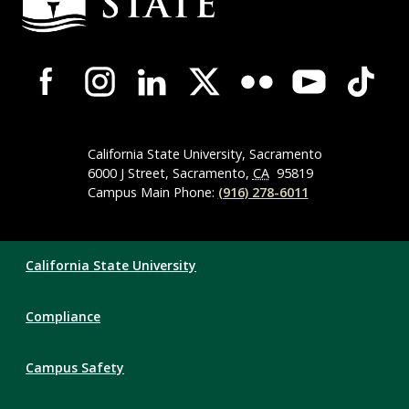
Campus-
Wide
Social
Media
Navigation
California State University, Sacramento
6000 J Street, Sacramento,
CA
95819
Campus Main Phone:
(916) 278-6011
Compliance
California State University
Links
Compliance
Campus Safety