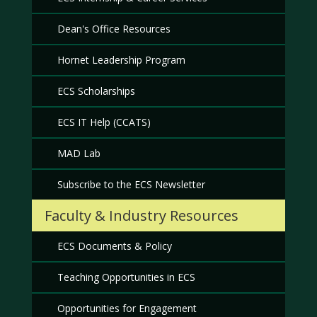
Dean's Office Resources
Hornet Leadership Program
ECS Scholarships
ECS IT Help (CCATS)
MAD Lab
Subscribe to the ECS Newsletter
Faculty & Industry Resources
ECS Documents & Policy
Teaching Opportunities in ECS
Opportunities for Engagement