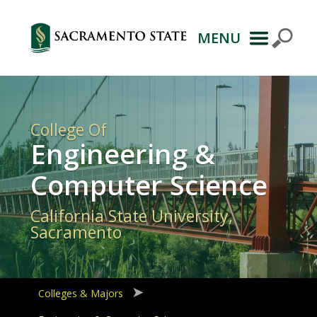
MENU
Primary
Navigation
College Of
Engineering &
Computer Science
California State University,
Sacramento
Colleges & Majors