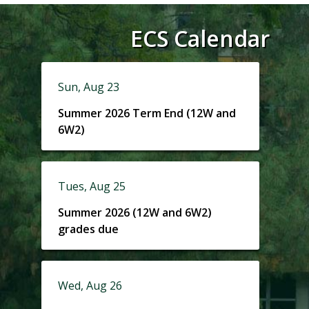
ECS Calendar
Sun, Aug 23
Summer 2026 Term End (12W and
6W2)
Tues, Aug 25
Summer 2026 (12W and 6W2)
grades due
Wed, Aug 26