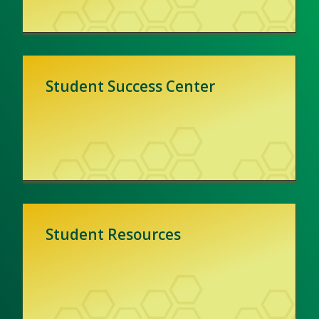
Student Success Center
Student Resources