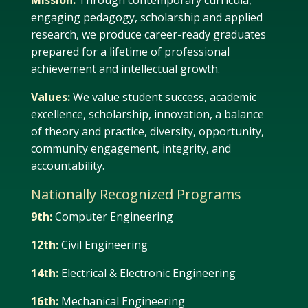
Mission:
Through contemporary curricula,
engaging pedagogy, scholarship and applied
research, we produce career-ready graduates
prepared for a lifetime of professional
achievement and intellectual growth.
Values:
We value student success, academic
excellence, scholarship, innovation, a balance
of theory and practice, diversity, opportunity,
community engagement, integrity, and
accountability.
Nationally Recognized Programs
9th:
Computer Engineering
12th:
Civil Engineering
14th:
Electrical & Electronic Engineering
16th:
Mechanical Engineering