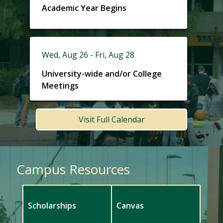
Academic Year Begins
Wed, Aug 26 - Fri, Aug 28
University-wide and/or College
Meetings
Visit Full Calendar
Campus Resources
Scholarships
Canvas