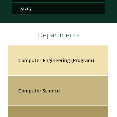
Giving
Departments
Computer Engineering (Program)
Computer Science