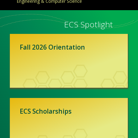
Engineering & Computer Science
ECS Spotlight
Fall 2026 Orientation
ECS Scholarships