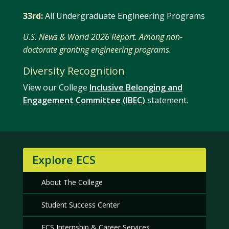
33rd:
All Undergraduate Engineering Programs
U.S. News & World 2026 Report. Among non-
doctorate granting engineering programs.
Diversity Recognition
View our College
Inclusive Belonging and
Engagement Committee (IBEC)
statement.
Explore ECS
About The College
Student Success Center
ECS Internship & Career Services