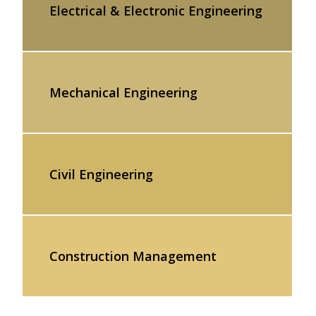
Electrical & Electronic Engineering
Mechanical Engineering
Civil Engineering
Construction Management