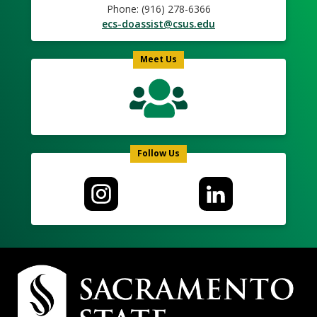
Phone: (916) 278-6366
ecs-doassist@csus.edu
Meet Us
Follow Us
Campus
Contact
Information