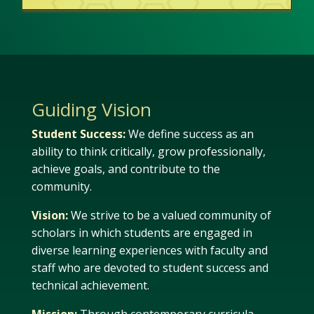
Guiding Vision
Student Success:
We define success as an
ability to think critically, grow professionally,
achieve goals, and contribute to the
community.
Vision:
We strive to be a valued community of
scholars in which students are engaged in
diverse learning experiences with faculty and
staff who are devoted to student success and
technical achievement.