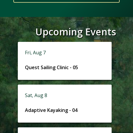
Upcoming Events
Fri, Aug 7
Quest Sailing Clinic - 05
Sat, Aug 8
Adaptive Kayaking - 04