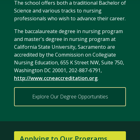
The school offers both a traditional Bachelor of
Science and various tracks to nursing
professionals who wish to advance their career.
The baccalaureate degree in nursing program
and master's degree in nursing program at
California State University, Sacramento are
accredited by the Commission on Collegiate
Nursing Education, 655 K Street NW, Suite 750,
Washington DC 20001, 202-887-6791,
http://www.ccneaccreditation.org
.
Explore Our Degree Opportunities
Applying to Our Programs