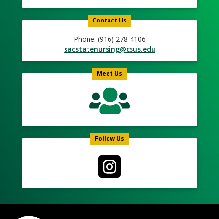
Contact Us
Phone: (916) 278-4106
sacstatenursing@csus.edu
Meet Us
Follow Us