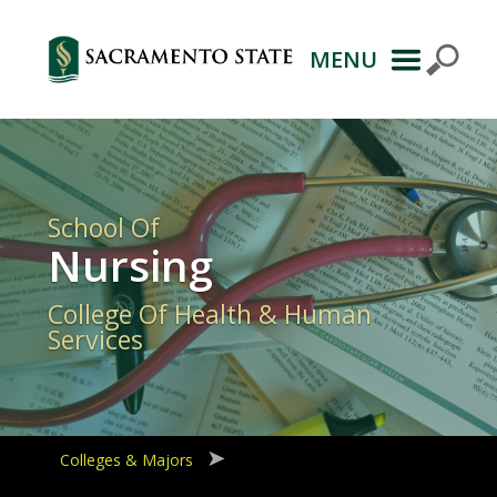
MENU
Primary
Navigation
School Of
Nursing
College Of Health & Human
Services
Colleges & Majors