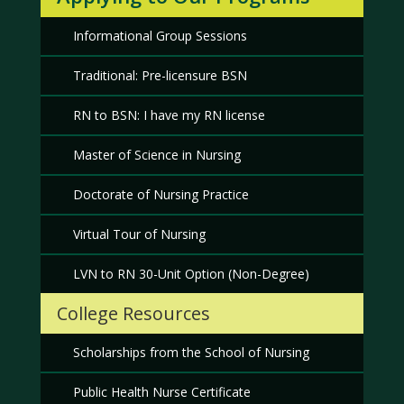
Informational Group Sessions
Traditional: Pre-licensure BSN
RN to BSN: I have my RN license
Master of Science in Nursing
Doctorate of Nursing Practice
Virtual Tour of Nursing
LVN to RN 30-Unit Option (Non-Degree)
College Resources
Scholarships from the School of Nursing
Public Health Nurse Certificate