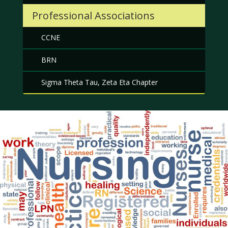
Professional Associations
CCNE
BRN
Sigma Theta Tau, Zeta Eta Chapter