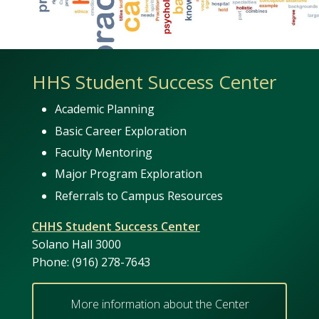
HHS Student Success Center
Academic Planning
Basic Career Exploration
Faculty Mentoring
Major Program Exploration
Referrals to Campus Resources
CHHS Student Success Center
Solano Hall 3000
Phone: (916) 278-7643
More information about the Center