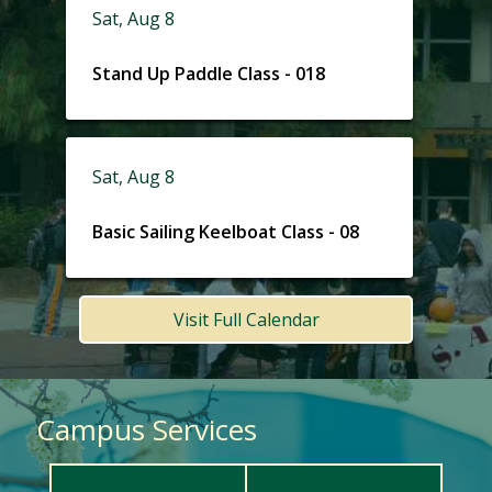
Sat, Aug 8
Stand Up Paddle Class - 018
Sat, Aug 8
Basic Sailing Keelboat Class - 08
Visit Full Calendar
Campus Services