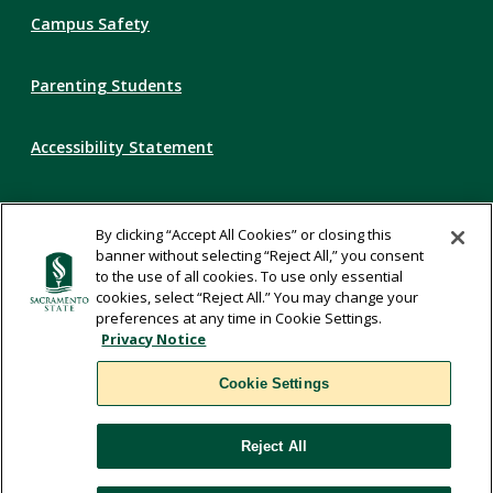
Campus Safety
Parenting Students
Accessibility Statement
Privacy Statement
By clicking “Accept All Cookies” or closing this
banner without selecting “Reject All,” you consent
Title IX
to the use of all cookies. To use only essential
cookies, select “Reject All.” You may change your
preferences at any time in Cookie Settings.
Comments
Privacy Notice
Cookie Settings
Translate
Reject All
WSCUC