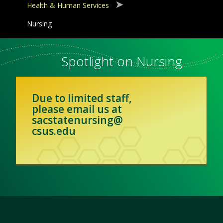
Health & Human Services
Nursing
Spotlight on Nursing
Due to limited staff,
please email us at
sacstatenursing@
csus.edu