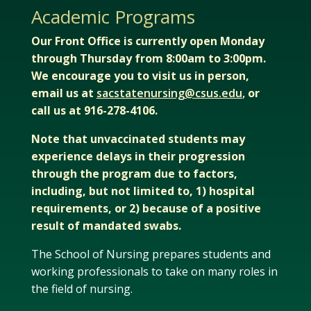
Academic Programs
Our Front Office is currently open Monday
through Thursday from 8:00am to 3:00pm.
We encourage you to visit us in person,
email us at
sacstatenursing@csus.edu
,
or
call us at 916-278-4106.
Note that unvaccinated students may
experience delays in their progression
through the program due to factors,
including, but not limited to, 1) hospital
requirements, or 2) because of a positive
result of mandated swabs.
The School of Nursing prepares students and
working professionals to take on many roles in
the field of nursing.