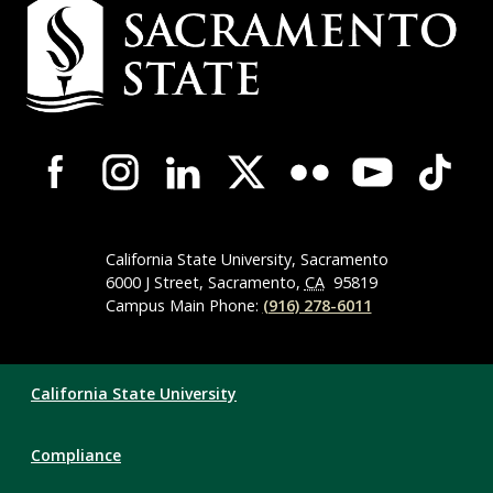
Campus
Contact
Information
Campus-
Wide
Social
Media
Navigation
California State University, Sacramento
6000 J Street, Sacramento,
CA
95819
Campus Main Phone:
(916) 278-6011
Compliance
California State University
Links
Compliance