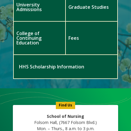
University
Graduate Studies
Admissions
College of
Continuing
Fees
Education
HHS Scholarship Information
Meet
Us
Icon
Find Us
School of Nursing
Folsom Hall, (7667 Folsom Blvd.)
Mon. – Thurs., 8 a.m. to 3 p.m.