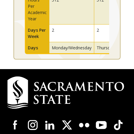
Per
Academic
Year
Days Per
2
2
Week
Days
Monday/Wednesday
Thursday/Friday
Campus
Contact
Information
Campus-
Wide