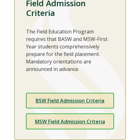
Field Admission
Criteria
The Field Education Program
requires that BASW and MSW-First
Year students comprehensively
prepare for the field placement.
Mandatory orientations are
announced in advance.
BSW Field Admission Criteria
MSW Field Admission Criteria