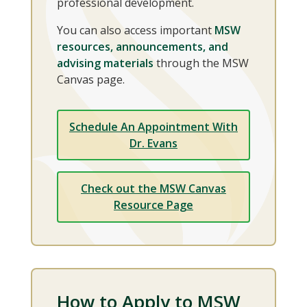
professional development.
You can also access important
MSW
resources, announcements, and
advising materials
through the MSW
Canvas page.
Schedule An Appointment With
Dr. Evans
Check out the MSW Canvas
Resource Page
How to Apply to MSW