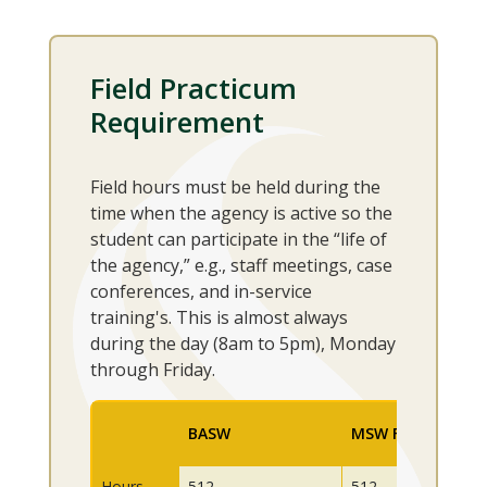
Field Practicum
Requirement
Field hours must be held during the
time when the agency is active so the
student can participate in the “life of
the agency,” e.g., staff meetings, case
conferences, and in-service
training's. This is almost always
during the day (8am to 5pm), Monday
through Friday.
BASW
MSW First Year
Hours
512
512