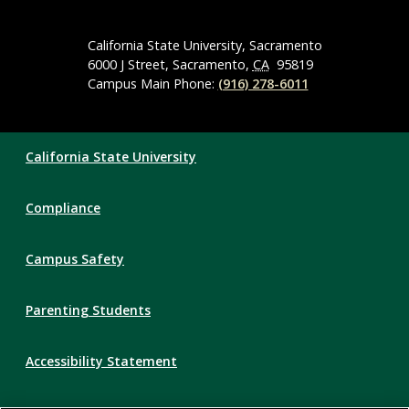
Social
Media
Navigation
California State University, Sacramento
6000 J Street, Sacramento,
CA
95819
Campus Main Phone:
(916) 278-6011
Compliance
California State University
Links
Compliance
Campus Safety
Parenting Students
Accessibility Statement