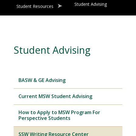
Student Advising
Student Resources
Student Advising
BASW & GE Advising
Current MSW Student Advising
How to Apply to MSW Program For
Perspective Students
SSW Writing Resource Center