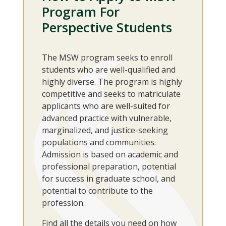
Program For
Perspective Students
The MSW program seeks to enroll
students who are well-qualified and
highly diverse. The program is highly
competitive and seeks to matriculate
applicants who are well-suited for
advanced practice with vulnerable,
marginalized, and justice-seeking
populations and communities.
Admission is based on academic and
professional preparation, potential
for success in graduate school, and
potential to contribute to the
profession.
Find all the details you need on how