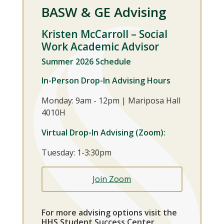
BASW & GE Advising
Kristen McCarroll
– Social
Work Academic Advisor
Summer 2026 Schedule
In-Person Drop-In Advising Hours
Monday: 9am - 12pm | Mariposa Hall
4010H
Virtual Drop-In Advising (Zoom):
Tuesday: 1-3:30pm
Join Zoom
For more advising options visit the
HHS Student Success Center