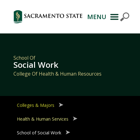
MENU
Primary
Navigation
School Of
Social Work
College Of Health & Human Resources
Colleges & Majors
Health & Human Services
School of Social Work