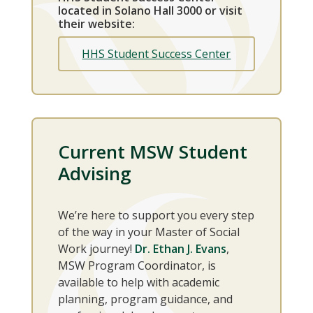
located in Solano Hall 3000 or visit
their website:
HHS Student Success Center
Current MSW Student
Advising
We’re here to support you every step
of the way in your Master of Social
Work journey!
Dr. Ethan J. Evans
,
MSW Program Coordinator, is
available to help with academic
planning, program guidance, and