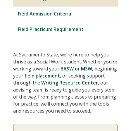
Field Admission Criteria
Field Practicum Requirement
At Sacramento State, we’re here to help you
thrive as a Social Work student. Whether you’re
working toward your
BASW or MSW
, beginning
your
field placement
, or seeking support
through the
Writing Resource Center
, our
advising team is ready to guide you every step
of the way. From planning classes to preparing
for practice, we’ll connect you with the tools
and resources you need to succeed.