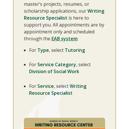
master’s projects, resumes, or
scholarship applications, our
Writing
Resource Specialist
is here to
support you. All appointments are by
appointment only and scheduled
through the
EAB system
:
For
Type
, select
Tutoring
For
Service Category
, select
Division of Social Work
For
Service
, select
Writing
Resource Specialist