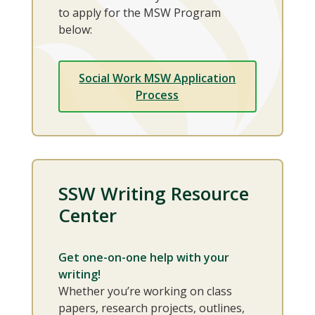
to apply for the MSW Program
below:
Social Work MSW Application
Process
SSW Writing Resource
Center
Get one-on-one help with your
writing!
Whether you’re working on class
papers, research projects, outlines,