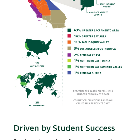
Driven by Student Success