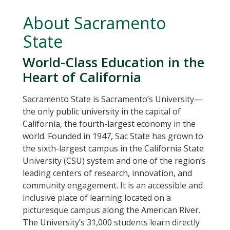
About Sacramento
State
World-Class Education in the
Heart of California
Sacramento State is Sacramento’s University—
the only public university in the capital of
California, the fourth-largest economy in the
world. Founded in 1947, Sac State has grown to
the sixth-largest campus in the California State
University (CSU) system and one of the region’s
leading centers of research, innovation, and
community engagement. It is an accessible and
inclusive place of learning located on a
picturesque campus along the American River.
The University’s 31,000 students learn directly