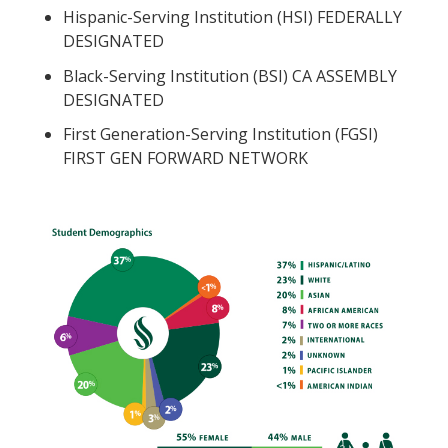
Hispanic-Serving Institution (HSI) FEDERALLY
DESIGNATED
Black-Serving Institution (BSI) CA ASSEMBLY
DESIGNATED
First Generation-Serving Institution (FGSI)
FIRST GEN FORWARD NETWORK