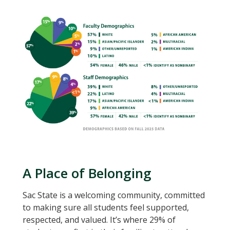
A Place of Belonging
Sac State is a welcoming community, committed
to making sure all students feel supported,
respected, and valued. It’s where 29% of