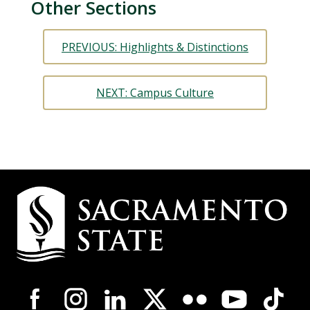
Other Sections
PREVIOUS: Highlights & Distinctions
NEXT: Campus Culture
Campus
Contact
Information
Campus-
Wide