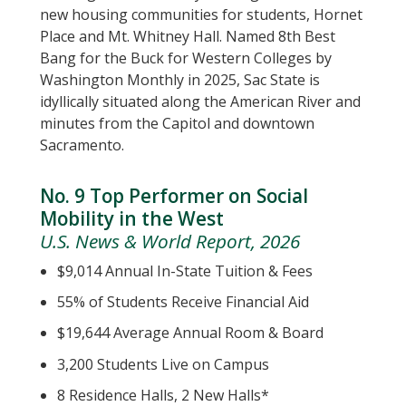
new housing communities for students, Hornet
Place and Mt. Whitney Hall. Named 8th Best
Bang for the Buck for Western Colleges by
Washington Monthly in 2025, Sac State is
idyllically situated along the American River and
minutes from the Capitol and downtown
Sacramento.
No. 9 Top Performer on Social
Mobility in the West
U.S. News & World Report, 2026
$9,014 Annual In-State Tuition & Fees
55% of Students Receive Financial Aid
$19,644 Average Annual Room & Board
3,200 Students Live on Campus
8 Residence Halls, 2 New Halls*