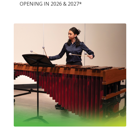
OPENING IN 2026 & 2027*