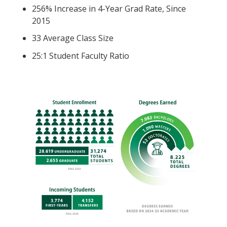
256% Increase in 4-Year Grad Rate, Since
2015
33 Average Class Size
25:1 Student Faculty Ratio