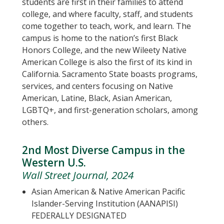
students are first in their families to attend
college, and where faculty, staff, and students
come together to teach, work, and learn. The
campus is home to the nation’s first Black
Honors College, and the new Wileety Native
American College is also the first of its kind in
California. Sacramento State boasts programs,
services, and centers focusing on Native
American, Latine, Black, Asian American,
LGBTQ+, and first-generation scholars, among
others.
2nd Most Diverse Campus in the
Western U.S.
Wall Street Journal, 2024
Asian American & Native American Pacific
Islander-Serving Institution (AANAPISI)
FEDERALLY DESIGNATED