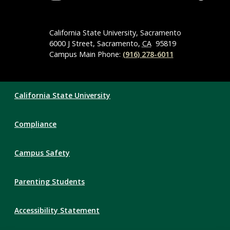
Social
Media
Navigation
California State University, Sacramento
6000 J Street, Sacramento,
CA
95819
Campus Main Phone:
(916) 278-6011
Compliance
California State University
Links
Compliance
Campus Safety
Parenting Students
Accessibility Statement