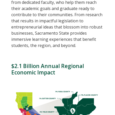
from dedicated faculty, who help them reach
their academic goals and graduate ready to
contribute to their communities. From research
that results in impactful legislation to
entrepreneurial ideas that blossom into robust
businesses, Sacramento State provides
immersive learning experiences that benefit
students, the region, and beyond.
$2.1 Billion Annual Regional
Economic Impact