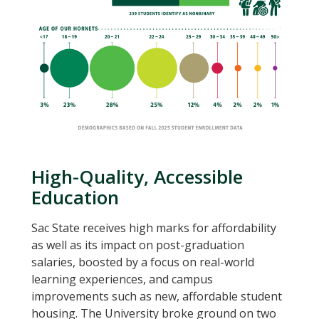
High-Quality, Accessible
Education
Sac State receives high marks for affordability
as well as its impact on post-graduation
salaries, boosted by a focus on real-world
learning experiences, and campus
improvements such as new, affordable student
housing. The University broke ground on two