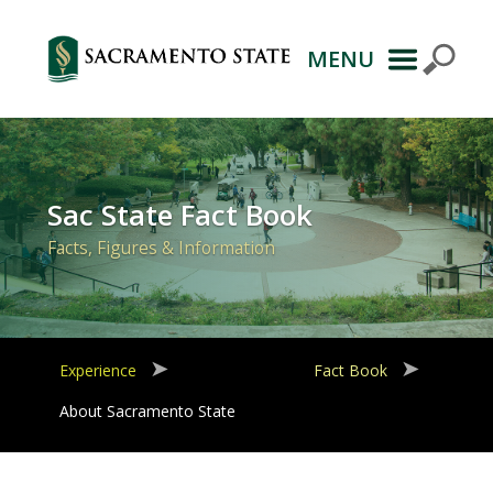
MENU
Primary
Navigation
Sac State Fact Book
Facts, Figures & Information
Experience
Fact Book
About Sacramento State