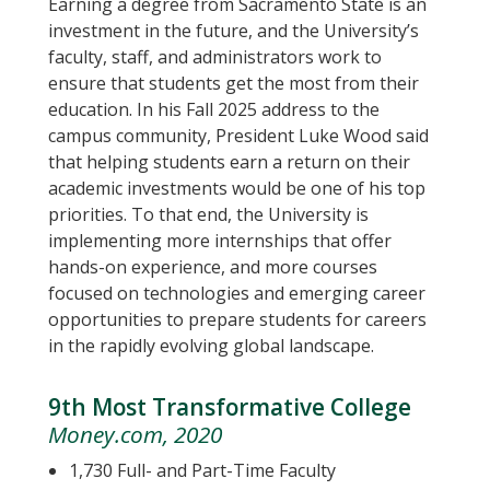
Earning a degree from Sacramento State is an
investment in the future, and the University’s
faculty, staff, and administrators work to
ensure that students get the most from their
education. In his Fall 2025 address to the
campus community, President Luke Wood said
that helping students earn a return on their
academic investments would be one of his top
priorities. To that end, the University is
implementing more internships that offer
hands-on experience, and more courses
focused on technologies and emerging career
opportunities to prepare students for careers
in the rapidly evolving global landscape.
9th Most Transformative College
Money.com, 2020
1,730 Full- and Part-Time Faculty