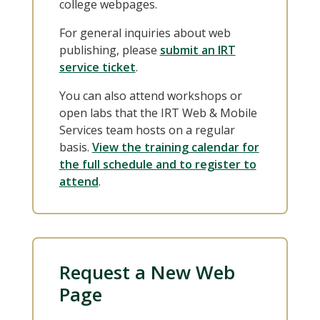
college webpages.
For general inquiries about web
publishing, please
submit an IRT
service ticket
.
You can also attend workshops or
open labs that the IRT Web & Mobile
Services team hosts on a regular
basis.
View the training calendar for
the full schedule and to register to
attend
.
Request a New Web
Page