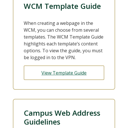
WCM Template Guide
When creating a webpage in the
WCM, you can choose from several
templates. The WCM Template Guide
highlights each template’s content
options. To view the guide, you must
be logged in to the VPN.
View Template Guide
Campus Web Address
Guidelines