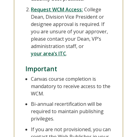
Request WCM Access:
College
Dean, Division Vice President or
designee approval is required. If
you are unsure of your approver,
please contact your Dean, VP’s
administration staff, or
your area’s ITC
.
Important
Canvas course completion is
mandatory to receive access to the
WCM.
Bi-annual recertification will be
required to maintain publishing
privileges.
If you are not provisioned, you can
contact the Web Publisher in your