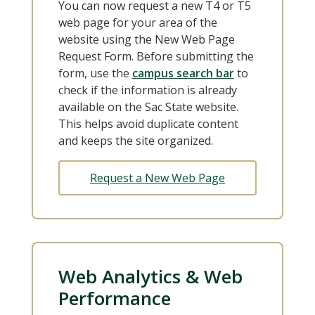
You can now request a new T4 or T5
web page for your area of the
website using the New Web Page
Request Form. Before submitting the
form, use the
campus search bar
to
check if the information is already
available on the Sac State website.
This helps avoid duplicate content
and keeps the site organized.
Request a New Web Page
Web Analytics & Web
Performance