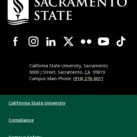
Contact
Information
Campus-
Wide
Social
Media
Navigation
California State University, Sacramento
6000 J Street, Sacramento,
CA
95819
Campus Main Phone:
(916) 278-6011
Compliance
California State University
Links
Compliance