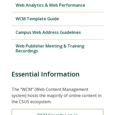
Web Analytics & Web Performance
WCM Template Guide
Campus Web Address Guidelines
Web Publisher Meeting & Training
Recordings
Essential Information
The "WCM" (Web Content Management
system) hosts the majority of online content in
the CSUS ecosystem.