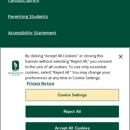
Campus Safety
Parenting Students
Accessibility Statement
Privacy Statement
By clicking “Accept All Cookies” or closing this
banner without selecting “Reject All,” you consent
Title IX
to the use of all cookies. To use only essential
cookies, select “Reject All.” You may change your
preferences at any time in Cookie Settings.
Comments
Privacy Notice
Cookie Settings
Translate
Reject All
WSCUC
Accept All Cookies