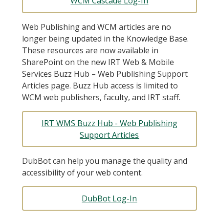
WCM Cascade Log-In
Web Publishing and WCM articles are no
longer being updated in the Knowledge Base.
These resources are now available in
SharePoint on the new IRT Web & Mobile
Services Buzz Hub – Web Publishing Support
Articles page. Buzz Hub access is limited to
WCM web publishers, faculty, and IRT staff.
IRT WMS Buzz Hub - Web Publishing
Support Articles
DubBot can help you manage the quality and
accessibility of your web content.
DubBot Log-In