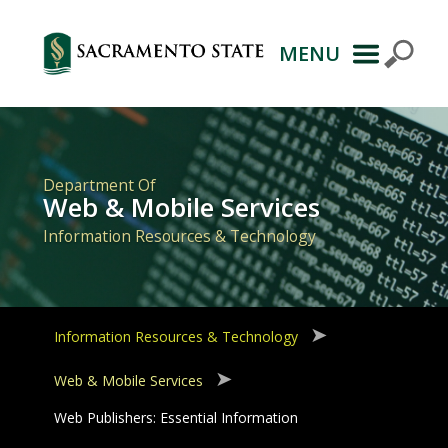
MENU
Primary
Navigation
Department Of
Web & Mobile Services
Information Resources & Technology
Information Resources & Technology
Web & Mobile Services
Web Publishers: Essential Information