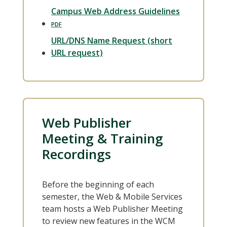
Campus Web Address Guidelines
URL/DNS Name Request (short
URL request)
Web Publisher
Meeting & Training
Recordings
Before the beginning of each
semester, the Web & Mobile Services
team hosts a Web Publisher Meeting
to review new features in the WCM