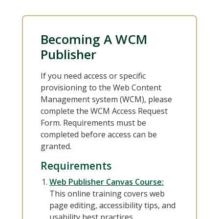
Becoming A WCM
Publisher
If you need access or specific
provisioning to the Web Content
Management system (WCM), please
complete the WCM Access Request
Form. Requirements must be
completed before access can be
granted.
Requirements
Web Publisher Canvas Course:
This online training covers web
page editing, accessibility tips, and
usability best practices.