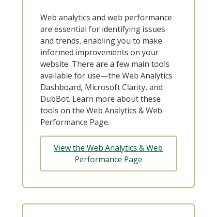
Web analytics and web performance
are essential for identifying issues
and trends, enabling you to make
informed improvements on your
website. There are a few main tools
available for use—the Web Analytics
Dashboard, Microsoft Clarity, and
DubBot. Learn more about these
tools on the Web Analytics & Web
Performance Page.
View the Web Analytics & Web
Performance Page