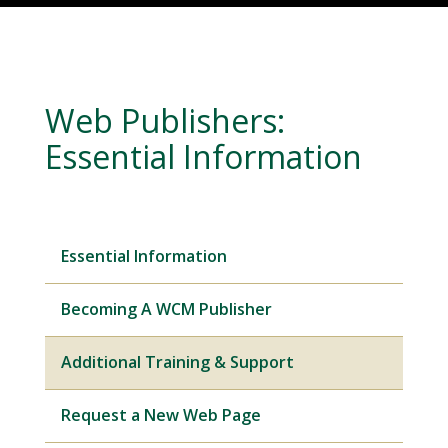
Web Publishers:
Essential Information
Essential Information
Becoming A WCM Publisher
Additional Training & Support
Request a New Web Page