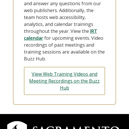
and answer any questions from our
web publishers. Additionally, the
team hosts web accessibility,
analytics, and calendar trainings
throughout the year. View the
IRT
calendar
for upcoming events. Video
recordings of past meetings and
training sessions are available on the
Buzz Hub.
View Web Training Videos and
Meeting Recordings on the Buzz
Hub
Campus