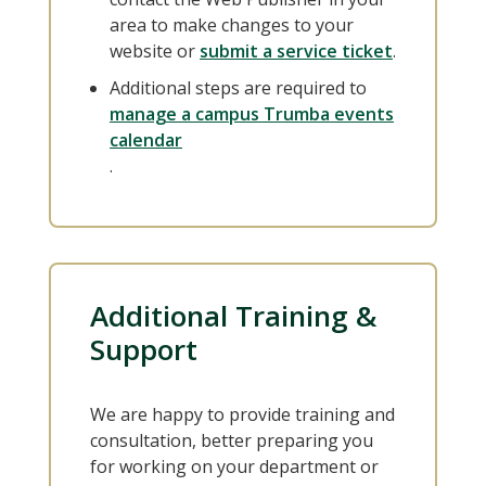
area to make changes to your
website or
submit a service ticket
.
Additional steps are required to
manage a campus Trumba events
calendar
.
Additional Training &
Support
We are happy to provide training and
consultation, better preparing you
for working on your department or