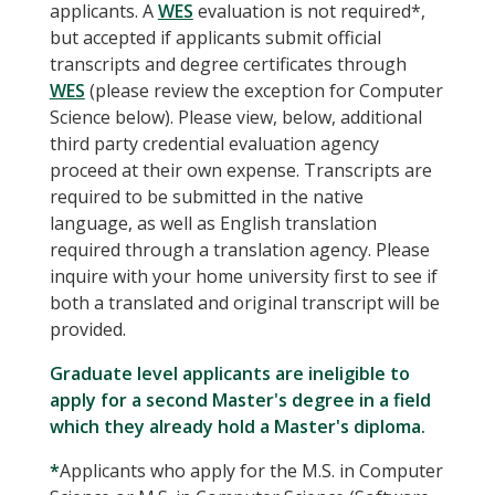
applicants. A
WES
evaluation is not required*,
but accepted if applicants submit official
transcripts and degree certificates through
WES
(please review the exception for Computer
Science below). Please view, below, additional
third party credential evaluation agency
proceed at their own expense. Transcripts are
required to be submitted in the native
language, as well as English translation
required through a translation agency. Please
inquire with your home university first to see if
both a translated and original transcript will be
provided.
Graduate level applicants are ineligible to
apply for a second Master's degree in a field
which they already hold a Master's diploma.
*
Applicants who apply for the M.S. in Computer