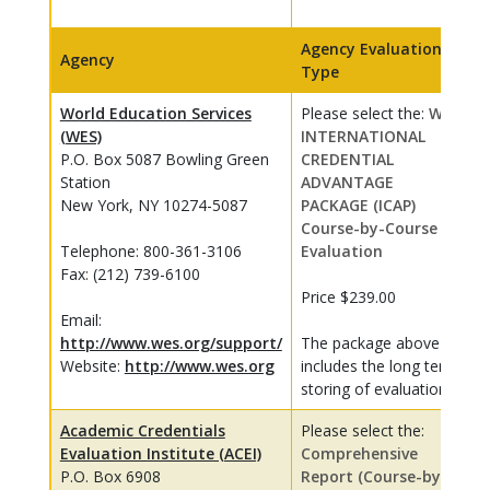
Agency Evaluation
Agency
Type
World Education Services
Please select the:
WES
(WES)
INTERNATIONAL
P.O. Box 5087 Bowling Green
CREDENTIAL
Station
ADVANTAGE
New York, NY 10274-5087
PACKAGE (ICAP)
Course-by-Course
Telephone: 800-361-3106
Evaluation
Fax: (212) 739-6100
Price $239.00
Email:
http://www.wes.org/support/
The package above
Website:
http://www.wes.org
includes the long term
storing of evaluations
Academic Credentials
Please select the:
Evaluation Institute (ACEI)
Comprehensive
P.O. Box 6908
Report (Course-by