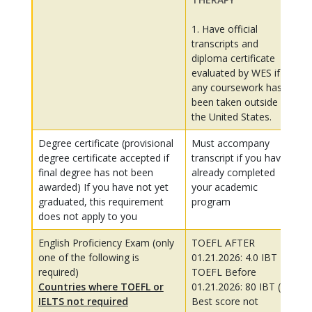
1. Have official
transcripts and
diploma certificate
evaluated by WES if
any coursework has
been taken outside of
the United States.
Degree certificate (provisional
Must accompany
degree certificate accepted if
transcript if you have
final degree has not been
already completed
awarded) If you have not yet
your academic
graduated, this requirement
program
does not apply to you
English Proficiency Exam (only
TOEFL AFTER
one of the following is
01.21.2026: 4.0 IBT
required)
TOEFL Before
Countries where TOEFL or
01.21.2026: 80 IBT (My
IELTS not required
Best score not