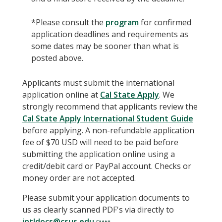
*Please consult the
program
for confirmed
application deadlines and requirements as
some dates may be sooner than what is
posted above.
Applicants must submit the international
application online at
Cal State Apply
. We
strongly recommend that applicants review the
Cal State Apply International Student Guide
before applying. A non-refundable application
fee of $70 USD will need to be paid before
submitting the application online using a
credit/debit card or PayPal account. Checks or
money order are not accepted.
Please submit your application documents to
us as clearly scanned PDF's via directly to
intldocs@csus.edu