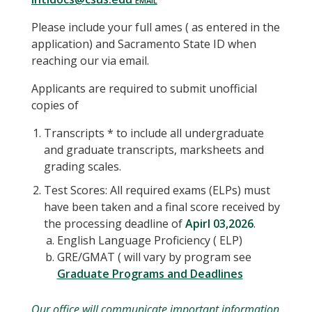
Please include your full ames ( as entered in the
application) and Sacramento State ID when
reaching our via email.
Applicants are required to submit unofficial
copies of
Transcripts * to include all undergraduate
and graduate transcripts, marksheets and
grading scales.
Test Scores: All required exams (ELPs) must
have been taken and a final score received by
the processing deadline of
Apirl 03,2026
.
English Language Proficiency ( ELP)
GRE/GMAT ( will vary by program see
Graduate Programs and Deadlines
Our office will communicate important information