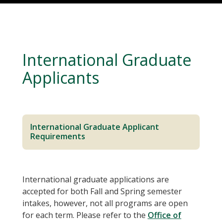
International Graduate
Applicants
International Graduate Applicant
Requirements
International graduate applications are
accepted for both Fall and Spring semester
intakes, however, not all programs are open
for each term. Please refer to the
Office of