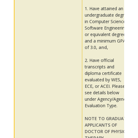
1. Have attained an
undergraduate degree
in Computer Science,
Software Engineering
or equivalent degree,
and a minimum GPA
of 3.0,
and
,
2. Have official
transcripts and
diploma certificate
evaluated by WES,
ECE, or ACEI. Please
see details below
under Agency/Agency
Evaluation Type.
NOTE TO GRADUATE
APPLICANTS OF
DOCTOR OF PHYSICAL
THERAPY