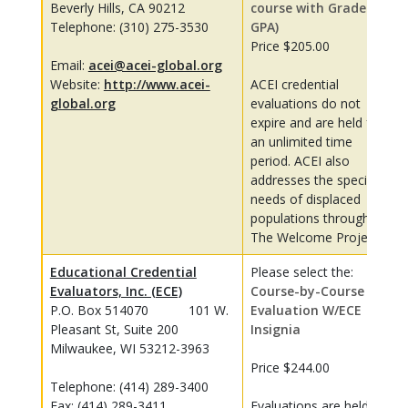
Beverly Hills, CA 90212
course with Grades &
Telephone: (310) 275-3530
GPA)
Price $205.00
Email:
acei@acei-global.org
Website:
http://www.acei-
ACEI credential
global.org
evaluations do not
expire and are held for
an unlimited time
period. ACEI also
addresses the specific
needs of displaced
populations through
The Welcome Project.
Educational Credential
Please select the:
Evaluators, Inc. (ECE)
Course-by-Course
P.O. Box 514070 101 W.
Evaluation W/ECE
Pleasant St, Suite 200
Insignia
Milwaukee, WI 53212-3963
Price $244.00
Telephone: (414) 289-3400
Fax: (414) 289-3411
Evaluations are held