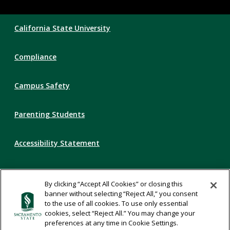
Compliance
California State University
Links
Compliance
Campus Safety
Parenting Students
Accessibility Statement
Privacy Statement
By clicking “Accept All Cookies” or closing this
banner without selecting “Reject All,” you consent
Title IX
to the use of all cookies. To use only essential
cookies, select “Reject All.” You may change your
preferences at any time in Cookie Settings.
Comments