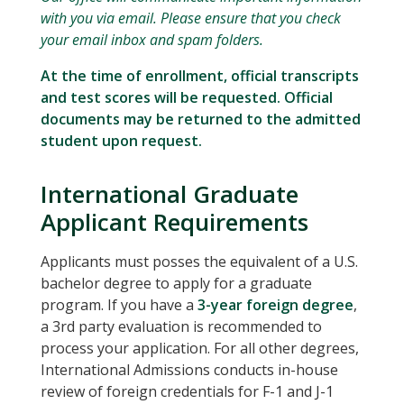
with you via email. Please ensure that you check
your email inbox and spam folders.
At the time of enrollment, official transcripts
and test scores will be requested. Official
documents may be returned to the admitted
student upon request.
International Graduate
Applicant Requirements
Applicants must posses the equivalent of a U.S.
bachelor degree to apply for a graduate
program. If you have a
3-year foreign degree
,
a 3rd party evaluation is recommended to
process your application. For all other degrees,
International Admissions conducts in-house
review of foreign credentials for F-1 and J-1