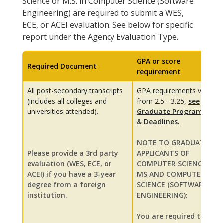
Science or M.S. in Computer Science (Software
Engineering) are required to submit a WES,
ECE, or ACEI evaluation. See below for specific
report under the Agency Evaluation Type.
GPA or score
Required Document
requirement
All post-secondary transcripts
GPA requirements vary
(includes all colleges and
from 2.5 - 3.25,
see
universities attended).
Graduate Programs
& Deadlines.
NOTE TO GRADUATE
Please provide a 3rd party
APPLICANTS OF
evaluation (WES, ECE, or
COMPUTER SCIENCE
ACEI) if you have a 3-year
MS AND COMPUTER
degree from a foreign
SCIENCE (SOFTWARE
institution.
ENGINEERING):
You are required to: