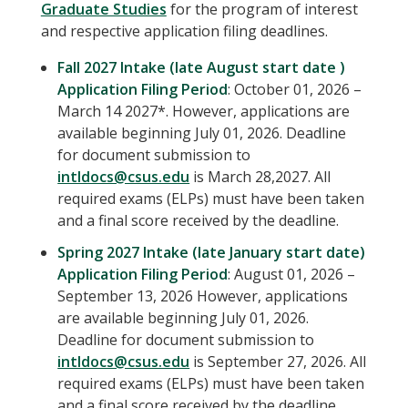
Graduate Studies
for the program of interest
and respective application filing deadlines.
Fall 2027 Intake (late August start date )
Application Filing Period
: October 01, 2026 –
March 14 2027*. However, applications are
available beginning July 01, 2026. Deadline
for document submission to
intldocs@csus.edu
is March 28,2027. All
required exams (ELPs) must have been taken
and a final score received by the deadline.
Spring 2027 Intake (late January start date)
Application Filing Period
: August 01, 2026 –
September 13, 2026 However, applications
are available beginning July 01, 2026.
Deadline for document submission to
intldocs@csus.edu
is September 27, 2026. All
required exams (ELPs) must have been taken
and a final score received by the deadline.