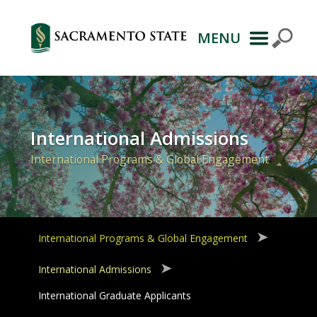
MENU
Primary
Navigation
International Admissions
International Programs & Global Engagement
International Programs & Global Engagement
International Admissions
International Graduate Applicants