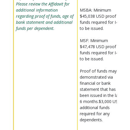
Please review the Affidavit for
additional information
MSBA: Minimum
regarding proof of funds, age of
$45,038 USD proof of
bank statement and additional
funds required for I-20
funds per dependent.
to be issued.
MSF: Minimum
$47,478 USD proof of
funds required for I-20
to be issued.
Proof of funds may be
demonstrated via
financial or bank
statement that has
been issued in the last
6 months.$3,000 USD
additional funds
required for any
dependents.