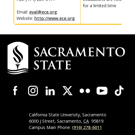
for a limited time
Email:
eval@ece.org
Website:
http://www.ece.org
Campus
Contact
Information
Campus-
Wide
Social
Media
Navigation
California State University, Sacramento
6000 J Street, Sacramento,
CA
95819
Campus Main Phone:
(916) 278-6011