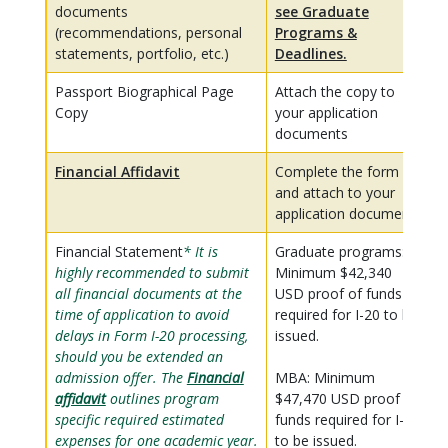
documents
see Graduate
(recommendations, personal
Programs &
statements, portfolio, etc.)
Deadlines.
Passport Biographical Page
Attach the copy to
Copy
your application
documents
Financial Affidavit
Complete the form
and attach to your
application documents
Financial Statement
* It is
Graduate programs:
highly recommended to submit
Minimum $42,340
all financial documents at the
USD proof of funds
time of application to avoid
required for I-20 to be
delays in Form I-20 processing,
issued.
should you be extended an
admission offer. The
Financial
MBA: Minimum
affidavit
outlines program
$47,470 USD proof of
specific required estimated
funds required for I-20
expenses for one academic year.
to be issued.