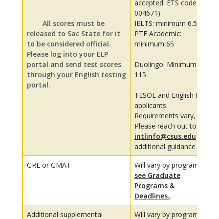
accepted. ETS code:
004671)
All scores must be
IELTS: minimum 6.5
released to Sac State for it
PTE Academic:
to be considered official.
minimum 65
Please log into your ELP
portal and send test scores
Duolingo: Minimum
through your English testing
115
portal.
TESOL and English MA
applicants:
Requirements vary,
Please reach out to
intlinfo@csus.edu
for
additional guidance
GRE or GMAT
Will vary by program,
see Graduate
Programs &
Deadlines.
.
Additional supplemental
Will vary by program,