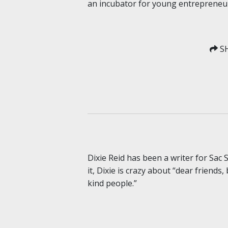
an incubator for young entrepreneur
SH
Dixie Reid has been a writer for Sac
it, Dixie is crazy about “dear friends
kind people.”