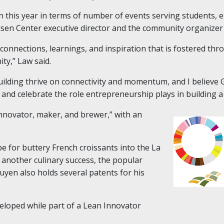
n this year in terms of number of events serving students, 
sen Center executive director and the community organizer
connections, learnings, and inspiration that is fostered th
ity,” Law said.
ding thrive on connectivity and momentum, and I believe GE
and celebrate the role entrepreneurship plays in building a 
 innovator, maker, and brewer,” with an
pe for buttery French croissants into the La
 another culinary success, the popular
yen also holds several patents for his
veloped while part of a Lean Innovator