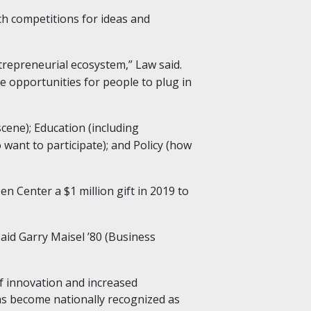
ch competitions for ideas and
trepreneurial ecosystem,” Law said.
e opportunities for people to plug in
ene); Education (including
want to participate); and Policy (how
 Center a $1 million gift in 2019 to
aid Garry Maisel ’80 (Business
f innovation and increased
has become nationally recognized as