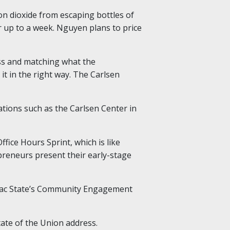
n dioxide from escaping bottles of
r up to a week. Nguyen plans to price
ss and matching what the
t in the right way. The Carlsen
tions such as the Carlsen Center in
ice Hours Sprint, which is like
epreneurs present their early-stage
f Sac State’s Community Engagement
tate of the Union address.