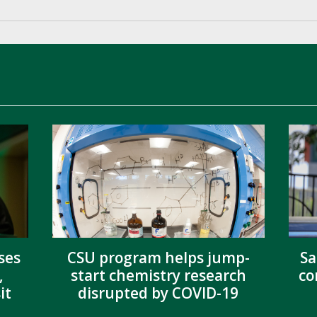
ses
CSU program helps jump-
Sa
,
start chemistry research
co
it
disrupted by COVID-19