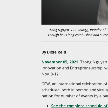
Trong Nguyen '72 (Biology), founder of 
though he is long established and succe
By Dixie Reid
November 05, 2021
Trong Nguyen ’
Innovation and Entrepreneurship, w
Nov. 8-12.
GEW, an international celebration of
scheduled, both in person and virtua
nation for number of events by a pa
See the complete schedule of