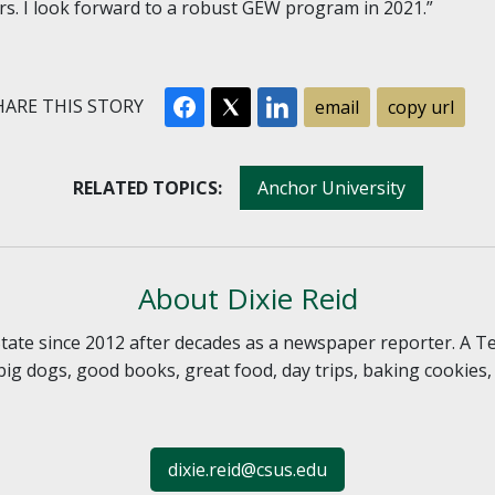
s. I look forward to a robust GEW program in 2021.”
ARE THIS STORY
email
copy url
RELATED TOPICS:
Anchor University
About Dixie Reid
 State since 2012 after decades as a newspaper reporter. A T
, big dogs, good books, great food, day trips, baking cookies
dixie.reid@csus.edu