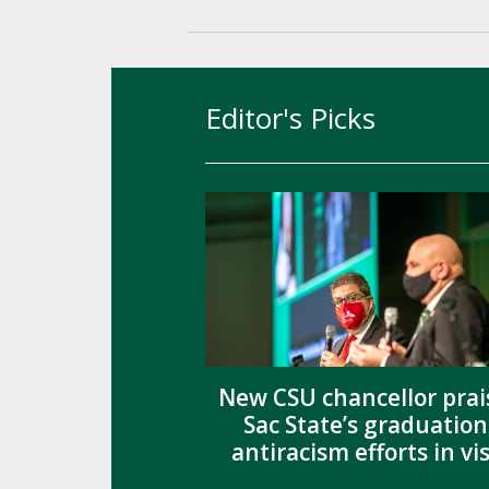
Editor's Picks
New CSU chancellor prai
Sac State’s graduation
antiracism efforts in vis