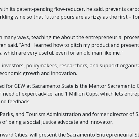
th its patent-pending flow-reducer, he said, prevents carbo
ing wine so that future pours are as fizzy as the first – fo
in many ways, teaching me about the entrepreneurial proce
 said. “And I learned how to pitch my product and present i
, which are very useful, even for an old man like me.”
investors, policymakers, researchers, and support organiza
 economic growth and innovation.
d for GEW at Sacramento State is the Mentor Sacramento Off
n need of expert advice, and 1 Million Cups, which lets entr
and feedback.
, Parks, and Tourism Administration and former director o
e of being a social justice advocate and innovator.
rward Cities, will present the Sacramento Entrepreneurial S