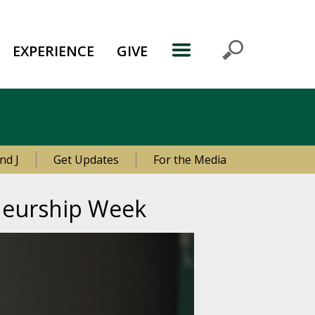
EXPERIENCE
GIVE
nd J
Get Updates
For the Media
eneurship Week