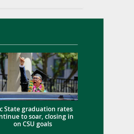
c State graduation rates
ntinue to soar, closing in
on CSU goals