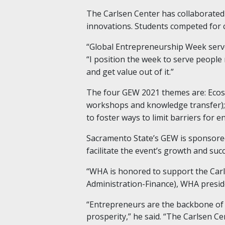
The Carlsen Center has collaborated 
innovations. Students competed for c
“Global Entrepreneurship Week serves
“I position the week to serve people
and get value out of it.”
The four GEW 2021 themes are: Ecosy
workshops and knowledge transfer); I
to foster ways to limit barriers for 
Sacramento State’s GEW is sponsored
facilitate the event’s growth and succ
“WHA is honored to support the Carl
Administration-Finance), WHA presid
“Entrepreneurs are the backbone of 
prosperity,” he said. “The Carlsen Ce