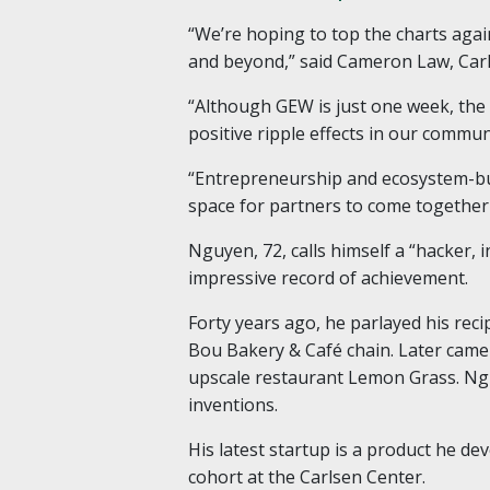
“We’re hoping to top the charts agai
and beyond,” said Cameron Law, Carl
“Although GEW is just one week, the 
positive ripple effects in our commun
“Entrepreneurship and ecosystem-buil
space for partners to come together 
Nguyen, 72, calls himself a “hacker,
impressive record of achievement.
Forty years ago, he parlayed his reci
Bou Bakery & Café chain. Later came
upscale restaurant Lemon Grass. Ngu
inventions.
His latest startup is a product he de
cohort at the Carlsen Center.