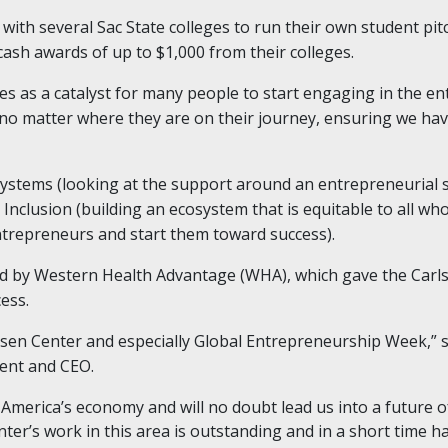
with several Sac State colleges to run their own student pit
ash awards of up to $1,000 from their colleges.
 as a catalyst for many people to start engaging in the en
 no matter where they are on their journey, ensuring we hav
stems (looking at the support around an entrepreneurial sc
nclusion (building an ecosystem that is equitable to all who 
entrepreneurs and start them toward success).
 by Western Health Advantage (WHA), which gave the Carlsen
ess.
sen Center and especially Global Entrepreneurship Week,” s
ent and CEO.
America’s economy and will no doubt lead us into a future o
nter’s work in this area is outstanding and in a short time 