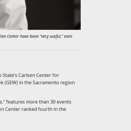
len Center have been “very useful," even
 State’s Carlsen Center for
ek (GEW) in the Sacramento region
fe,” features more than 30 events
sen Center ranked fourth in the