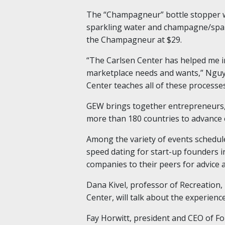
The “Champagneur” bottle stopper wi
sparkling water and champagne/sparkl
the Champagneur at $29.
“The Carlsen Center has helped me 
marketplace needs and wants,” Nguyen
Center teaches all of these processes
GEW brings together entrepreneurs, 
more than 180 countries to advance
Among the variety of events schedule
speed dating for start-up founders i
companies to their peers for advice 
Dana Kivel, professor of Recreation
Center, will talk about the experienc
Fay Horwitt, president and CEO of Fo