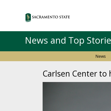
News and Top Stori
News
Carlsen Center to