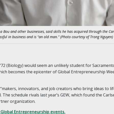
La Bou and other businesses, said skills he has acquired through the Car
ssful in business and is “an old man.” (Photo courtesy of Trong Nguyen)
72 (Biology) would seem an unlikely student for Sacramento
hich becomes the epicenter of Global Entrepreneurship We
 “makers, innovators, and job creators who bring ideas to li
l. The schedule rivals last year’s GEW, which found the Carl
rtner organization.
 Global Entrepreneurship events.