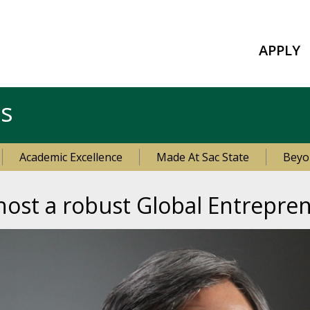
APPLY
es
Academic Excellence
Made At Sac State
Beyo
 host a robust Global Entrepr