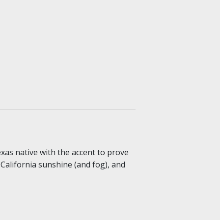
exas native with the accent to prove
, California sunshine (and fog), and