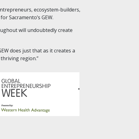
entrepreneurs, ecosystem-builders,
 for Sacramento’s GEW.
roughout will undoubtedly create
W does just that as it creates a
thriving region.”