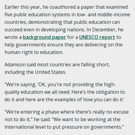
Earlier this year, he coauthored a paper that examined
five public education systems in low- and middle-income
countries, demonstrating that public education can
succeed even in developing nations. In December, he
wrote a
background paper
for a
UNESCO report
to
help governments ensure they are delivering on the
human right to education.
Adamson said most countries are falling short,
including the United States.
“We’re saying, ‘OK, you're not providing the high-
quality education we all need. Here’s the obligation to
do it and here are the examples of how you can do it.’
“We’re entering a phase where there’s really no excuse
not to do it,” he said. “We want to be working at the
international level to put pressure on governments.”