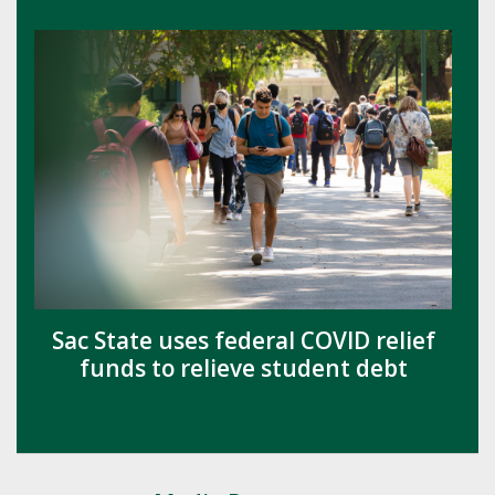
Sac State uses federal COVID relief
funds to relieve student debt