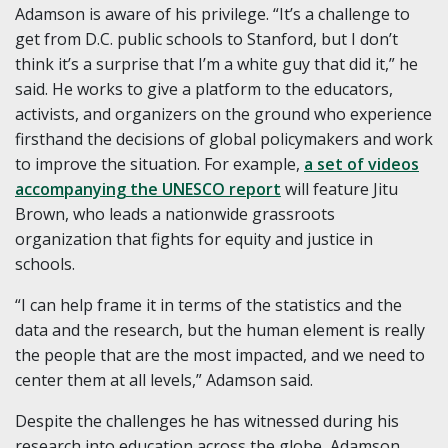
Adamson is aware of his privilege. “It’s a challenge to
get from D.C. public schools to Stanford, but I don’t
think it’s a surprise that I’m a white guy that did it,” he
said. He works to give a platform to the educators,
activists, and organizers on the ground who experience
firsthand the decisions of global policymakers and work
to improve the situation. For example,
a set of videos
accompanying the UNESCO report
will feature Jitu
Brown, who leads a nationwide grassroots
organization that fights for equity and justice in
schools.
“I can help frame it in terms of the statistics and the
data and the research, but the human element is really
the people that are the most impacted, and we need to
center them at all levels,” Adamson said.
Despite the challenges he has witnessed during his
research into education across the globe, Adamson