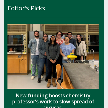
Editor's Picks
New funding boosts chemistry
professor’s work to slow spread of
viruses