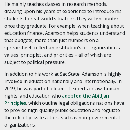
He mainly teaches classes in research methods,
drawing upon his years of experience to introduce his
students to real-world situations they will encounter
once they graduate. For example, when teaching about
education finance, Adamson helps students understand
that budgets, more than just numbers on a
spreadsheet, reflect an institution’s or organization’s
values, principles, and priorities – all of which are
subject to political pressure.
In addition to his work at Sac State, Adamson is highly
involved in education nationally and internationally. In
2019, he was part of a team of experts in law, human
rights, and education who
adopted the Abidjan
Principles
, which outline legal obligations nations have
to provide high-quality public education and regulate
the role of private actors, such as non-governmental
organizations.