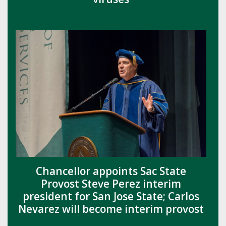
Chancellor appoints Sac State
Provost Steve Perez interim
president for San Jose State; Carlos
Nevarez will become interim provost