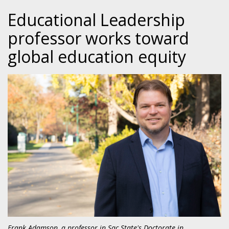
Educational Leadership
professor works toward
global education equity
Frank Adamson, a professor in Sac State's Doctorate in