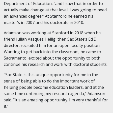
Department of Education, “and I saw that in order to
actually make change at that level, I was going to need
an advanced degree.” At Stanford he earned his
master’s in 2007 and his doctorate in 2010.
Adamson was working at Stanford in 2018 when his
friend Julian Vasquez Heilig, then Sac State’s Ed.D.
director, recruited him for an open faculty position.
Wanting to get back into the classroom, he came to
Sacramento, excited about the opportunity to both
continue his research and work with doctoral students.
“Sac State is this unique opportunity for me in the
sense of being able to do the important work of
helping people become education leaders, and at the
same time continuing my research agenda,” Adamson
said. “It's an amazing opportunity. I'm very thankful for
it.”