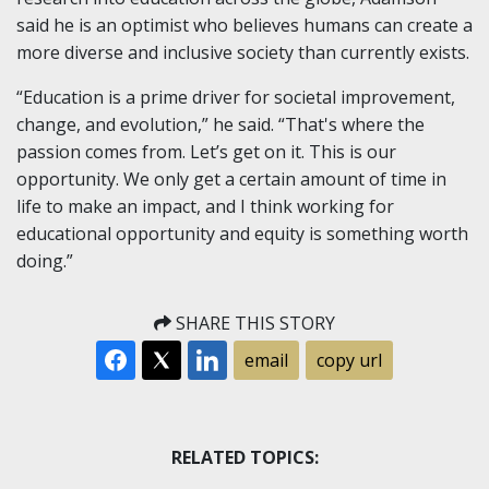
said he is an optimist who believes humans can create a
more diverse and inclusive society than currently exists.
“Education is a prime driver for societal improvement,
change, and evolution,” he said. “That's where the
passion comes from. Let’s get on it. This is our
opportunity. We only get a certain amount of time in
life to make an impact, and I think working for
educational opportunity and equity is something worth
doing.”
SHARE THIS STORY
email
copy url
RELATED TOPICS: