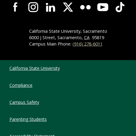
Campus-Wide Social Media Navigation
California State University, Sacramento
6000 J Street, Sacramento,
CA
95819
Campus Main Phone:
(916) 278-6011
Compliance Links
California State University
Compliance
Campus Safety
Parenting Students