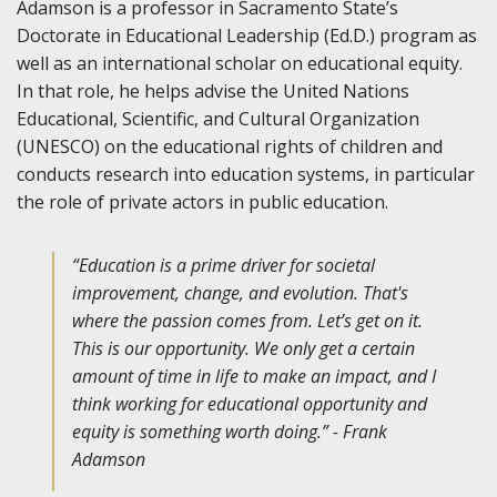
Adamson is a professor in Sacramento State’s
Doctorate in Educational Leadership (Ed.D.) program as
well as an international scholar on educational equity.
In that role, he helps advise the United Nations
Educational, Scientific, and Cultural Organization
(UNESCO) on the educational rights of children and
conducts research into education systems, in particular
the role of private actors in public education.
“Education is a prime driver for societal
improvement, change, and evolution. That's
where the passion comes from. Let’s get on it.
This is our opportunity. We only get a certain
amount of time in life to make an impact, and I
think working for educational opportunity and
equity is something worth doing.” - Frank
Adamson