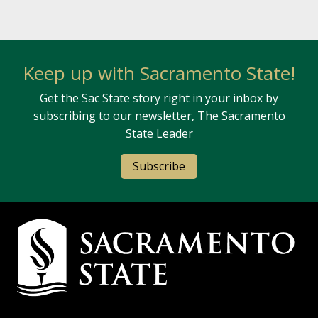
Keep up with Sacramento State!
Get the Sac State story right in your inbox by
subscribing to our newsletter, The Sacramento
State Leader
Subscribe
Campus Contact Information