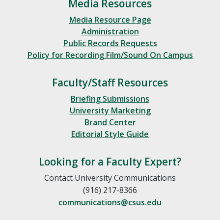
Media Resources
Media Resource Page
Administration
Public Records Requests
Policy for Recording Film/Sound On Campus
Faculty/Staff Resources
Briefing Submissions
University Marketing
Brand Center
Editorial Style Guide
Looking for a Faculty Expert?
Contact University Communications
(916) 217-8366
communications@csus.edu