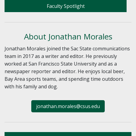
Faculty Spotlight
About Jonathan Morales
Jonathan Morales joined the Sac State communications
team in 2017 as a writer and editor. He previously
worked at San Francisco State University and as a
newspaper reporter and editor. He enjoys local beer,
Bay Area sports teams, and spending time outdoors
with his family and dog.
jonathan.morales@csus.edu