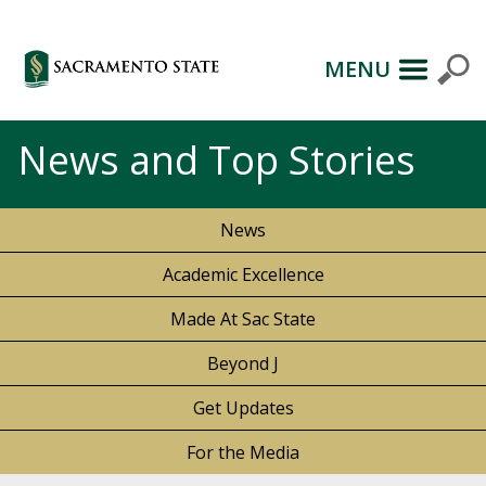
MENU
News and Top Stories
News
Academic Excellence
Made At Sac State
Beyond J
Get Updates
For the Media