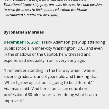
Educational Leadership program, uses his expertise and passion
to push for access to high-quality education worldwide.
(Sacramento State/Hrach Avetisyan)
By Jonathan Morales
December 15, 2021
Frank Adamson grew up attending
public schools in inner-city Washington, D.C., and even
in the shadows of the Capitol, he witnessed and
experienced inequality from a very early age.
“I remember standing in the hallway when I was in
second grade, around 8 years old, and thinking that
‘When I grow up, school is going to be different,’ ”
Adamson said. “And here I am as an education
professional 30-plus years later, doing what I can to
improve it.”