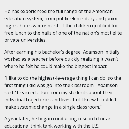
He has experienced the full range of the American
education system, from public elementary and junior
high schools where most of the children qualified for
free lunch to the halls of one of the nation’s most elite
private universities.
After earning his bachelor’s degree, Adamson initially
worked as a teacher before quickly realizing it wasn’t
where he felt he could make the biggest impact.
“I like to do the highest-leverage thing I can do, so the
first thing I did was go into the classroom,” Adamson
said. “I learned a ton from my students about their
individual trajectories and lives, but I knew I couldn't
make systemic change in a single classroom.”
A year later, he began conducting research for an
educational think tank working with the U.S.