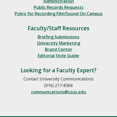
Administration
Public Records Requests
Policy for Recording Film/Sound On Campus
Faculty/Staff Resources
Briefing Submissions
University Marketing
Brand Center
Editorial Style Guide
Looking for a Faculty Expert?
Contact University Communications
(916) 217-8366
communications@csus.edu