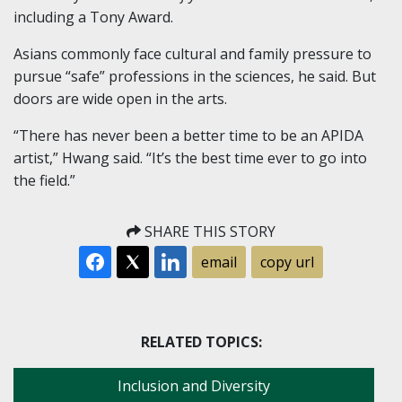
including a Tony Award.
Asians commonly face cultural and family pressure to
pursue “safe” professions in the sciences, he said. But
doors are wide open in the arts.
“There has never been a better time to be an APIDA
artist,” Hwang said. “It’s the best time ever to go into
the field.”
SHARE THIS STORY
email
copy url
RELATED TOPICS:
Inclusion and Diversity