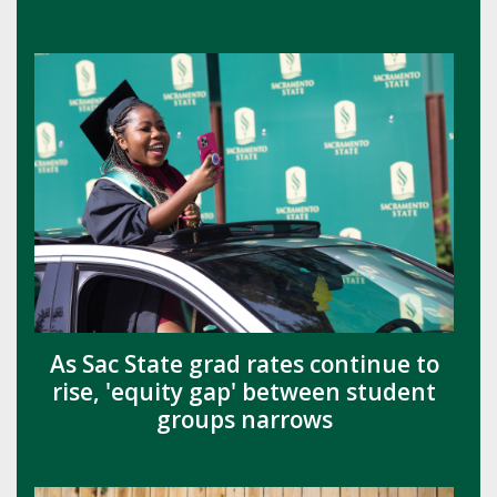
As Sac State grad rates continue to
rise, 'equity gap' between student
groups narrows