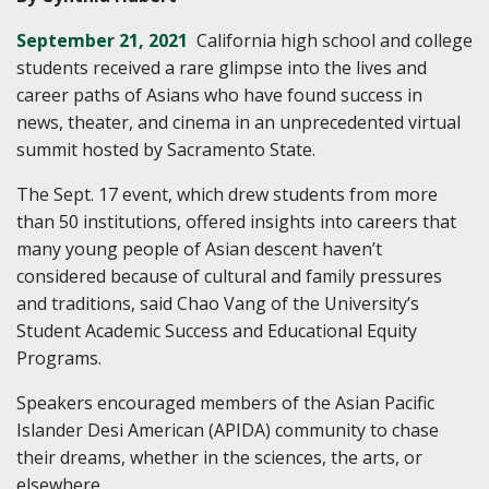
September 21, 2021
California high school and college
students received a rare glimpse into the lives and
career paths of Asians who have found success in
news, theater, and cinema in an unprecedented virtual
summit hosted by Sacramento State.
The Sept. 17 event, which drew students from more
than 50 institutions, offered insights into careers that
many young people of Asian descent haven’t
considered because of cultural and family pressures
and traditions, said Chao Vang of the University’s
Student Academic Success and Educational Equity
Programs.
Speakers encouraged members of the Asian Pacific
Islander Desi American (APIDA) community to chase
their dreams, whether in the sciences, the arts, or
elsewhere.