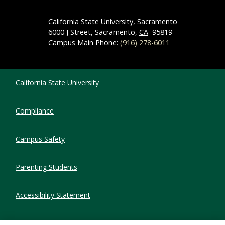
California State University, Sacramento
6000 J Street, Sacramento,
CA
95819
Campus Main Phone:
(916) 278-6011
Compliance Links
California State University
Compliance
Campus Safety
Parenting Students
Accessibility Statement
Privacy Statement