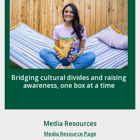
Bridging cultural divides and raising
awareness, one box at a time
Media Resources
Media Resource Page