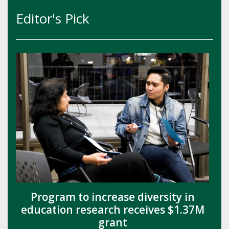
Editor's Pick
Program to increase diversity in
education research receives $1.37M
grant