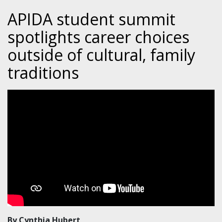
APIDA student summit
spotlights career choices
outside of cultural, family
traditions
By Cynthia Hubert