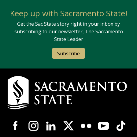
Keep up with Sacramento State!
Get the Sac State story right in your inbox by
subscribing to our newsletter, The Sacramento
State Leader
Subscribe
Campus Contact Information
Campus-Wide Social Media Navigation