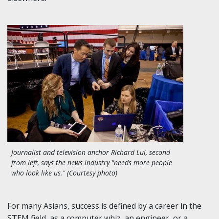
Journalist and television anchor Richard Lui, second
from left, says the news industry "needs more people
who look like us." (Courtesy photo)
For many Asians, success is defined by a career in the
STEM field, as a computer whiz, an engineer, or a