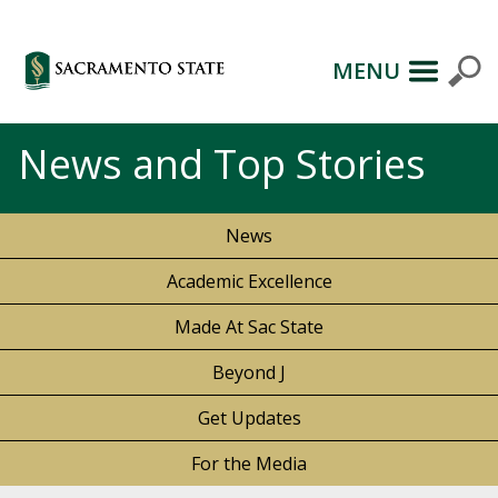
MENU
News and Top Stories
News
Academic Excellence
Made At Sac State
Beyond J
Get Updates
For the Media