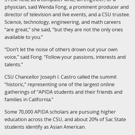
physician, said Wenda Fong, a prominent producer and
director of television and live events, and a CSU trustee.
Science, technology, engineering, and math careers
“are great,” she said, “but they are not the only ones
available to you.”
“Don’t let the noise of others drown out your own
voice,” said Fong. “Follow your passions, interests and
talents.”
CSU Chancellor Joseph I. Castro called the summit
“historic,” representing one of the largest online
gatherings of “APIDA students and their friends and
families in California.”
Some 70,000 APIDA scholars are pursuing higher
education across the CSU, and about 20% of Sac State
students identify as Asian American.