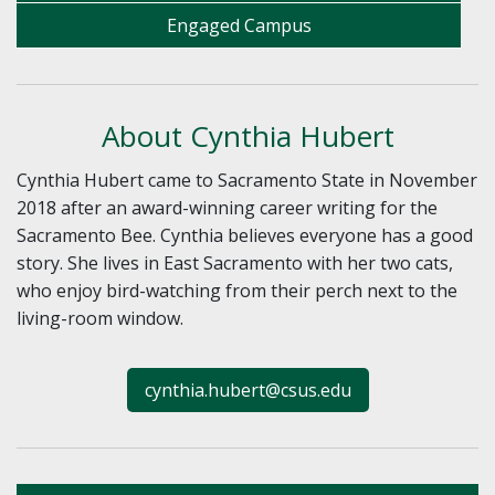
Engaged Campus
About Cynthia Hubert
Cynthia Hubert came to Sacramento State in November
2018 after an award-winning career writing for the
Sacramento Bee. Cynthia believes everyone has a good
story. She lives in East Sacramento with her two cats,
who enjoy bird-watching from their perch next to the
living-room window.
cynthia.hubert@csus.edu