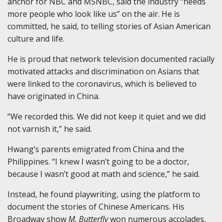
anchor for NBC and MSNBC, said the industry “needs
more people who look like us” on the air. He is
committed, he said, to telling stories of Asian American
culture and life.
He is proud that network television documented racially
motivated attacks and discrimination on Asians that
were linked to the coronavirus, which is believed to
have originated in China.
“We recorded this. We did not keep it quiet and we did
not varnish it,” he said.
Hwang’s parents emigrated from China and the
Philippines. “I knew I wasn’t going to be a doctor,
because I wasn’t good at math and science,” he said.
Instead, he found playwriting, using the platform to
document the stories of Chinese Americans. His
Broadway show
M. Butterfly
won numerous accolades,