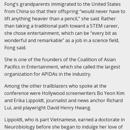
Fong’s grandparents immigrated to the United States
from China so that their offspring “would never have to
lift anything heavier than a pencil,” she said. Rather
than taking a traditional path toward a STEM career,
she chose entertainment, which can be “every bit as
wonderful and remarkable” as a job in a science field,
Fong said.
She is one of the founders of the Coalition of Asian
Pacifics in Entertainment, which she called the largest
organization for APIDAs in the industry.
Among the other trailblazers who spoke at the
conference were Hollywood screenwriters Bo Yeon Kim
and Erika Lippoldt, journalist and news anchor Richard
Lui, and playwright David Henry Hwang.
Lippoldt, who is part Vietnamese, earned a doctorate in
Neurobiology before she began to indulge her love of