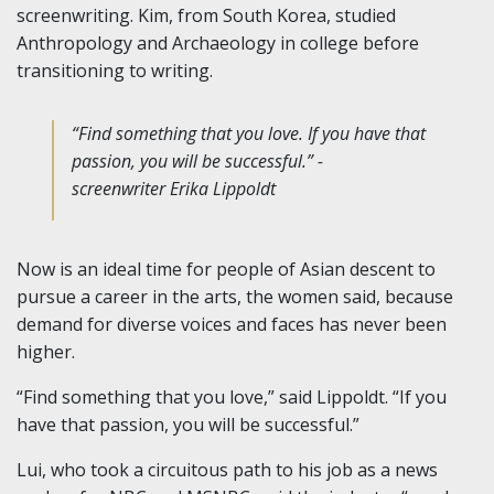
screenwriting. Kim, from South Korea, studied
Anthropology and Archaeology in college before
transitioning to writing.
“Find something that you love. If you have that
passion, you will be successful.” -
screenwriter Erika Lippoldt
Now is an ideal time for people of Asian descent to
pursue a career in the arts, the women said, because
demand for diverse voices and faces has never been
higher.
“Find something that you love,” said Lippoldt. “If you
have that passion, you will be successful.”
Lui, who took a circuitous path to his job as a news