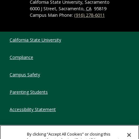
California State University, Sacramento
6000 J Street, Sacramento,
CA
95819
Campus Main Phone:
(916) 278-6011
Compliance Links
California State University
Compliance
Campus Safety
Parenting Students
Accessibility Statement
Privacy Statement
By clicking “Accept All Cookies” or closing this