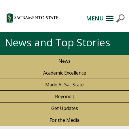
MENU
News and Top Stories
News
Academic Excellence
Made At Sac State
Beyond J
Get Updates
For the Media