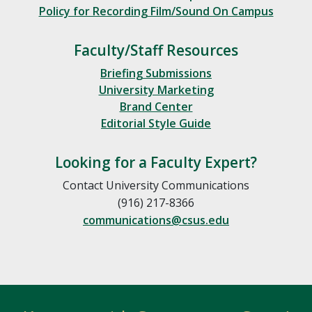
Policy for Recording Film/Sound On Campus
Faculty/Staff Resources
Briefing Submissions
University Marketing
Brand Center
Editorial Style Guide
Looking for a Faculty Expert?
Contact University Communications
(916) 217-8366
communications@csus.edu