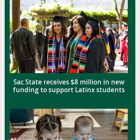
Sac State receives $8 million in new
funding to support Latinx students