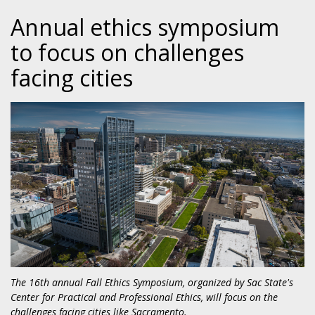
Annual ethics symposium
to focus on challenges
facing cities
The 16th annual Fall Ethics Symposium, organized by Sac State's
Center for Practical and Professional Ethics, will focus on the
challenges facing cities like Sacramento.