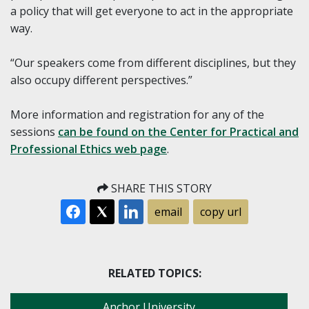
a policy that will get everyone to act in the appropriate
way.
“Our speakers come from different disciplines, but they
also occupy different perspectives.”
More information and registration for any of the
sessions
can be found on the Center for Practical and
Professional Ethics web page
.
SHARE THIS STORY
email
copy url
RELATED TOPICS:
Anchor University