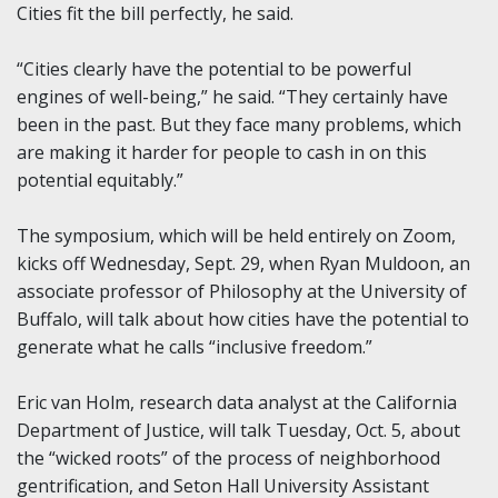
Cities fit the bill perfectly, he said.
“Cities clearly have the potential to be powerful
engines of well-being,” he said. “They certainly have
been in the past. But they face many problems, which
are making it harder for people to cash in on this
potential equitably.”
The symposium, which will be held entirely on Zoom,
kicks off Wednesday, Sept. 29, when Ryan Muldoon, an
associate professor of Philosophy at the University of
Buffalo, will talk about how cities have the potential to
generate what he calls “inclusive freedom.”
Eric van Holm, research data analyst at the California
Department of Justice, will talk Tuesday, Oct. 5, about
the “wicked roots” of the process of neighborhood
gentrification, and Seton Hall University Assistant