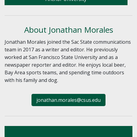
About Jonathan Morales
Jonathan Morales joined the Sac State communications
team in 2017 as a writer and editor. He previously
worked at San Francisco State University and as a
newspaper reporter and editor. He enjoys local beer,
Bay Area sports teams, and spending time outdoors
with his family and dog.
jonathan.morales@csus.edu