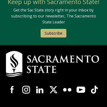
Keep up with Sacramento State!
Get the Sac State story right in your inbox by
subscribing to our newsletter, The Sacramento
State Leader
Subscribe
Campus Contact Information
Campus-Wide Social Media Navigation