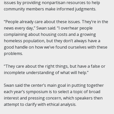
issues by providing nonpartisan resources to help
community members make informed judgments.
“People already care about these issues. They’re in the
news every day,” Swan said. “I overhear people
complaining about housing costs and a growing
homeless population, but they don’t always have a
good handle on how we’ve found ourselves with these
problems.
“They care about the right things, but have a false or
incomplete understanding of what will help.”
Swan said the center’s main goal in putting together
each year’s symposium is to select a topic of broad
interest and pressing concern, which speakers then
attempt to clarify with ethical analysis.