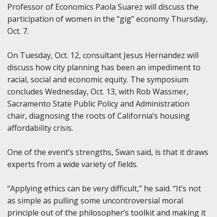
Professor of Economics Paola Suarez will discuss the
participation of women in the “gig” economy Thursday,
Oct. 7.
On Tuesday, Oct. 12, consultant Jesus Hernandez will
discuss how city planning has been an impediment to
racial, social and economic equity. The symposium
concludes Wednesday, Oct. 13, with Rob Wassmer,
Sacramento State Public Policy and Administration
chair, diagnosing the roots of California’s housing
affordability crisis.
One of the event’s strengths, Swan said, is that it draws
experts from a wide variety of fields.
“Applying ethics can be very difficult,” he said. “It’s not
as simple as pulling some uncontroversial moral
principle out of the philosopher’s toolkit and making it