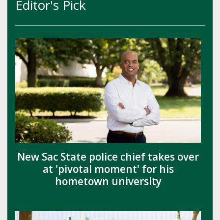
Editor's Pick
New Sac State police chief takes over
at 'pivotal moment' for his
hometown university