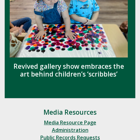
Revived gallery show embraces the
art behind children’s ‘scribbles’
Media Resources
Media Resource Page
Administration
Public Records Requests