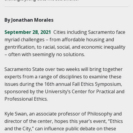
By Jonathan Morales
September 28, 2021
Cities including Sacramento face
myriad challenges – from affordable housing and
gentrification, to racial, social, and economic inequality
– often with seemingly no solutions.
Sacramento State over two weeks will bring together
experts from a range of disciplines to examine these
issues during the 16th annual Fall Ethics Symposium,
sponsored by the University’s Center for Practical and
Professional Ethics.
Kyle Swan, an associate professor of Philosophy and
director of the center, hopes this year’s event, “Ethics
and the City,” can influence public debate on these