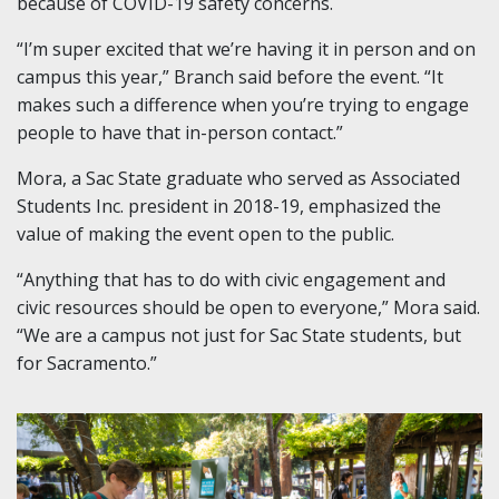
because of COVID-19 safety concerns.
“I’m super excited that we’re having it in person and on
campus this year,” Branch said before the event. “It
makes such a difference when you’re trying to engage
people to have that in-person contact.”
Mora, a Sac State graduate who served as Associated
Students Inc. president in 2018-19, emphasized the
value of making the event open to the public.
“Anything that has to do with civic engagement and
civic resources should be open to everyone,” Mora said.
“We are a campus not just for Sac State students, but
for Sacramento.”