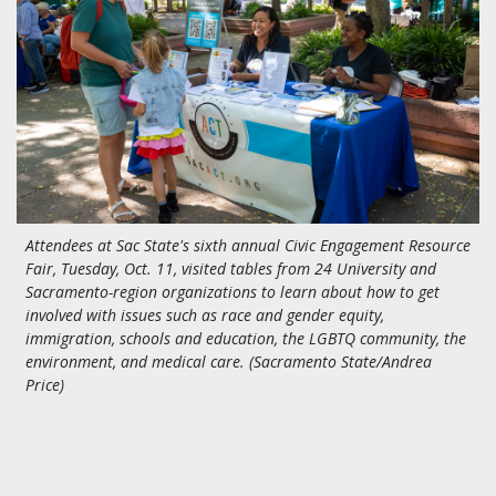
Attendees at Sac State's sixth annual Civic Engagement Resource
Fair, Tuesday, Oct. 11, visited tables from 24 University and
Sacramento-region organizations to learn about how to get
involved with issues such as race and gender equity,
immigration, schools and education, the LGBTQ community, the
environment, and medical care. (Sacramento State/Andrea
Price)