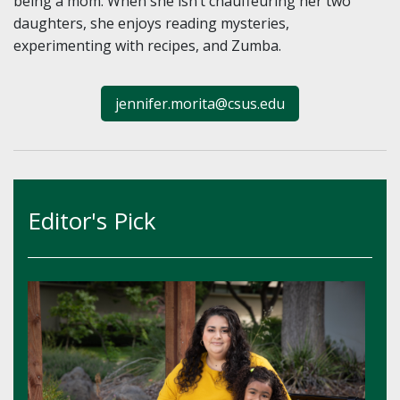
being a mom. When she isn’t chauffeuring her two
daughters, she enjoys reading mysteries,
experimenting with recipes, and Zumba.
jennifer.morita@csus.edu
Editor's Pick