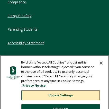
Compliance
Campus Safety
Parenting Students
Accessibility Statement
Privacy Statement
By clicking “Accept All Cookies” or closing this
banner without selecting “Reject All,” you consent
Title IX
to the use of all cookies. To use only essential
cookies, select “Reject All.” You may change your
preferences at any time in Cookie Settings.
Comments
Privacy Notice
Cookie Settings
Translate