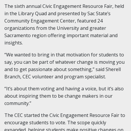
The sixth annual Civic Engagement Resource Fair, held
in the Library Quad and presented by Sac State’s
Community Engagement Center, featured 24
organizations from the University and greater
Sacramento region offering important material and
insights.
“We wanted to bring in that motivation for students to
say, you can be part of whatever change is moving you
and to get passionate about something,” said Sherell
Branch, CEC volunteer and program specialist.
“It’s about them voting and having a voice, but it’s also
about inspiring them to be change makers in our
community.”
The CEC started the Civic Engagement Resource Fair to
encourage students to vote. The scope quickly
expanded, helping students make positive changes on