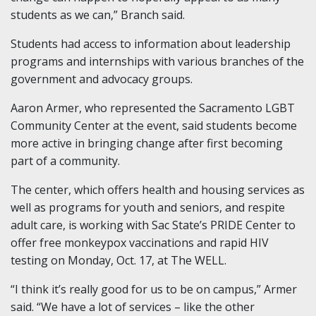
students as we can,” Branch said.
Students had access to information about leadership
programs and internships with various branches of the
government and advocacy groups.
Aaron Armer, who represented the Sacramento LGBT
Community Center at the event, said students become
more active in bringing change after first becoming
part of a community.
The center, which offers health and housing services as
well as programs for youth and seniors, and respite
adult care, is working with Sac State’s PRIDE Center to
offer free monkeypox vaccinations and rapid HIV
testing on Monday, Oct. 17, at The WELL.
“I think it’s really good for us to be on campus,” Armer
said. “We have a lot of services – like the other