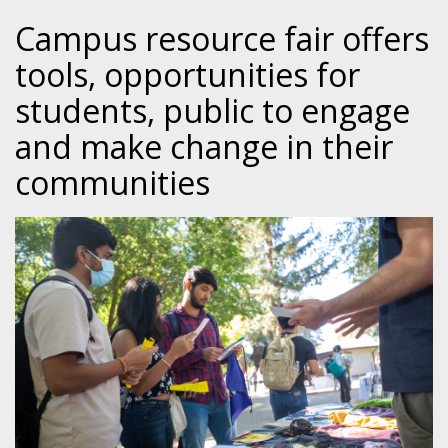
Campus resource fair offers
tools, opportunities for
students, public to engage
and make change in their
communities