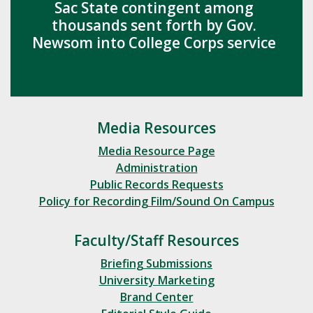
Sac State contingent among
thousands sent forth by Gov.
Newsom into College Corps service
Media Resources
Media Resource Page
Administration
Public Records Requests
Policy for Recording Film/Sound On Campus
Faculty/Staff Resources
Briefing Submissions
University Marketing
Brand Center