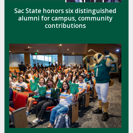
Sac State honors six distinguished
alumni for campus, community
contributions