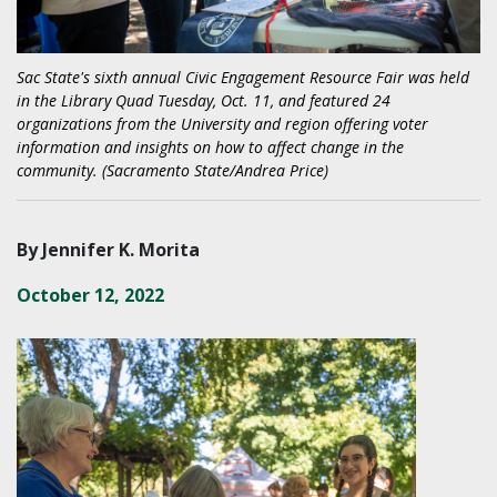
Sac State's sixth annual Civic Engagement Resource Fair was held
in the Library Quad Tuesday, Oct. 11, and featured 24
organizations from the University and region offering voter
information and insights on how to affect change in the
community. (Sacramento State/Andrea Price)
By Jennifer K. Morita
October 12, 2022