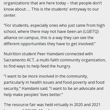
organizations that are here today – that people don’t
know about. … This is the students' entryway to our
center.
“For students, especially ones who just came from high
school, where there may not have been an (LGBTQ)
alliance on campus, this is a way they can see the
different opportunities they have to get involved.”
Nutrition student Peer Hamdami connected with
Sacramento ACT, a multi-faith community organization,
to find ways to help feed the hungry.
“I want to be more involved in the community,
particularly in health issues and food poverty and food
security,” Hamdami said. “I want to be an advocate and
help make peoples’ lives better.”
The resource fair was held virtually in 2020 and 2021