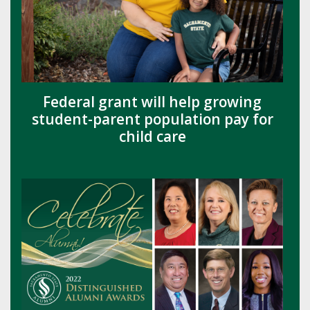
Federal grant will help growing
student-parent population pay for
child care