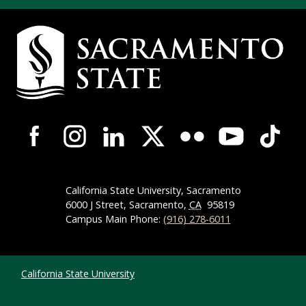
Campus Contact Information
Campus-Wide Social Media Navigation
California State University, Sacramento
6000 J Street, Sacramento,
CA
95819
Campus Main Phone:
(916) 278-6011
Compliance Links
California State University