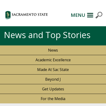
MENU
News and Top Stories
News
Academic Excellence
Made At Sac State
Beyond J
Get Updates
For the Media