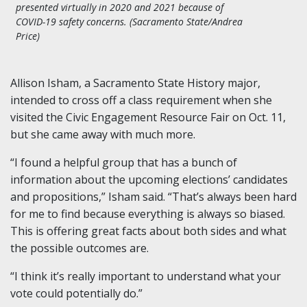
presented virtually in 2020 and 2021 because of
COVID-19 safety concerns. (Sacramento State/Andrea
Price)
Allison Isham, a Sacramento State History major,
intended to cross off a class requirement when she
visited the Civic Engagement Resource Fair on Oct. 11,
but she came away with much more.
“I found a helpful group that has a bunch of
information about the upcoming elections’ candidates
and propositions,” Isham said. “That’s always been hard
for me to find because everything is always so biased.
This is offering great facts about both sides and what
the possible outcomes are.
“I think it’s really important to understand what your
vote could potentially do.”