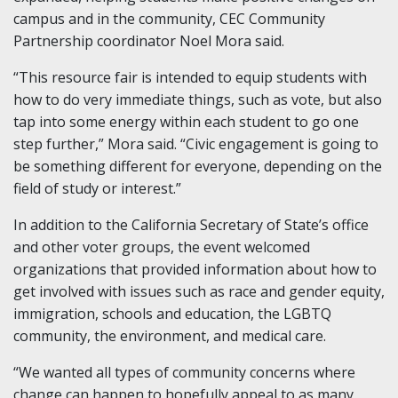
campus and in the community, CEC Community
Partnership coordinator Noel Mora said.
“This resource fair is intended to equip students with
how to do very immediate things, such as vote, but also
tap into some energy within each student to go one
step further,” Mora said. “Civic engagement is going to
be something different for everyone, depending on the
field of study or interest.”
In addition to the California Secretary of State’s office
and other voter groups, the event welcomed
organizations that provided information about how to
get involved with issues such as race and gender equity,
immigration, schools and education, the LGBTQ
community, the environment, and medical care.
“We wanted all types of community concerns where
change can happen to hopefully appeal to as many