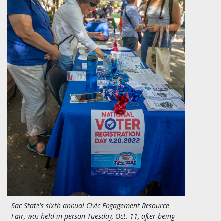
Sac State's sixth annual Civic Engagement Resource
Fair, was held in person Tuesday, Oct. 11, after being