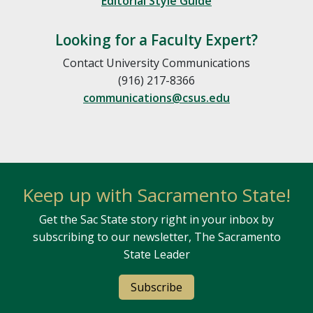
Editorial Style Guide
Looking for a Faculty Expert?
Contact University Communications
(916) 217-8366
communications@csus.edu
Keep up with Sacramento State!
Get the Sac State story right in your inbox by
subscribing to our newsletter, The Sacramento
State Leader
Subscribe