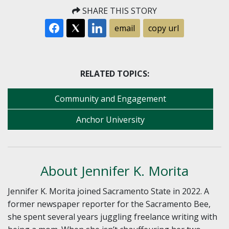
SHARE THIS STORY
email
copy url
RELATED TOPICS:
Community and Engagement
Anchor University
About Jennifer K. Morita
Jennifer K. Morita joined Sacramento State in 2022. A
former newspaper reporter for the Sacramento Bee,
she spent several years juggling freelance writing with