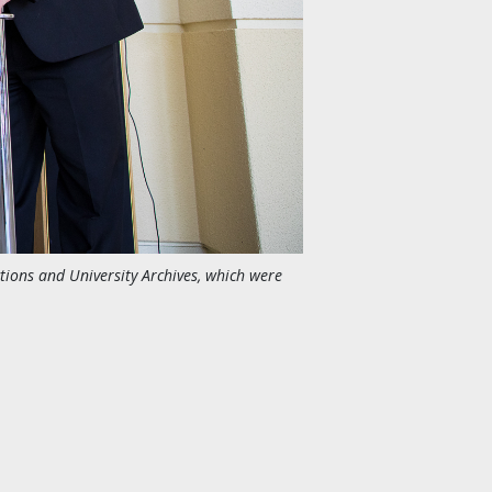
ctions and University Archives, which were