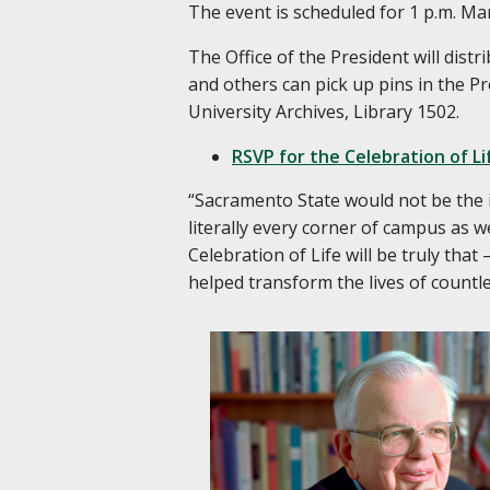
The event is scheduled for 1 p.m. Mar
The Office of the President will dist
and others can pick up pins in the Pr
University Archives, Library 1502.
RSVP for the Celebration of Li
“Sacramento State would not be the in
literally every corner of campus as w
Celebration of Life will be truly tha
helped transform the lives of countl