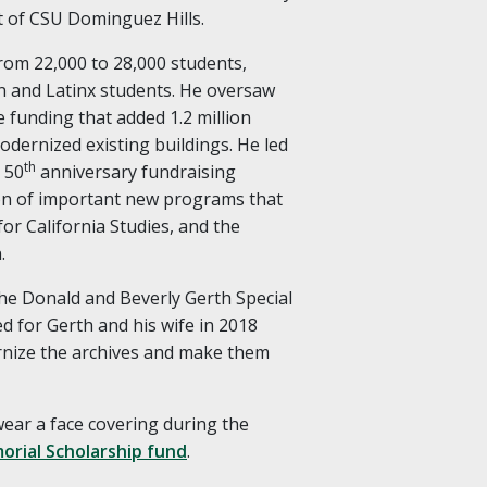
t of CSU Dominguez Hills.
rom 22,000 to 28,000 students,
n and Latinx students. He oversaw
e funding that added 1.2 million
dernized existing buildings. He led
th
 50
anniversary fundraising
on of important new programs that
for California Studies, and the
.
the Donald and Beverly Gerth Special
d for Gerth and his wife in 2018
rnize the archives and make them
 wear a face covering during the
orial Scholarship fund
.