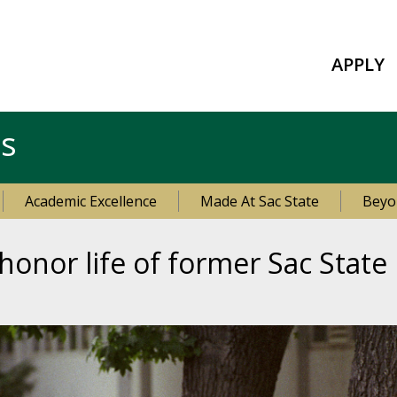
APPLY
es
Academic Excellence
Made At Sac State
Beyo
 honor life of former Sac Stat