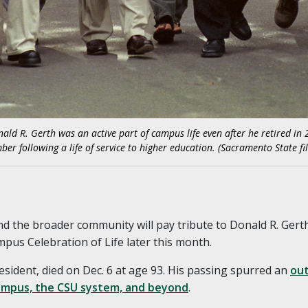
d R. Gerth was an active part of campus life even after he retired in 2
ber following a life of service to higher education. (Sacramento State fil
d the broader community will pay tribute to Donald R. Gerth
pus Celebration of Life later this month.
esident, died on Dec. 6 at age 93. His passing spurred an
out
mpus, the CSU system, and beyond
.