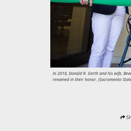
In 2018, Donald R. Gerth and his wife, Beve
renamed in their honor. (Sacramento Stat
SH