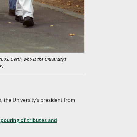
003. Gerth, who is the University's
e)
, the University’s president from
pouring of tributes and