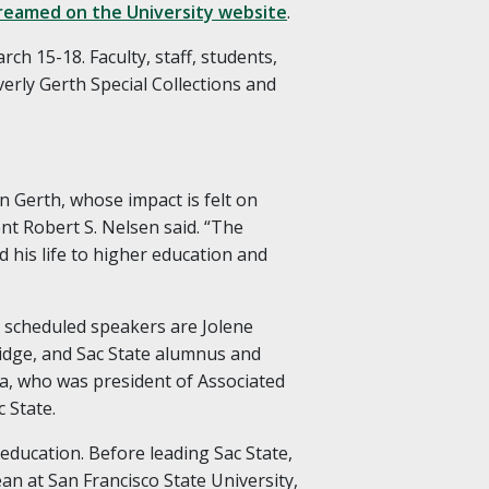
treamed on the University website
.
ch 15-18. Faculty, staff, students,
verly Gerth Special Collections and
n Gerth, whose impact is felt on
nt Robert S. Nelsen said. “The
d his life to higher education and
r scheduled speakers are Jolene
idge, and Sac State alumnus and
a, who was president of Associated
c State.
education. Before leading Sac State,
ean at San Francisco State University,