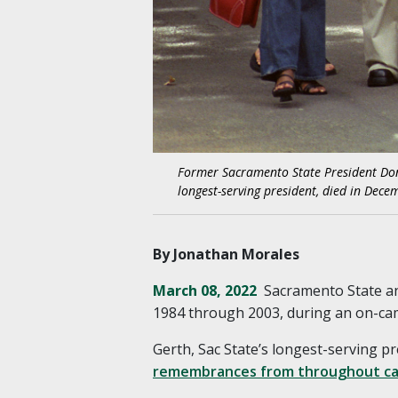
Former Sacramento State President Donal
longest-serving president, died in Decem
By Jonathan Morales
March 08, 2022
Sacramento State an
1984 through 2003, during an on-cam
Gerth, Sac State’s longest-serving pr
remembrances from throughout ca