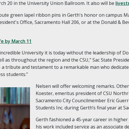
ch 20 in the University Union Ballroom. It also will be
lives
ribute green lapel ribbon pins in Gerth's honor on campus Mar
esident's Office, Sacramento Hall 206, or at the Donald & Be
fe by March 11
credible University it is today without the leadership of Do
ell as throughout the region and the CSU,” Sac State Preside
t – a tribute and testament to a remarkable man who dedicate
ess students.”
Nelsen will offer welcoming remarks. Othe
Koester, emeritus president of CSU Northr
Sacramento City Councilmember Eric Guerr
Students Inc. during Gerth’s final year at Sa
Gerth fashioned a 45-year career in higher 
his work included service as an associate d