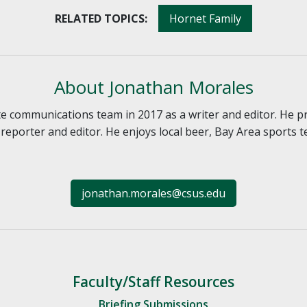
RELATED TOPICS:
Hornet Family
About Jonathan Morales
e communications team in 2017 as a writer and editor. He p
reporter and editor. He enjoys local beer, Bay Area sports
jonathan.morales@csus.edu
Faculty/Staff Resources
Briefing Submissions