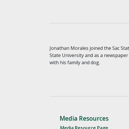
Jonathan Morales joined the Sac Stat
State University and as a newspaper 
with his family and dog.
Media Resources
Media Resource Page