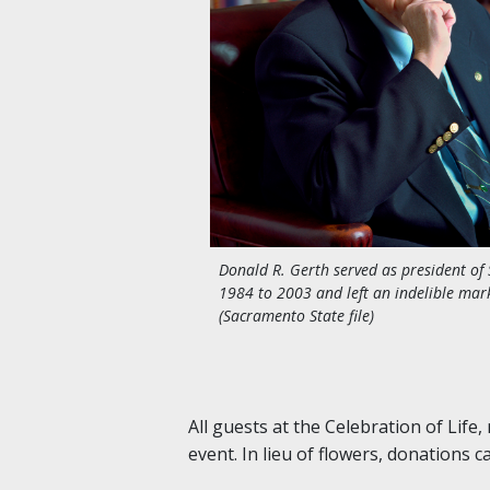
Donald R. Gerth served as president of 
1984 to 2003 and left an indelible ma
(Sacramento State file)
All guests at the Celebration of Life
event. In lieu of flowers, donations 