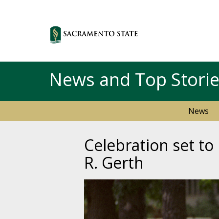
News and Top Stori
News
Celebration set to
R. Gerth