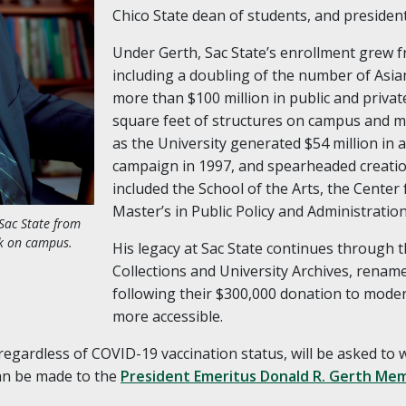
Chico State dean of students, and presiden
Under Gerth, Sac State’s enrollment grew f
including a doubling of the number of Asia
more than $100 million in public and privat
square feet of structures on campus and mo
as the University generated $54 million in a
campaign in 1997, and spearheaded creati
included the School of the Arts, the Center 
Master’s in Public Policy and Administration
Sac State from
rk on campus.
His legacy at Sac State continues through 
Collections and University Archives, rename
following their $300,000 donation to mode
more accessible.
, regardless of COVID-19 vaccination status, will be asked to
can be made to the
President Emeritus Donald R. Gerth Mem