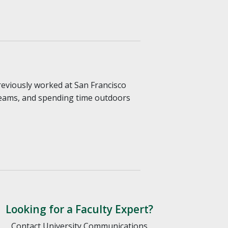
reviously worked at San Francisco
 teams, and spending time outdoors
Looking for a Faculty Expert?
Contact University Communications