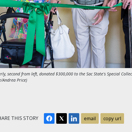
rly, second from left, donated $300,000 to the Sac State's Special Colle
e/Andrea Price)
ARE THIS STORY
email
copy url