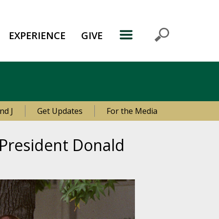
EXPERIENCE
GIVE
nd J
Get Updates
For the Media
e President Donald