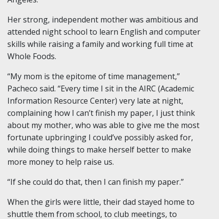
Her strong, independent mother was ambitious and
attended night school to learn English and computer
skills while raising a family and working full time at
Whole Foods.
“My mom is the epitome of time management,”
Pacheco said. “Every time I sit in the AIRC (Academic
Information Resource Center) very late at night,
complaining how I can’t finish my paper, I just think
about my mother, who was able to give me the most
fortunate upbringing I could’ve possibly asked for,
while doing things to make herself better to make
more money to help raise us.
“If she could do that, then I can finish my paper.”
When the girls were little, their dad stayed home to
shuttle them from school, to club meetings, to