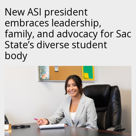
New ASI president
embraces leadership,
family, and advocacy for Sac
State’s diverse student
body