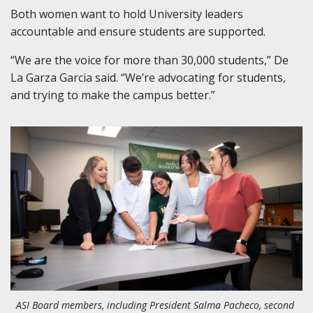
Both women want to hold University leaders
accountable and ensure students are supported.
“We are the voice for more than 30,000 students,” De
La Garza Garcia said. “We’re advocating for students,
and trying to make the campus better.”
ASI Board members, including President Salma Pacheco, second