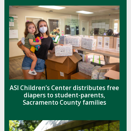
ASI Children’s Center distributes free
diapers to student-parents,
Sacramento County families