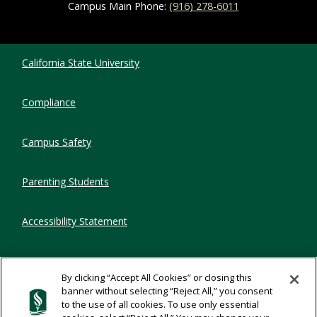
Campus Main Phone:
(916) 278-6011
Compliance Links
California State University
Compliance
Campus Safety
Parenting Students
Accessibility Statement
Privacy Statement
By clicking “Accept All Cookies” or closing this
banner without selecting “Reject All,” you consent
Title IX
to the use of all cookies. To use only essential