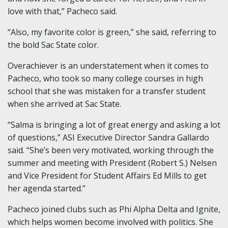
love with that,” Pacheco said.
“Also, my favorite color is green,” she said, referring to
the bold Sac State color.
Overachiever is an understatement when it comes to
Pacheco, who took so many college courses in high
school that she was mistaken for a transfer student
when she arrived at Sac State.
“Salma is bringing a lot of great energy and asking a lot
of questions,” ASI Executive Director Sandra Gallardo
said. “She’s been very motivated, working through the
summer and meeting with President (Robert S.) Nelsen
and Vice President for Student Affairs Ed Mills to get
her agenda started.”
Pacheco joined clubs such as Phi Alpha Delta and Ignite,
which helps women become involved with politics. She