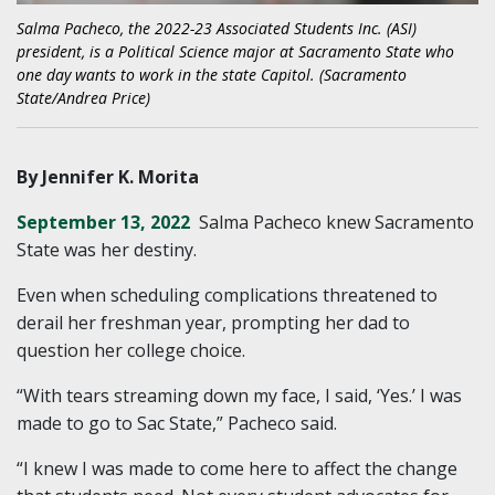
Salma Pacheco, the 2022-23 Associated Students Inc. (ASI)
president, is a Political Science major at Sacramento State who
one day wants to work in the state Capitol. (Sacramento
State/Andrea Price)
By Jennifer K. Morita
September 13, 2022
Salma Pacheco knew Sacramento
State was her destiny.
Even when scheduling complications threatened to
derail her freshman year, prompting her dad to
question her college choice.
“With tears streaming down my face, I said, ‘Yes.’ I was
made to go to Sac State,” Pacheco said.
“I knew I was made to come here to affect the change