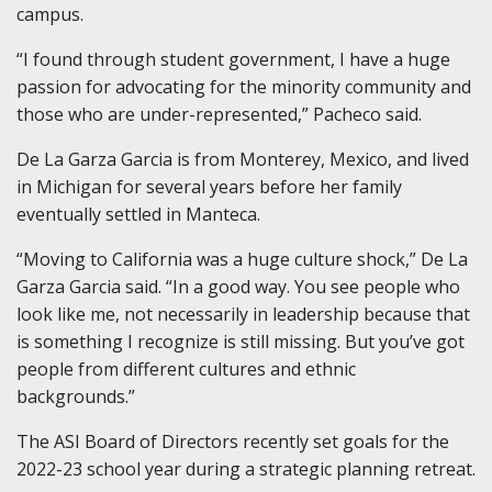
campus.
“I found through student government, I have a huge
passion for advocating for the minority community and
those who are under-represented,” Pacheco said.
De La Garza Garcia is from Monterey, Mexico, and lived
in Michigan for several years before her family
eventually settled in Manteca.
“Moving to California was a huge culture shock,” De La
Garza Garcia said. “In a good way. You see people who
look like me, not necessarily in leadership because that
is something I recognize is still missing. But you’ve got
people from different cultures and ethnic
backgrounds.”
The ASI Board of Directors recently set goals for the
2022-23 school year during a strategic planning retreat.