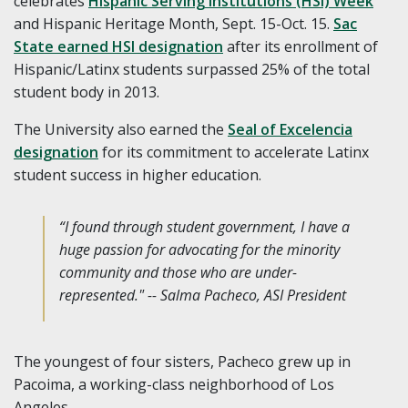
celebrates
Hispanic Serving Institutions (HSI) Week
and Hispanic Heritage Month, Sept. 15-Oct. 15.
Sac
State earned HSI designation
after its enrollment of
Hispanic/Latinx students surpassed 25% of the total
student body in 2013.
The University also earned the
Seal of Excelencia
designation
for its commitment to accelerate Latinx
student success in higher education.
“I found through student government, I have a
huge passion for advocating for the minority
community and those who are under-
represented." -- Salma Pacheco, ASI President
The youngest of four sisters, Pacheco grew up in
Pacoima, a working-class neighborhood of Los
Angeles.