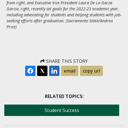
from right, and Executive Vice President Laura De La Garza
Garcia, right, recently set goals for the 2022-23 academic year,
including advocating for students and helping students with job-
seeking efforts after graduation. (Sacramento State/Andrea
Price)
SHARE THIS STORY
email
copy url
RELATED TOPICS:
Student Success