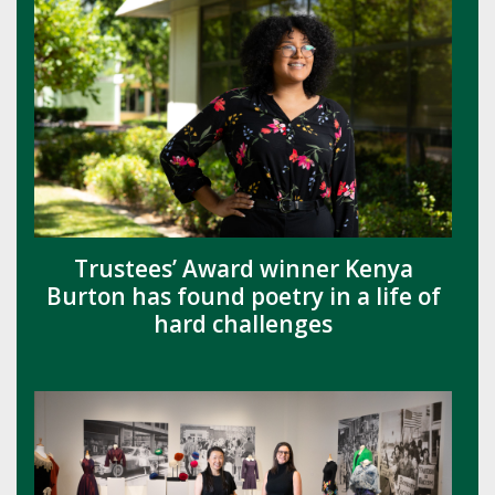
Trustees’ Award winner Kenya
Burton has found poetry in a life of
hard challenges