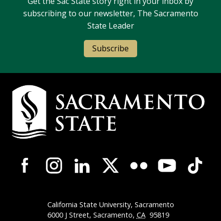
Get the Sac State story right in your inbox by
subscribing to our newsletter, The Sacramento
State Leader
Subscribe
Campus Contact Information
Campus-Wide Social Media Navigation
California State University, Sacramento
6000 J Street, Sacramento,
CA
95819