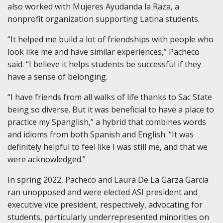
also worked with Mujeres Ayudanda la Raza, a
nonprofit organization supporting Latina students.
“It helped me build a lot of friendships with people who
look like me and have similar experiences,” Pacheco
said. “I believe it helps students be successful if they
have a sense of belonging.
“I have friends from all walks of life thanks to Sac State
being so diverse. But it was beneficial to have a place to
practice my Spanglish,” a hybrid that combines words
and idioms from both Spanish and English. “It was
definitely helpful to feel like I was still me, and that we
were acknowledged.”
In spring 2022, Pacheco and Laura De La Garza Garcia
ran unopposed and were elected ASI president and
executive vice president, respectively, advocating for
students, particularly underrepresented minorities on