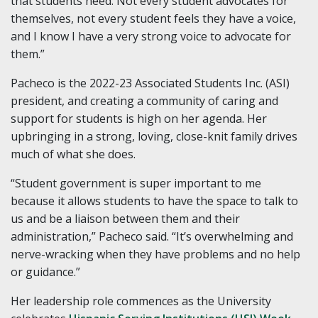
that students need. Not every student advocates for
themselves, not every student feels they have a voice,
and I know I have a very strong voice to advocate for
them.”
Pacheco is the 2022-23 Associated Students Inc. (ASI)
president, and creating a community of caring and
support for students is high on her agenda. Her
upbringing in a strong, loving, close-knit family drives
much of what she does.
“Student government is super important to me
because it allows students to have the space to talk to
us and be a liaison between them and their
administration,” Pacheco said. “It’s overwhelming and
nerve-wracking when they have problems and no help
or guidance.”
Her leadership role commences as the University