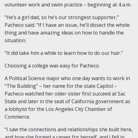
volunteer work and swim practice – beginning at 4 a.m.
“He’s a girl dad, so he’s our strongest supporter,”
Pacheco said. “If I have an issue, he’ll dissect the whole
thing and have amazing ideas on how to handle the
situation.
"It did take him a while to learn how to do our hair.”
Choosing a college was easy for Pacheco.
A Political Science major who one day wants to work in
“The Building” – her name for the state Capitol –
Pacheco watched her older sister first succeed at Sac
State and later in the seat of California government as
a lobbyist for the Los Angeles City Chamber of
Commerce.
“I saw the connections and relationships she built here,
and how she forged a career for herself, and I fell in