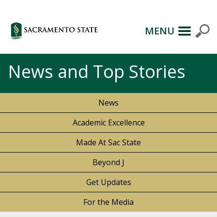
MENU
News and Top Stories
News
Academic Excellence
Made At Sac State
Beyond J
Get Updates
For the Media