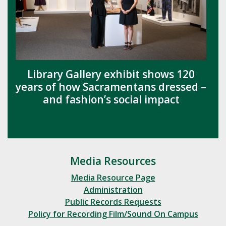
Library Gallery exhibit shows 120
years of how Sacramentans dressed –
and fashion’s social impact
Media Resources
Media Resource Page
Administration
Public Records Requests
Policy for Recording Film/Sound On Campus