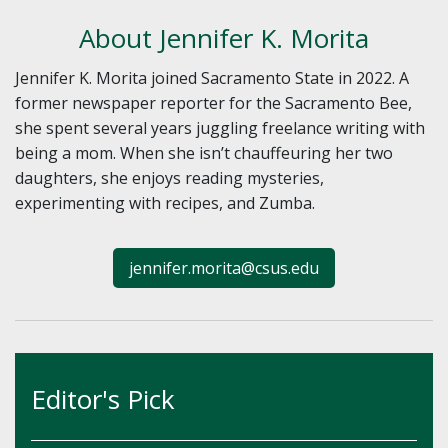
About Jennifer K. Morita
Jennifer K. Morita joined Sacramento State in 2022. A
former newspaper reporter for the Sacramento Bee,
she spent several years juggling freelance writing with
being a mom. When she isn’t chauffeuring her two
daughters, she enjoys reading mysteries,
experimenting with recipes, and Zumba.
jennifer.morita@csus.edu
Editor's Pick