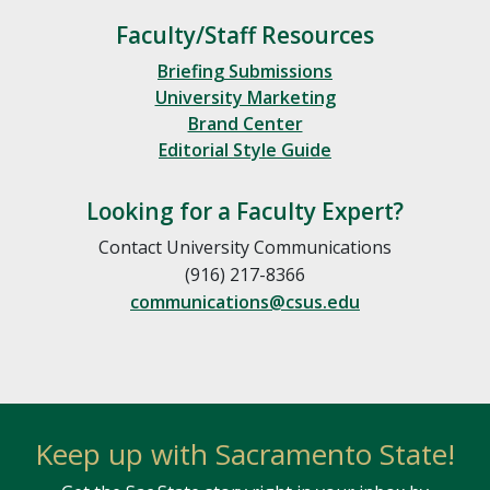
Faculty/Staff Resources
Briefing Submissions
University Marketing
Brand Center
Editorial Style Guide
Looking for a Faculty Expert?
Contact University Communications
(916) 217-8366
communications@csus.edu
Keep up with Sacramento State!