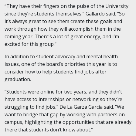
“They have their fingers on the pulse of the University
since they’re students themselves,” Gallardo said. “So
it’s always great to see them create these goals and
work through how they will accomplish them in the
coming year. There’s a lot of great energy, and I’m
excited for this group.”
In addition to student advocacy and mental health
issues, one of the board’s priorities this year is to
consider how to help students find jobs after
graduation.
“Students were online for two years, and they didn’t
have access to internships or networking so they’re
struggling to find jobs,” De La Garza Garcia said. “We
want to bridge that gap by working with partners on
campus, highlighting the opportunities that are already
there that students don’t know about.”