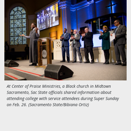
At Center of Praise Ministries, a Black church in Midtown
Sacramento, Sac State officials shared information about
attending college with service attendees during Super Sunday
on Feb. 26. (Sacramento State/Bibiana Ortiz)