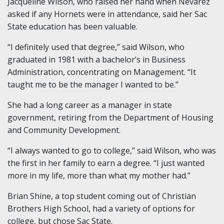
Jacqueline Wilson, who raised her hand when Nevarez
asked if any Hornets were in attendance, said her Sac
State education has been valuable.
“I definitely used that degree,” said Wilson, who
graduated in 1981 with a bachelor’s in Business
Administration, concentrating on Management. “It
taught me to be the manager I wanted to be.”
She had a long career as a manager in state
government, retiring from the Department of Housing
and Community Development.
“I always wanted to go to college,” said Wilson, who was
the first in her family to earn a degree. “I just wanted
more in my life, more than what my mother had.”
Brian Shine, a top student coming out of Christian
Brothers High School, had a variety of options for
college, but chose Sac State.