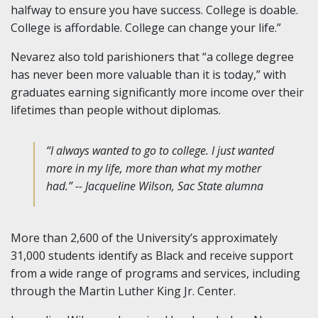
halfway to ensure you have success. College is doable.
College is affordable. College can change your life.”
Nevarez also told parishioners that “a college degree
has never been more valuable than it is today,” with
graduates earning significantly more income over their
lifetimes than people without diplomas.
“I always wanted to go to college. I just wanted
more in my life, more than what my mother
had.” -- Jacqueline Wilson, Sac State alumna
More than 2,600 of the University’s approximately
31,000 students identify as Black and receive support
from a wide range of programs and services, including
through the Martin Luther King Jr. Center.