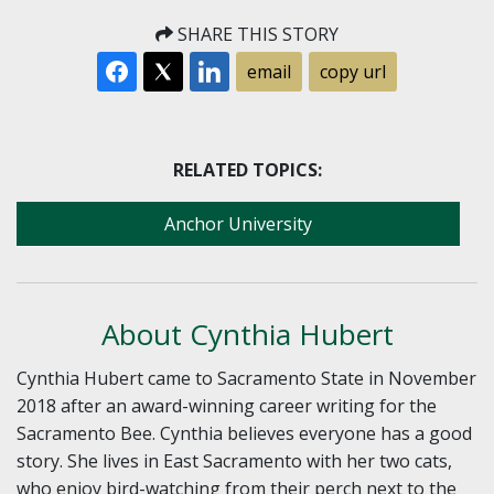
SHARE THIS STORY
email
copy url
RELATED TOPICS:
Anchor University
About Cynthia Hubert
Cynthia Hubert came to Sacramento State in November
2018 after an award-winning career writing for the
Sacramento Bee. Cynthia believes everyone has a good
story. She lives in East Sacramento with her two cats,
who enjoy bird-watching from their perch next to the