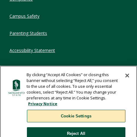
Campus Safety
Parenting Students
Accessibility Statement
Privacy Statement
By clicking “Accept All Cookies” or closing this
banner without selecting “Reject All,” you consent
Title IX
to the use of all cookies. To use only essential
cookies, select “Reject All.” You may change your
preferences at any time in Cookie Settings.
Comments
Privacy Notice
Cookie Settings
Translate
Reject All
WSCUC