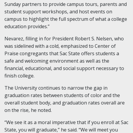
Sunday partners to provide campus tours, parents and
student support workshops, and host events on
campus to highlight the full spectrum of what a college
education provides.”
Nevarez, filling in for President Robert S. Nelsen, who
was sidelined with a cold, emphasized to Center of
Praise congregants that Sac State offers students a
safe and welcoming environment as well as the
financial, educational, and social support necessary to
finish college.
The University continues to narrow the gap in
graduation rates between students of color and the
overall student body, and graduation rates overall are
on the rise, he noted.
“We see it as a moral imperative that if you enroll at Sac
State, you will graduate,” he said. “We will meet you