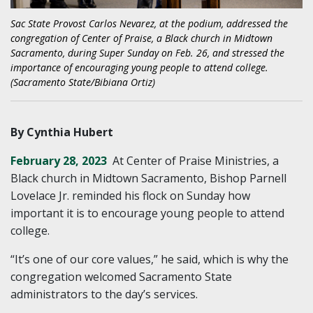
Sac State Provost Carlos Nevarez, at the podium, addressed the
congregation of Center of Praise, a Black church in Midtown
Sacramento, during Super Sunday on Feb. 26, and stressed the
importance of encouraging young people to attend college.
(Sacramento State/Bibiana Ortiz)
By Cynthia Hubert
February 28, 2023
At Center of Praise Ministries, a
Black church in Midtown Sacramento, Bishop Parnell
Lovelace Jr. reminded his flock on Sunday how
important it is to encourage young people to attend
college.
“It’s one of our core values,” he said, which is why the
congregation welcomed Sacramento State
administrators to the day’s services.