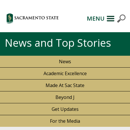
MENU
News and Top Stories
News
Academic Excellence
Made At Sac State
Beyond J
Get Updates
For the Media