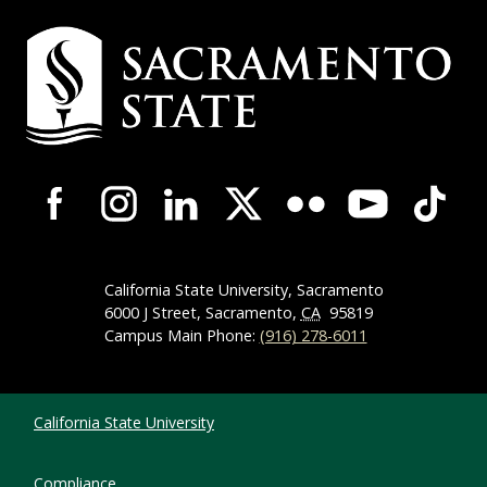
Campus Contact Information
Campus-Wide Social Media Navigation
California State University, Sacramento
6000 J Street, Sacramento,
CA
95819
Campus Main Phone:
(916) 278-6011
Compliance Links
California State University
Compliance