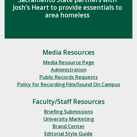
Josh’s Heart to provide essentials to
area homeless
Media Resources
Media Resource Page
Administration
Public Records Requests
Policy for Recording Film/Sound On Campus
Faculty/Staff Resources
Briefing Submissions
University Marketing
Brand Center
Editorial Style Guide