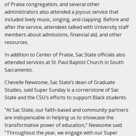
of Praise congregation, and several other
administrators also attended a joyous service that
included lively music, singing, and clapping. Before and
after the service, attendees talked with University staff
members about admissions, financial aid, and other
resources.
In addition to Center of Praise, Sac State officials also
attended services at St. Paul Baptist Church in South
Sacramento.
Chevelle Newsome, Sac State’s dean of Graduate
Studies, said Super Sunday is a cornerstone of Sac
State and the CSU’s efforts to support Black students.
“At Sac State, our faith-based and community partners
are indispensable in helping us to showcase the
transformative power of education,” Newsome said.
“Throughout the year, we engage with our Super