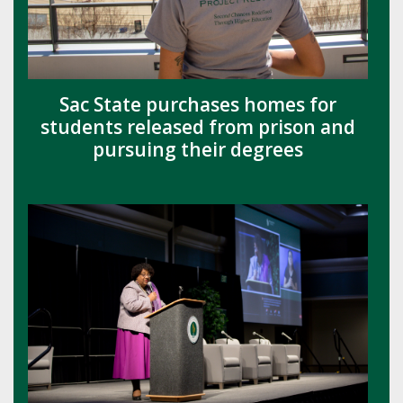
Sac State purchases homes for
students released from prison and
pursuing their degrees