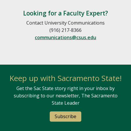
Looking for a Faculty Expert?
Contact University Communications
(916) 217-8366
communications@csus.edu
Keep up with Sacramento State!
Get the Sac State story right in your inbox by
subscribing to our newsletter, The Sacramento
State Leader
Subscribe