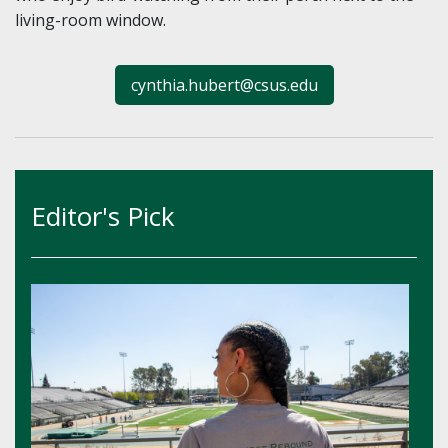
living-room window.
cynthia.hubert@csus.edu
Editor's Pick