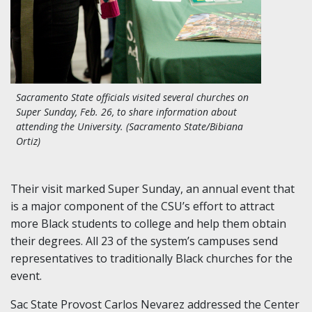
Sacramento State officials visited several churches on
Super Sunday, Feb. 26, to share information about
attending the University. (Sacramento State/Bibiana
Ortiz)
Their visit marked Super Sunday, an annual event that
is a major component of the CSU’s effort to attract
more Black students to college and help them obtain
their degrees. All 23 of the system’s campuses send
representatives to traditionally Black churches for the
event.
Sac State Provost Carlos Nevarez addressed the Center