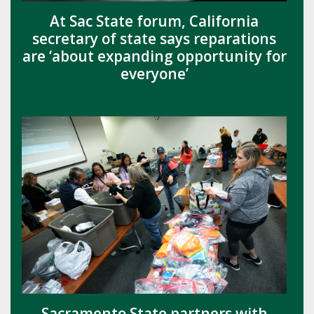
At Sac State forum, California
secretary of state says reparations
are ‘about expanding opportunity for
everyone’
Sacramento State partners with