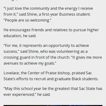
“I just love the community and the energy I receive
from it,” said Shine, a first-year Business student.
“People are so welcoming.”
He encourages friends and relatives to pursue higher
education, he said.
“For me, it represents an opportunity to achieve
success,” said Shine, who was volunteering as a
crossing guard in front of the church. “It gives me more
avenues to achieve my goals.”
Lovelace, the Center of Praise bishop, praised Sac
State’s efforts to recruit and graduate Black students.
“May this school year be the greatest that Sac State has
ever experienced,” he said.