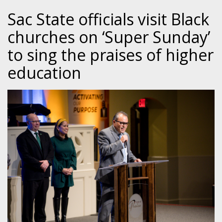
Sac State officials visit Black
churches on ‘Super Sunday’
to sing the praises of higher
education