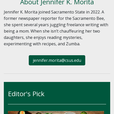
About Jennifer K. Morita
Jennifer K. Morita joined Sacramento State in 2022. A
former newspaper reporter for the Sacramento Bee,
she spent several years juggling freelance writing with
being a mom. When she isn’t chauffeuring her two
daughters, she enjoys reading mysteries,
experimenting with recipes, and Zumba.
jennifer.morita@csus.edu
Editor's Pick