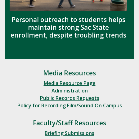
Personal outreach to students helps
maintain strong Sac State
enrollment, despite troubling trends
Media Resources
Media Resource Page
Administration
Public Records Requests
Policy for Recording Film/Sound On Campus
Faculty/Staff Resources
Briefing Submissions