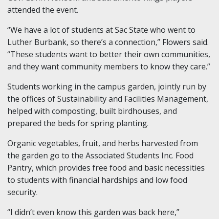
attended the event.
“We have a lot of students at Sac State who went to
Luther Burbank, so there’s a connection,” Flowers said.
“These students want to better their own communities,
and they want community members to know they care.”
Students working in the campus garden, jointly run by
the offices of Sustainability and Facilities Management,
helped with composting, built birdhouses, and
prepared the beds for spring planting.
Organic vegetables, fruit, and herbs harvested from
the garden go to the Associated Students Inc. Food
Pantry, which provides free food and basic necessities
to students with financial hardships and low food
security.
“I didn’t even know this garden was back here,”