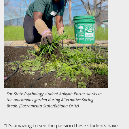
Sac State Psychology student
Aaliyah Porter works in
the on-campus garden during Alternative Spring
Break. (Sacramento State/Bibiana Ortiz)
“It’s amazing to see the passion these students have