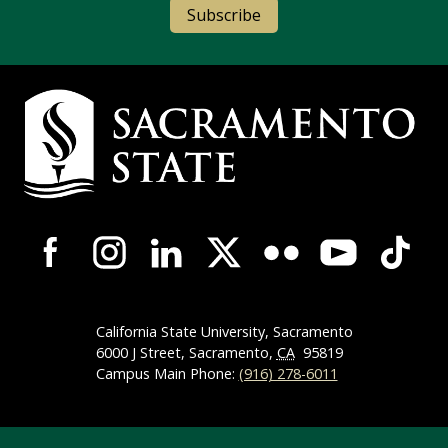
Subscribe
Campus Contact Information
Campus-Wide Social Media Navigation
California State University, Sacramento
6000 J Street, Sacramento,
CA
95819
Campus Main Phone:
(916) 278-6011
Compliance Links