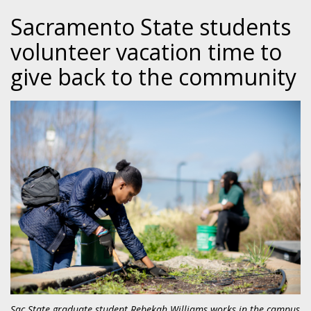
Sacramento State students
volunteer vacation time to
give back to the community
Sac State graduate student Rebekah Williams works in the campus