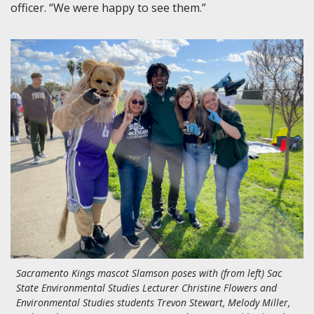
officer. “We were happy to see them.”
Sacramento Kings mascot Slamson poses with (from left) Sac
State Environmental Studies Lecturer Christine Flowers and
Environmental Studies students T
revon Stewart, Melody Miller,