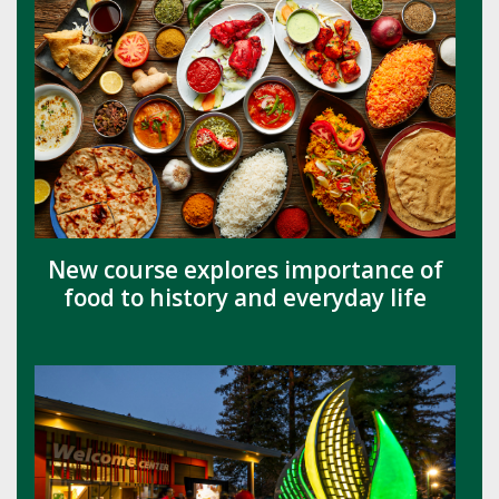
New course explores importance of
food to history and everyday life