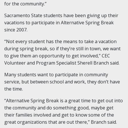
for the community.”
Sacramento State students have been giving up their
vacations to participate in Alternative Spring Break
since 2007.
“Not every student has the means to take a vacation
during spring break, so if they’re still in town, we want
to give them an opportunity to get involved,” CEC
Volunteer and Program Specialist Sherell Branch said.
Many students want to participate in community
service, but between school and work, they don’t have
the time.
“Alternative Spring Break is a great time to get out into
the community and do something good, maybe get
their families involved and get to know some of the
great organizations that are out there,” Branch said.