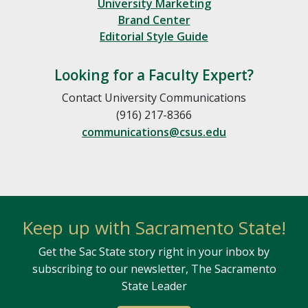
University Marketing
Brand Center
Editorial Style Guide
Looking for a Faculty Expert?
Contact University Communications
(916) 217-8366
communications@csus.edu
Keep up with Sacramento State!
Get the Sac State story right in your inbox by
subscribing to our newsletter, The Sacramento
State Leader