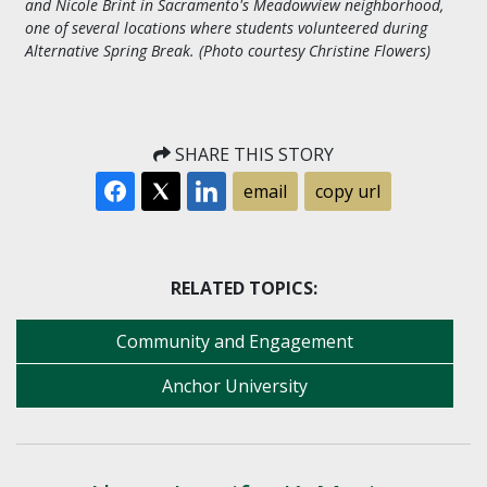
and Nicole Brint in Sacramento's Meadowview neighborhood,
one of several locations where students volunteered during
Alternative Spring Break. (Photo courtesy Christine Flowers)
SHARE THIS STORY
email
copy url
RELATED TOPICS:
Community and Engagement
Anchor University