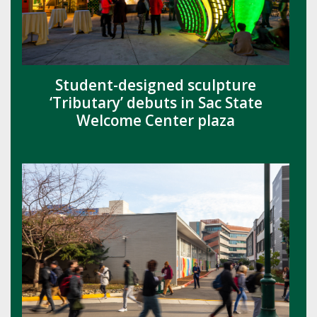
Student-designed sculpture
‘Tributary’ debuts in Sac State
Welcome Center plaza