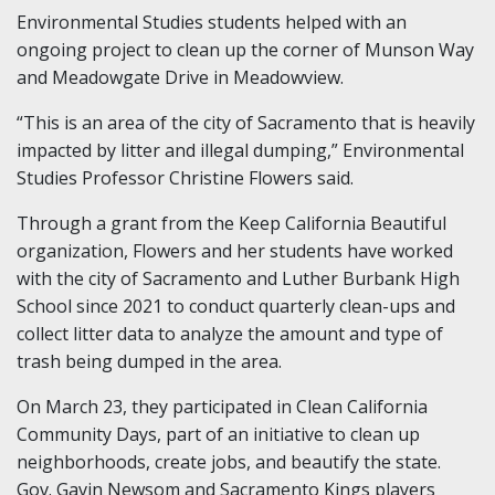
Environmental Studies students helped with an
ongoing project to clean up the corner of Munson Way
and Meadowgate Drive in Meadowview.
“This is an area of the city of Sacramento that is heavily
impacted by litter and illegal dumping,” Environmental
Studies Professor Christine Flowers said.
Through a grant from the Keep California Beautiful
organization, Flowers and her students have worked
with the city of Sacramento and Luther Burbank High
School since 2021 to conduct quarterly clean-ups and
collect litter data to analyze the amount and type of
trash being dumped in the area.
On March 23, they participated in Clean California
Community Days, part of an initiative to clean up
neighborhoods, create jobs, and beautify the state.
Gov. Gavin Newsom and Sacramento Kings players