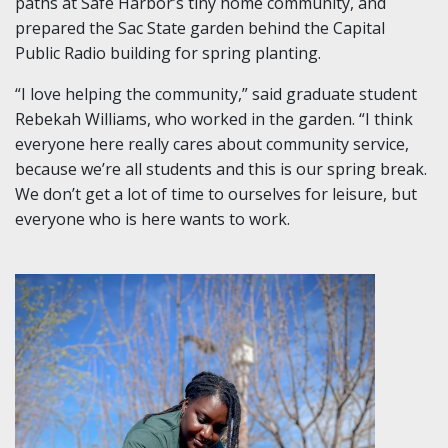
paths at Safe Harbor’s tiny home community, and
prepared the Sac State garden behind the Capital
Public Radio building for spring planting.
“I love helping the community,” said graduate student
Rebekah Williams, who worked in the garden. “I think
everyone here really cares about community service,
because we’re all students and this is our spring break.
We don’t get a lot of time to ourselves for leisure, but
everyone who is here wants to work.