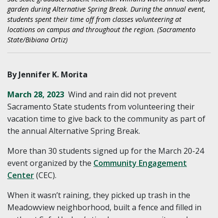
garden during Alternative Spring Break. During the annual event,
students spent their time off from classes volunteering at
locations on campus and throughout the region. (Sacramento
State/Bibiana Ortiz)
By Jennifer K. Morita
March 28, 2023
Wind and rain did not prevent
Sacramento State students from volunteering their
vacation time to give back to the community as part of
the annual Alternative Spring Break.
More than 30 students signed up for the March 20-24
event organized by the
Community Engagement
Center
(CEC).
When it wasn’t raining, they picked up trash in the
Meadowview neighborhood, built a fence and filled in