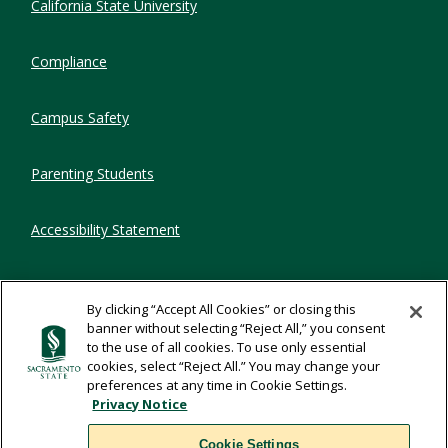
California State University
Compliance
Campus Safety
Parenting Students
Accessibility Statement
Privacy Statement
By clicking “Accept All Cookies” or closing this
banner without selecting “Reject All,” you consent
Title IX
to the use of all cookies. To use only essential
cookies, select “Reject All.” You may change your
preferences at any time in Cookie Settings.
Comments
Privacy Notice
Cookie Settings