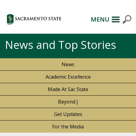
MENU
News and Top Stories
News
Academic Excellence
Made At Sac State
Beyond J
Get Updates
For the Media