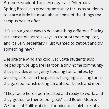
Business student Tania Arriaga said. “Alternative
Spring Break is a great opportunity for us as students
to learn a little bit more about some of the things the
campus has to offer.
“It’s also a great way to do something different. During
the semester, we’re always in front of the computer,
and it’s very sedentary. I just wanted to get out and try
something new.”
Despite the wind and cold, Sac State students also
helped spruce up Safe Harbor, a tiny home community
that provides emergency housing for families, by
building a fence in the garden, hanging a ceiling fan in
the gazebo, constructing an outdoor bench and more.
“They came here open hearted and ready to work, and
they got us further to our goal,” said Robin Moore,
WEForce of California Inc. founder and chief executive