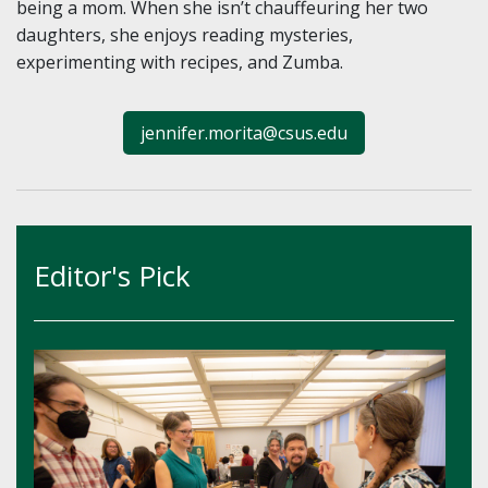
being a mom. When she isn’t chauffeuring her two
daughters, she enjoys reading mysteries,
experimenting with recipes, and Zumba.
jennifer.morita@csus.edu
Editor's Pick