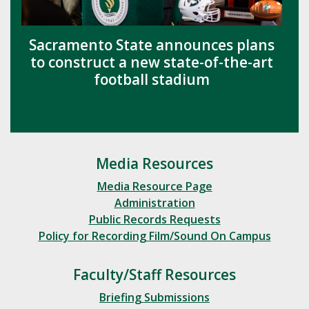
Sacramento State announces plans
to construct a new state-of-the-art
football stadium
Media Resources
Media Resource Page
Administration
Public Records Requests
Policy for Recording Film/Sound On Campus
Faculty/Staff Resources
Briefing Submissions