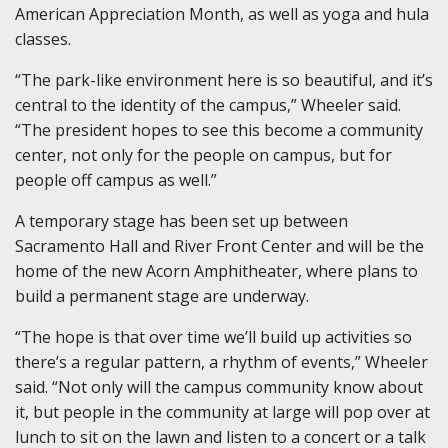
American Appreciation Month, as well as yoga and hula
classes.
“The park-like environment here is so beautiful, and it’s
central to the identity of the campus,” Wheeler said.
“The president hopes to see this become a community
center, not only for the people on campus, but for
people off campus as well.”
A temporary stage has been set up between
Sacramento Hall and River Front Center and will be the
home of the new Acorn Amphitheater, where plans to
build a permanent stage are underway.
“The hope is that over time we’ll build up activities so
there’s a regular pattern, a rhythm of events,” Wheeler
said. “Not only will the campus community know about
it, but people in the community at large will pop over at
lunch to sit on the lawn and listen to a concert or a talk