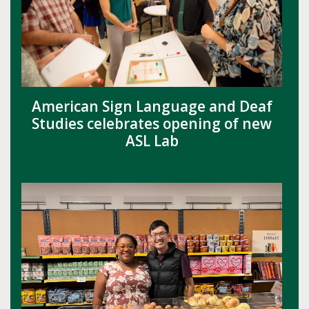
American Sign Language and Deaf
Studies celebrates opening of new
ASL Lab