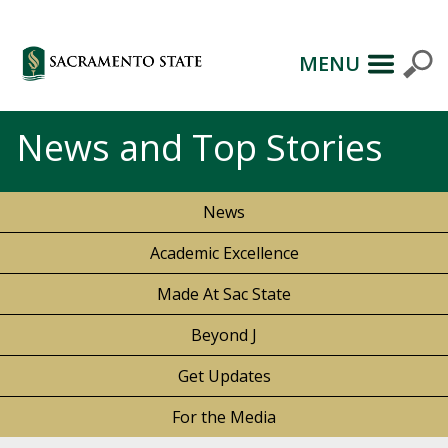
MENU
News and Top Stories
News
Academic Excellence
Made At Sac State
Beyond J
Get Updates
For the Media