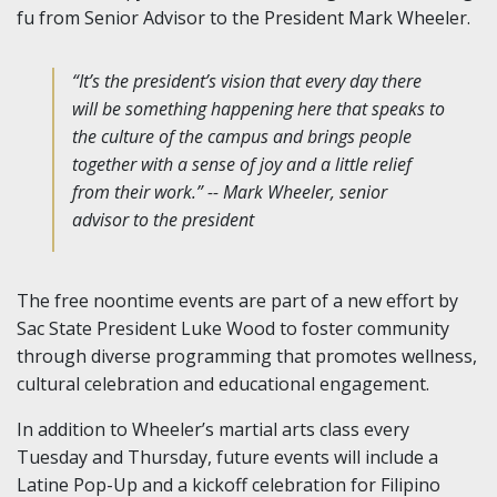
fu from Senior Advisor to the President Mark Wheeler.
“It’s the president’s vision that every day there
will be something happening here that speaks to
the culture of the campus and brings people
together with a sense of joy and a little relief
from their work.” -- Mark Wheeler, senior
advisor to the president
The free noontime events are part of a new effort by
Sac State President Luke Wood to foster community
through diverse programming that promotes wellness,
cultural celebration and educational engagement.
In addition to Wheeler’s martial arts class every
Tuesday and Thursday, future events will include a
Latine Pop-Up and a kickoff celebration for Filipino