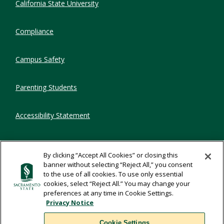
California State University
Compliance
Campus Safety
Parenting Students
Accessibility Statement
Privacy Statement
By clicking “Accept All Cookies” or closing this
banner without selecting “Reject All,” you consent
Title IX
to the use of all cookies. To use only essential
cookies, select “Reject All.” You may change your
preferences at any time in Cookie Settings.
Comments
Privacy Notice
Cookie Settings