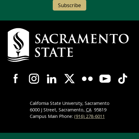
Subscribe
Campus Contact Information
Campus-Wide Social Media Navigation
California State University, Sacramento
6000 J Street, Sacramento,
CA
95819
Campus Main Phone:
(916) 278-6011
Compliance Links