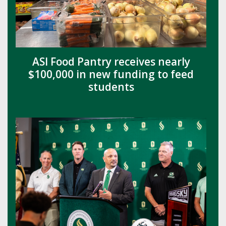
ASI Food Pantry receives nearly
$100,000 in new funding to feed
students