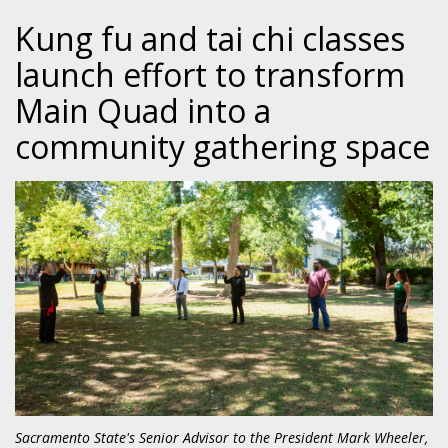
Kung fu and tai chi classes
launch effort to transform
Main Quad into a
community gathering space
Sacramento State's Senior Advisor to the President Mark Wheeler,