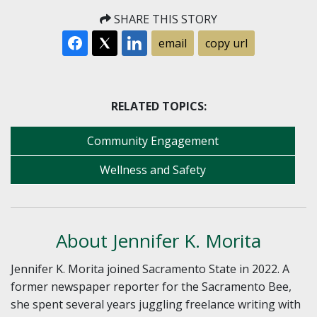
SHARE THIS STORY
email
copy url
RELATED TOPICS:
Community Engagement
Wellness and Safety
About Jennifer K. Morita
Jennifer K. Morita joined Sacramento State in 2022. A
former newspaper reporter for the Sacramento Bee,
she spent several years juggling freelance writing with