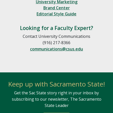
University Marketing
Brand Center
Editorial Style Guide
Looking for a Faculty Expert?
Contact University Communications
(916) 217-8366
communications@csus.edu
Keep up with Sacramento State!
Get the Sac State story right in your inbox by
subscribing to our newsletter, The Sacramento
State Leader