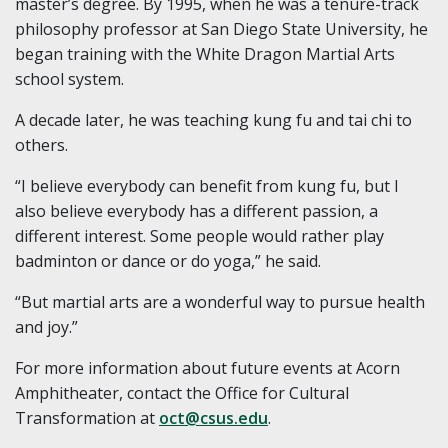
master’s degree. By 1995, when he was a tenure-track
philosophy professor at San Diego State University, he
began training with the White Dragon Martial Arts
school system.
A decade later, he was teaching kung fu and tai chi to
others.
“I believe everybody can benefit from kung fu, but I
also believe everybody has a different passion, a
different interest. Some people would rather play
badminton or dance or do yoga,” he said.
“But martial arts are a wonderful way to pursue health
and joy.”
For more information about future events at Acorn
Amphitheater, contact the Office for Cultural
Transformation at
oct@csus.edu
.