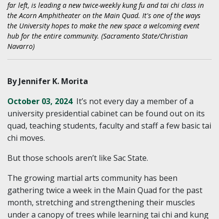
far left, is leading a new twice-weekly kung fu and tai chi class in
the Acorn Amphitheater on the Main Quad. It's one of the ways
the University hopes to make the new space a welcoming event
hub for the entire community. (Sacramento State/Christian
Navarro)
By Jennifer K. Morita
October 03, 2024
It’s not every day a member of a
university presidential cabinet can be found out on its
quad, teaching students, faculty and staff a few basic tai
chi moves.
But those schools aren’t like Sac State.
The growing martial arts community has been
gathering twice a week in the Main Quad for the past
month, stretching and strengthening their muscles
under a canopy of trees while learning tai chi and kung