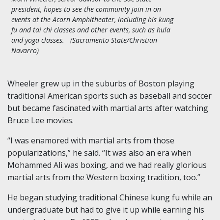
president, hopes to see the community join in on
events at the Acorn Amphitheater, including his kung
fu and tai chi classes and other events, such as hula
and yoga classes. (Sacramento State/Christian
Navarro)
Wheeler grew up in the suburbs of Boston playing
traditional American sports such as baseball and soccer
but became fascinated with martial arts after watching
Bruce Lee movies.
“I was enamored with martial arts from those
popularizations,” he said. “It was also an era when
Mohammed Ali was boxing, and we had really glorious
martial arts from the Western boxing tradition, too.”
He began studying traditional Chinese kung fu while an
undergraduate but had to give it up while earning his