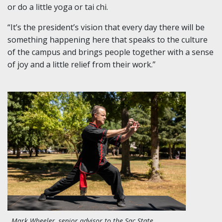
or do a little yoga or tai chi.
“It’s the president’s vision that every day there will be
something happening here that speaks to the culture
of the campus and brings people together with a sense
of joy and a little relief from their work.”
Mark Wheeler, senior advisor to the Sac State