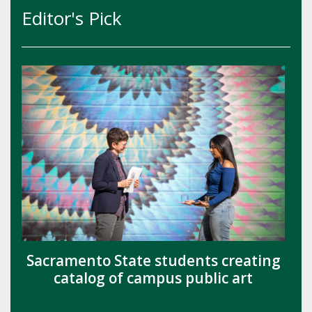
Editor's Pick
Sacramento State students creating
catalog of campus public art