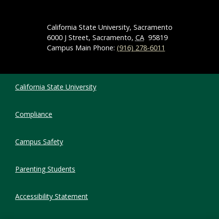
California State University, Sacramento
6000 J Street, Sacramento,
CA
95819
Campus Main Phone:
(916) 278-6011
Compliance Links
California State University
Compliance
Campus Safety
Parenting Students
Accessibility Statement