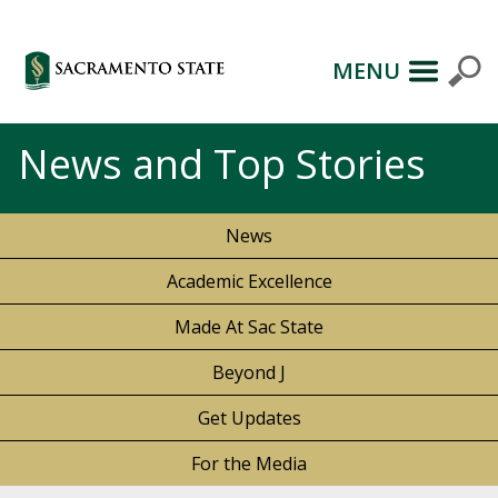
MENU
News and Top Stories
News
Academic Excellence
Made At Sac State
Beyond J
Get Updates
For the Media