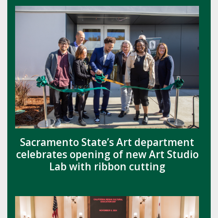
Sacramento State’s Art department
celebrates opening of new Art Studio
Lab with ribbon cutting