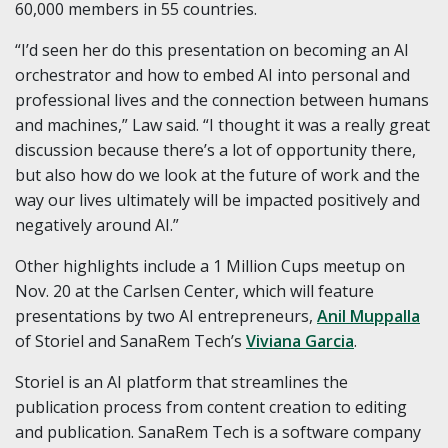
60,000 members in 55 countries.
“I’d seen her do this presentation on becoming an AI
orchestrator and how to embed AI into personal and
professional lives and the connection between humans
and machines,” Law said. “I thought it was a really great
discussion because there’s a lot of opportunity there,
but also how do we look at the future of work and the
way our lives ultimately will be impacted positively and
negatively around AI.”
Other highlights include a 1 Million Cups meetup on
Nov. 20 at the Carlsen Center, which will feature
presentations by two AI entrepreneurs,
Anil Muppalla
of Storiel and SanaRem Tech’s
Viviana Garcia
.
Storiel is an AI platform that streamlines the
publication process from content creation to editing
and publication. SanaRem Tech is a software company