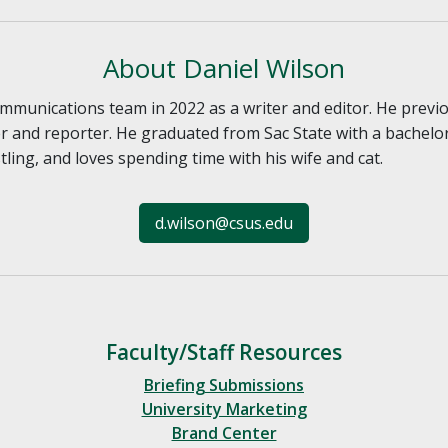
About Daniel Wilson
communications team in 2022 as a writer and editor. He prev
and reporter. He graduated from Sac State with a bachelor’
ling, and loves spending time with his wife and cat.
d.wilson@csus.edu
Faculty/Staff Resources
Briefing Submissions
University Marketing
Brand Center