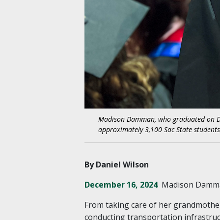
Madison Damman, who graduated on Dec. 1
approximately 3,100 Sac State studen
By Daniel Wilson
December 16, 2024
Madison Damman
From taking care of her grandmother,
conducting transportation infrastru