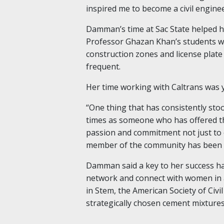
inspired me to become a civil enginee
Damman’s time at Sac State helped he
Professor Ghazan Khan’s students w
construction zones and license plat
frequent.
Her time working with Caltrans was 
“One thing that has consistently st
times as someone who has offered th
passion and commitment not just to e
member of the community has been 
Damman said a key to her success ha
network and connect with women in a
in Stem, the American Society of Civ
strategically chosen cement mixtures 