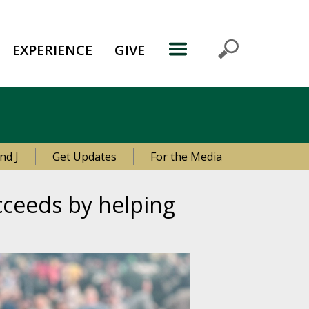
EXPERIENCE
GIVE
nd J
Get Updates
For the Media
ceeds by helping