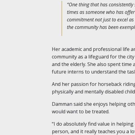
“One thing that has consistentl
times as someone who has offere
commitment not just to excel as 
the community has been exemplar
Her academic and professional life a
community as a lifeguard for the city
and the elderly. She also spent time a
future interns to understand the tas
And her passion for horseback riding 
physically and mentally disabled chil
Damman said she enjoys helping other
would want to be treated.
“I do absolutely find value in helping
person, and it really teaches you a l