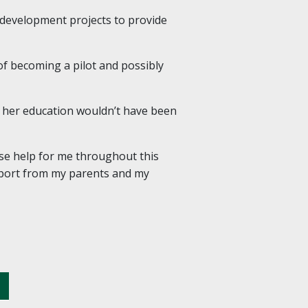
d development projects to provide
 of becoming a pilot and possibly
d her education wouldn’t have been
se help for me throughout this
upport from my parents and my