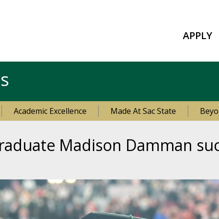
APPLY
es
Academic Excellence
Made At Sac State
Beyo
 graduate Madison Damman suc