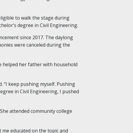
igible to walk the stage during
elor’s degree in Civil Engineering.
encement since 2017. The daylong
monies were canceled during the
he helped her father with household
id. “I keep pushing myself. Pushing
degree in Civil Engineering, I pushed
. She attended community college
got me educated on the topic and