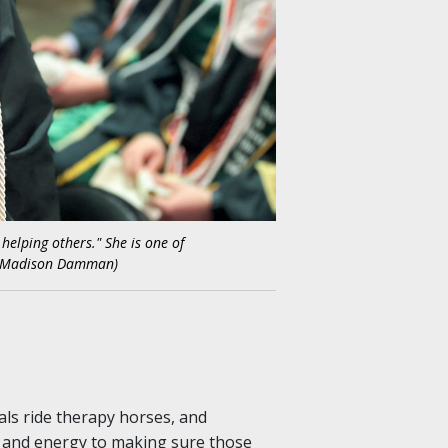
helping others." She is one of
sy Madison Damman)
als ride therapy horses, and
e and energy to making sure those