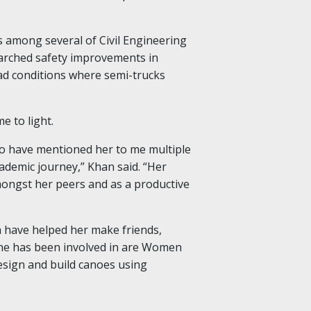
s among several of Civil Engineering
arched safety improvements in
ad conditions where semi-trucks
 to light.
ho have mentioned her to me multiple
demic journey,” Khan said. “Her
amongst her peers and as a productive
 have helped her make friends,
she has been involved in are Women
esign and build canoes using