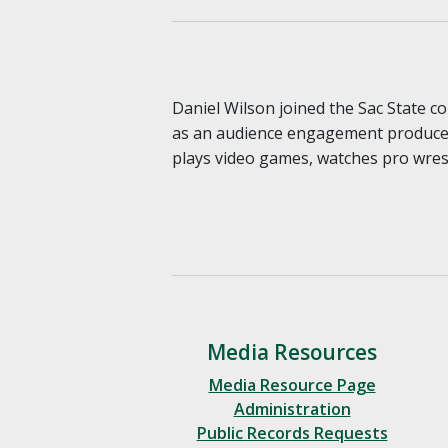
Daniel Wilson joined the Sac State 
as an audience engagement producer 
plays video games, watches pro wrest
Media Resources
Media Resource Page
Administration
Public Records Requests