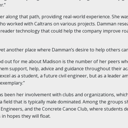
r.”
r along that path, providing real-world experience. She wa
ho worked with Caltrans on various projects. Damman rese
e reader technology that could help the company improve ro
yet another place where Damman’s desire to help others came
ood out for me about Madison is the number of her peers w
em support, help, advice and guidance throughout their aca
xcel as a student, a future civil engineer, but as a leader 
exemplary.”
s been her involvement with clubs and organizations, which
 field that is typically male dominated. Among the groups 
il Engineers, and the Concrete Canoe Club, where students d
in hopes they will float.