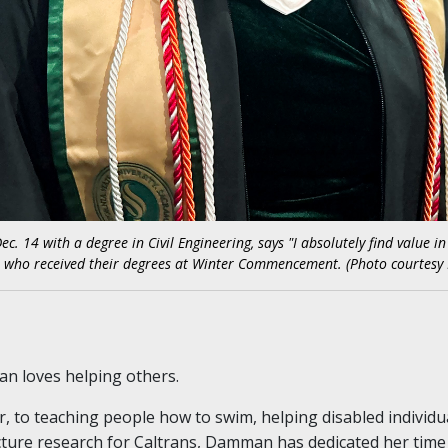
4 with a degree in Civil Engineering, says "I absolutely find value in 
ts who received their degrees at Winter Commencement. (Photo courte
 loves helping others.
 to teaching people how to swim, helping disabled individu
cture research for Caltrans, Damman has dedicated her tim