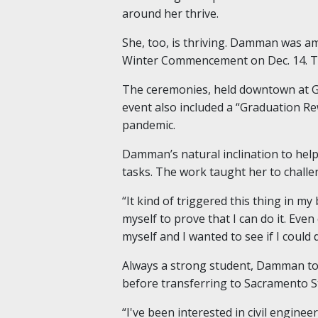
around her thrive.
She, too, is thriving. Damman was a
Winter Commencement on Dec. 14. The 
The ceremonies, held downtown at Go
event also included a “Graduation R
pandemic.
Damman’s natural inclination to help
tasks. The work taught her to challe
“It kind of triggered this thing in m
myself to prove that I can do it. Eve
myself and I wanted to see if I could do 
Always a strong student, Damman too
before transferring to Sacramento S
“I've been interested in civil engine