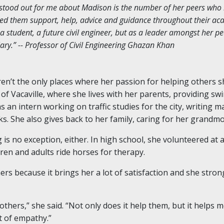
y stood out for me about Madison is the number of her peers who
d them support, help, advice and guidance throughout their ac
a student, a future civil engineer, but as a leader amongst her 
y.” -- Professor of Civil Engineering Ghazan Khan
ren’t the only places where her passion for helping others s
 of Vacaville, where she lives with her parents, providing sw
s an intern working on traffic studies for the city, writing m
ks. She also gives back to her family, caring for her grandm
is no exception, either. In high school, she volunteered at 
dren and adults ride horses for therapy.
s because it brings her a lot of satisfaction and she strong
 others,” she said. “Not only does it help them, but it helps 
ot of empathy.”