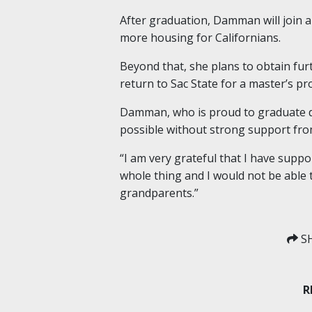
After graduation, Damman will join a
more housing for Californians.
Beyond that, she plans to obtain furt
return to Sac State for a master’s p
Damman, who is proud to graduate deb
possible without strong support from
“I am very grateful that I have sup
whole thing and I would not be able 
grandparents.”
SH
R