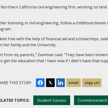
 Northern California civil engineering firm, working on lan
her licensing in civil engineering, follow a childhood dream
rogram.
t free with the help of financial aid and scholarships, sai
 her family and the University.
port from my parents,” Damman said. “They have been immen
to get the education that I have now if I didn't have that s
ARE THIS STORY
email
copy url
ELATED TOPICS:
Student Success
Commencement