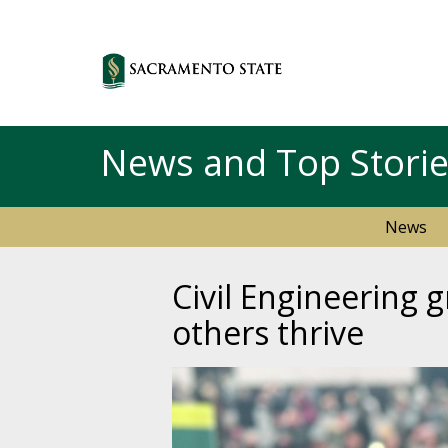
News and Top Stori
News
Civil Engineering
others thrive