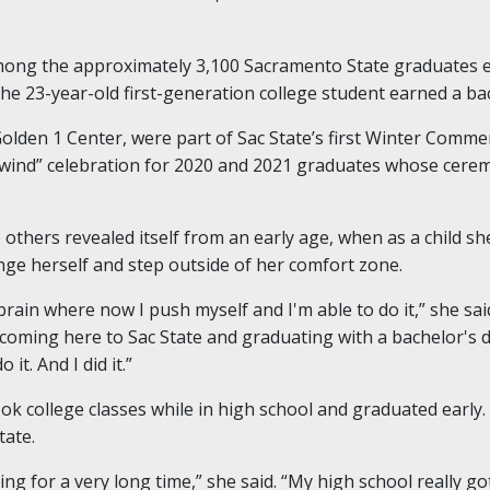
mong the approximately 3,100 Sacramento State graduates el
23-year-old first-generation college student earned a bach
lden 1 Center, were part of Sac State’s first Winter Comm
ewind” celebration for 2020 and 2021 graduates whose cere
 others revealed itself from an early age, when as a child s
nge herself and step outside of her comfort zone.
y brain where now I push myself and I'm able to do it,” she sa
n coming here to Sac State and graduating with a bachelor's 
it. And I did it.”
k college classes while in high school and graduated early
tate.
ering for a very long time,” she said. “My high school really 