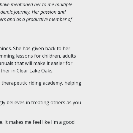
 have mentioned her to me multiple
ademic journey. Her passion and
peers and as a productive member of
hines. She has given back to her
imming lessons for children, adults
anuals that will make it easier for
other in Clear Lake Oaks.
a therapeutic riding academy, helping
ly believes in treating others as you
me. It makes me feel like I'm a good