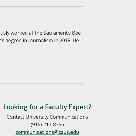
iously worked at the Sacramento Bee
s degree in Journalism in 2018. He
Looking for a Faculty Expert?
Contact University Communications
(916) 217-8366
communications@csus.edu