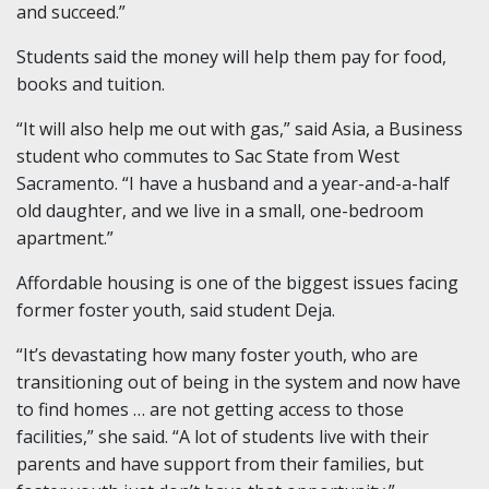
and succeed.”
Students said the money will help them pay for food,
books and tuition.
“It will also help me out with gas,” said Asia, a Business
student who commutes to Sac State from West
Sacramento. “I have a husband and a year-and-a-half
old daughter, and we live in a small, one-bedroom
apartment.”
Affordable housing is one of the biggest issues facing
former foster youth, said student Deja.
“It’s devastating how many foster youth, who are
transitioning out of being in the system and now have
to find homes … are not getting access to those
facilities,” she said. “A lot of students live with their
parents and have support from their families, but