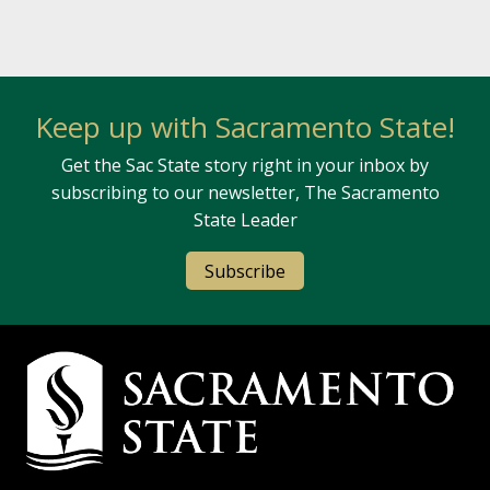
Keep up with Sacramento State!
Get the Sac State story right in your inbox by
subscribing to our newsletter, The Sacramento
State Leader
Subscribe
Campus Contact Information