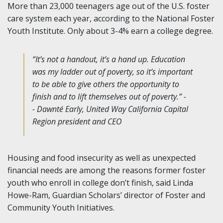
More than 23,000 teenagers age out of the U.S. foster
care system each year, according to the National Foster
Youth Institute. Only about 3-4% earn a college degree.
“It’s not a handout, it’s a hand up. Education
was my ladder out of poverty, so it’s important
to be able to give others the opportunity to
finish and to lift themselves out of poverty.” -
- Dawnté Early, United Way California Capital
Region president and CEO
Housing and food insecurity as well as unexpected
financial needs are among the reasons former foster
youth who enroll in college don’t finish, said Linda
Howe-Ram, Guardian Scholars’ director of Foster and
Community Youth Initiatives.