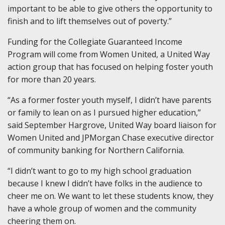
important to be able to give others the opportunity to
finish and to lift themselves out of poverty.”
Funding for the Collegiate Guaranteed Income
Program will come from Women United, a United Way
action group that has focused on helping foster youth
for more than 20 years.
“As a former foster youth myself, I didn’t have parents
or family to lean on as I pursued higher education,”
said September Hargrove, United Way board liaison for
Women United and JPMorgan Chase executive director
of community banking for Northern California.
“I didn’t want to go to my high school graduation
because I knew I didn’t have folks in the audience to
cheer me on. We want to let these students know, they
have a whole group of women and the community
cheering them on.