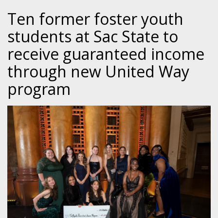
Ten former foster youth
students at Sac State to
receive guaranteed income
through new United Way
program