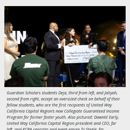
Guardian Scholars students Deja, third from left, and Jaliyah,
second from right, accept an oversized check on behalf of their
fellow students, who are the first recipients of United Way
California Capital Region’s new Collegiate Guaranteed Income
Program for former foster youth. Also pictured:
Dawnté Early,
United Way California Capital Region president and CEO, far
left, and KCRA reporter and event emcee Ty Steele, far