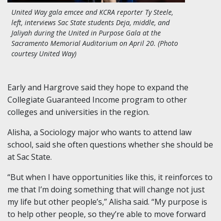
United Way gala emcee and KCRA reporter Ty Steele,
left, interviews
Sac State students Deja, middle, and
Jaliyah during the United in Purpose Gala at the
Sacramento Memorial Auditorium on April 20.
(Photo
courtesy United Way)
Early and Hargrove said they hope to expand the
Collegiate Guaranteed Income program to other
colleges and universities in the region.
Alisha, a Sociology major who wants to attend law
school, said she often questions whether she should be
at Sac State.
“But when I have opportunities like this, it reinforces to
me that I’m doing something that will change not just
my life but other people’s,” Alisha said. “My purpose is
to help other people, so they’re able to move forward