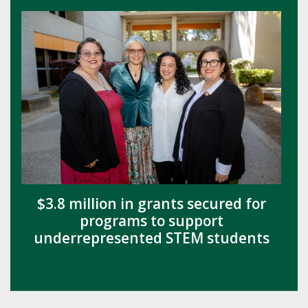
$3.8 million in grants secured for
programs to support
underrepresented STEM students