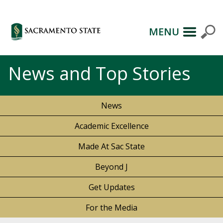
MENU
News and Top Stories
News
Academic Excellence
Made At Sac State
Beyond J
Get Updates
For the Media