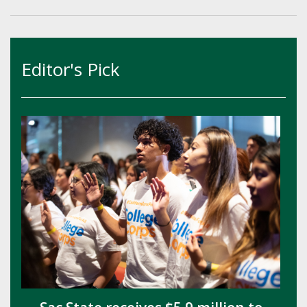
Editor's Pick