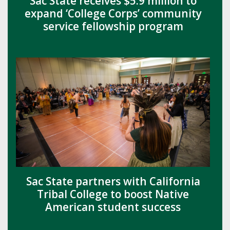
Sac State receives $5.9 million to
expand ‘College Corps’ community
service fellowship program
Sac State partners with California
Tribal College to boost Native
American student success