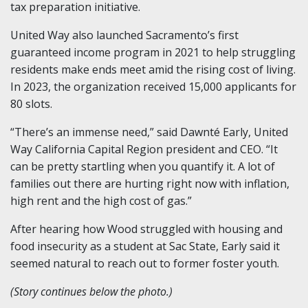
tax preparation initiative.
United Way also launched Sacramento’s first
guaranteed income program in 2021 to help struggling
residents make ends meet amid the rising cost of living.
In 2023, the organization received 15,000 applicants for
80 slots.
“There’s an immense need,” said Dawnté Early, United
Way California Capital Region president and CEO. “It
can be pretty startling when you quantify it. A lot of
families out there are hurting right now with inflation,
high rent and the high cost of gas.”
After hearing how Wood struggled with housing and
food insecurity as a student at Sac State, Early said it
seemed natural to reach out to former foster youth.
(Story continues below the photo.)