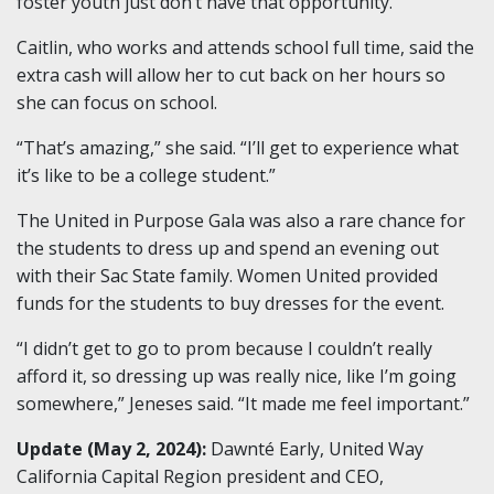
foster youth just don’t have that opportunity.”
Caitlin, who works and attends school full time, said the
extra cash will allow her to cut back on her hours so
she can focus on school.
“That’s amazing,” she said. “I’ll get to experience what
it’s like to be a college student.”
The United in Purpose Gala was also a rare chance for
the students to dress up and spend an evening out
with their Sac State family.
Women United provided
funds for the students to buy dresses for the event.
“I didn’t get to go to prom because I couldn’t really
afford it, so dressing up was really nice, like I’m going
somewhere,” Jeneses said. “It made me feel important.”
Update (May 2, 2024):
Dawnté Early, United Way
California Capital Region president and CEO,