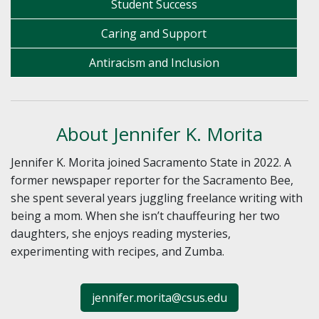
Student Success
Caring and Support
Antiracism and Inclusion
About Jennifer K. Morita
Jennifer K. Morita joined Sacramento State in 2022. A
former newspaper reporter for the Sacramento Bee,
she spent several years juggling freelance writing with
being a mom. When she isn’t chauffeuring her two
daughters, she enjoys reading mysteries,
experimenting with recipes, and Zumba.
jennifer.morita@csus.edu