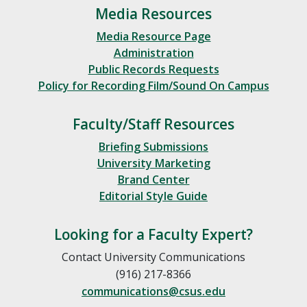
Media Resources
Media Resource Page
Administration
Public Records Requests
Policy for Recording Film/Sound On Campus
Faculty/Staff Resources
Briefing Submissions
University Marketing
Brand Center
Editorial Style Guide
Looking for a Faculty Expert?
Contact University Communications
(916) 217-8366
communications@csus.edu