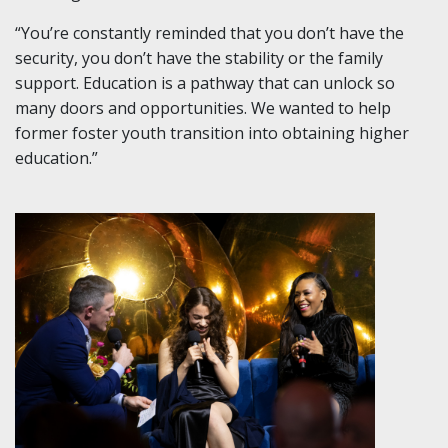
“You’re constantly reminded that you don’t have the
security, you don’t have the stability or the family
support. Education is a pathway that can unlock so
many doors and opportunities. We wanted to help
former foster youth transition into obtaining higher
education.”