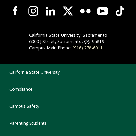
Campus-Wide Social Media Navigation
California State University, Sacramento
6000 J Street, Sacramento,
CA
95819
Campus Main Phone:
(916) 278-6011
Compliance Links
California State University
Compliance
Campus Safety
Parenting Students