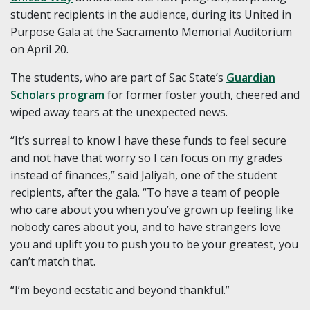
student recipients in the audience, during its United in
Purpose Gala at the Sacramento Memorial Auditorium
on April 20.
The students, who are part of Sac State’s
Guardian
Scholars program
for former foster youth, cheered and
wiped away tears at the unexpected news.
“It’s surreal to know I have these funds to feel secure
and not have that worry so I can focus on my grades
instead of finances,” said Jaliyah, one of the student
recipients, after the gala. “To have a team of people
who care about you when you’ve grown up feeling like
nobody cares about you, and to have strangers love
you and uplift you to push you to be your greatest, you
can’t match that.
“I’m beyond ecstatic and beyond thankful.”