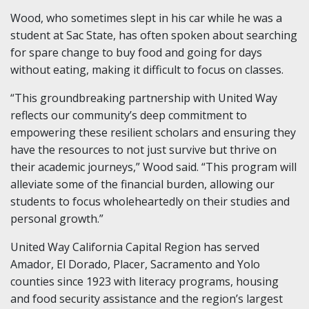
Wood, who sometimes slept in his car while he was a
student at Sac State, has often spoken about searching
for spare change to buy food and going for days
without eating, making it difficult to focus on classes.
“This groundbreaking partnership with United Way
reflects our community’s deep commitment to
empowering these resilient scholars and ensuring they
have the resources to not just survive but thrive on
their academic journeys,” Wood said. “This program will
alleviate some of the financial burden, allowing our
students to focus wholeheartedly on their studies and
personal growth.”
United Way California Capital Region has served
Amador, El Dorado, Placer, Sacramento and Yolo
counties since 1923 with literacy programs, housing
and food security assistance and the region’s largest