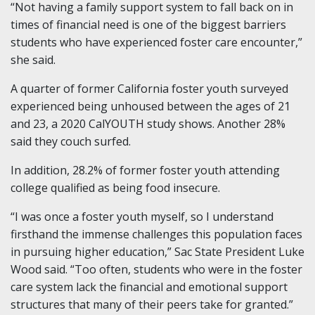
“Not having a family support system to fall back on in
times of financial need is one of the biggest barriers
students who have experienced foster care encounter,”
she said.
A quarter of former California foster youth surveyed
experienced being unhoused between the ages of 21
and 23, a 2020 CalYOUTH study shows. Another 28%
said they couch surfed.
In addition, 28.2% of former foster youth attending
college qualified as being food insecure.
“I was once a foster youth myself, so I understand
firsthand the immense challenges this population faces
in pursuing higher education,” Sac State President Luke
Wood said. “Too often, students who were in the foster
care system lack the financial and emotional support
structures that many of their peers take for granted.”