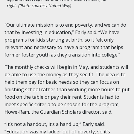
right.
(Photo courtesy United Way)
“Our ultimate mission is to end poverty, and we can do
that by investing in education,” Early said. “We have
programs for kids starting at birth, so it felt only
relevant and necessary to have a program that helps
former foster youth as they transition into college.”
The monthly checks will begin in May, and students will
be able to use the money as they see fit. The idea is to
help them pay for basic needs so they can focus on
finishing school rather than working more hours to put
food on the table or pay their rent. Students had to
meet specific criteria to be chosen for the program,
Howe-Ram, the Guardian Scholars director, said.
“It’s not a handout, it’s a hand up,” Early said.
“Education was my ladder out of poverty, so it’s