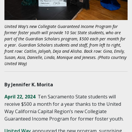
United Way's new Collegiate Guaranteed Income Program for
former foster youth will provide 10 Sac State students, who are
part of the Guardian Scholars program, $500 each per month for
a year. Guardian Scholars students and staff, from left to right,
front row: Caitlin, Jaliyah, Deja and Alisha. Back row: Gina, Emily,
Susan, Asia, Danielle, Linda, Monique and Jeneses. (Photo courtesy
United Way)
By Jennifer K. Morita
April 22, 2024
Ten Sacramento State students will
receive $500 a month for a year thanks to the United
Way California Capital Region’s new Collegiate
Guaranteed Income Program for former foster youth.
United Way
announced the new program, surprising