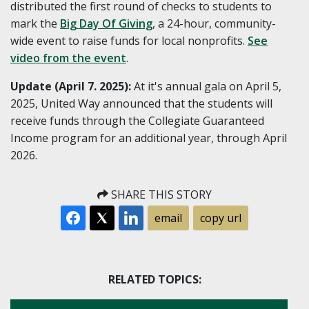
distributed the first round of checks to students to
mark the
Big Day Of Giving
, a 24-hour, community-
wide event to raise funds for local nonprofits.
See
video from the event
.
Update (April 7. 2025):
At it's annual gala on April 5,
2025, United Way announced that the students will
receive funds through the Collegiate Guaranteed
Income program for an additional year, through April
2026.
SHARE THIS STORY
email
copy url
RELATED TOPICS: