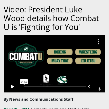
Video: President Luke
Wood details how Combat
U is 'Fighting for You'
By News and Communications Staff