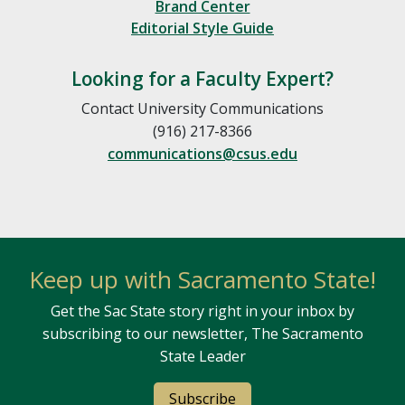
Brand Center
Editorial Style Guide
Looking for a Faculty Expert?
Contact University Communications
(916) 217-8366
communications@csus.edu
Keep up with Sacramento State!
Get the Sac State story right in your inbox by
subscribing to our newsletter, The Sacramento
State Leader
Subscribe