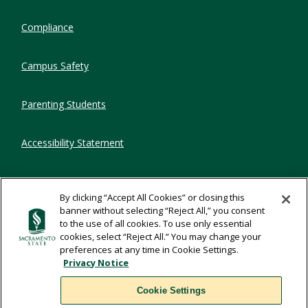
Compliance
Campus Safety
Parenting Students
Accessibility Statement
Privacy Statement
By clicking “Accept All Cookies” or closing this
banner without selecting “Reject All,” you consent
Title IX
to the use of all cookies. To use only essential
cookies, select “Reject All.” You may change your
preferences at any time in Cookie Settings.
Comments
Privacy Notice
Cookie Settings
Translate