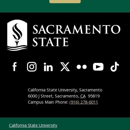
Campus Contact Information
Campus-Wide Social Media Navigation
California State University, Sacramento
6000 J Street, Sacramento,
CA
95819
Campus Main Phone:
(916) 278-6011
Compliance Links
California State University