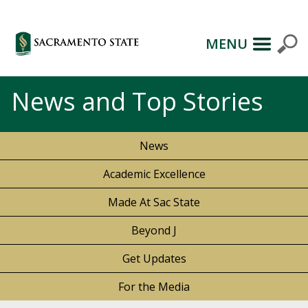
MENU
News and Top Stories
News
Academic Excellence
Made At Sac State
Beyond J
Get Updates
For the Media