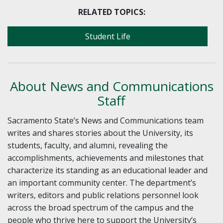
RELATED TOPICS:
Student Life
About News and Communications
Staff
Sacramento State’s News and Communications team
writes and shares stories about the University, its
students, faculty, and alumni, revealing the
accomplishments, achievements and milestones that
characterize its standing as an educational leader and
an important community center. The department’s
writers, editors and public relations personnel look
across the broad spectrum of the campus and the
people who thrive here to support the University’s