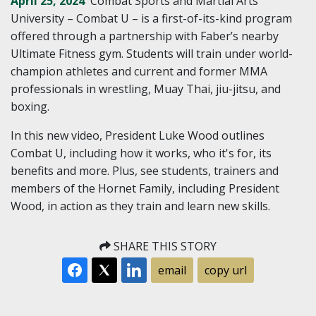
April 25, 2024
Combat Sports and Martial Arts
University – Combat U – is a first-of-its-kind program
offered through a partnership with Faber’s nearby
Ultimate Fitness gym. Students will train under world-
champion athletes and current and former MMA
professionals in wrestling, Muay Thai, jiu-jitsu, and
boxing.
In this new video, President Luke Wood outlines
Combat U, including how it works, who it's for, its
benefits and more. Plus, see students, trainers and
members of the Hornet Family, including President
Wood, in action as they train and learn new skills.
SHARE THIS STORY
email
copy url