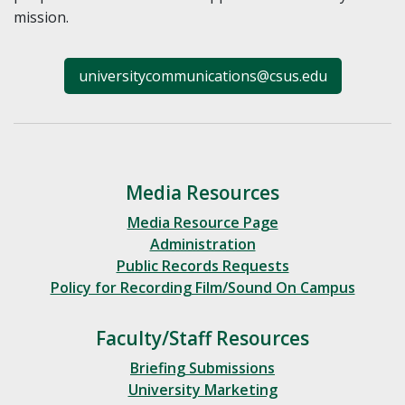
mission.
universitycommunications@csus.edu
Media Resources
Media Resource Page
Administration
Public Records Requests
Policy for Recording Film/Sound On Campus
Faculty/Staff Resources
Briefing Submissions
University Marketing