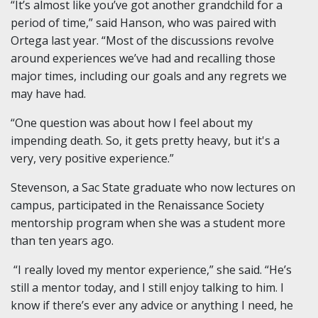
“It’s almost like you’ve got another grandchild for a
period of time,” said Hanson, who was paired with
Ortega last year. “Most of the discussions revolve
around experiences we’ve had and recalling those
major times, including our goals and any regrets we
may have had.
“One question was about how I feel about my
impending death. So, it gets pretty heavy, but it's a
very, very positive experience.”
Stevenson, a Sac State graduate who now lectures on
campus, participated in the Renaissance Society
mentorship program when she was a student more
than ten years ago.
“I really loved my mentor experience,” she said. “He’s
still a mentor today, and I still enjoy talking to him. I
know if there’s ever any advice or anything I need, he