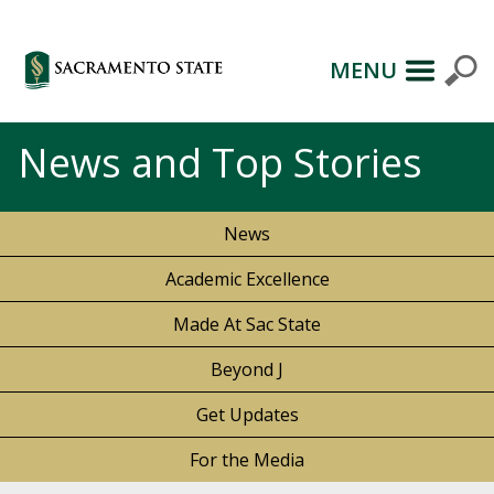
MENU
News and Top Stories
News
Academic Excellence
Made At Sac State
Beyond J
Get Updates
For the Media