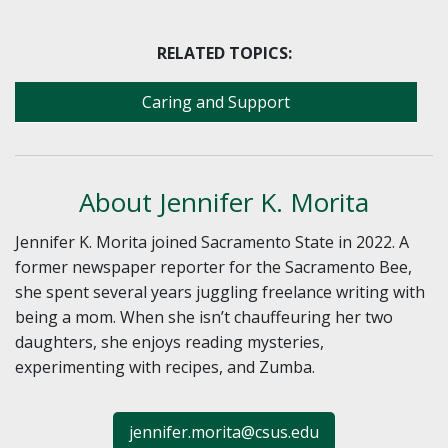
RELATED TOPICS:
Caring and Support
About Jennifer K. Morita
Jennifer K. Morita joined Sacramento State in 2022. A
former newspaper reporter for the Sacramento Bee,
she spent several years juggling freelance writing with
being a mom. When she isn’t chauffeuring her two
daughters, she enjoys reading mysteries,
experimenting with recipes, and Zumba.
jennifer.morita@csus.edu