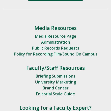
Media Resources
Media Resource Page
Administration
Public Records Requests
Policy for Recording Film/Sound On Campus
Faculty/Staff Resources
Briefing Submissions
University Marketing
Brand Center
Editorial Style Guide
Looking for a Faculty Expert?