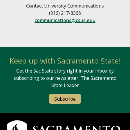
Contact University Communications
(916) 217-8366
communications@csus.edu
Keep up with Sacramento State!
Get the Sac State story right in your inbox by
subscribing to our newsletter, The Sacramento
State Leader
Subscribe
Campus Contact Information