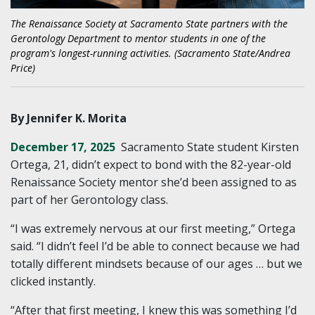
The Renaissance Society at Sacramento State partners with the
Gerontology Department to mentor students in one of the
program's longest-running activities. (Sacramento State/Andrea
Price)
By Jennifer K. Morita
December 17, 2025
Sacramento State student Kirsten
Ortega, 21, didn’t expect to bond with the 82-year-old
Renaissance Society mentor she’d been assigned to as
part of her Gerontology class.
“I was extremely nervous at our first meeting,” Ortega
said. “I didn’t feel I’d be able to connect because we had
totally different mindsets because of our ages … but we
clicked instantly.
“After that first meeting, I knew this was something I’d