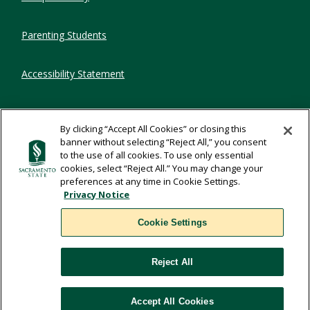
Parenting Students
Accessibility Statement
Privacy Statement
By clicking “Accept All Cookies” or closing this
banner without selecting “Reject All,” you consent
Title IX
to the use of all cookies. To use only essential
cookies, select “Reject All.” You may change your
preferences at any time in Cookie Settings.
Comments
Privacy Notice
Cookie Settings
Translate
Reject All
WSCUC
Accept All Cookies
Cookie Settings