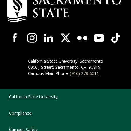
Campus-Wide Social Media Navigation
California State University, Sacramento
6000 J Street, Sacramento,
CA
95819
Campus Main Phone:
(916) 278-6011
Compliance Links
California State University
Compliance
Campus Safety