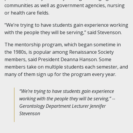
communities as well as government agencies, nursing
or health care fields.
“We’re trying to have students gain experience working
with the people they will be serving,” said Stevenson.
The mentorship program, which began sometime in
the 1980s, is popular among Renaissance Society
members, said President Deanna Hanson. Some
members take on multiple students each semester, and
many of them sign up for the program every year.
“We’re trying to have students gain experience
working with the people they will be serving,” --
Gerontology Department Lecturer Jennifer
Stevenson