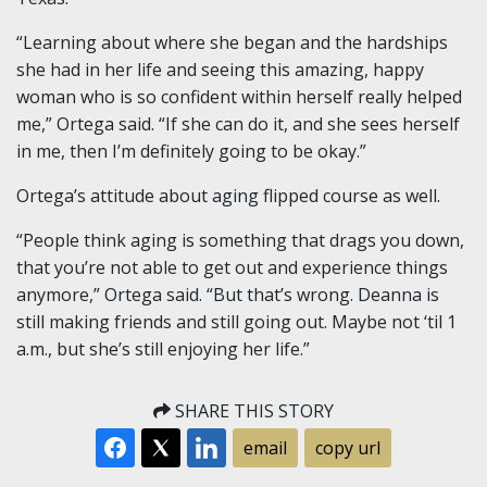
“Learning about where she began and the hardships
she had in her life and seeing this amazing, happy
woman who is so confident within herself really helped
me,” Ortega said. “If she can do it, and she sees herself
in me, then I’m definitely going to be okay.”
Ortega’s attitude about aging flipped course as well.
“People think aging is something that drags you down,
that you’re not able to get out and experience things
anymore,” Ortega said. “But that’s wrong. Deanna is
still making friends and still going out. Maybe not ‘til 1
a.m., but she’s still enjoying her life.”
SHARE THIS STORY
email
copy url