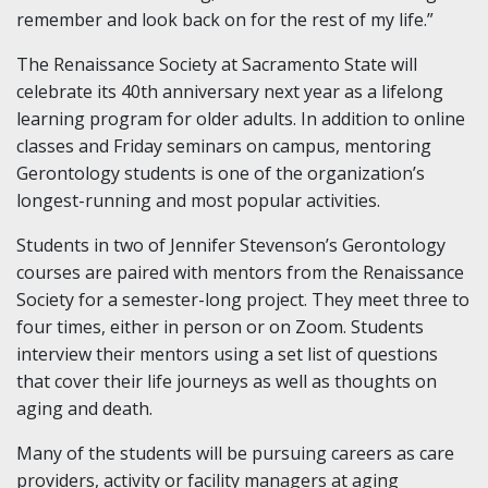
remember and look back on for the rest of my life.”
The Renaissance Society at Sacramento State will
celebrate its 40th anniversary next year as a lifelong
learning program for older adults. In addition to online
classes and Friday seminars on campus, mentoring
Gerontology students is one of the organization’s
longest-running and most popular activities.
Students in two of Jennifer Stevenson’s Gerontology
courses are paired with mentors from the Renaissance
Society for a semester-long project. They meet three to
four times, either in person or on Zoom. Students
interview their mentors using a set list of questions
that cover their life journeys as well as thoughts on
aging and death.
Many of the students will be pursuing careers as care
providers, activity or facility managers at aging