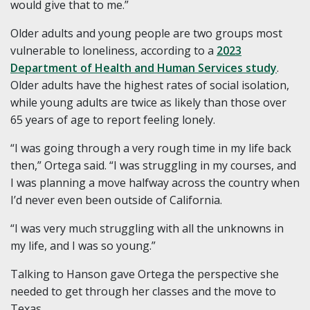
would give that to me.”
Older adults and young people are two groups most
vulnerable to loneliness, according to a
2023
Department of Health and Human Services study
.
Older adults have the highest rates of social isolation,
while young adults are twice as likely than those over
65 years of age to report feeling lonely.
“I was going through a very rough time in my life back
then,” Ortega said. “I was struggling in my courses, and
I was planning a move halfway across the country when
I’d never even been outside of California.
“I was very much struggling with all the unknowns in
my life, and I was so young.”
Talking to Hanson gave Ortega the perspective she
needed to get through her classes and the move to
Texas.