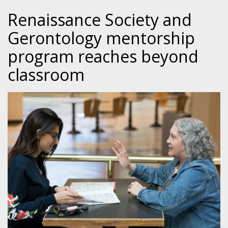
Renaissance Society and
Gerontology mentorship
program reaches beyond
classroom