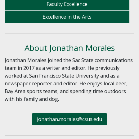
Faculty Excellence
Excellence in the Arts
About Jonathan Morales
Jonathan Morales joined the Sac State communications
team in 2017 as a writer and editor. He previously
worked at San Francisco State University and as a
newspaper reporter and editor. He enjoys local beer,
Bay Area sports teams, and spending time outdoors
with his family and dog.
jonathan.morales@csus.edu