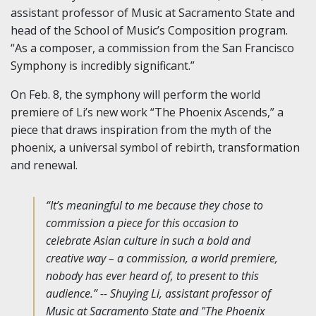
assistant professor of Music at Sacramento State and
head of the School of Music’s Composition program.
“As a composer, a commission from the San Francisco
Symphony is incredibly significant.”
On Feb. 8, the symphony will perform the world
premiere of Li’s new work “The Phoenix Ascends,” a
piece that draws inspiration from the myth of the
phoenix, a universal symbol of rebirth, transformation
and renewal.
“It’s meaningful to me because they chose to
commission a piece for this occasion to
celebrate Asian culture in such a bold and
creative way – a commission, a world premiere,
nobody has ever heard of, to present to this
audience.” -- Shuying Li, assistant professor of
Music at Sacramento State and "The Phoenix