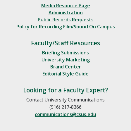
Media Resource Page
Administration
Public Records Requests
Policy for Recording Film/Sound On Campus
Faculty/Staff Resources
Briefing Submissions
University Marketing
Brand Center
Editorial Style Guide
Looking for a Faculty Expert?
Contact University Communications
(916) 217-8366
communications@csus.edu