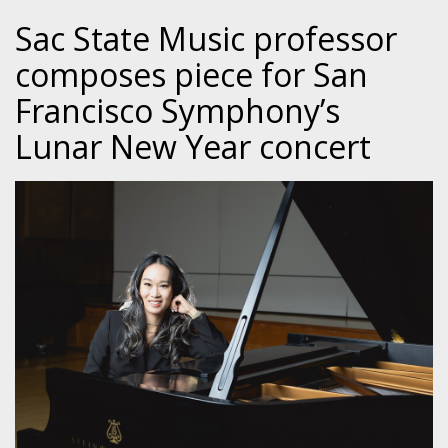
Sac State Music professor
composes piece for San
Francisco Symphony’s
Lunar New Year concert