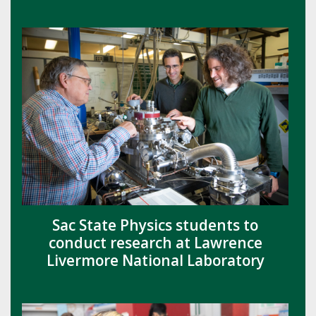
Sac State Physics students to
conduct research at Lawrence
Livermore National Laboratory