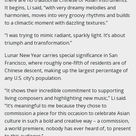
It begins, Li said, “with very dreamy melodies and
harmonies, moves into very groovy rhythms and builds
to a climactic moment with dazzling textures.”
“I was trying to mimic radiant, sparkly light. It’s about
triumph and transformation.”
Lunar New Year carries special significance in San
Francisco, where roughly one-fifth of residents are of
Chinese descent, making up the largest percentage of
any U.S. city’s population.
“It shows their incredible commitment to supporting
living composers and highlighting new music,” Li said.
“It’s meaningful to me because they chose to
commission a piece for this occasion to celebrate Asian
culture in such a bold and creative way – a commission,
a world premiere, nobody has ever heard of, to present
to this audience.”