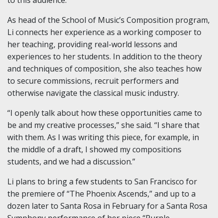
As head of the School of Music’s Composition program,
Li connects her experience as a working composer to
her teaching, providing real-world lessons and
experiences to her students. In addition to the theory
and techniques of composition, she also teaches how
to secure commissions, recruit performers and
otherwise navigate the classical music industry.
“I openly talk about how these opportunities came to
be and my creative processes,” she said. “I share that
with them. As I was writing this piece, for example, in
the middle of a draft, I showed my compositions
students, and we had a discussion.”
Li plans to bring a few students to San Francisco for
the premiere of “The Phoenix Ascends,” and up to a
dozen later to Santa Rosa in February for a Santa Rosa
Symphony performance of her piece “Purple