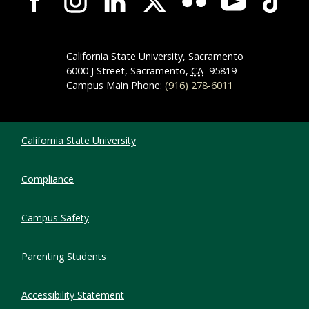
California State University, Sacramento
6000 J Street, Sacramento,
CA
95819
Campus Main Phone:
(916) 278-6011
Compliance Links
California State University
Compliance
Campus Safety
Parenting Students
Accessibility Statement