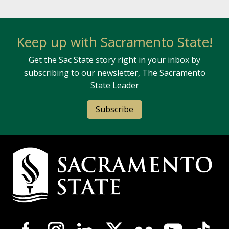
Keep up with Sacramento State!
Get the Sac State story right in your inbox by
subscribing to our newsletter, The Sacramento
State Leader
Subscribe
Campus Contact Information
Campus-Wide Social Media Navigation