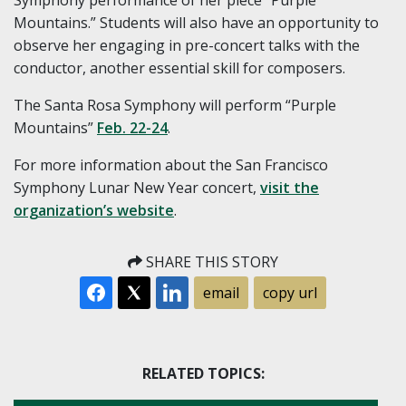
Mountains.” Students will also have an opportunity to
observe her engaging in pre-concert talks with the
conductor, another essential skill for composers.
The Santa Rosa Symphony will perform “Purple
Mountains”
Feb. 22-24
.
For more information about the San Francisco
Symphony Lunar New Year concert,
visit the
organization’s website
.
SHARE THIS STORY
email
copy url
RELATED TOPICS: