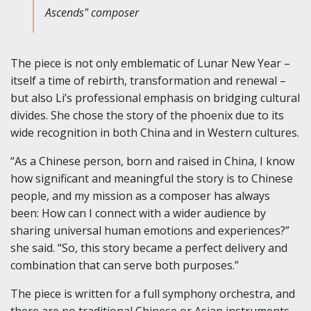
Ascends" composer
The piece is not only emblematic of Lunar New Year –
itself a time of rebirth, transformation and renewal –
but also Li’s professional emphasis on bridging cultural
divides. She chose the story of the phoenix due to its
wide recognition in both China and in Western cultures.
“As a Chinese person, born and raised in China, I know
how significant and meaningful the story is to Chinese
people, and my mission as a composer has always
been: How can I connect with a wider audience by
sharing universal human emotions and experiences?”
she said. “So, this story became a perfect delivery and
combination that can serve both purposes.”
The piece is written for a full symphony orchestra, and
there are no traditional Chinese or Asian instruments.