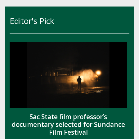
Editor's Pick
Sac State film professor’s
documentary selected for Sundance
Film Festival