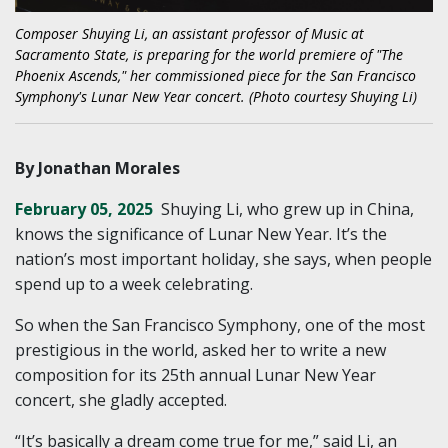
Composer Shuying Li, an assistant professor of Music at
Sacramento State, is preparing for the world premiere of "The
Phoenix Ascends," her commissioned piece for the San Francisco
Symphony's Lunar New Year concert. (Photo courtesy Shuying Li)
By Jonathan Morales
February 05, 2025
Shuying Li, who grew up in China,
knows the significance of Lunar New Year. It’s the
nation’s most important holiday, she says, when people
spend up to a week celebrating.
So when the San Francisco Symphony, one of the most
prestigious in the world, asked her to write a new
composition for its 25th annual Lunar New Year
concert, she gladly accepted.
“It’s basically a dream come true for me,” said Li, an