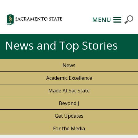
MENU
News and Top Stories
News
Academic Excellence
Made At Sac State
Beyond J
Get Updates
For the Media