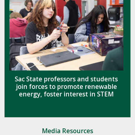
Sac State professors and students
join forces to promote renewable
energy, foster interest in STEM
Media Resources