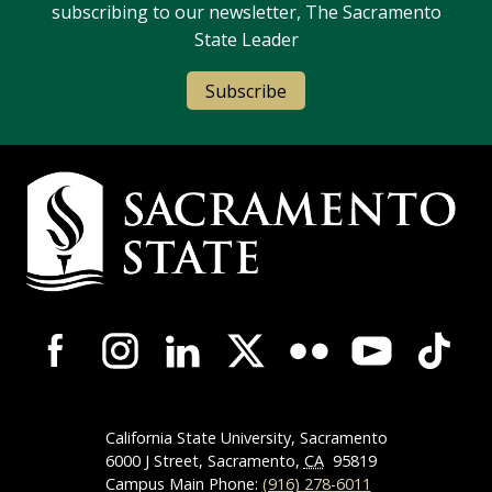
subscribing to our newsletter, The Sacramento
State Leader
Subscribe
Campus Contact Information
Campus-Wide Social Media Navigation
California State University, Sacramento
6000 J Street, Sacramento,
CA
95819
Campus Main Phone:
(916) 278-6011