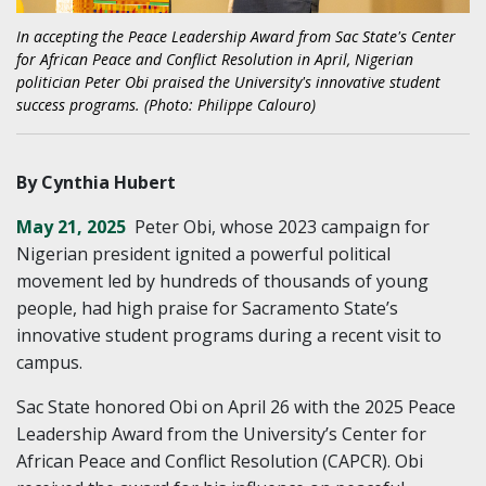
In accepting the Peace Leadership Award from Sac State's Center
for African Peace and Conflict Resolution in April, Nigerian
politician Peter Obi praised the University's innovative student
success programs. (Photo: Philippe Calouro)
By Cynthia Hubert
May 21, 2025
Peter Obi, whose 2023 campaign for
Nigerian president ignited a powerful political
movement led by hundreds of thousands of young
people, had high praise for Sacramento State’s
innovative student programs during a recent visit to
campus.
Sac State honored Obi on April 26 with the 2025 Peace
Leadership Award from the University’s Center for
African Peace and Conflict Resolution (CAPCR). Obi