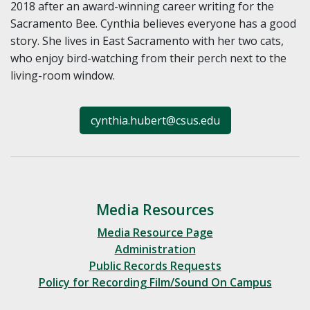
2018 after an award-winning career writing for the
Sacramento Bee. Cynthia believes everyone has a good
story. She lives in East Sacramento with her two cats,
who enjoy bird-watching from their perch next to the
living-room window.
cynthia.hubert@csus.edu
Media Resources
Media Resource Page
Administration
Public Records Requests
Policy for Recording Film/Sound On Campus