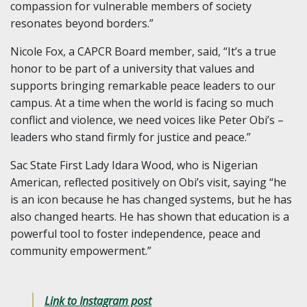
compassion for vulnerable members of society
resonates beyond borders.”
Nicole Fox, a CAPCR Board member, said, “It’s a true
honor to be part of a university that values and
supports bringing remarkable peace leaders to our
campus. At a time when the world is facing so much
conflict and violence, we need voices like Peter Obi’s –
leaders who stand firmly for justice and peace.”
Sac State First Lady Idara Wood, who is Nigerian
American, reflected positively on Obi’s visit, saying “he
is an icon because he has changed systems, but he has
also changed hearts. He has shown that education is a
powerful tool to foster independence, peace and
community empowerment.”
Link to Instagram post