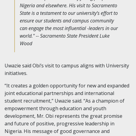
Nigeria and elsewhere. His visit to Sacramento
State is a testament to our university’s effort to
ensure our students and campus community
can engage the most influential -leaders in our
world." -- Sacramento State President Luke
Wood
Uwazie said Obi’s visit to campus aligns with University
initiatives.
“It creates a golden opportunity for new and expanded
joint educational partnerships and international
student recruitment,” Uwazie said. “As a champion of
empowerment through education and youth
development, Mr. Obi represents the great promise
and future of positive, progressive leadership in
Nigeria. His message of good governance and