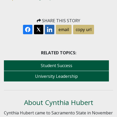
SHARE THIS STORY
email
copy url
RELATED TOPICS:
Student Success
University Leadership
About Cynthia Hubert
Cynthia Hubert came to Sacramento State in November