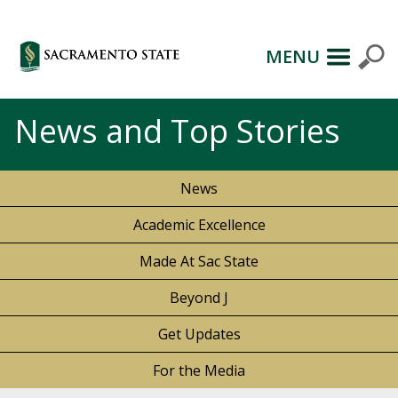
MENU
News and Top Stories
News
Academic Excellence
Made At Sac State
Beyond J
Get Updates
For the Media