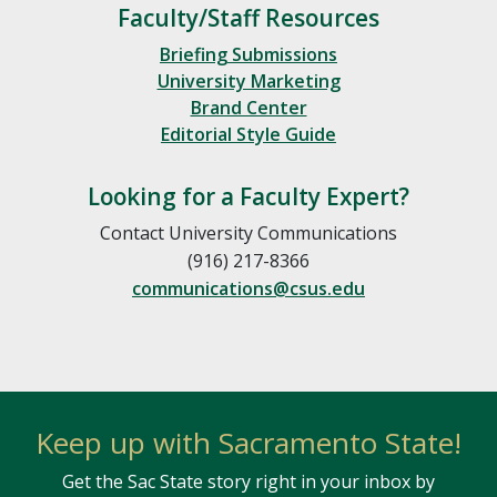
Faculty/Staff Resources
Briefing Submissions
University Marketing
Brand Center
Editorial Style Guide
Looking for a Faculty Expert?
Contact University Communications
(916) 217-8366
communications@csus.edu
Keep up with Sacramento State!
Get the Sac State story right in your inbox by