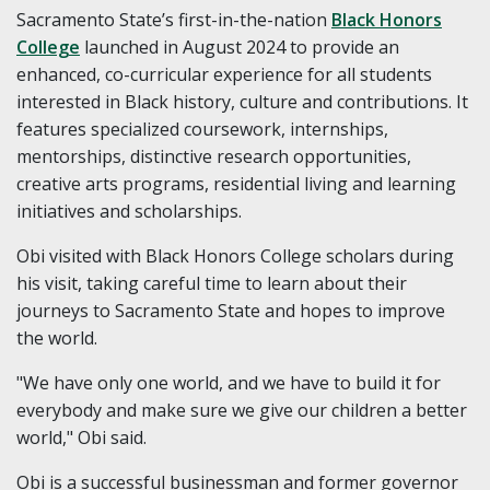
Sacramento State’s first-in-the-nation
Black Honors
College
launched in August 2024 to provide an
enhanced, co-curricular experience for all students
interested in Black history, culture and contributions. It
features specialized coursework, internships,
mentorships, distinctive research opportunities,
creative arts programs, residential living and learning
initiatives and scholarships.
Obi visited with Black Honors College scholars during
his visit, taking careful time to learn about their
journeys to Sacramento State and hopes to improve
the world.
"
We have only one world, and we have to build it for
everybody and make sure we give our children a better
world," Obi said.
Obi is a successful businessman and former governor