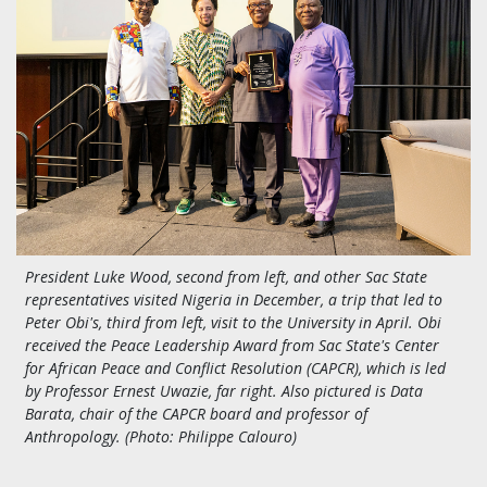
President Luke Wood, second from left, and other Sac State
representatives visited Nigeria in December, a trip that led to
Peter Obi's, third from left, visit to the University in April. Obi
received the Peace Leadership Award from Sac State's Center
for African Peace and Conflict Resolution (CAPCR), which is led
by Professor Ernest Uwazie, far right. Also pictured is
Data
Barata, chair of the CAPCR board and professor of
Anthropology.
(Photo:
Philippe Calouro)