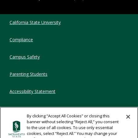
Compliance Links
California State University
Compliance
Campus Safety
Parenting Students
Accessibility Statement
Privacy Statement
By clicking “Accept All Cookies” or closing this
banner without selecting “Reject All,” you consent
Title IX
to the use of all cookies. To use only essential
cookies, select “Reject All.” You may change your