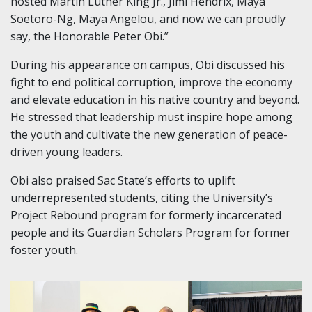
hosted Martin Luther King Jr., Jimi Hendrix, Maya
Soetoro-Ng, Maya Angelou, and now we can proudly
say, the Honorable Peter Obi.”
During his appearance on campus, Obi discussed his
fight to end political corruption, improve the economy
and elevate education in his native country and beyond.
He stressed that leadership must inspire hope among
the youth and cultivate the new generation of peace-
driven young leaders.
Obi also praised Sac State’s efforts to uplift
underrepresented students, citing the University’s
Project Rebound program for formerly incarcerated
people and its Guardian Scholars Program for former
foster youth.