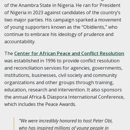
of the Anambra State in Nigeria. He ran for President
of Nigeria in 2023 against candidates of the country’s
two major parties. His campaign sparked a movement
of young supporters known as the “Obidients,” who
continue to embrace his ideology of prudence and
accountability.
The
Center for African Peace and Conflict Resolution
was established in 1996 to provide conflict resolution
and reconciliation services for agencies, governments,
institutions, businesses, civil society and community
organizations and other groups through training,
education, research and intervention. It also sponsors
the annual Africa & Diaspora International Conference,
which includes the Peace Awards.
“We were incredibly honored to host Peter Obi,
who has inspired millions of young people in