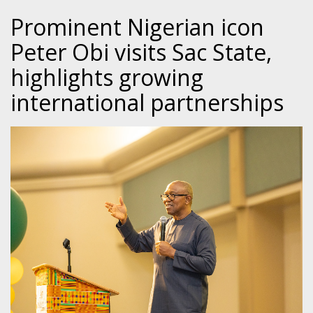
Prominent Nigerian icon
Peter Obi visits Sac State,
highlights growing
international partnerships