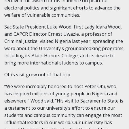
received the award for his influence on peaceful
electoral politics and significant efforts to advance the
welfare of vulnerable communities.
Sac State President Luke Wood, First Lady Idara Wood,
and CAPCR Director Ernest Uwazie, a professor of
Criminal Justice, visited Nigeria last year, spreading the
word about the University’s groundbreaking programs,
including its Black Honors College, and its desire to
bring more international students to campus.
Obi’s visit grew out of that trip.
“We were incredibly honored to host Peter Obi, who
has inspired millions of young people in Nigeria and
elsewhere,” Wood said. “His visit to Sacramento State is
a testament to our university’s effort to ensure our
students and campus community can engage the most
influential leaders in our world. Our university has