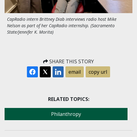
CapRadio intern Brittney Diab interviews radio host Mike
Nelson as part of her CapRadio internship. (Sacramento
State/Jennifer K. Morita)
SHARE THIS STORY
email
copy url
RELATED TOPICS:
Philanthropy