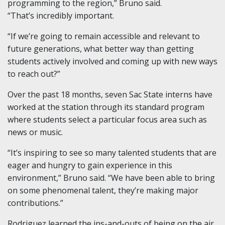
programming to the region,” Bruno said.
“That’s incredibly important.
“If we’re going to remain accessible and relevant to
future generations, what better way than getting
students actively involved and coming up with new ways
to reach out?”
Over the past 18 months, seven Sac State interns have
worked at the station through its standard program
where students select a particular focus area such as
news or music.
“It’s inspiring to see so many talented students that are
eager and hungry to gain experience in this
environment,” Bruno said. “We have been able to bring
on some phenomenal talent, they’re making major
contributions.”
Rodriguez learned the ins-and-outs of being on the air