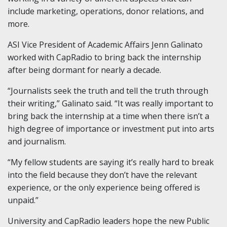
include marketing, operations, donor relations, and
more.
ASI Vice President of Academic Affairs Jenn Galinato
worked with CapRadio to bring back the internship
after being dormant for nearly a decade.
“Journalists seek the truth and tell the truth through
their writing,” Galinato said. “It was really important to
bring back the internship at a time when there isn’t a
high degree of importance or investment put into arts
and journalism.
“My fellow students are saying it’s really hard to break
into the field because they don’t have the relevant
experience, or the only experience being offered is
unpaid.”
University and CapRadio leaders hope the new Public