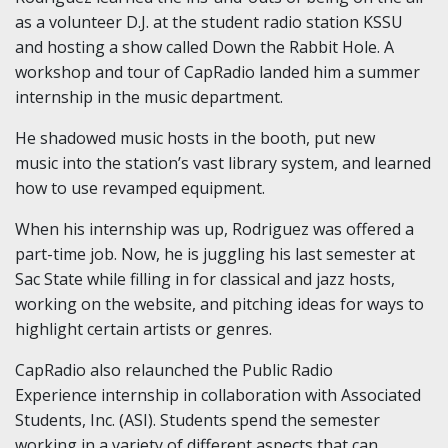
as a volunteer D.J. at the student radio station KSSU
and hosting a show called Down the Rabbit Hole. A
workshop and tour of CapRadio landed him a summer
internship in the music department.
He shadowed music hosts in the booth, put new
music into the station’s vast library system, and learned
how to use revamped equipment.
When his internship was up, Rodriguez was offered a
part-time job. Now, he is juggling his last semester at
Sac State while filling in for classical and jazz hosts,
working on the website, and pitching ideas for ways to
highlight certain artists or genres.
CapRadio also relaunched the Public Radio
Experience internship in collaboration with Associated
Students, Inc. (ASI). Students spend the semester
working in a variety of different aspects that can