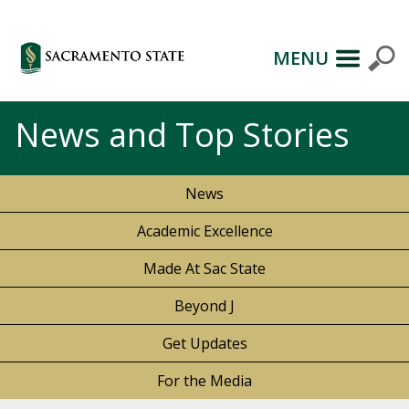
MENU
News and Top Stories
News
Academic Excellence
Made At Sac State
Beyond J
Get Updates
For the Media