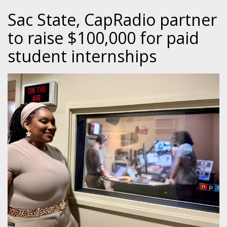
Sac State, CapRadio partner
to raise $100,000 for paid
student internships