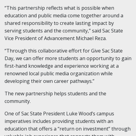
“This partnership reflects what is possible when
education and public media come together around a
shared responsibility to create lasting impact by
serving students and the community,” said Sac State
Vice President of Advancement Michael Reza.
“Through this collaborative effort for Give Sac State
Day, we can offer more students an opportunity to gain
first-hand knowledge and experience working at a
renowned local public media organization while
developing their own career pathways.”
The new partnership helps students and the
community.
One of Sac State President Luke Wood’s campus
imperatives includes providing students with an
education that offers a “return on investment” through