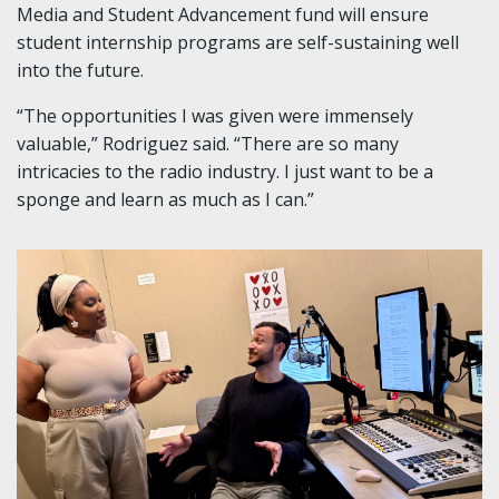
Media and Student Advancement fund will ensure
student internship programs are self-sustaining well
into the future.
“The opportunities I was given were immensely
valuable,” Rodriguez said. “There are so many
intricacies to the radio industry. I just want to be a
sponge and learn as much as I can.”