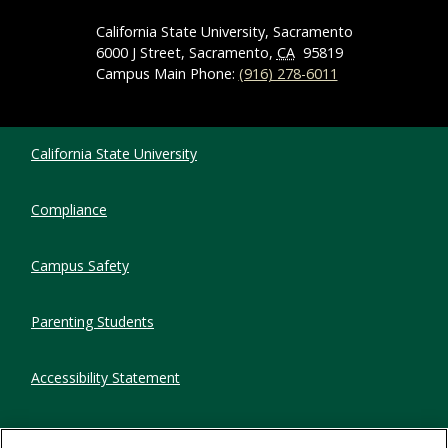
California State University, Sacramento
6000 J Street, Sacramento,
CA
95819
Campus Main Phone:
(916) 278-6011
Compliance Links
California State University
Compliance
Campus Safety
Parenting Students
Accessibility Statement
Privacy Statement