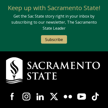
Keep up with Sacramento State!
Get the Sac State story right in your inbox by
subscribing to our newsletter, The Sacramento
State Leader
Subscribe
Campus Contact Information
Campus-Wide Social Media Navigation