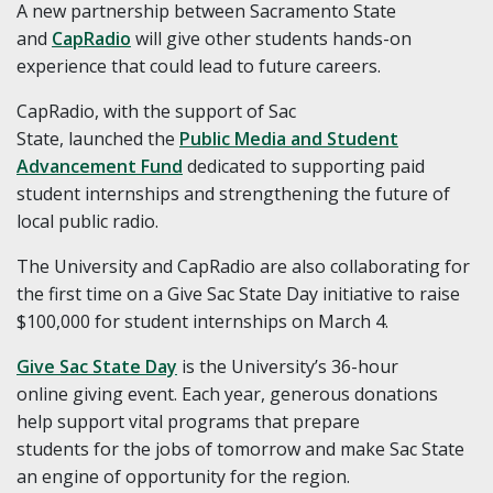
A new partnership between Sacramento State
and
CapRadio
will give other students hands-on
experience that could lead to future careers.
CapRadio, with the support of Sac
State, launched the
Public Media and Student
Advancement Fund
dedicated to supporting paid
student internships and strengthening the future of
local public radio.
The University and CapRadio are also collaborating for
the first time on a Give Sac State Day initiative to raise
$100,000 for student internships on March 4.
Give Sac State Day
is the University’s 36-hour
online giving event. Each year, generous donations
help support vital programs that prepare
students for the jobs of tomorrow and make Sac State
an engine of opportunity for the region.