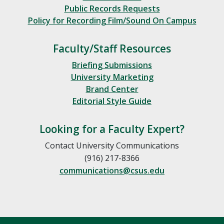
Public Records Requests
Policy for Recording Film/Sound On Campus
Faculty/Staff Resources
Briefing Submissions
University Marketing
Brand Center
Editorial Style Guide
Looking for a Faculty Expert?
Contact University Communications
(916) 217-8366
communications@csus.edu