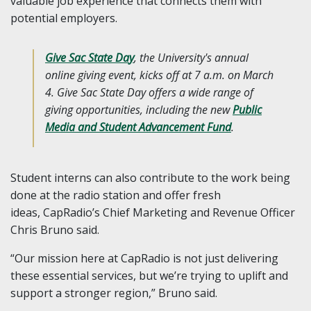
valuable job experience that connects them with
potential employers.
Give Sac State Da
y
, the University's annual
online giving event, kicks off at 7 a.m. on March
4. Give Sac State Day offers a wide range of
giving opportunities, including the new
Public
Media and Student Advancement Fund
.
Student interns can also contribute to the work being
done at the radio station and offer fresh
ideas, CapRadio’s Chief Marketing and Revenue Officer
Chris Bruno said.
“Our mission here at CapRadio is not just delivering
these essential services, but we’re trying to uplift and
support a stronger region,” Bruno said.