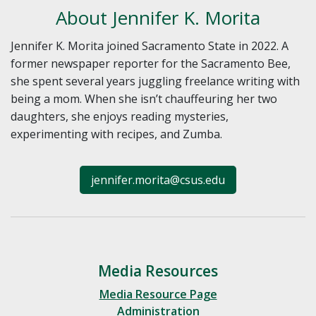
About Jennifer K. Morita
Jennifer K. Morita joined Sacramento State in 2022. A
former newspaper reporter for the Sacramento Bee,
she spent several years juggling freelance writing with
being a mom. When she isn’t chauffeuring her two
daughters, she enjoys reading mysteries,
experimenting with recipes, and Zumba.
jennifer.morita@csus.edu
Media Resources
Media Resource Page
Administration