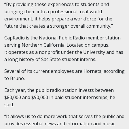
“By providing these experiences to students and
bringing them into a professional, real-world
environment, it helps prepare a workforce for the
future that creates a stronger overall community.”
CapRadio is the National Public Radio member station
serving Northern California. Located on campus,
it operates as a nonprofit under the University and has
a long history of Sac State student interns.
Several of its current employees are Hornets, according
to Bruno.
Each year, the public radio station invests between
$80,000 and $90,000 in paid student internships, he
said.
“It allows us to do more work that serves the public and
provides essential news and information and music