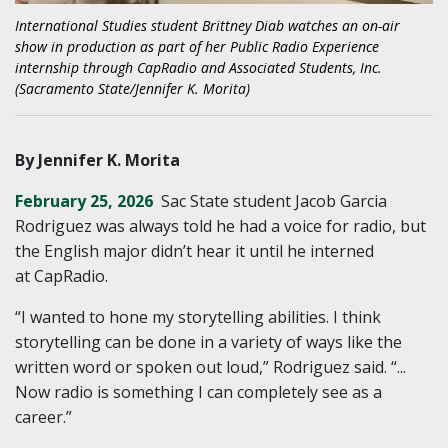
International Studies student Brittney Diab watches an on-air
show in production as part of her Public Radio Experience
internship through CapRadio and Associated Students, Inc.
(Sacramento State/Jennifer K. Morita)
By Jennifer K. Morita
February 25, 2026
Sac State student Jacob Garcia
Rodriguez was always told he had a voice for radio, but
the English major didn’t hear it until he interned
at CapRadio.
“I wanted to hone my storytelling abilities. I think
storytelling can be done in a variety of ways like the
written word or spoken out loud,” Rodriguez said. “...
Now radio is something I can completely see as a
career.”