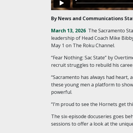
By News and Communications Sta
March 13, 2026
The Sacramento Stat
leadership of Head Coach Mike Bibby
May 1 on The Roku Channel.
“Fear Nothing: Sac State” by Overti
recruit struggles to rebuild his care
“Sacramento has always had heart, an
these young men a platform to show 
powerful.
“I’m proud to see the Hornets get this
The six-episode docuseries goes behi
sessions to offer a look at the uniq