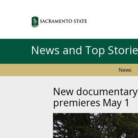
News and Top Stori
News
New documentary f
premieres May 1