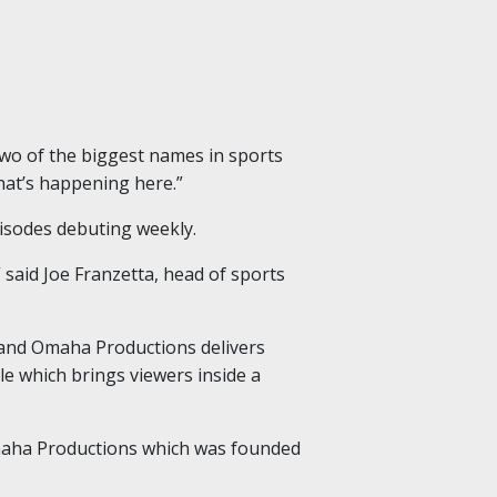
two of the biggest names in sports
at’s happening here.”
pisodes debuting weekly.
” said Joe Franzetta, head of sports
e and Omaha Productions delivers
tle which brings viewers inside a
Omaha Productions which was founded