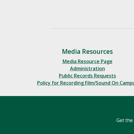
Media Resources
Media Resource Page
Administration
Public Records Requests
Policy for Recording Film/Sound On Camp
Get the 