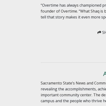
“Overtime has always championed pro
founder of Overtime. “What Shaq is b
tell that story makes it even more spe
SH
Sacramento State’s News and Communic
revealing the accomplishments, achie
important community center. The dep
campus and the people who thrive he