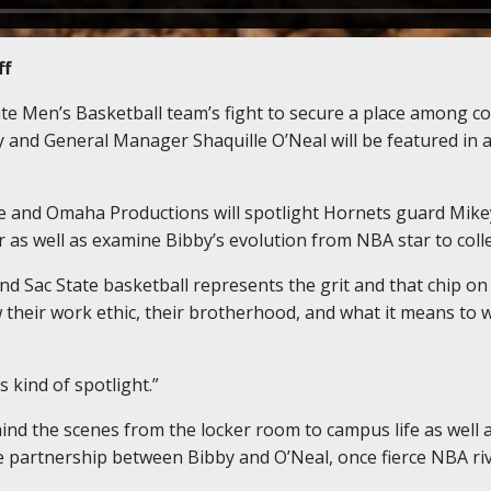
ff
e Men’s Basketball team’s fight to secure a place among col
 and General Manager Shaquille O’Neal will be featured in
me and Omaha Productions will spotlight Hornets guard Mike
er as well as examine Bibby’s evolution from NBA star to coll
d Sac State basketball represents the grit and that chip on 
their work ethic, their brotherhood, and what it means to 
 kind of spotlight.”
nd the scenes from the locker room to campus life as well a
ue partnership between Bibby and O’Neal, once fierce NBA riv