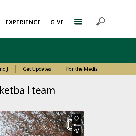
EXPERIENCE
GIVE
nd J
Get Updates
For the Media
ketball team