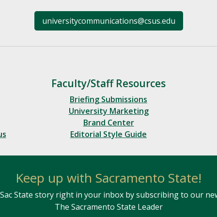
universitycommunications@csus.edu
Faculty/Staff Resources
Briefing Submissions
University Marketing
Brand Center
us
Editorial Style Guide
Keep up with Sacramento State!
Sac State story right in your inbox by subscribing to our ne
The Sacramento State Leader