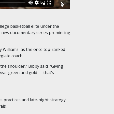
lege basketball elite under the
 a new documentary series premiering
y Williams, as the once top-ranked
egiate coach.
the shoulder,” Bibby said. “Giving
wear green and gold — that’s
s practices and late-night strategy
als.