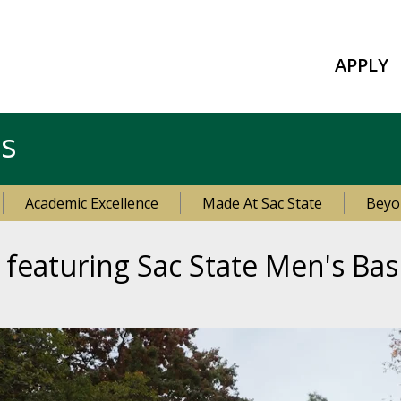
APPLY
es
Academic Excellence
Made At Sac State
Beyo
eaturing Sac State Men's Bas