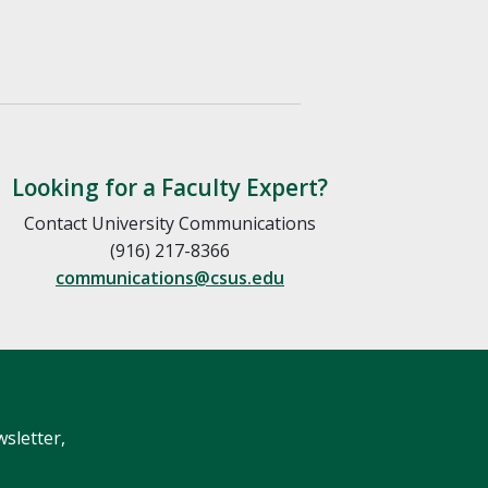
Looking for a Faculty Expert?
Contact University Communications
(916) 217-8366
communications@csus.edu
wsletter,