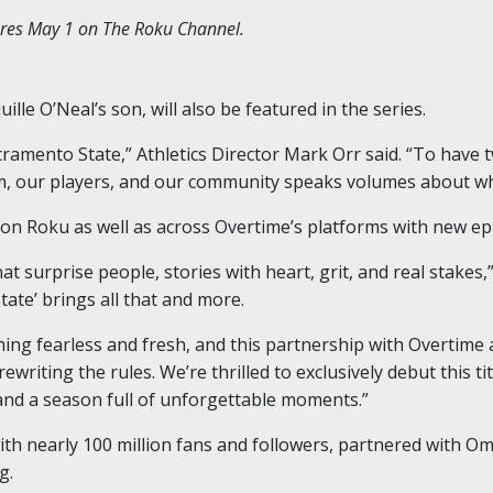
eres May 1 on The Roku Channel.
lle O’Neal’s son, will also be featured in the series.
cramento State,” Athletics Director Mark Orr said. “To have 
m, our players, and our community speaks volumes about wh
m on Roku as well as across Overtime’s platforms with new e
at surprise people, stories with heart, grit, and real stakes,
tate’ brings all that and more.
hing fearless and fresh, and this partnership with Overtim
riting the rules. We’re thrilled to exclusively debut this ti
and a season full of unforgettable moments.”
th nearly 100 million fans and followers, partnered with 
g.