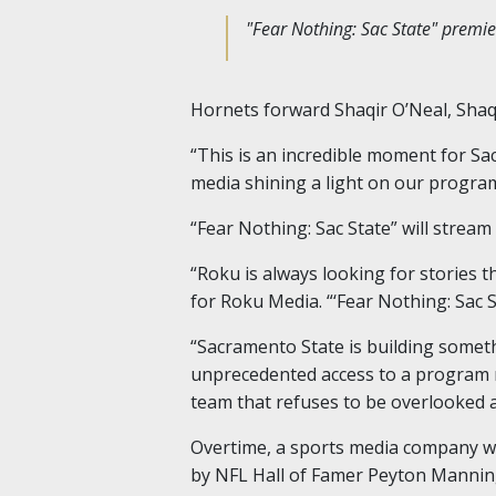
"Fear Nothing: Sac State" premi
Hornets forward Shaqir O’Neal, Shaqui
“This is an incredible moment for Sa
media shining a light on our progra
“Fear Nothing: Sac State” will strea
“Roku is always looking for stories th
for Roku Media. “‘Fear Nothing: Sac S
“Sacramento State is building somet
unprecedented access to a program rew
team that refuses to be overlooked 
Overtime, a sports media company wi
by NFL Hall of Famer Peyton Mannin