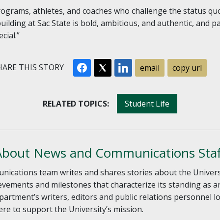
grams, athletes, and coaches who challenge the status quo
uilding at Sac State is bold, ambitious, and authentic, and
cial.”
ARE THIS STORY
email
copy url
RELATED TOPICS:
Student Life
About News and Communications Staf
ations team writes and shares stories about the University
vements and milestones that characterize its standing as a
artment’s writers, editors and public relations personnel l
re to support the University’s mission.