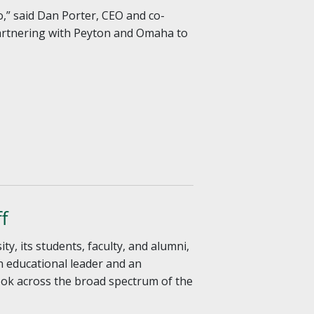
,” said Dan Porter, CEO and co-
 partnering with Peyton and Omaha to
f
, its students, faculty, and alumni,
n educational leader and an
ook across the broad spectrum of the