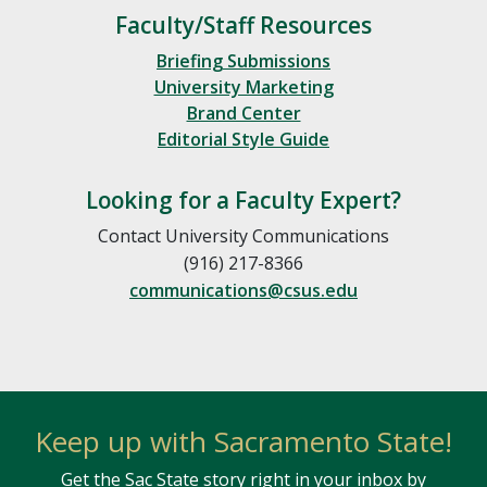
Faculty/Staff Resources
Briefing Submissions
University Marketing
Brand Center
Editorial Style Guide
Looking for a Faculty Expert?
Contact University Communications
(916) 217-8366
communications@csus.edu
Keep up with Sacramento State!
Get the Sac State story right in your inbox by