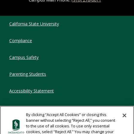
Compliance Links
California State University
Compliance
Campus Safety
Parenting Students
Accessibility Statement
Privacy Statement
By clicking “Accept All Cookies” or closing this
banner without selecting “Reject All,” you consent
Title IX
to the use of all cookies. To use only essential
cookies, select “Reject All.” You may change your