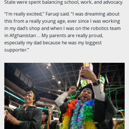
State were spent balancing school, work, and advocacy.
“I’m really excited,” Faruqi said. “I was dreaming about
this from a really young age, ever since I was working
in my dad’s shop and when I was on
the robotics team
in Afghanistan … My parents are really proud,
especially my dad because he was my biggest
supporter.”