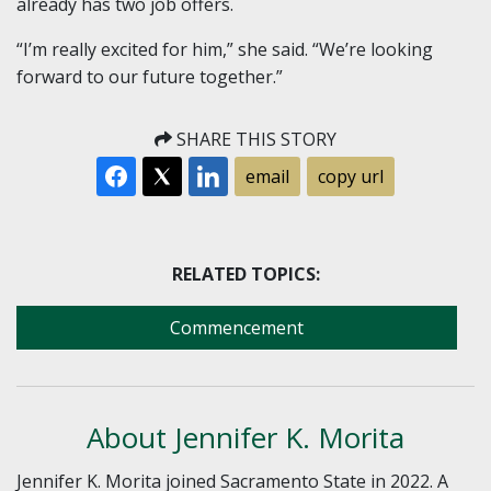
already has two job offers.
“I’m really excited for him,” she said. “We’re looking
forward to our future together.”
SHARE THIS STORY
email
copy url
RELATED TOPICS:
Commencement
About Jennifer K. Morita
Jennifer K. Morita joined Sacramento State in 2022. A