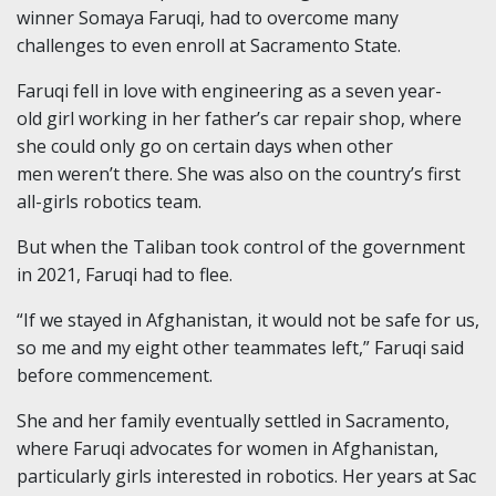
winner Somaya Faruqi, had to overcome many
challenges to even enroll at Sacramento State.
Faruqi fell in love with engineering as a seven year-
old girl working in her father’s car repair shop, where
she could only go on certain days when other
men weren’t there. She was also on the country’s first
all-girls robotics team.
But when the Taliban took control of the government
in 2021, Faruqi had to flee.
“If we stayed in Afghanistan, it would not be safe for us,
so me and my eight other teammates left,” Faruqi said
before commencement.
She and her family eventually settled in Sacramento,
where Faruqi advocates for women in Afghanistan,
particularly girls interested in robotics. Her years at Sac