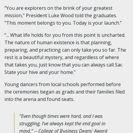
“You are explorers on the brink of your greatest
mission,” President Luke Wood told the graduates.
“This moment belongs to you. Today is your launch.”
“... What life holds for you from this point is uncharted.
The nature of human existence is that planning,
preparing, and practicing can only take you so far. The
rest is a beautiful mystery, and regardless of where
that takes you, just know that you can always call Sac
State your hive and your home.”
Young dancers from local schools performed before
the ceremonies began as grads and their families filed
into the arena and found seats.
“Even though times were hard, and I was
struggling, I’ve always kept the end goal in
mind.” -- College of Business Deans' Award