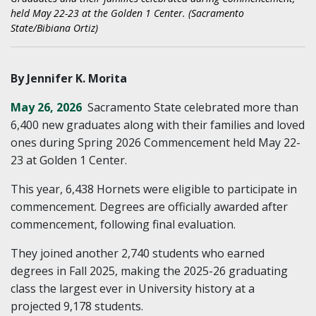
held May 22-23 at the Golden 1 Center. (Sacramento
State/Bibiana Ortiz)
By Jennifer K. Morita
May 26, 2026
Sacramento State celebrated more than
6,400 new graduates along with their families and loved
ones during Spring 2026 Commencement held May 22-
23 at Golden 1 Center.
This year, 6,438 Hornets were eligible to participate in
commencement. Degrees are officially awarded after
commencement, following final evaluation.
They joined another 2,740 students who earned
degrees in Fall 2025, making the 2025-26 graduating
class the largest ever in University history at a
projected 9,178 students.