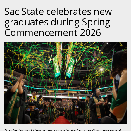
Sac State celebrates new
graduates during Spring
Commencement 2026
Graduates and their families celebrated during Commencement,