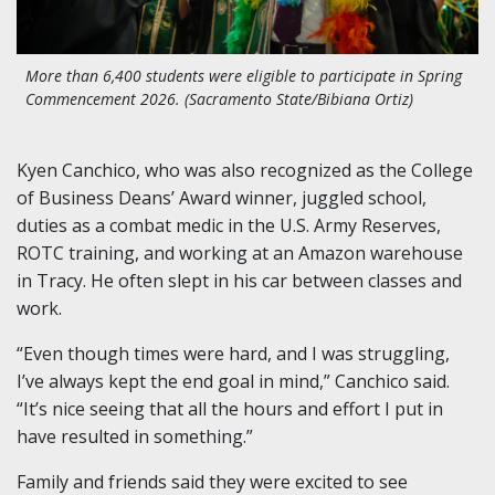
More than 6,400 students were eligible to participate in Spring
Commencement 2026. (Sacramento State/Bibiana Ortiz)
Kyen Canchico, who was also recognized as the College
of Business Deans’ Award winner, juggled school,
duties as a combat medic in the U.S. Army Reserves,
ROTC training, and working at an Amazon warehouse
in Tracy. He often slept in his car between classes and
work.
“Even though times were hard, and I was struggling,
I’ve always kept the end goal in mind,” Canchico said.
“It’s nice seeing that all the hours and effort I put in
have resulted in something.”
Family and friends said they were excited to see