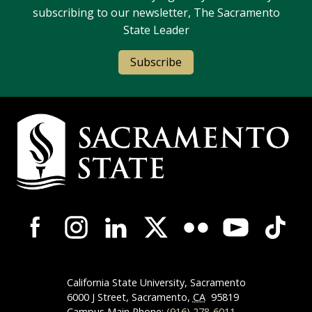
subscribing to our newsletter, The Sacramento
State Leader
Subscribe
Campus Contact Information
Campus-Wide Social Media Navigation
California State University, Sacramento
6000 J Street, Sacramento,
CA
95819
Campus Main Phone:
(916) 278-6011