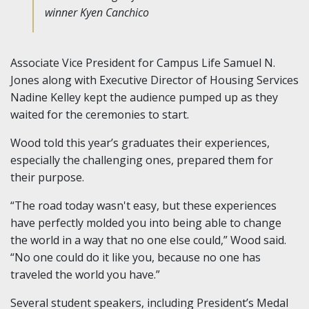
winner Kyen Canchico
Associate Vice President for Campus Life Samuel N.
Jones along with Executive Director of Housing Services
Nadine Kelley kept the audience pumped up as they
waited for the ceremonies to start.
Wood told this year’s graduates their experiences,
especially the challenging ones, prepared them for
their purpose.
“The road today wasn't easy, but these experiences
have perfectly molded you into being able to change
the world in a way that no one else could,” Wood said.
“No one could do it like you, because no one has
traveled the world you have.”
Several student speakers, including President’s Medal