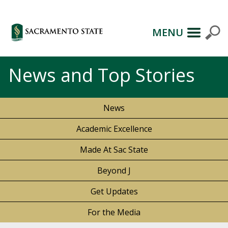
MENU
News and Top Stories
News
Academic Excellence
Made At Sac State
Beyond J
Get Updates
For the Media