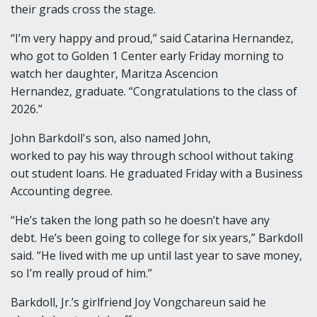
their grads cross the stage.
“I’m very happy and proud,” said Catarina Hernandez,
who got to Golden 1 Center early Friday morning to
watch her daughter, Maritza Ascencion
Hernandez, graduate. “Congratulations to the class of
2026.”
John Barkdoll's son, also named John,
worked to pay his way through school without taking
out student loans. He graduated Friday with a Business
Accounting degree.
“He’s taken the long path so he doesn’t have any
debt. He’s been going to college for six years,” Barkdoll
said. “He lived with me up until last year to save money,
so I’m really proud of him.”
Barkdoll, Jr.’s girlfriend Joy Vongchareun said he