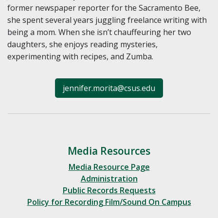
former newspaper reporter for the Sacramento Bee,
she spent several years juggling freelance writing with
being a mom. When she isn’t chauffeuring her two
daughters, she enjoys reading mysteries,
experimenting with recipes, and Zumba.
jennifer.morita@csus.edu
Media Resources
Media Resource Page
Administration
Public Records Requests
Policy for Recording Film/Sound On Campus