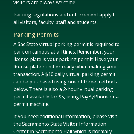
visitors are always welcome.
Parking regulations and enforcement apply to
all visitors, faculty, staff and students.
Parking Permits
A Sac State virtual parking permit is required to
park on campus at all times. Remember, your
license plate is your parking permit! Have your
license plate number ready when making your
transaction. A $10 daily virtual parking permit
can be purchased using one of three methods
below. There is also a 2-hour virtual parking
permit available for $5, using PayByPhone or a
permit machine.
If you need additional information, please visit
the Sacramento State Visitor Information
Center in Sacramento Hall which is normally