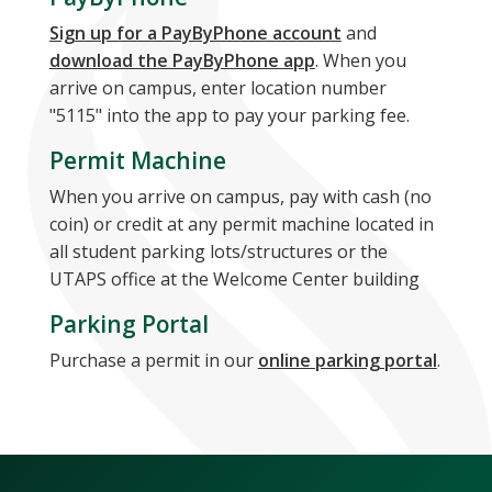
Sign up for a PayByPhone account
and
download the PayByPhone app
. When you
arrive on campus, enter location number
"5115" into the app to pay your parking fee.
Permit Machine
When you arrive on campus, pay with cash (no
coin) or credit at any permit machine located in
all student parking lots/structures or the
UTAPS office at the Welcome Center building
Parking Portal
Purchase a permit in our
online parking portal
.