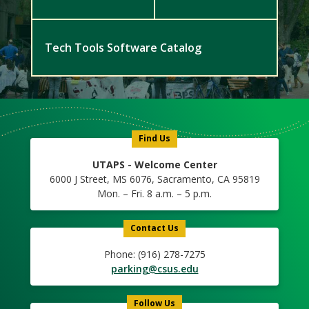
Tech Tools Software Catalog
Find Us
UTAPS - Welcome Center
6000 J Street, MS 6076, Sacramento, CA 95819
Mon. – Fri. 8 a.m. – 5 p.m.
Contact Us
Phone: (916) 278-7275
parking@csus.edu
Follow Us