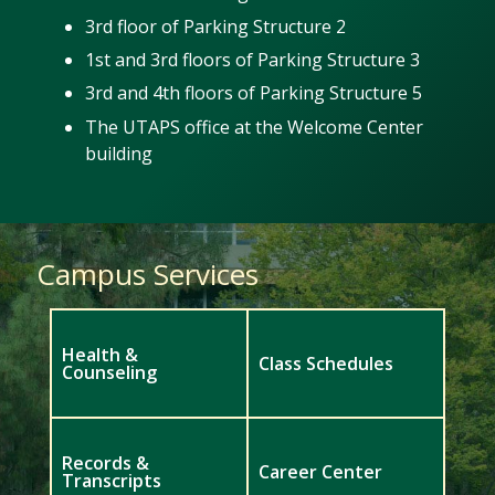
3rd floor of Parking Structure 2
1st and 3rd floors of Parking Structure 3
3rd and 4th floors of Parking Structure 5
The UTAPS office at the Welcome Center
building
Campus Services
Health &
Class Schedules
Counseling
Records &
Career Center
Transcripts