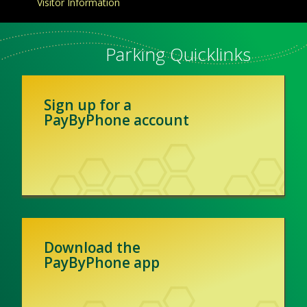
Visitor Information
Parking Quicklinks
Sign up for a
PayByPhone account
Download the
PayByPhone app