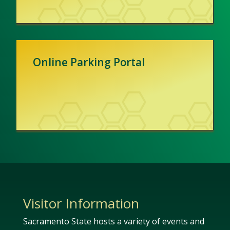
Online Parking Portal
Visitor Information
Sacramento State hosts a variety of events and