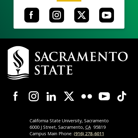
Campus
Contact
Information
Campus-
Wide
Social
Media
Navigation
California State University, Sacramento
6000 J Street, Sacramento,
CA
95819
Campus Main Phone:
(916) 278-6011