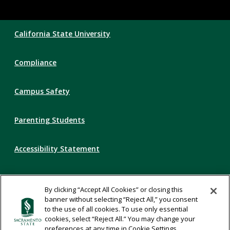
Compliance
California State University
Links
Compliance
Campus Safety
Parenting Students
Accessibility Statement
Privacy Statement
By clicking “Accept All Cookies” or closing this
banner without selecting “Reject All,” you consent
Title IX
to the use of all cookies. To use only essential
cookies, select “Reject All.” You may change your
preferences at any time in Cookie Settings.