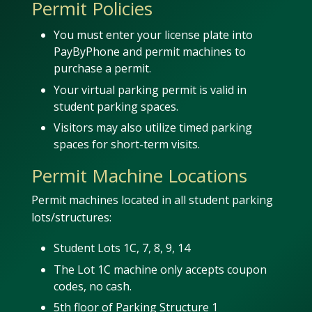
Permit Policies
You must enter your license plate into
PayByPhone and permit machines to
purchase a permit.
Your virtual parking permit is valid in
student parking spaces.
Visitors may also utilize timed parking
spaces for short-term visits.
Permit Machine Locations
Permit machines located in all student parking
lots/structures:
Student Lots 1C, 7, 8, 9, 14
The Lot 1C machine only accepts coupon
codes, no cash.
5th floor of Parking Structure 1