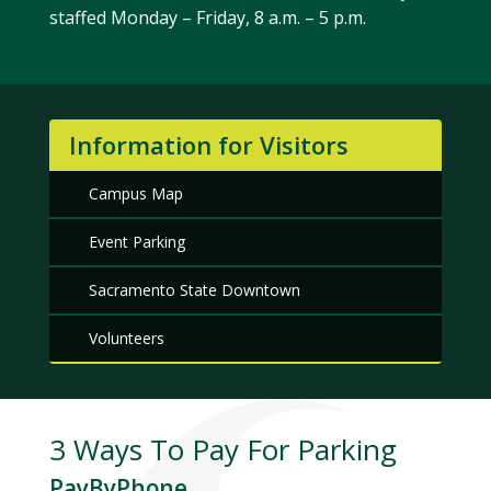
staffed Monday – Friday, 8 a.m. – 5 p.m.
Information for Visitors
Campus Map
Event Parking
Sacramento State Downtown
Volunteers
3 Ways To Pay For Parking
PayByPhone