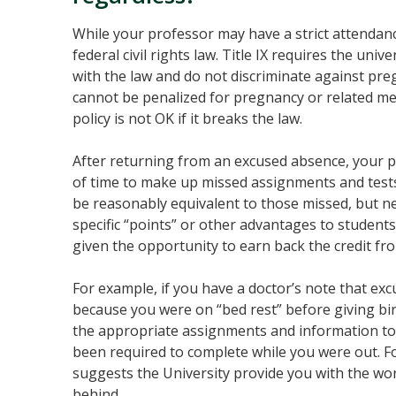
While your professor may have a strict attendan
federal civil rights law. Title IX requires the univ
with the law and do not discriminate against pr
cannot be penalized for pregnancy or related med
policy is not OK if it breaks the law.
After returning from an excused absence, your 
of time to make up missed assignments and tes
be reasonably equivalent to those missed, but nee
specific “points” or other advantages to student
given the opportunity to earn back the credit fr
For example, if you have a doctor’s note that ex
because you were on “bed rest” before giving bi
the appropriate assignments and information to
been required to complete while you were out. F
suggests the University provide you with the work
behind.