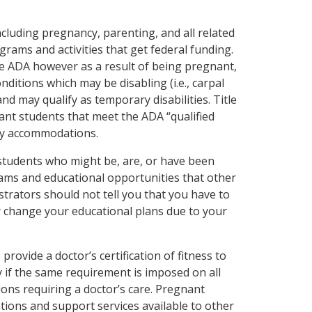
including pregnancy, parenting, and all related
grams and activities that get federal funding.
he ADA however as a result of being pregnant,
nditions which may be disabling (i.e., carpal
and may qualify as temporary disabilities. Title
ant students that meet the ADA “qualified
rary accommodations.
students who might be, are, or have been
ams and educational opportunities that other
trators should not tell you that you have to
 change your educational plans due to your
rovide a doctor’s certification of fitness to
y if the same requirement is imposed on all
ions requiring a doctor’s care. Pregnant
ons and support services available to other