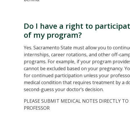
Do I have a right to particip
of my program?
Yes. Sacramento State must allow you to continue
internships, career rotations, and other off-c
programs. For example, if your program provides 
cannot be excluded based on your pregnancy. You
for continued participation unless your professo
medical condition that requires treatment by a do
second-guess your doctor’s decision.
PLEASE SUBMIT MEDICAL NOTES DIRECTLY TO
PROFESSOR