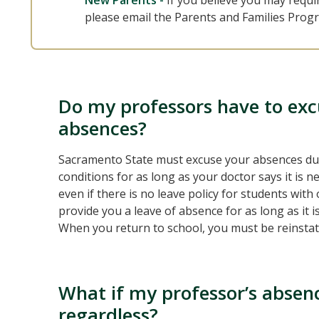
New Parents -
If you believe you may requi
please email the Parents and Families Prog
Do my professors have to ex
absences?
Sacramento State must excuse your absences due 
conditions for as long as your doctor says it is n
even if there is no leave policy for students wit
provide you a leave of absence for as long as it 
When you return to school, you must be reinstate
What if my professor’s absen
regardless?