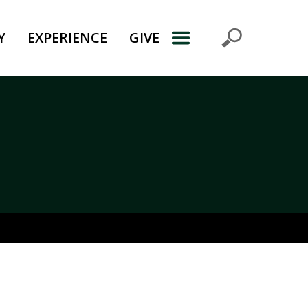
Y
EXPERIENCE
GIVE