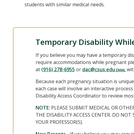
students with similar medical needs.
Temporary Disability Whil
If you believe you may have a temporary dis
require accommodations while pregnant plea
at
(916) 278-6955
or
dac@csus.edu
wit
Because each pregnancy situation is unique
each case will involve an interactive proce
Disability Access Coordinator to review mos
NOTE:
PLEASE SUBMIT MEDICAL OR OTHE
THE DISABILITY ACCESS CENTER. DO NO
YOUR PROFESSOR(S).