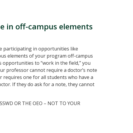
ate in off-campus elements
 participating in opportunities like
ampus elements of your program off-campus
opportunities to “work in the field,” you
r professor cannot require a doctor’s note
r requires one for all students who have a
ctor. If they do ask for a note, they cannot
 SSWD OR THE OEO – NOT TO YOUR