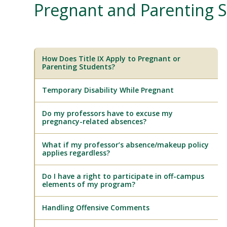
Pregnant and Parenting S
How Does Title IX Apply to Pregnant or
Parenting Students?
Temporary Disability While Pregnant
Do my professors have to excuse my
pregnancy-related absences?
What if my professor’s absence/makeup policy
applies regardless?
Do I have a right to participate in off-campus
elements of my program?
Handling Offensive Comments