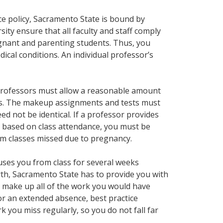
ce policy, Sacramento State is bound by
ersity ensure that all faculty and staff comply
egnant and parenting students. Thus, you
ical conditions. An individual professor’s
professors must allow a reasonable amount
ts. The makeup assignments and tests must
d not be identical. If a professor provides
s based on class attendance, you must be
om classes missed due to pregnancy.
cuses you from class for several weeks
rth, Sacramento State has to provide you with
 make up all of the work you would have
or an extended absence, best practice
 you miss regularly, so you do not fall far