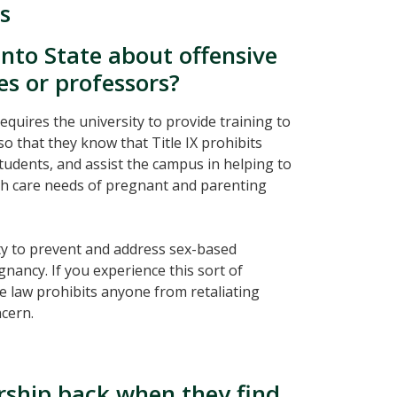
s
nto State about offensive
 or professors?
 requires the university to provide training to
so that they know that Title IX prohibits
tudents, and assist the campus in helping to
lth care needs of pregnant and parenting
ty to prevent and address sex-based
ancy. If you experience this sort of
e law prohibits anyone from retaliating
ncern.
rship back when they find