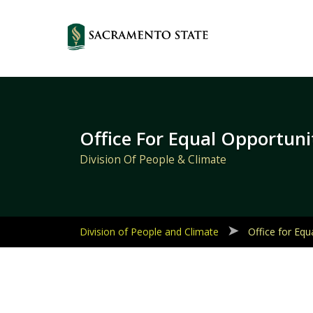
Primary
Navigation
Office For Equal Opportuni
Division Of People & Climate
Division of People and Climate
Office for Equ