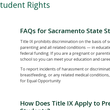
tudent Rights
FAQs for Sacramento State S
Title IX prohibits discrimination on the basis of
parenting and all related conditions — in educati
federal funding. If you are a pregnant or parenti
school so you can meet your education and caree
To report incidents of harassment or discriminat
breastfeeding, or any related medical conditions
for Equal Opportunity
How Does Title IX Apply to P