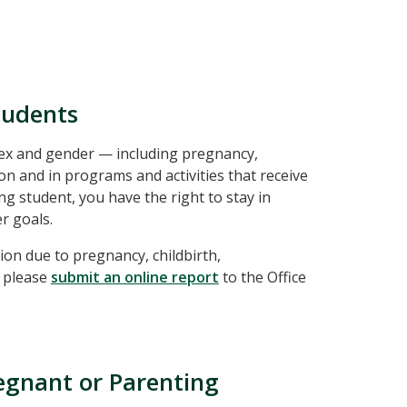
tudents
 sex and gender — including pregnancy,
on and in programs and activities that receive
ng student, you have the right to stay in
r goals.
ion due to pregnancy, childbirth,
, please
submit an online report
to the Office
regnant or Parenting