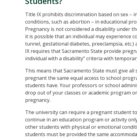
Students?
Title IX prohibits discrimination based on sex – 
conditions, such as abortion – in educational pro
Pregnancy is not considered a disability under t
it is possible that an individual may experience co
tunnel, gestational diabetes, preeclampsia, etc.) 
IX requires that Sacramento State provide pregn
individual with a disability” criteria with tempo
This means that Sacramento State must give all 
pregnant the same equal access to school progr
students have. Your professors or school adminis
drop out of your classes or academic program or
pregnancy.
The university can require a pregnant student to p
continue in an education program or activity onl
other students with physical or emotional condit
students must be provided the same accommodati