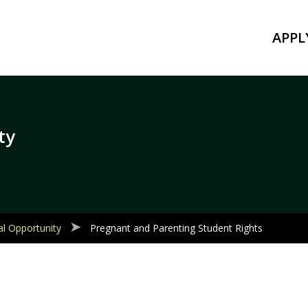
APPL
ty
al Opportunity
Pregnant and Parenting Student Rights