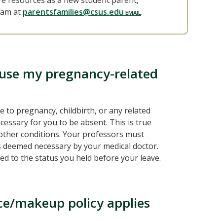
re resources as a new student parent,
ram at
parentsfamilies@csus.edu
.
cuse my pregnancy-related
to pregnancy, childbirth, or any related
ecessary for you to be absent. This is true
h other conditions. Your professors must
is deemed necessary by your medical doctor.
d to the status you held before your leave.
ce/makeup policy applies