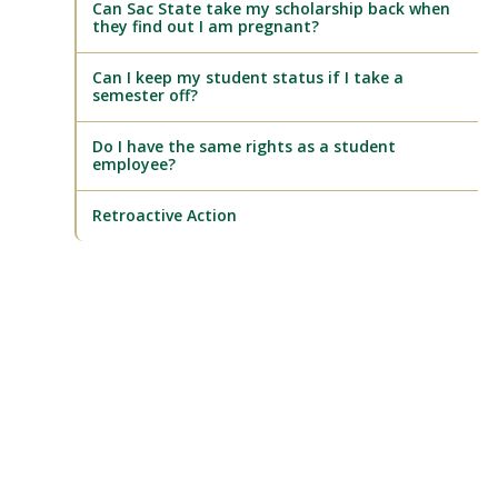
Can Sac State take my scholarship back when
they find out I am pregnant?
Can I keep my student status if I take a
semester off?
Do I have the same rights as a student
employee?
Retroactive Action