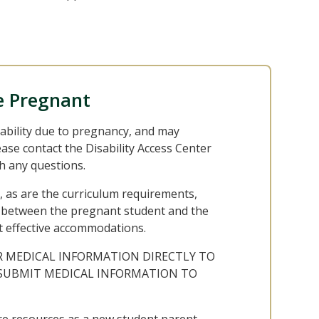
e Pregnant
ability due to pregnancy, and may
se contact the Disability Access Center
h any questions.
, as are the curriculum requirements,
ss between the pregnant student and the
t effective accommodations.
R MEDICAL INFORMATION DIRECTLY TO
T SUBMIT MEDICAL INFORMATION TO