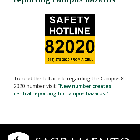
To read the full article regarding the Campus 8-
2020 number visit:
"New number creates
central reporting for campus hazards."
Campus