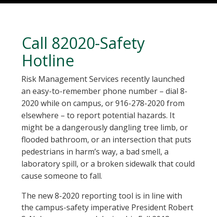
Call 82020-Safety
Hotline
Risk Management Services recently launched
an easy-to-remember phone number – dial 8-
2020 while on campus, or 916-278-2020 from
elsewhere – to report potential hazards. It
might be a dangerously dangling tree limb, or
flooded bathroom, or an intersection that puts
pedestrians in harm’s way, a bad smell, a
laboratory spill, or a broken sidewalk that could
cause someone to fall.
The new 8-2020 reporting tool is in line with
the campus-safety imperative President Robert