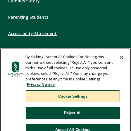
Campus Safety
Parenting Students
Accessibility Statement
Privacy Statement
By clicking “Accept All Cookies” or closing this
banner without selecting “Reject All,” you consent
Title IX
to the use of all cookies. To use only essential
cookies, select “Reject All.” You may change your
preferences at any time in Cookie Settings.
Comments
Privacy Notice
Cookie Settings
Translate
Reject All
WSCUC
Accept All Cookies