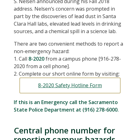
S. Nelsen announced during his Fall 2018
address. Nelsen’s concern was prompted in
part by the discoveries of lead dust in Santa
Clara Hall labs, elevated lead levels in drinking
sources, and a chemical spill in a science lab.
There are two convenient methods to report a
non-emergency hazard:
1. Call
8-2020
from a campus phone [916-278-
2020 from a cell phone].
2. Complete our short online form by visiting:
8-2020 Safety Hotline Form
If this is an Emergency call the Sacramento
State Police Department at (916) 278-6000.
Central phone number for
reporting campus hazards