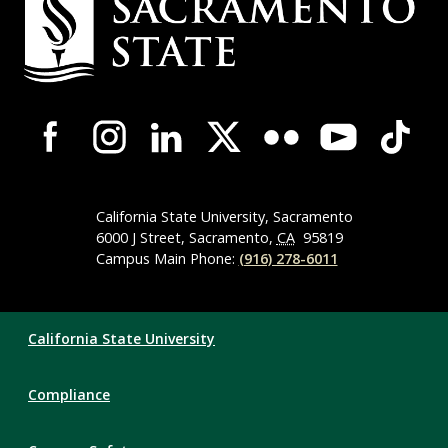
Contact
Information
Campus-
Wide
Social
Media
Navigation
California State University, Sacramento
6000 J Street, Sacramento,
CA
95819
Campus Main Phone:
(916) 278-6011
Compliance
California State University
Links
Compliance