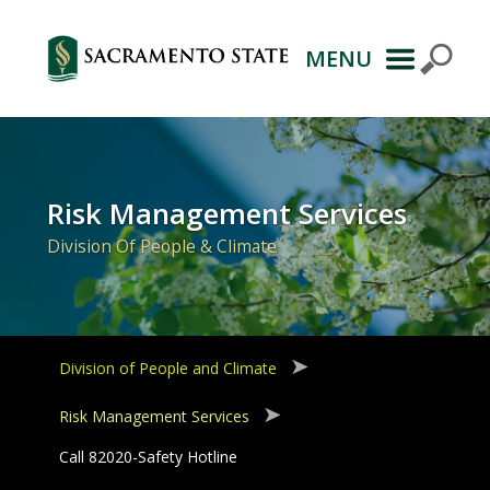
MENU
Primary
Navigation
Risk Management Services
Division Of People & Climate
Division of People and Climate
Risk Management Services
Call 82020-Safety Hotline