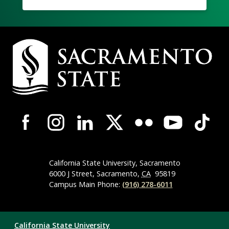
Campus
Contact
Information
Campus-
Wide
Social
Media
Navigation
California State University, Sacramento
6000 J Street, Sacramento,
CA
95819
Campus Main Phone:
(916) 278-6011
Compliance
California State University