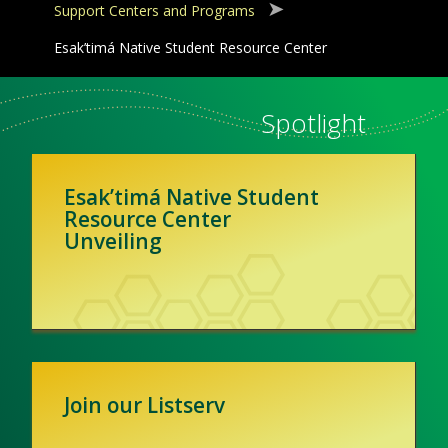
Support Centers and Programs
Esak’timá Native Student Resource Center
Spotlight
Esak’timá Native Student
Resource Center
Unveiling
Join our Listserv