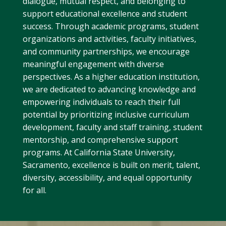
dialogue, mutual respect, and belonging to
support educational excellence and student
success. Through academic programs, student
organizations and activities, faculty initiatives,
and community partnerships, we encourage
meaningful engagement with diverse
perspectives. As a higher education institution,
we are dedicated to advancing knowledge and
empowering individuals to reach their full
potential by prioritizing inclusive curriculum
development, faculty and staff training, student
mentorship, and comprehensive support
programs. At California State University,
Sacramento, excellence is built on merit, talent,
diversity, accessibility, and equal opportunity
for all.