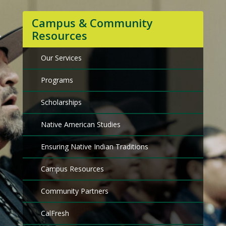
Campus & Community
Resources
Our Services
Programs
Scholarships
Native American Studies
Ensuring Native Indian Traditions
Campus Resources
Community Partners
CalFresh