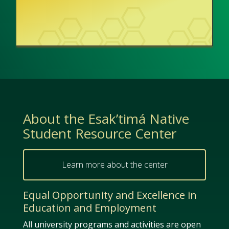
About the Esak’timá Native
Student Resource Center
Learn more about the center
Equal Opportunity and Excellence in
Education and Employment
All university programs and activities are open