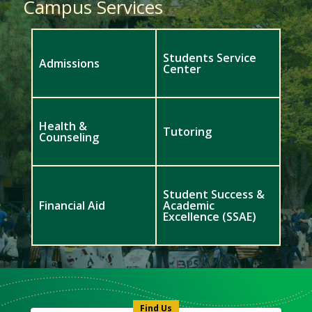
Campus Services
Students Service
Admissions
Center
Health &
Tutoring
Counseling
Student Success &
Financial Aid
Academic
Excellence (SSAE)
Meet
Us
Icon
Find Us