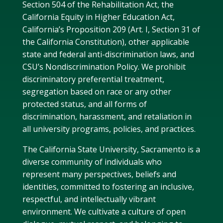
Section 504 of the Rehabilitation Act, the
California Equity in Higher Education Act,
California’s Proposition 209 (Art. I, Section 31 of
the California Constitution), other applicable
state and federal anti-discrimination laws, and
CSU’s Nondiscrimination Policy. We prohibit
discriminatory preferential treatment,
segregation based on race or any other
protected status, and all forms of
discrimination, harassment, and retaliation in
all university programs, policies, and practices.
The California State University, Sacramento is a
diverse community of individuals who
represent many perspectives, beliefs and
identities, committed to fostering an inclusive,
respectful, and intellectually vibrant
environment. We cultivate a culture of open