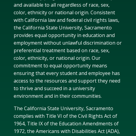
and available to all regardless of race, sex,
color, ethnicity or national origin. Consistent
with California law and federal civil rights laws,
the California State University, Sacramento
provides equal opportunity in education and
employment without unlawful discrimination or
preferential treatment based on race, sex,
color, ethnicity, or national origin. Our
commitment to equal opportunity means
ensuring that every student and employee has
access to the resources and support they need
to thrive and succeed in a university
environment and in their communities.
The California State University, Sacramento
complies with Title VI of the Civil Rights Act of
1964, Title IX of the Education Amendments of
1972, the Americans with Disabilities Act (ADA),