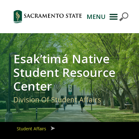
MENU
Primary
Navigation
Esak’timá Native
Student Resource
Center
Division Of Student Affairs
Student Affairs