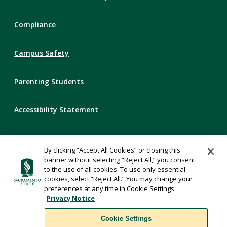
Links
Compliance
Campus Safety
Parenting Students
Accessibility Statement
Privacy Statement
By clicking “Accept All Cookies” or closing this
banner without selecting “Reject All,” you consent
Title IX
to the use of all cookies. To use only essential
cookies, select “Reject All.” You may change your
preferences at any time in Cookie Settings.
Comments
Privacy Notice
Cookie Settings
Translate