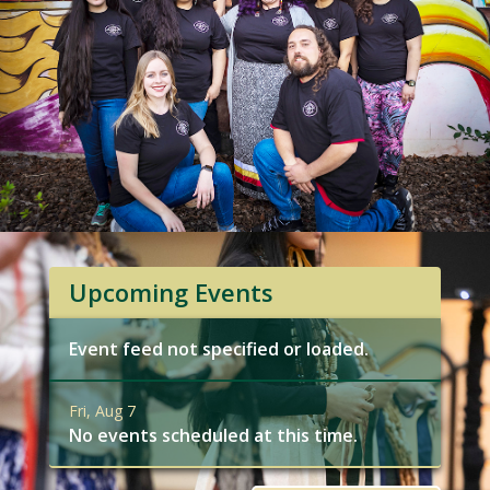
Upcoming Events
Event feed not specified or loaded.
Fri, Aug 7
No events scheduled at this time.