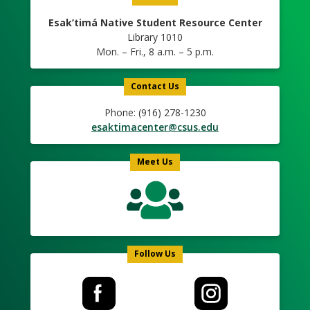
Esak’timá Native Student Resource Center
Library 1010
Mon. – Fri., 8 a.m. – 5 p.m.
Contact Us
Phone: (916) 278-1230
esaktimacenter@csus.edu
Meet Us
Follow Us