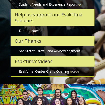
Student Needs and Experience Report
Help us support our Esak’timá
Scholars
Donate Now
Our Thanks
Sac State's Draft Land Acknowledgment
Esak'tima' Videos
Esak'tima' Center Grand Opening