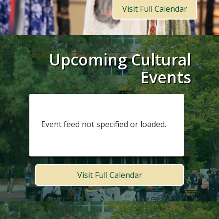
Visit Full Calendar
Upcoming Cultural
Events
Event feed not specified or loaded.
Visit Full Calendar