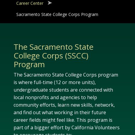
Career Center
Sacramento State College Corps Program
The Sacramento State
College Corps (SSCC)
Program
The Sacramento State College Corps program
is where full-time (12 or more units),
undergraduate students are connected with
local nonprofits and agencies to help
community efforts, learn new skills, network,
and find out what working in their future
career fields might feel like. This program is
part of a bigger effort by California Volunteers