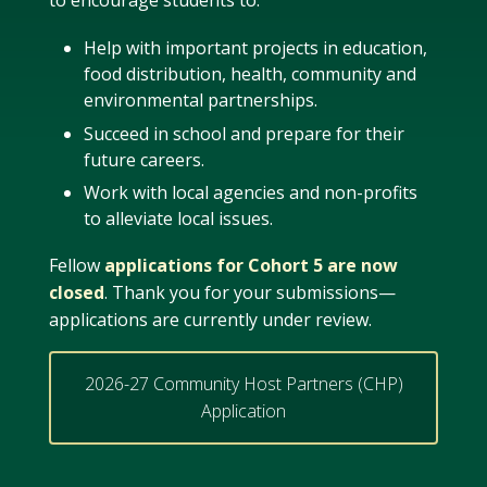
to encourage students to:
Help with important projects in education,
food distribution, health, community and
environmental partnerships.
Succeed in school and prepare for their
future careers.
Work with local agencies and non-profits
to alleviate local issues.
Fellow
applications for Cohort 5 are now
closed
. Thank you for your submissions—
applications are currently under review.
2026-27 Community Host Partners (CHP)
Application