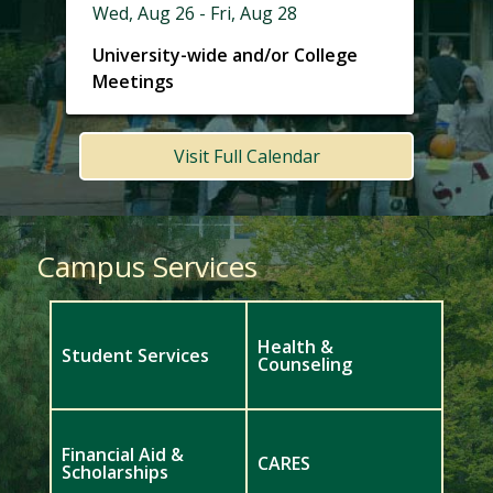
Wed, Aug 26 - Fri, Aug 28
University-wide and/or College
Meetings
Visit Full Calendar
Campus Services
Health &
Student Services
Counseling
Financial Aid &
CARES
Scholarships