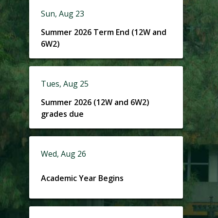
Sun, Aug 23
Summer 2026 Term End (12W and
6W2)
Tues, Aug 25
Summer 2026 (12W and 6W2)
grades due
Wed, Aug 26
Academic Year Begins