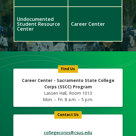
Undocumented
Student Resource
Career Center
Center
Meet
Us
Icon
Find Us
Career Center - Sacramento State College
Corps (SSCC) Program
Lassen Hall, Room 1013
Mon. – Fri. 8 a.m. – 5 p.m.
Contact Us
collegecorps@csus.edu