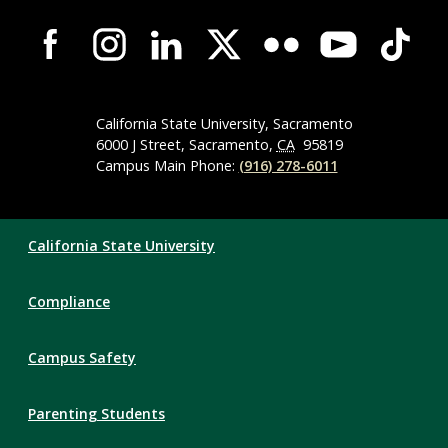
Campus-
Wide
Social
Media
Navigation
California State University, Sacramento
6000 J Street, Sacramento,
CA
95819
Campus Main Phone:
(916) 278-6011
Compliance
California State University
Links
Compliance
Campus Safety
Parenting Students