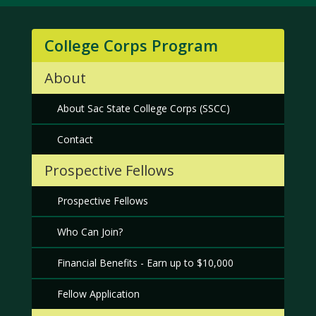
College Corps Program
About
About Sac State College Corps (SSCC)
Contact
Prospective Fellows
Prospective Fellows
Who Can Join?
Financial Benefits - Earn up to $10,000
Fellow Application