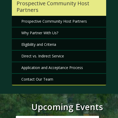
Prospective Community Host
Partners
Prospective Community Host Partners
Why Partner With Us?
Eligibility and Criteria
Direct vs. Indirect Service
Application and Acceptance Process
Contact Our Team
Upcoming Events