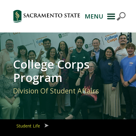
MENU
Primary
Navigation
College Corps
Program
Division Of Student Affairs
Student Life