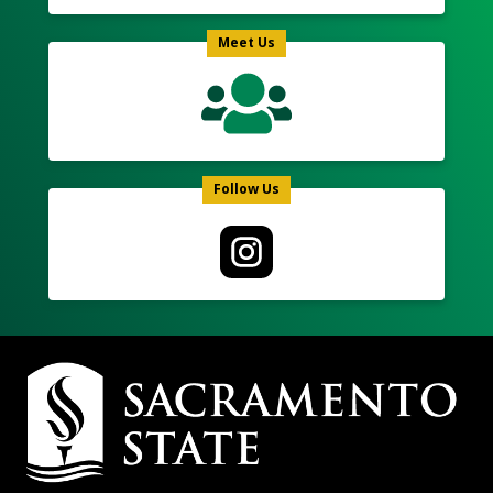
Meet Us
Follow Us
Campus
Contact
Information