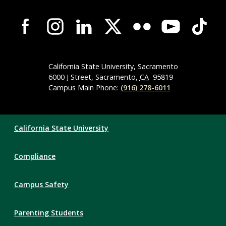
Campus-
Wide
Social
Media
Navigation
California State University, Sacramento
6000 J Street, Sacramento,
CA
95819
Campus Main Phone:
(916) 278-6011
Compliance
California State University
Links
Compliance
Campus Safety
Parenting Students