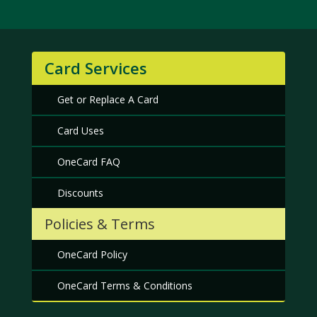
Card Services
Get or Replace A Card
Card Uses
OneCard FAQ
Discounts
Policies & Terms
OneCard Policy
OneCard Terms & Conditions