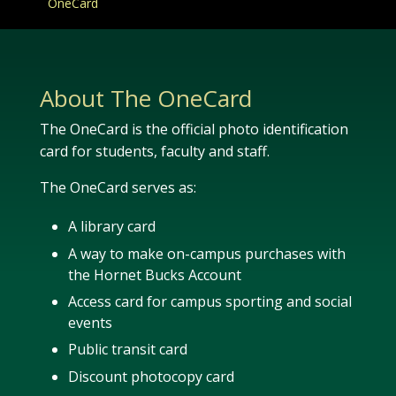
OneCard
About The OneCard
The OneCard is the official photo identification
card for students, faculty and staff.
The OneCard serves as:
A library card
A way to make on-campus purchases with
the Hornet Bucks Account
Access card for campus sporting and social
events
Public transit card
Discount photocopy card