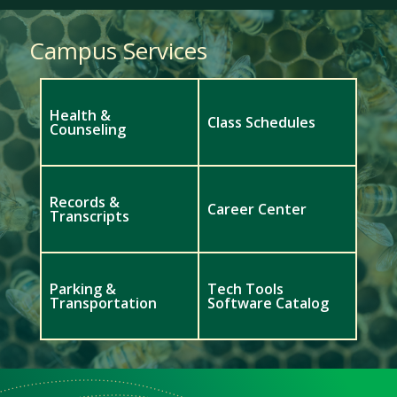
Campus Services
Health &
Class Schedules
Counseling
Records &
Career Center
Transcripts
Parking &
Tech Tools
Transportation
Software Catalog