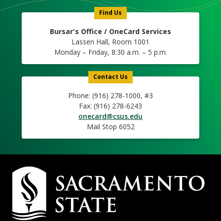
Find Us
Bursar's Office / OneCard Services
Lassen Hall, Room 1001
Monday – Friday, 8:30 a.m. – 5 p.m.
Contact Us
Phone: (916) 278-1000, #3
Fax: (916) 278-6243
onecard@csus.edu
Mail Stop 6052
Campus
Contact
Information