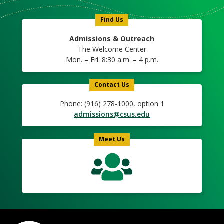
Icon
Find Us
Admissions & Outreach
The Welcome Center
Mon. – Fri. 8:30 a.m. – 4 p.m.
Contact Us
Phone: (916) 278-1000, option 1
admissions@csus.edu
Meet Us