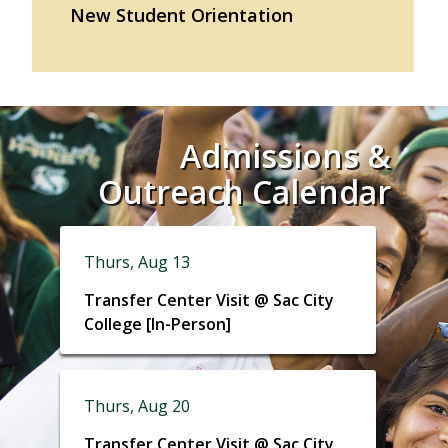
New Student Orientation
Admissions &
Outreach Calendar
Thurs, Aug 13
Transfer Center Visit @ Sac City
College [In-Person]
Thurs, Aug 20
Transfer Center Visit @ Sac City