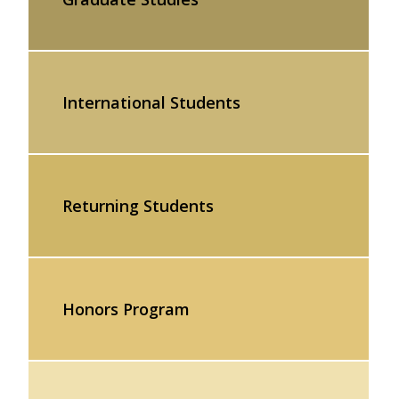
International Students
Returning Students
Honors Program