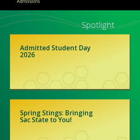
Admissions
Spotlight
Admitted Student Day
2026
Spring Stings: Bringing
Sac State to You!