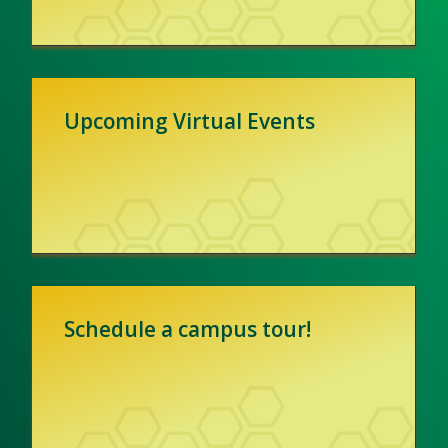
Upcoming Virtual Events
Schedule a campus tour!