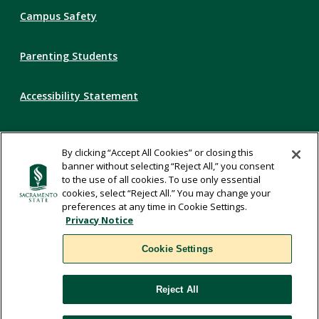
Campus Safety
Parenting Students
Accessibility Statement
Privacy Statement
By clicking “Accept All Cookies” or closing this
banner without selecting “Reject All,” you consent
Title IX
to the use of all cookies. To use only essential
cookies, select “Reject All.” You may change your
preferences at any time in Cookie Settings.
Comments
Privacy Notice
Cookie Settings
Translate
Reject All
WSCUC