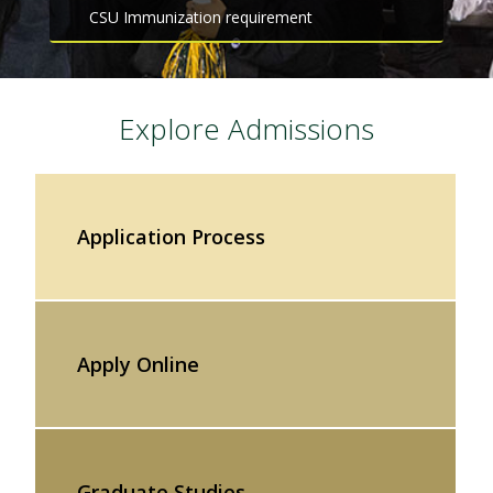
CSU Immunization requirement
Explore Admissions
Application Process
Apply Online
Graduate Studies