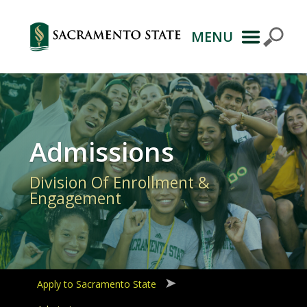
MENU
Primary
Navigation
Admissions
Division Of Enrollment &
Engagement
Apply to Sacramento State