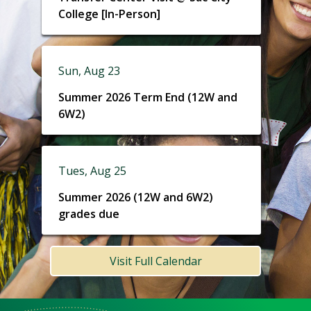
College [In-Person]
Sun, Aug 23
Summer 2026 Term End (12W and
6W2)
Tues, Aug 25
Summer 2026 (12W and 6W2)
grades due
Visit Full Calendar
Meet
Us