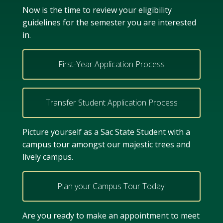
Now is the time to review your eligibility
guidelines for the semester you are interested
in.
First-Year Application Process
Transfer Student Application Process
Picture yourself as a Sac State Student with a
campus tour amongst our majestic trees and
lively campus.
Plan your Campus Tour Today!
Are you ready to make an appointment to meet