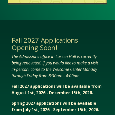
Fall 2027 Applications
Opening Soon!
The Admissions office in Lassen Hall is currently
being renovated. If you would like to make a visit
in-person, come to the Welcome Center Monday
through Friday from 8:30am - 4:00pm.
Fall 2027 applications will be available from
August 1st, 2026 - December 15th, 2026.
Spring 2027 applications will be available
from July 1st, 2026 - September 15th, 2026.