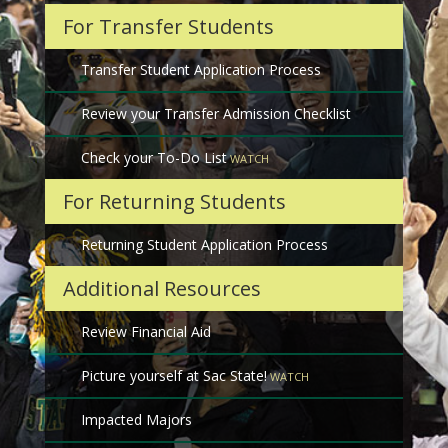
For Transfer Students
Transfer Student Application Process
Review your Transfer Admission Checklist
Check your To-Do List
For Returning Students
Returning Student Application Process
Additional Resources
Review Financial Aid
Picture yourself at Sac State!
Impacted Majors