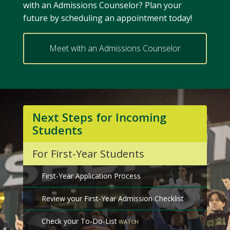
with an Admissions Counselor? Plan your
future by scheduling an appointment today!
Meet with an Admissions Counselor
Next Steps for Incoming
Students
For First-Year Students
First-Year Application Process
Review your First-Year Admission Checklist
Check your To-Do-List