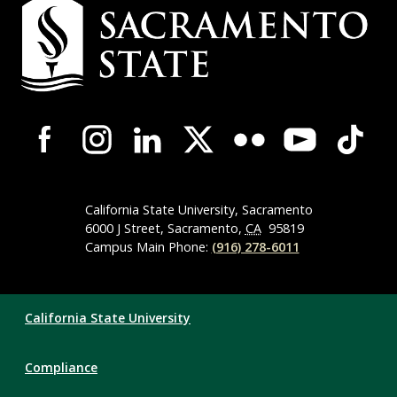
Campus
Contact
Information
Campus-
Wide
Social
Media
Navigation
California State University, Sacramento
6000 J Street, Sacramento,
CA
95819
Campus Main Phone:
(916) 278-6011
Compliance
California State University
Links
Compliance