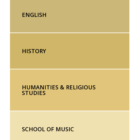
ENGLISH
HISTORY
HUMANITIES & RELIGIOUS
STUDIES
SCHOOL OF MUSIC