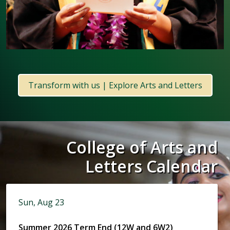
Transform with us | Explore Arts and Letters
College of Arts and
Letters Calendar
Sun, Aug 23
Summer 2026 Term End (12W and 6W2)