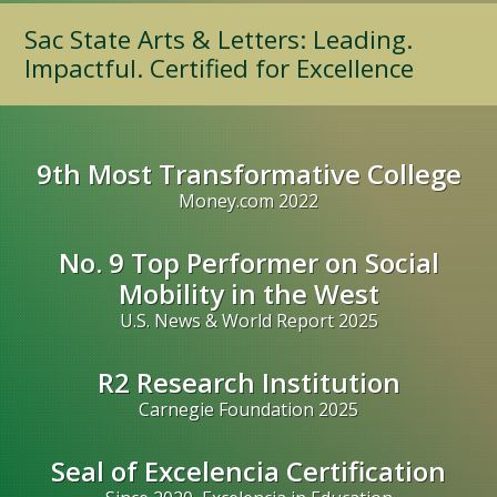
Sac State Arts & Letters: Leading.
Impactful. Certified for Excellence
9th Most Transformative College
Money.com 2022
No. 9 Top Performer on Social
Mobility in the West
U.S. News & World Report 2025
R2 Research Institution
Carnegie Foundation 2025
Seal of Excelencia Certification