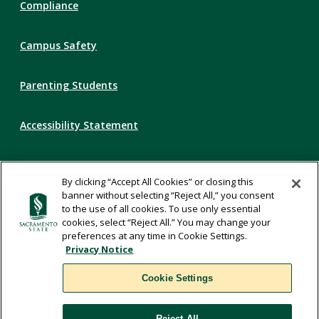
Compliance
Campus Safety
Parenting Students
Accessibility Statement
Privacy Statement
By clicking “Accept All Cookies” or closing this
banner without selecting “Reject All,” you consent
Title IX
to the use of all cookies. To use only essential
cookies, select “Reject All.” You may change your
preferences at any time in Cookie Settings.
Comments
Privacy Notice
Cookie Settings
Translate
Reject All