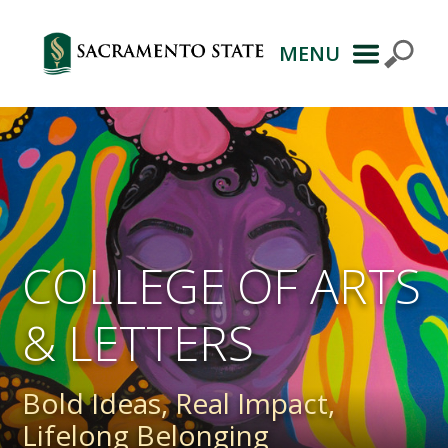
MENU
Primary
Navigation
COLLEGE OF ARTS
& LETTERS
Bold Ideas, Real Impact,
Lifelong Belonging