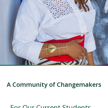
A Community of Changemakers
For Our Current Students