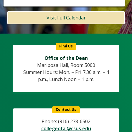
Visit Full Calendar
Find Us
Office of the Dean
Mariposa Hall, Room 5000
Summer Hours: Mon. – Fri. 7:30 a.m. – 4
p.m., Lunch Noon – 1 p.m.
Contact Us
Phone: (916) 278-6502
collegeofal@csus.edu