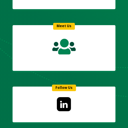
Meet Us
Follow Us