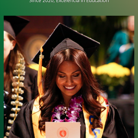
Since 2020, Excelencia in Education