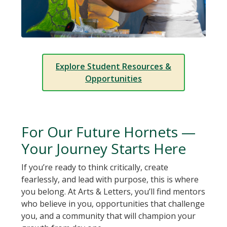
Explore Student Resources &
Opportunities
For Our Future Hornets —
Your Journey Starts Here
If you’re ready to think critically, create
fearlessly, and lead with purpose, this is where
you belong. At Arts & Letters, you’ll find mentors
who believe in you, opportunities that challenge
you, and a community that will champion your