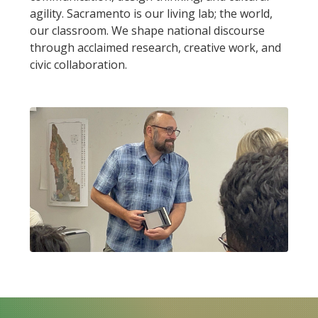
agility. Sacramento is our living lab; the world,
our classroom. We shape national discourse
through acclaimed research, creative work, and
civic collaboration.