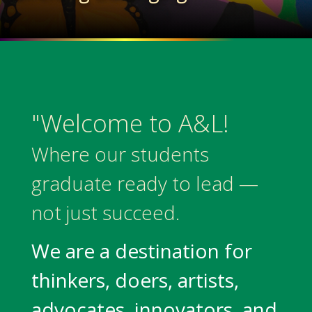
"Welcome to A&L!
Where our students
graduate ready to lead —
not just succeed.
We are a destination for
thinkers, doers, artists,
advocates, innovators, and