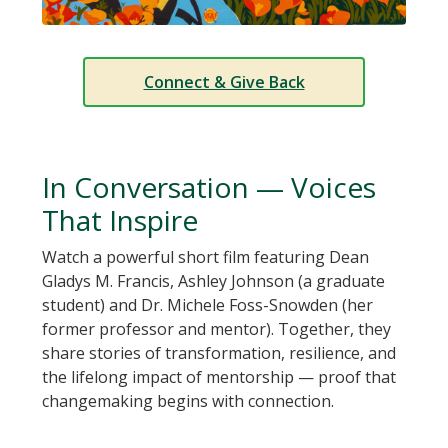
Connect & Give Back
In Conversation — Voices
That Inspire
Watch a powerful short film featuring Dean
Gladys M. Francis, Ashley Johnson (a graduate
student) and Dr. Michele Foss-Snowden (her
former professor and mentor). Together, they
share stories of transformation, resilience, and
the lifelong impact of mentorship — proof that
changemaking begins with connection.