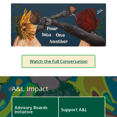
Watch the Full Conversation
A&L Impact
Advisory Boards
Support A&L
Initiative