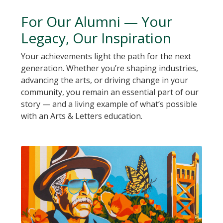
For Our Alumni — Your
Legacy, Our Inspiration
Your achievements light the path for the next
generation. Whether you’re shaping industries,
advancing the arts, or driving change in your
community, you remain an essential part of our
story — and a living example of what’s possible
with an Arts & Letters education.