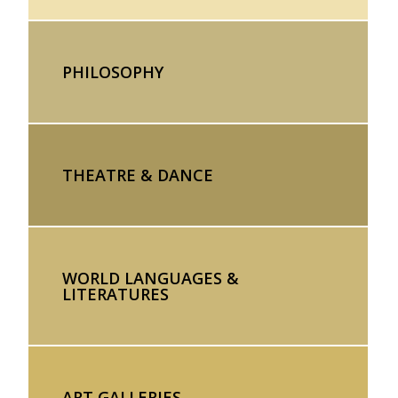
PHILOSOPHY
THEATRE & DANCE
WORLD LANGUAGES &
LITERATURES
ART GALLERIES