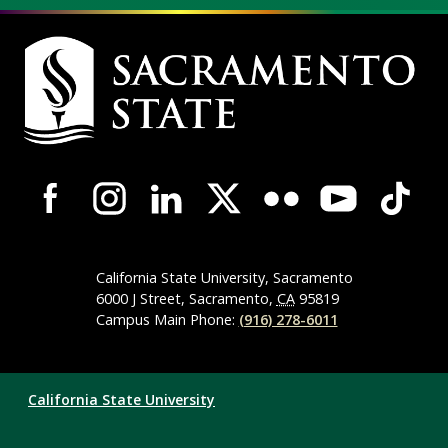
Campus
Contact
Information
Campus-
Wide
Social
Media
California State University, Sacramento
Navigation
6000 J Street, Sacramento,
CA
95819
Campus Main Phone:
(916) 278-6011
Compliance
California State University
Links