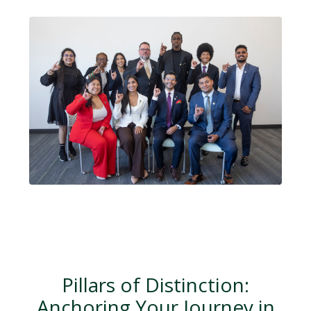
Pillars of Distinction:
Anchoring Your Journey in