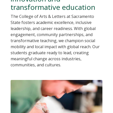
transformative education
The College of Arts & Letters at Sacramento
State fosters academic excellence, inclusive
leadership, and career readiness. With global
engagement, community partnerships, and
transformative teaching, we champion social
mobility and local impact with global reach. Our
students graduate ready to lead, creating
meaningful change across industries,
communities, and cultures.