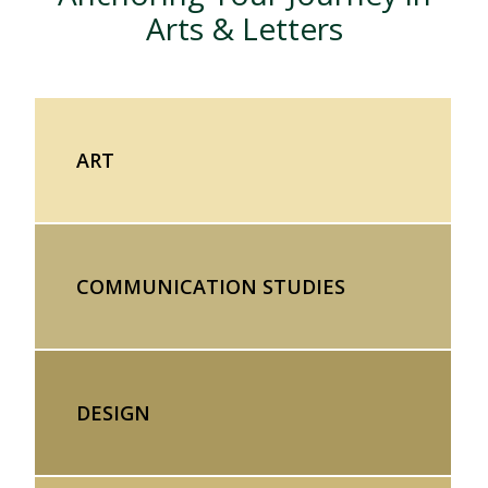
Arts & Letters
ART
COMMUNICATION STUDIES
DESIGN