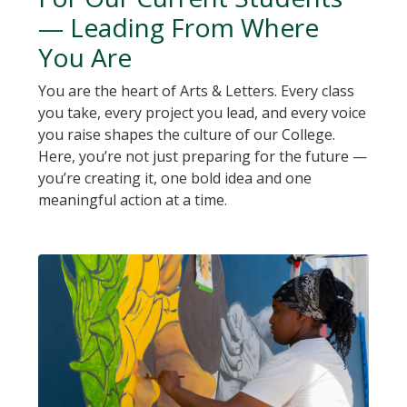
— Leading From Where
You Are
You are the heart of Arts & Letters. Every class
you take, every project you lead, and every voice
you raise shapes the culture of our College.
Here, you’re not just preparing for the future —
you’re creating it, one bold idea and one
meaningful action at a time.