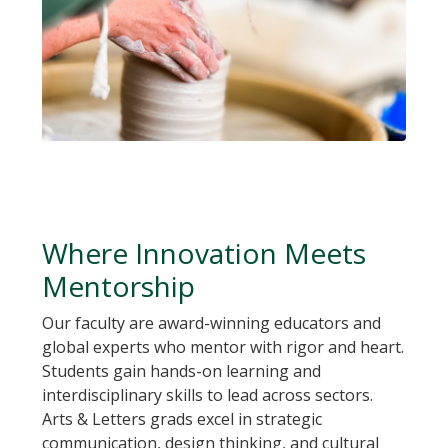
Where Innovation Meets
Mentorship
Our faculty are award-winning educators and
global experts who mentor with rigor and heart.
Students gain hands-on learning and
interdisciplinary skills to lead across sectors.
Arts & Letters grads excel in strategic
communication, design thinking, and cultural