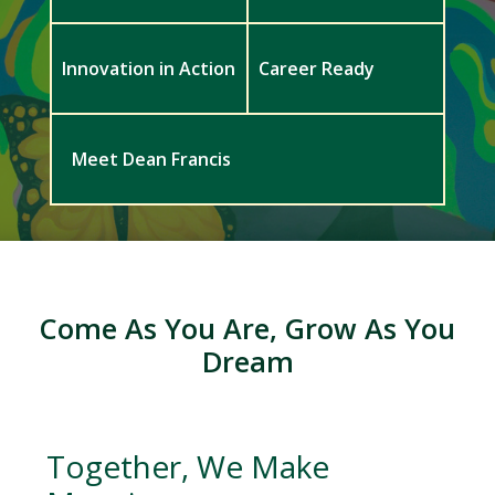
Innovation in Action
Career Ready
Meet Dean Francis
Come As You Are, Grow As You
Dream
Together, We Make