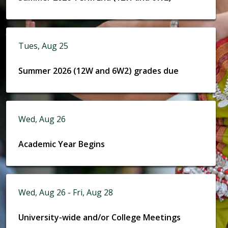
Tues, Aug 25
Summer 2026 (12W and 6W2) grades due
Wed, Aug 26
Academic Year Begins
Wed, Aug 26 - Fri, Aug 28
University-wide and/or College Meetings