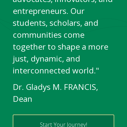
entrepreneurs. Our
students, scholars, and
communities come
together to shape a more
just, dynamic, and
interconnected world."
Dr. Gladys M. FRANCIS,
Dean
Start Your Journey!