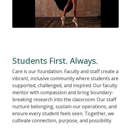
Students First. Always.
Care is our foundation. Faculty and staff create a
vibrant, inclusive community where students are
supported, challenged, and inspired. Our faculty
mentor with compassion and bring boundary-
breaking research into the classroom. Our staff
nurture belonging, sustain our operations, and
ensure every student feels seen. Together, we
cultivate connection, purpose, and possibility.