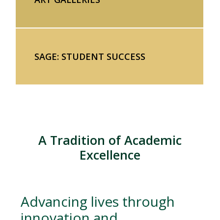
SAGE: STUDENT SUCCESS
A Tradition of Academic
Excellence
Advancing lives through
innovation and