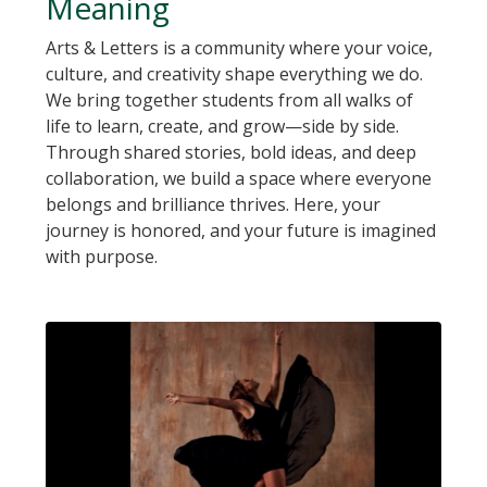
Meaning
Arts & Letters is a community where your voice,
culture, and creativity shape everything we do.
We bring together students from all walks of
life to learn, create, and grow—side by side.
Through shared stories, bold ideas, and deep
collaboration, we build a space where everyone
belongs and brilliance thrives. Here, your
journey is honored, and your future is imagined
with purpose.