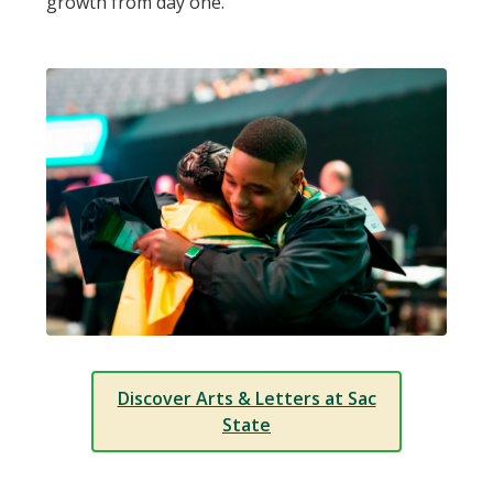
growth from day one.
Discover Arts & Letters at Sac
State