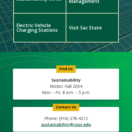
Management
Electric Vehicle
Visit Sac State
Charging Stations
Meet
Us
Icon
Find Us
Sustainability
Modoc Hall 2004
Mon – Fri, 8 a.m. – 5 p.m.
Contact Us
Phone: (916) 278-4212
sustainability@csus.edu