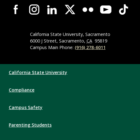
Campus-
Wide
Social
Media
Navigation
California State University, Sacramento
6000 J Street, Sacramento,
CA
95819
Campus Main Phone:
(916) 278-6011
Compliance
California State University
Links
Compliance
Campus Safety
Parenting Students