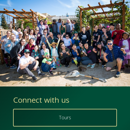
Connect with us
Tours