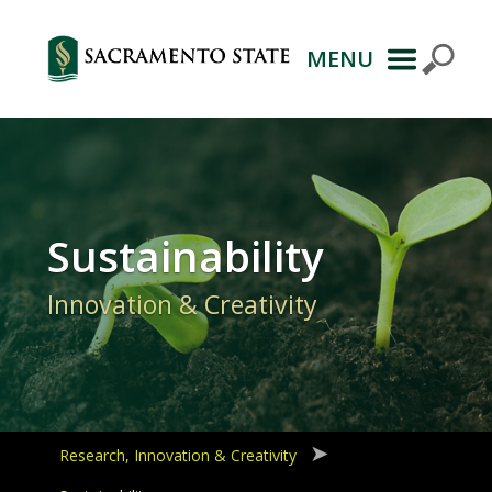
MENU
Primary
Navigation
Sustainability
Innovation & Creativity
Research, Innovation & Creativity