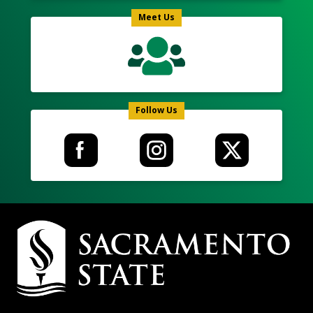
Meet Us
Follow Us
Campus
Contact
Information