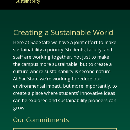
Sustainability
Creating a Sustainable World
Here at Sac State we have a joint effort to make
sustainability a priority. Students, faculty, and
staff are working together, not just to make
the campus more sustainable, but to create a
culture where sustainability is second nature.
At Sac State we’re working to reduce our
environmental impact, but more importantly, to
create a place where students’ innovative ideas
can be explored and sustainability pioneers can
grow.
Our Commitments