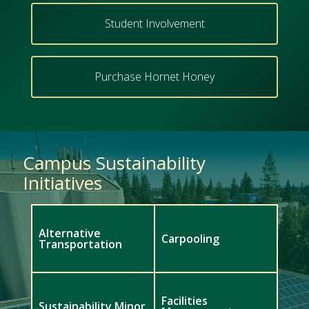
Student Involvement
Purchase Hornet Honey
Campus Sustainability
Initiatives
Alternative
Carpooling
Transportation
Facilities
Sustainability Minor