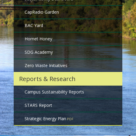
CapRadio Garden
BAC Yard
Hornet Honey
SDG Academy
Zero Waste Initiatives
Reports & Research
Campus Sustainability Reports
STARS Report
Strategic Energy Plan