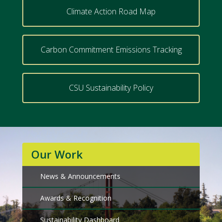
Climate Action Road Map
Carbon Commitment Emissions Tracking
CSU Sustainability Policy
Our Work
News & Announcements
Awards & Recognition
Sustainability Dashboard