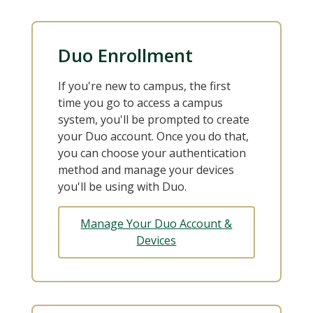
Duo Enrollment
If you're new to campus, the first
time you go to access a campus
system, you'll be prompted to create
your Duo account. Once you do that,
you can choose your authentication
method and manage your devices
you'll be using with Duo.
Manage Your Duo Account &
Devices