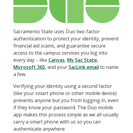
Sacramento State uses Duo two-factor
authentication to protect your identity, prevent
financial aid scams, and guarantee secure
access to the campus services you log into
every day – like
Canvas
,
My Sac State
,
Microsoft 365
, and your
SacLink email
to name
a few.
Verifying your identity using a second factor
(like your smart phone or other mobile device)
prevents anyone but you from logging in, even
if they know your password. The Duo mobile
app makes this process simple as we all usually
carry a smart phone with us so you can
authenticate anywhere.