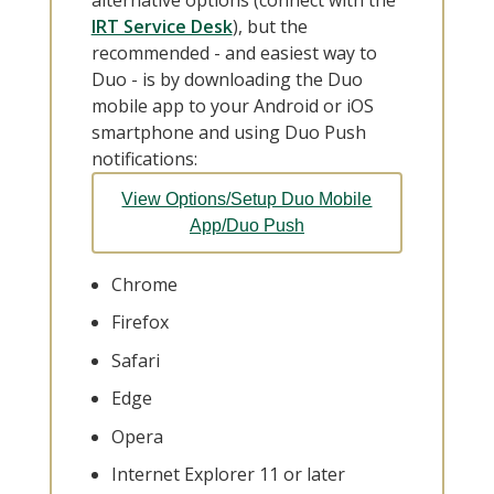
IRT Service Desk
), but the
recommended - and easiest way to
Duo - is by downloading the Duo
mobile app to your Android or iOS
smartphone and using Duo Push
notifications:
View Options/Setup Duo Mobile
App/Duo Push
Chrome
Firefox
Safari
Edge
Opera
Internet Explorer 11 or later