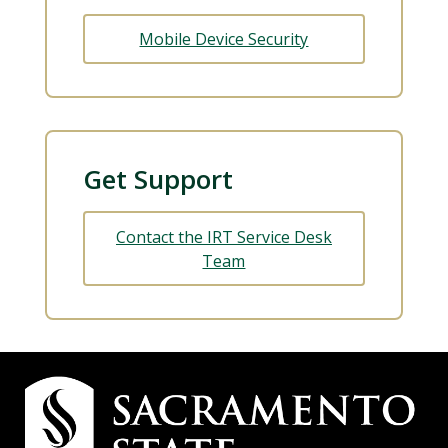
Mobile Device Security
Get Support
Contact the IRT Service Desk
Team
Campus
Contact
Information