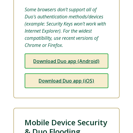
Some browsers don't support all of
Duo's authentication methods/devices
(example: Security Keys won't work with
Internet Explorer). For the widest
compatibility, use recent versions of
Chrome or Firefox.
Download Duo app (Android)
Download Duo app (iOS)
Mobile Device Security
& Duo Flooding