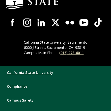
Campus-
Wide
Social
Media
Navigation
California State University, Sacramento
6000 J Street, Sacramento,
CA
95819
Campus Main Phone:
(916) 278-6011
Compliance
California State University
Links
Compliance
Campus Safety