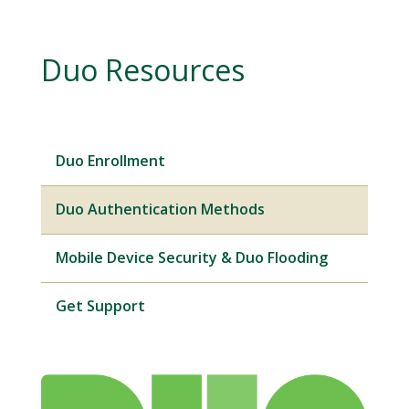
Duo Resources
Duo Enrollment
Duo Authentication Methods
Mobile Device Security & Duo Flooding
Get Support