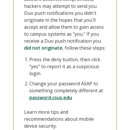
hackers may attempt to send you
Duo push notifications you didn't
originate in the hopes that you'll
accept and allow them to gain access
to campus systems as "you." If you
receive a Duo push notification you
did not originate
, follow these steps:
Press the deny button, then click
"yes" to report it as a suspicious
login.
Change your password ASAP to
something completely different at
password.csus.edu
Learn more tips and
recommendations about mobile
device security: