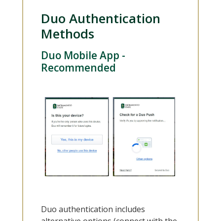
Duo Authentication
Methods
Duo Mobile App -
Recommended
Duo authentication includes
alternative options (connect with the