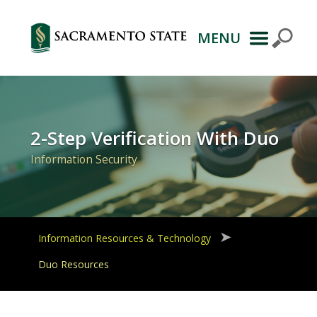
MENU
Primary
Navigation
2-Step Verification With Duo
Information Security
Information Resources & Technology
Duo Resources