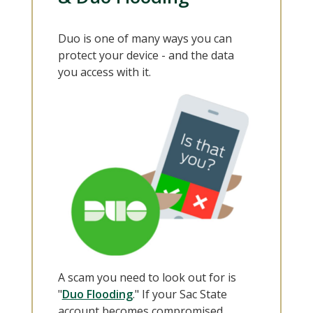
Duo is one of many ways you can
protect your device - and the data
you access with it.
A scam you need to look out for is
"
Duo Flooding
." If your Sac State
account becomes compromised,