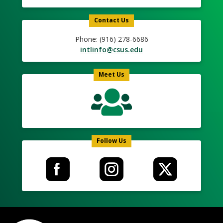
Contact Us
Phone: (916) 278-6686
intlinfo@csus.edu
Meet Us
Follow Us