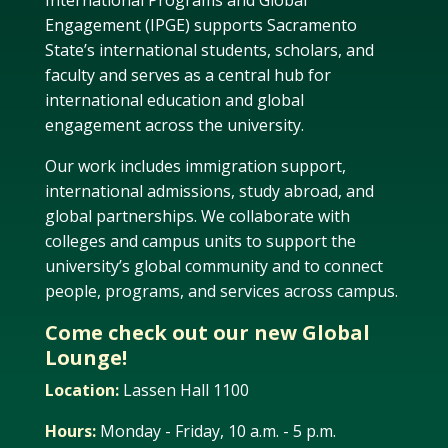
International Programs and Global
Engagement (IPGE) supports Sacramento
State’s international students, scholars, and
faculty and serves as a central hub for
international education and global
engagement across the university.
Our work includes immigration support,
international admissions, study abroad, and
global partnerships. We collaborate with
colleges and campus units to support the
university’s global community and to connect
people, programs, and services across campus.
Come check out our new Global
Lounge!
Location:
Lassen Hall 1100
Hours:
Monday - Friday, 10 a.m. - 5 p.m.