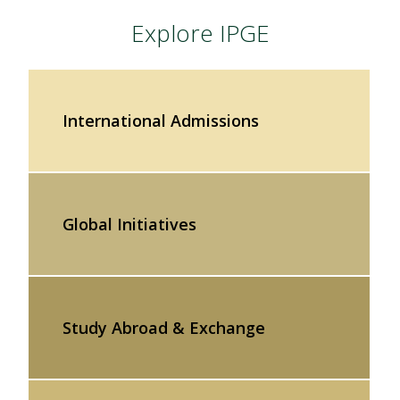
Explore IPGE
International Admissions
Global Initiatives
Study Abroad & Exchange