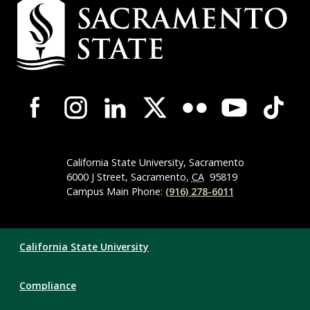
Campus
Contact
Information
Campus-
Wide
Social
Media
Navigation
California State University, Sacramento
6000 J Street, Sacramento,
CA
95819
Campus Main Phone:
(916) 278-6011
Compliance
California State University
Links
Compliance