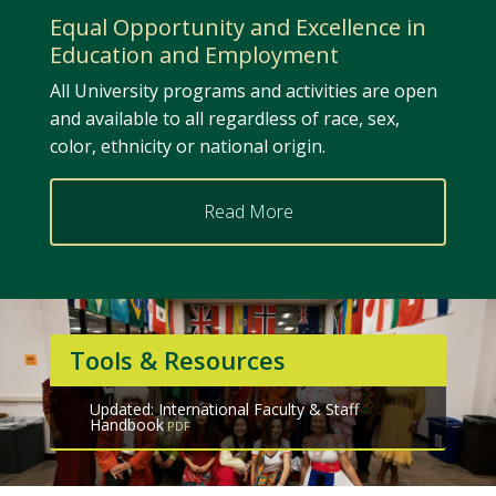
Equal Opportunity and Excellence in
Education and Employment
All University programs and activities are open
and available to all regardless of race, sex,
color, ethnicity or national origin.
Read More
Tools & Resources
Updated: International Faculty & Staff
Handbook