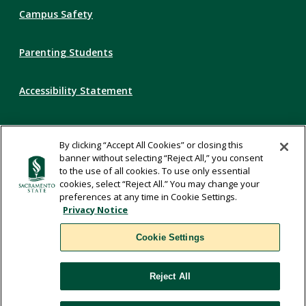
Campus Safety
Parenting Students
Accessibility Statement
Privacy Statement
By clicking “Accept All Cookies” or closing this
banner without selecting “Reject All,” you consent
Title IX
to the use of all cookies. To use only essential
cookies, select “Reject All.” You may change your
preferences at any time in Cookie Settings.
Comments
Privacy Notice
Cookie Settings
Translate
Reject All
WSCUC