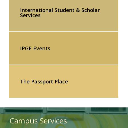
International Student & Scholar
Services
IPGE Events
The Passport Place
Campus Services