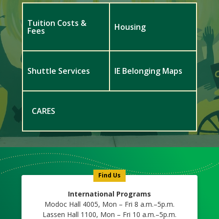
Tuition Costs &
Housing
Fees
Shuttle Services
IE Belonging Maps
CARES
Meet
Us
Icon
Find Us
International Programs
Modoc Hall 4005, Mon – Fri 8 a.m.–5p.m.
Lassen Hall 1100, Mon – Fri 10 a.m.–5p.m.