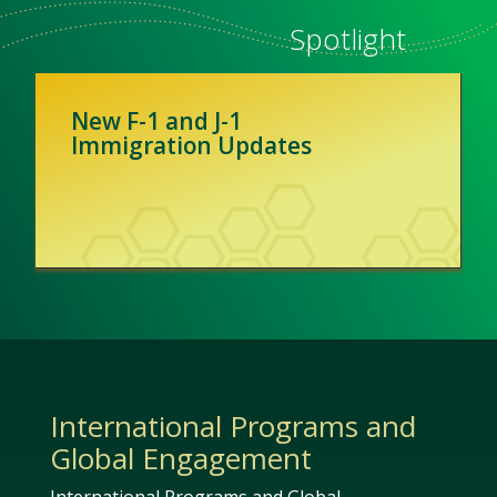
Spotlight
New F-1 and J-1
Immigration Updates
International Programs and
Global Engagement