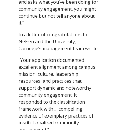
and asks what you’ve been doing for
community engagement, you might
continue but not tell anyone about
it.”
In a letter of congratulations to
Nelsen and the University,
Carnegie’s management team wrote:
“Your application documented
excellent alignment among campus
mission, culture, leadership,
resources, and practices that
support dynamic and noteworthy
community engagement. It
responded to the classification
framework with … compelling
evidence of exemplary practices of
institutionalized community
engagement.”