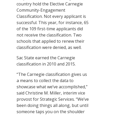
country hold the Elective Carnegie
Community-Engagement
Classification. Not every applicant is
successful. This year, for instance, 65
of the 109 first-time applicants did
not receive the classification. Two
schools that applied to renew their
classification were denied, as well.
Sac State earned the Carnegie
classification in 2010 and 2015.
“The Carnegie classification gives us
a means to collect the data to
showcase what we’ve accomplished,”
said Christine M. Miller, interim vice
provost for Strategic Services. “We’ve
been doing things all along, but until
someone taps you on the shoulder