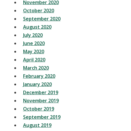
November 2020
October 2020
September 2020
August 2020
July 2020
June 2020
May 2020
April 2020
March 2020
February 2020
January 2020
December 2019
November 2019
October 2019
September 2019
August 2019