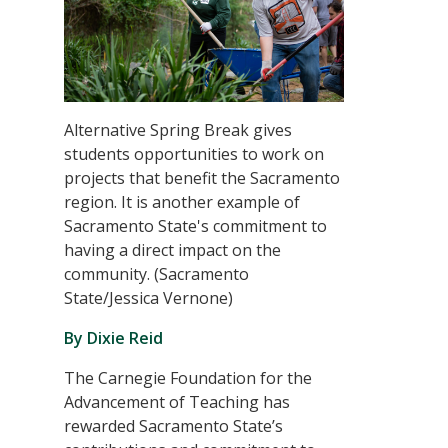
Alternative Spring Break gives
students opportunities to work on
projects that benefit the Sacramento
region. It is another example of
Sacramento State's commitment to
having a direct impact on the
community. (Sacramento
State/Jessica Vernone)
By Dixie Reid
The Carnegie Foundation for the
Advancement of Teaching has
rewarded Sacramento State’s