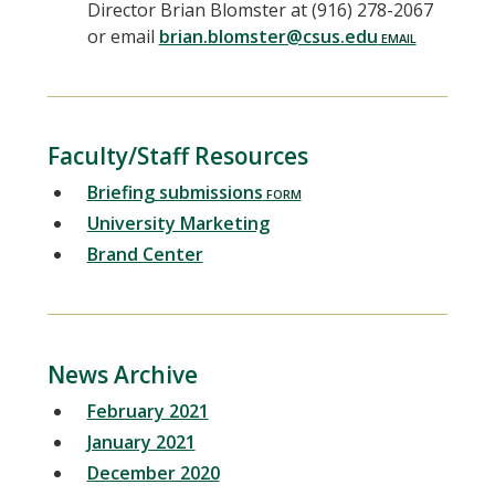
Director Brian Blomster at (916) 278-2067
or email
brian.blomster@csus.edu
Faculty/Staff Resources
Briefing submissions
University Marketing
Brand Center
News Archive
February 2021
January 2021
December 2020