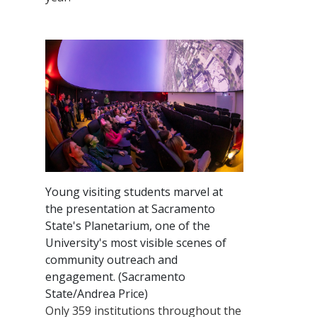
Young visiting students marvel at
the presentation at Sacramento
State's Planetarium, one of the
University's most visible scenes of
community outreach and
engagement. (Sacramento
State/Andrea Price)
Only 359 institutions throughout the