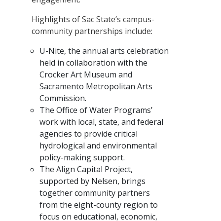
Highlights of Sac State’s campus-
community partnerships include:
U-Nite, the annual arts celebration
held in collaboration with the
Crocker Art Museum and
Sacramento Metropolitan Arts
Commission.
The Office of Water Programs’
work with local, state, and federal
agencies to provide critical
hydrological and environmental
policy-making support.
The Align Capital Project,
supported by Nelsen, brings
together community partners
from the eight-county region to
focus on educational, economic,