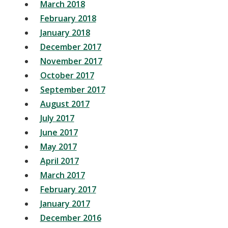
March 2018
February 2018
January 2018
December 2017
November 2017
October 2017
September 2017
August 2017
July 2017
June 2017
May 2017
April 2017
March 2017
February 2017
January 2017
December 2016