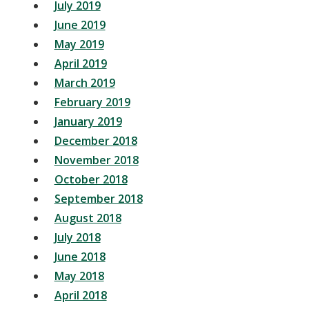
July 2019
June 2019
May 2019
April 2019
March 2019
February 2019
January 2019
December 2018
November 2018
October 2018
September 2018
August 2018
July 2018
June 2018
May 2018
April 2018