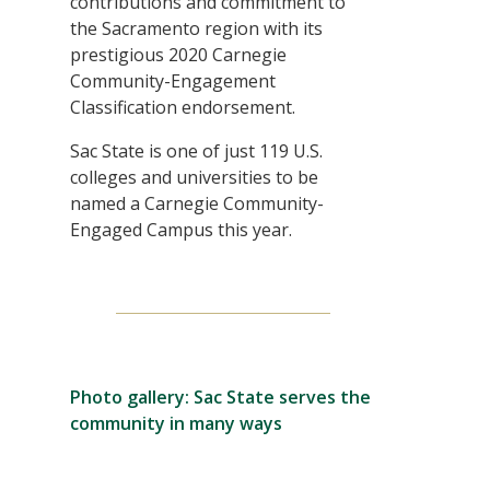
contributions and commitment to
the Sacramento region with its
prestigious 2020 Carnegie
Community-Engagement
Classification endorsement.
Sac State is one of just 119 U.S.
colleges and universities to be
named a Carnegie Community-
Engaged Campus this year.
Photo gallery: Sac State serves the
community in many ways