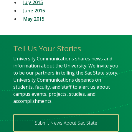
July 2015
June 2015
May 2015
Tell Us Your Stories
University Communications shares news and
information about the University. We invite you
to be our partners in telling the Sac State story.
University Communications depends on
students, faculty, and staff to alert us about
campus events, projects, studies, and
accomplishments.
Submit News About Sac State