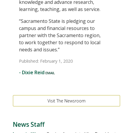
knowledge and advance research,
learning, teaching, as well as service.
“Sacramento State is pledging our
campus and financial resources to
partner with the Sacramento region,
to work together to respond to local
needs and issues.”
Published: February 1, 2020
-
Dixie Reid
Visit The Newsroom
News Staff