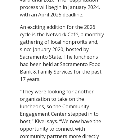
process will begin in January 2024,
with an April 2025 deadline.
An exciting addition for the 2026
cycle is the Network Café, a monthly
gathering of local nonprofits and,
since January 2020, hosted by
Sacramento State. The luncheons
had been held at Sacramento Food
Bank & Family Services for the past
17 years.
“They were looking for another
organization to take on the
luncheons, so the Community
Engagement Center stepped in to
host,” Kivel says. “We now have the
opportunity to connect with
community partners more directly