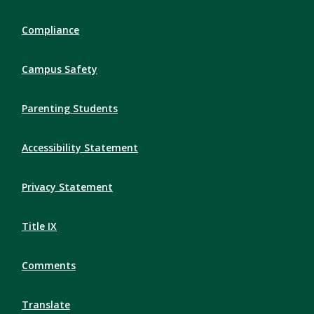
Compliance
Campus Safety
Parenting Students
Accessibility Statement
Privacy Statement
Title IX
Comments
Translate