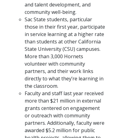
and talent development, and
community well-being.
Sac State students, particular
those in their first year, participate
in service learning at a higher rate
than students at other California
State University (CSU) campuses.
More than 3,000 Hornets
volunteer with community
partners, and their work links
directly to what they’re learning in
the classroom.
Faculty and staff last year received
more than $21 million in external
grants centered on engagement
or outreach with community
partners. Additionally, faculty were
awarded $5.2 million for public
health projects, allowing them to