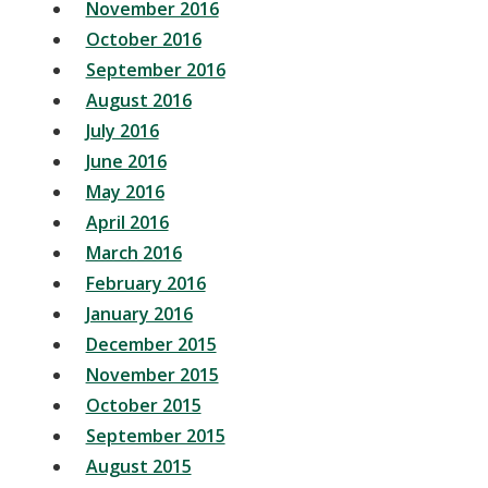
November 2016
October 2016
September 2016
August 2016
July 2016
June 2016
May 2016
April 2016
March 2016
February 2016
January 2016
December 2015
November 2015
October 2015
September 2015
August 2015