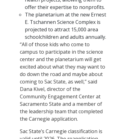
offer their expertise to nonprofits.
The planetarium at the new Ernest
E. Tschannen Science Complex is
projected to attract 15,000 area
schoolchildren and adults annually.
“All of those kids who come to
campus to participate in the science
center and the planetarium will get
excited about what they may want to
do down the road and maybe about
coming to Sac State, as well,” said
Dana Kivel, director of the
Community Engagement Center at
Sacramento State and a member of
the leadership team that completed
the Carnegie application.
Sac State’s Carnegie classification is
valid until 2026. The reapplication