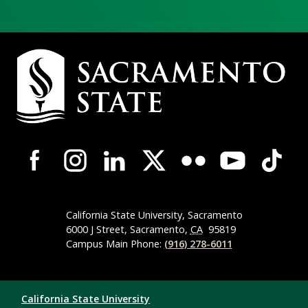
Campus Contact Information
Campus-Wide Social Media Navigation
California State University, Sacramento
6000 J Street, Sacramento,
CA
95819
Campus Main Phone:
(916) 278-6011
Compliance Links
California State University