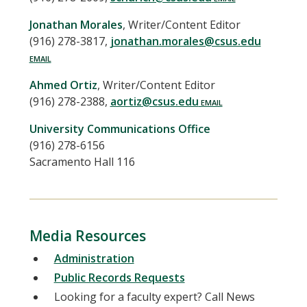
Jonathan
Morales
,
Writer/Content Editor
(916) 278-3817
,
jonathan.morales@csus.edu
Ahmed
Ortiz
,
Writer/Content Editor
(916) 278-2388
,
aortiz@csus.edu
University Communications Office
(916) 278-6156
Sacramento Hall 116
Media Resources
Administration
Public Records Requests
Looking for a faculty expert? Call News