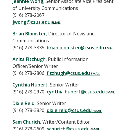
Jeannie
Wong
,
Senior Associate Vice President
of University Communications
(916) 278-2067
,
jwong@csus.edu
Brian
Blomster
,
Director of News and
Communications
(916) 278-3835
,
brian.blomster@csus.edu
Anita
Fitzhugh
,
Public Information
Officer/Senior Writer
(916) 278-2806
,
fitzhugh@csus.edu
Cynthia
Hubert
,
Senior Writer
(916) 278-2970
,
cynthia.hubert@csus.edu
Dixie
Reid
,
Senior Writer
(916) 278-3820
,
dixie.reid@csus.edu
Sam
Churich
,
Writer/Content Editor
(916) 278-2609
,
schurich@csus.edu