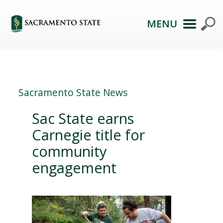
MENU
Sacramento State News
Sac State earns
Carnegie title for
community
engagement