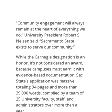
“Community engagement will always
remain at the heart of everything we
do,” University President Robert S.
Nelsen said. “Sacramento State
exists to serve our community.”
While the Carnegie designation is an
honor, it’s not considered an award,
because campuses must earn it with
evidence-based documentation. Sac
State’s application was massive,
totaling 94 pages and more than
39,000 words, compiled by a team of
25 University faculty, staff, and
administrators over more than a
year.