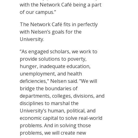
with the Network Café being a part
of our campus.”
The Network Café fits in perfectly
with Nelsen’s goals for the
University.
“As engaged scholars, we work to
provide solutions to poverty,
hunger, inadequate education,
unemployment, and health
deficiencies," Nelsen said. "We will
bridge the boundaries of
departments, colleges, divisions, and
disciplines to marshal the
University’s human, political, and
economic capital to solve real-world
problems. And in solving those
problems, we will create new